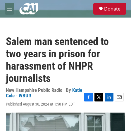
Skip to main content
S
Donate
e
M
a
e
r
n
c
u
h
Salem man sentenced to
u
e
two years in prison for
r
y
harassment of NHPR
journalists
New Hampshire Public Radio | By
Katie
Cole - WBUR
F
T
L
E
Published August 30, 2024 at 1:58 PM EDT
a
w
i
m
c
i
n
a
e
t
k
i
b
t
e
l
o
e
d