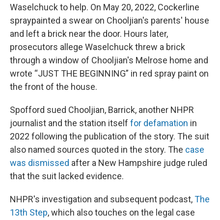
Waselchuck to help. On May 20, 2022, Cockerline
spraypainted a swear on Chooljian's parents' house
and left a brick near the door. Hours later,
prosecutors allege Waselchuck threw a brick
through a window of Chooljian's Melrose home and
wrote “JUST THE BEGINNING” in red spray paint on
the front of the house.
Spofford sued Chooljian, Barrick, another NHPR
journalist and the station itself
for defamation
in
2022 following the publication of the story. The suit
also named sources quoted in the story. The
case
was dismissed
after a New Hampshire judge ruled
that the suit lacked evidence.
NHPR's investigation and subsequent podcast,
The
13th Step
, which also touches on the legal case