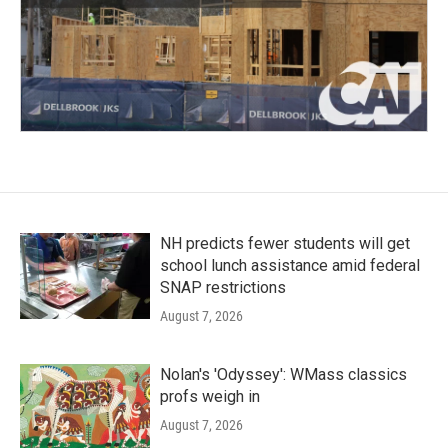
NH predicts fewer students will get
school lunch assistance amid federal
SNAP restrictions
August 7, 2026
Nolan's 'Odyssey': WMass classics
profs weigh in
August 7, 2026