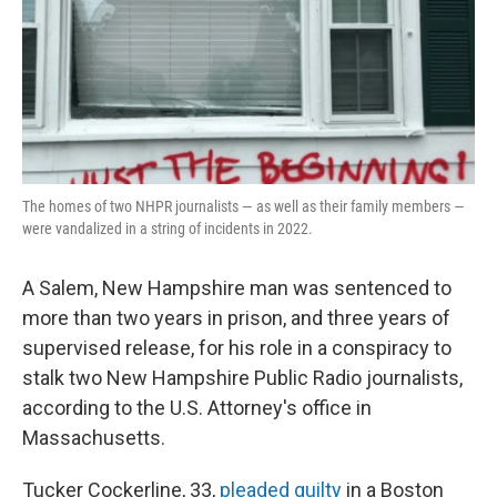
o
r
I
k
n
The homes of two NHPR journalists — as well as their family members —
were vandalized in a string of incidents in 2022.
A Salem, New Hampshire man was sentenced to
more than two years in prison, and three years of
supervised release, for his role in a conspiracy to
stalk two New Hampshire Public Radio journalists,
according to the U.S. Attorney's office in
Massachusetts.
Tucker Cockerline, 33,
pleaded guilty
in a Boston