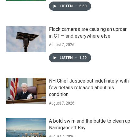
LISTEN
•
5:53
Flock cameras are causing an uproar
in CT — and everywhere else
August 7, 2026
LISTEN
•
1:29
NH Chief Justice out indefinitely, with
few details released about his
condition
August 7, 2026
A bold swim and the battle to clean up
Narragansett Bay
August 7, 2026