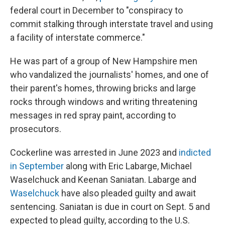
federal court in December to "conspiracy to
commit stalking through interstate travel and using
a facility of interstate commerce."
He was part of a group of New Hampshire men
who vandalized the journalists' homes, and one of
their parent's homes, throwing bricks and large
rocks through windows and writing threatening
messages in red spray paint, according to
prosecutors.
Cockerline was arrested in June 2023 and
indicted
in September
along with Eric Labarge, Michael
Waselchuck and Keenan Saniatan. Labarge and
Waselchuck
have also pleaded guilty and await
sentencing. Saniatan is due in court on Sept. 5 and
expected to plead guilty, according to the U.S.