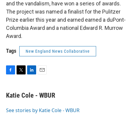
and the vandalism, have won a series of awards.
The project was named a finalist for the Pulitzer
Prize earlier this year and earned earned a duPont-
Columbia Award and a national Edward R. Murrow
Award.
Tags
New England News Collaborative
F
T
L
E
a
w
i
m
c
i
n
a
e
t
k
i
Katie Cole - WBUR
b
t
e
l
o
e
d
o
r
I
See stories by Katie Cole - WBUR
k
n