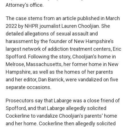
Attorney's office.
The case stems from an article published in March
2022 by NHPR journalist Lauren Chooljian. She
detailed allegations of sexual assault and
harassment by the founder of New Hampshire’s
largest network of addiction treatment centers, Eric
Spofford. Following the story, Chooljian's home in
Melrose, Massachusetts, her former home in New
Hampshire, as well as the homes of her parents
and her editor, Dan Barrick, were vandalized on five
separate occasions.
Prosecutors say that Labarge was a close friend of
Spofford, and that Labarge allegedly solicited
Cockerline to vandalize Chooljian's parents' home
and her home. Cockerline then allegedly solicited