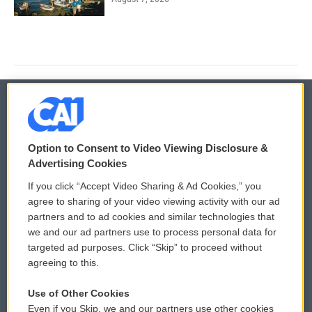
© 2026
Option to Consent to Video Viewing Disclosure &
Privacy and Terms
Sonics: Community Voices
Advertising Cookies
If you click “Accept Video Sharing & Ad Cookies,” you
Comments Policy
WCAI eNews Sign Up
agree to sharing of your video viewing activity with our ad
partners and to ad cookies and similar technologies that
Donor Privacy Policy
Submit a PSA
we and our ad partners use to process personal data for
targeted ad purposes. Click “Skip” to proceed without
Contact Us
Vehicle Donation
agreeing to this.
Membership
Podcasts
Use of Other Cookies
Even if you Skip, we and our partners use other cookies
Reports and Filings
Public File Assistance