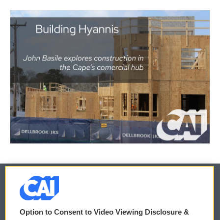
© 2026
Option to Consent to Video Viewing Disclosure &