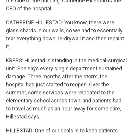
the side of the building. Catherine Hillestad is the
CEO of the hospital.
CATHERINE HILLESTAD: You know, there were
glass shards in our walls, so we had to essentially
tear everything down, re-drywall it and then repaint
it.
KREBS: Hillestad is standing in the medical-surgical
unit. She says every single department sustained
damage. Three months after the storm, the
hospital has just started to reopen. Over the
summer, some services were relocated to the
elementary school across town, and patients had
to travel as much as an hour away for some care,
Hillestad says.
HILLESTAD: One of our goals is to keep patients