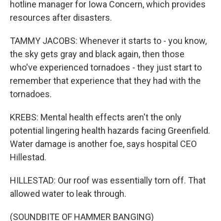
hotline manager for Iowa Concern, which provides
resources after disasters.
TAMMY JACOBS: Whenever it starts to - you know,
the sky gets gray and black again, then those
who've experienced tornadoes - they just start to
remember that experience that they had with the
tornadoes.
KREBS: Mental health effects aren't the only
potential lingering health hazards facing Greenfield.
Water damage is another foe, says hospital CEO
Hillestad.
HILLESTAD: Our roof was essentially torn off. That
allowed water to leak through.
(SOUNDBITE OF HAMMER BANGING)