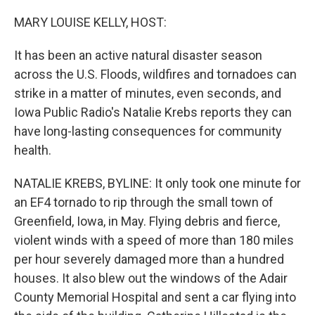
o
r
I
k
n
MARY LOUISE KELLY, HOST:
It has been an active natural disaster season
across the U.S. Floods, wildfires and tornadoes can
strike in a matter of minutes, even seconds, and
Iowa Public Radio's Natalie Krebs reports they can
have long-lasting consequences for community
health.
NATALIE KREBS, BYLINE: It only took one minute for
an EF4 tornado to rip through the small town of
Greenfield, Iowa, in May. Flying debris and fierce,
violent winds with a speed of more than 180 miles
per hour severely damaged more than a hundred
houses. It also blew out the windows of the Adair
County Memorial Hospital and sent a car flying into