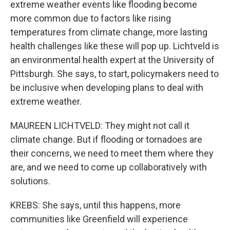
extreme weather events like flooding become
more common due to factors like rising
temperatures from climate change, more lasting
health challenges like these will pop up. Lichtveld is
an environmental health expert at the University of
Pittsburgh. She says, to start, policymakers need to
be inclusive when developing plans to deal with
extreme weather.
MAUREEN LICHTVELD: They might not call it
climate change. But if flooding or tornadoes are
their concerns, we need to meet them where they
are, and we need to come up collaboratively with
solutions.
KREBS: She says, until this happens, more
communities like Greenfield will experience