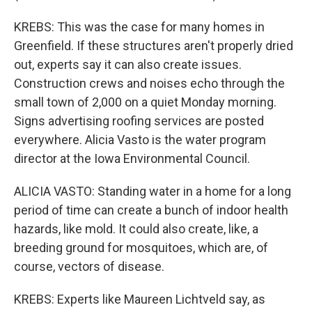
KREBS: This was the case for many homes in
Greenfield. If these structures aren't properly dried
out, experts say it can also create issues.
Construction crews and noises echo through the
small town of 2,000 on a quiet Monday morning.
Signs advertising roofing services are posted
everywhere. Alicia Vasto is the water program
director at the Iowa Environmental Council.
ALICIA VASTO: Standing water in a home for a long
period of time can create a bunch of indoor health
hazards, like mold. It could also create, like, a
breeding ground for mosquitoes, which are, of
course, vectors of disease.
KREBS: Experts like Maureen Lichtveld say, as