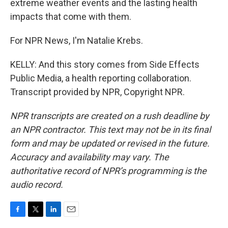
extreme weather events and the lasting health
impacts that come with them.
For NPR News, I'm Natalie Krebs.
KELLY: And this story comes from Side Effects
Public Media, a health reporting collaboration.
Transcript provided by NPR, Copyright NPR.
NPR transcripts are created on a rush deadline by
an NPR contractor. This text may not be in its final
form and may be updated or revised in the future.
Accuracy and availability may vary. The
authoritative record of NPR’s programming is the
audio record.
F
T
L
E