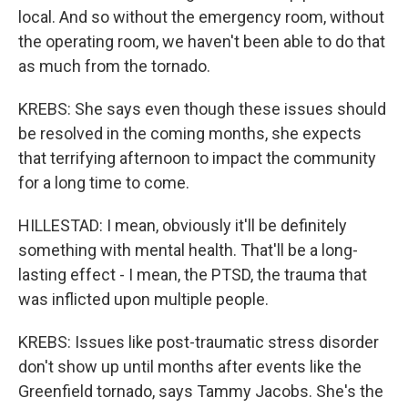
local. And so without the emergency room, without
the operating room, we haven't been able to do that
as much from the tornado.
KREBS: She says even though these issues should
be resolved in the coming months, she expects
that terrifying afternoon to impact the community
for a long time to come.
HILLESTAD: I mean, obviously it'll be definitely
something with mental health. That'll be a long-
lasting effect - I mean, the PTSD, the trauma that
was inflicted upon multiple people.
KREBS: Issues like post-traumatic stress disorder
don't show up until months after events like the
Greenfield tornado, says Tammy Jacobs. She's the