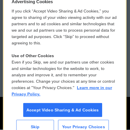
Privacy and Terms
Sonics: Community Voices
Advertising Cookies
If you click “Accept Video Sharing & Ad Cookies,” you
Comments Policy
WCAI eNews Sign Up
agree to sharing of your video viewing activity with our ad
partners and to ad cookies and similar technologies that
Donor Privacy Policy
Submit a PSA
we and our ad partners use to process personal data for
targeted ad purposes. Click “Skip” to proceed without
Contact Us
Vehicle Donation
agreeing to this.
Membership
Podcasts
Use of Other Cookies
Even if you Skip, we and our partners use other cookies
Reports and Filings
Public File Assistance
and similar technologies for the website to work, to
analyze and improve it, and to remember your
Employment
FCC Public Files
preferences. Change your choices at any time or control
cookies at "Your Privacy Choices."
Learn more in our
Privacy Policy.
Accept Video Sharing & Ad Cookies
Skip
Your Privacy Choices