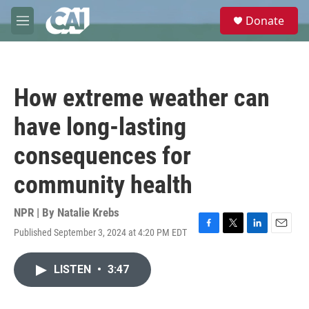
Skip to main content
S
Donate
e
M
a
e
r
n
c
u
h
How extreme weather can
u
e
have long-lasting
r
y
consequences for
community health
NPR | By
Natalie Krebs
Published September 3, 2024 at 4:20 PM EDT
F
T
L
E
a
w
i
m
c
i
n
a
LISTEN
•
3:47
e
t
k
i
b
t
e
l
o
e
d