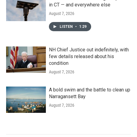
in CT — and everywhere else
August 7, 2026
LISTEN
•
1:29
NH Chief Justice out indefinitely, with
few details released about his
condition
August 7, 2026
A bold swim and the battle to clean up
Narragansett Bay
August 7, 2026