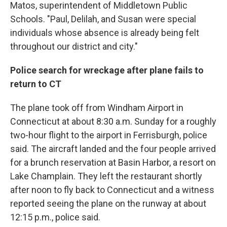
Matos, superintendent of Middletown Public
Schools. "Paul, Delilah, and Susan were special
individuals whose absence is already being felt
throughout our district and city."
Police search for wreckage after plane fails to
return to CT
The plane took off from Windham Airport in
Connecticut at about 8:30 a.m. Sunday for a roughly
two-hour flight to the airport in Ferrisburgh, police
said. The aircraft landed and the four people arrived
for a brunch reservation at Basin Harbor, a resort on
Lake Champlain. They left the restaurant shortly
after noon to fly back to Connecticut and a witness
reported seeing the plane on the runway at about
12:15 p.m., police said.