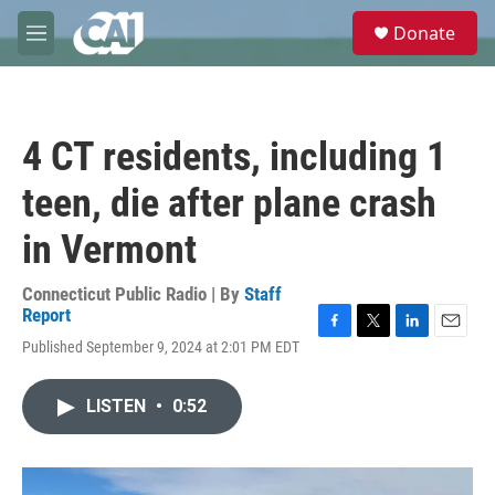
Skip to main content
S
Donate
e
M
a
e
r
n
c
u
h
4 CT residents, including 1
u
e
teen, die after plane crash
r
y
in Vermont
Connecticut Public Radio | By
Staff
Report
F
T
L
E
Published September 9, 2024 at 2:01 PM EDT
a
w
i
m
c
i
n
a
e
t
k
i
LISTEN
•
0:52
b
t
e
l
o
e
d
o
r
I
k
n