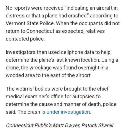
No reports were received “indicating an aircraft in
distress or that a plane had crashed,” according to
Vermont State Police. When the occupants did not
return to Connecticut as expected, relatives
contacted police.
Investigators then used cellphone data to help
determine the plane’s last known location. Using a
drone, the wreckage was found overnight in a
wooded area to the east of the airport.
The victims' bodies were brought to the chief
medical examiner’s office for autopsies to
determine the cause and manner of death, police
said. The crash
is under investigation
.
Connecticut Public’s Matt Dwyer, Patrick Skahill