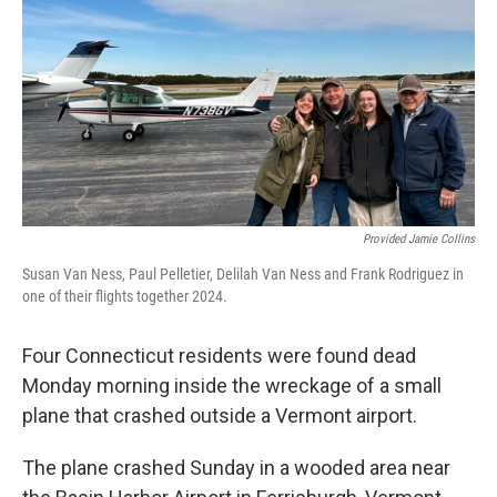
Provided Jamie Collins
Susan Van Ness, Paul Pelletier, Delilah Van Ness and Frank Rodriguez in
one of their flights together 2024.
Four Connecticut residents were found dead
Monday morning inside the wreckage of a small
plane that crashed outside a Vermont airport.
The plane crashed Sunday in a wooded area near