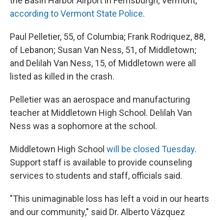
the Basin Harbor Airport in Ferrisburgh, Vermont,
according to Vermont State Police
.
Paul Pelletier, 55, of Columbia; Frank Rodriquez, 88,
of Lebanon; Susan Van Ness, 51, of Middletown;
and Delilah Van Ness, 15, of Middletown were all
listed as killed in the crash.
Pelletier was an aerospace and manufacturing
teacher at Middletown High School. Delilah Van
Ness was a sophomore at the school.
Middletown High School
will be closed Tuesday
.
Support staff is available to provide counseling
services to students and staff, officials said.
"This unimaginable loss has left a void in our hearts
and our community," said Dr. Alberto Vázquez