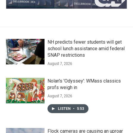
NH predicts fewer students will get
school lunch assistance amid federal
SNAP restrictions
August 7, 2026
Nolan's 'Odyssey': WMass classics
profs weigh in
August 7, 2026
LISTEN
•
5:53
Flock cameras are causing an uproar