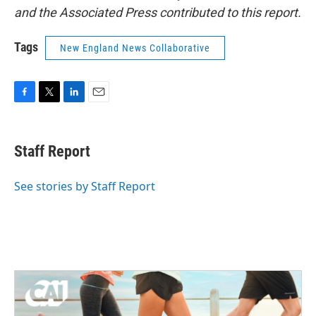
and the Associated Press contributed to this report.
Tags
New England News Collaborative
F
T
L
E
a
w
i
m
c
i
n
a
e
t
k
i
Staff Report
b
t
e
l
o
e
d
o
r
I
See stories by Staff Report
k
n