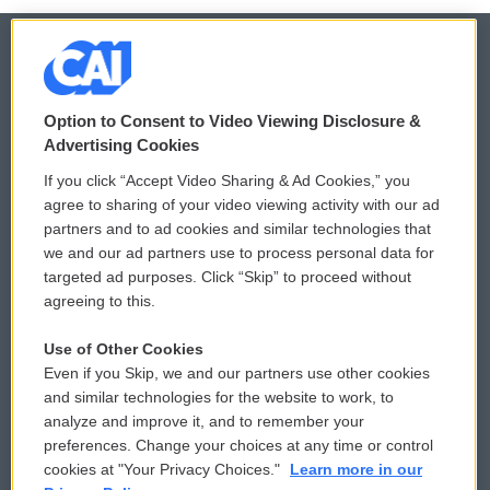
© 2026
Option to Consent to Video Viewing Disclosure &
Privacy and Terms
Sonics: Community Voices
Advertising Cookies
If you click “Accept Video Sharing & Ad Cookies,” you
Comments Policy
WCAI eNews Sign Up
agree to sharing of your video viewing activity with our ad
partners and to ad cookies and similar technologies that
Donor Privacy Policy
Submit a PSA
we and our ad partners use to process personal data for
targeted ad purposes. Click “Skip” to proceed without
Contact Us
Vehicle Donation
agreeing to this.
Membership
Podcasts
Use of Other Cookies
Even if you Skip, we and our partners use other cookies
Reports and Filings
Public File Assistance
and similar technologies for the website to work, to
analyze and improve it, and to remember your
Employment
FCC Public Files
preferences. Change your choices at any time or control
cookies at "Your Privacy Choices."
Learn more in our