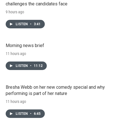
challenges the candidates face
9 hours ago
LISTEN
•
3:41
Morning news brief
11 hours ago
LISTEN
•
11:12
Bresha Webb on her new comedy special and why
performing is part of her nature
11 hours ago
LISTEN
•
6:45