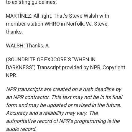
to existing guidelines.
MARTÍNEZ: All right. That's Steve Walsh with
member station WHRO in Norfolk, Va. Steve,
thanks.
WALSH: Thanks, A.
(SOUNDBITE OF EX0CORE'S "WHEN IN
DARKNESS") Transcript provided by NPR, Copyright
NPR.
NPR transcripts are created on a rush deadline by
an NPR contractor. This text may not be in its final
form and may be updated or revised in the future.
Accuracy and availability may vary. The
authoritative record of NPR’s programming is the
audio record.