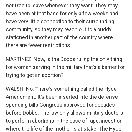
not free to leave whenever they want. They may
have been at that base for only a few weeks and
have very little connection to their surrounding
community, so they may reach out to a buddy
stationed in another part of the country where
there are fewer restrictions.
MARTÍNEZ: Now, is the Dobbs ruling the only thing
for women serving in the military that's a barrier for
trying to get an abortion?
WALSH: No. There's something called the Hyde
Amendment. It's been inserted into the defense
spending bills Congress approved for decades
before Dobbs. The law only allows military doctors
to perform abortions in the case of rape, incest or
where the life of the mother is at stake. The Hyde