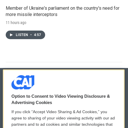
Member of Ukraine's parliament on the country's need for
more missile interceptors
11 hours ago
LISTEN
•
4:57
© 2026
Option to Consent to Video Viewing Disclosure &
Privacy and Terms
Sonics: Community Voices
Advertising Cookies
If you click “Accept Video Sharing & Ad Cookies,” you
Comments Policy
WCAI eNews Sign Up
agree to sharing of your video viewing activity with our ad
partners and to ad cookies and similar technologies that
Donor Privacy Policy
Submit a PSA