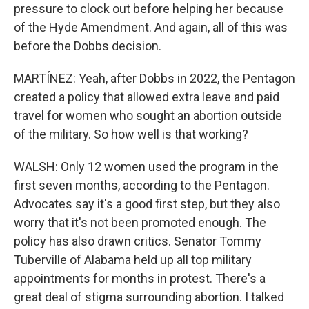
pressure to clock out before helping her because
of the Hyde Amendment. And again, all of this was
before the Dobbs decision.
MARTÍNEZ: Yeah, after Dobbs in 2022, the Pentagon
created a policy that allowed extra leave and paid
travel for women who sought an abortion outside
of the military. So how well is that working?
WALSH: Only 12 women used the program in the
first seven months, according to the Pentagon.
Advocates say it's a good first step, but they also
worry that it's not been promoted enough. The
policy has also drawn critics. Senator Tommy
Tuberville of Alabama held up all top military
appointments for months in protest. There's a
great deal of stigma surrounding abortion. I talked