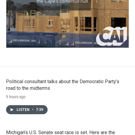
Political consultant talks about the Democratic Party's
road to the midterms
9 hours ago
LISTEN
•
7:39
Michigan's U.S. Senate seat race is set. Here are the