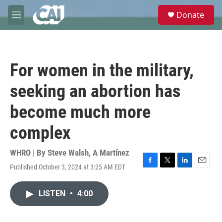
Skip to main content
S
Donate
e
M
a
e
r
n
c
u
h
For women in the military,
u
e
seeking an abortion has
r
y
become much more
complex
WHRO | By
Steve Walsh
,
A Martínez
Published October 3, 2024 at 3:25 AM EDT
F
T
L
E
a
w
i
m
c
i
n
a
LISTEN
•
4:00
e
t
k
i
b
t
e
l
o
e
d