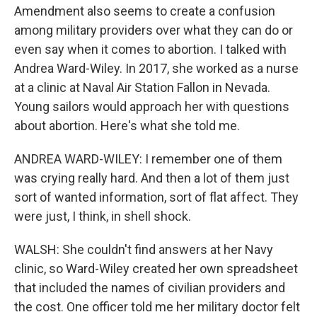
Amendment also seems to create a confusion
among military providers over what they can do or
even say when it comes to abortion. I talked with
Andrea Ward-Wiley. In 2017, she worked as a nurse
at a clinic at Naval Air Station Fallon in Nevada.
Young sailors would approach her with questions
about abortion. Here's what she told me.
ANDREA WARD-WILEY: I remember one of them
was crying really hard. And then a lot of them just
sort of wanted information, sort of flat affect. They
were just, I think, in shell shock.
WALSH: She couldn't find answers at her Navy
clinic, so Ward-Wiley created her own spreadsheet
that included the names of civilian providers and
the cost. One officer told me her military doctor felt