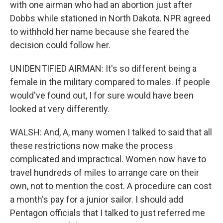
with one airman who had an abortion just after
Dobbs while stationed in North Dakota. NPR agreed
to withhold her name because she feared the
decision could follow her.
UNIDENTIFIED AIRMAN: It's so different being a
female in the military compared to males. If people
would've found out, I for sure would have been
looked at very differently.
WALSH: And, A, many women I talked to said that all
these restrictions now make the process
complicated and impractical. Women now have to
travel hundreds of miles to arrange care on their
own, not to mention the cost. A procedure can cost
a month's pay for a junior sailor. I should add
Pentagon officials that I talked to just referred me