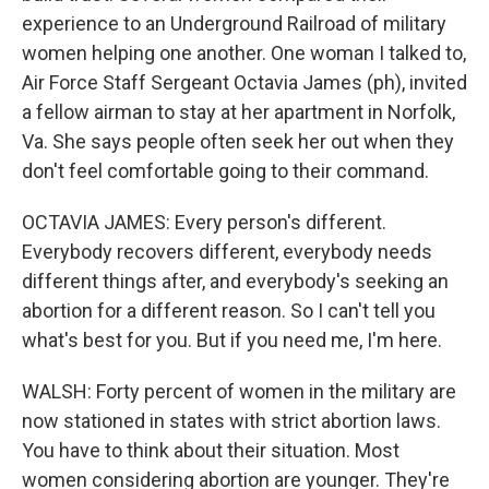
experience to an Underground Railroad of military
women helping one another. One woman I talked to,
Air Force Staff Sergeant Octavia James (ph), invited
a fellow airman to stay at her apartment in Norfolk,
Va. She says people often seek her out when they
don't feel comfortable going to their command.
OCTAVIA JAMES: Every person's different.
Everybody recovers different, everybody needs
different things after, and everybody's seeking an
abortion for a different reason. So I can't tell you
what's best for you. But if you need me, I'm here.
WALSH: Forty percent of women in the military are
now stationed in states with strict abortion laws.
You have to think about their situation. Most
women considering abortion are younger. They're