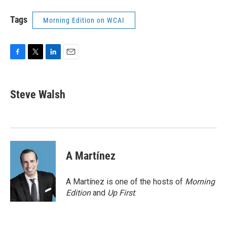
Tags
Morning Edition on WCAI
F
T
L
E
a
w
i
m
c
i
n
a
e
t
k
i
Steve Walsh
b
t
e
l
o
e
d
o
r
I
k
n
A Martínez
A Martínez is one of the hosts of
Morning
Edition
and
Up First
.