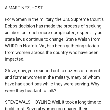
o
r
I
k
n
A MARTÍNEZ, HOST:
For women in the military, the U.S. Supreme Court's
Dobbs decision has made the process of seeking
an abortion much more complicated, especially as
state laws continue to change. Steve Walsh from
WHRO in Norfolk, Va., has been gathering stories
from women across the country who have been
impacted.
Steve, now, you reached out to dozens of current
and former women in the military, many of whom
have had abortions while they were serving. Why
were they hesitant to talk?
STEVE WALSH, BYLINE: Well, it took a long time to
build trust. Several women compared their