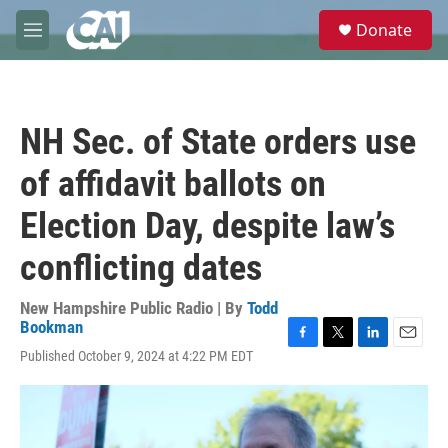
Skip to main content
S
Donate
e
M
a
e
r
n
c
u
h
NH Sec. of State orders use
u
e
of affidavit ballots on
r
y
Election Day, despite law’s
conflicting dates
New Hampshire Public Radio | By
Todd
Bookman
F
T
L
E
Published October 9, 2024 at 4:22 PM EDT
a
w
i
m
c
i
n
a
e
t
k
i
b
t
e
l
o
e
d