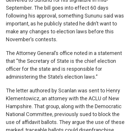
September. The bill goes into effect 60 days
following his approval, something Sununu said was
important, as he publicly stated he didn’t want to
make any changes to election laws before this
November’s contests.
The Attorney General’s office noted in a statement
that “the Secretary of State is the chief election
officer for the state and is responsible for
administering the State’s election laws.”
The letter authored by Scanlan was sent to Henry
Klementowicz, an attorney with the ACLU of New
Hampshire. That group, along with the Democratic
National Committee, previously sued to block the
use of affidavit ballots. They argue the use of these
marked, traceable ballots could disenfranchise