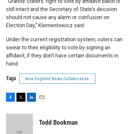
“Granite Staters’ right to vote by affidavit ballot is
still intact and the Secretary of State’s decision
should not cause any alarm or confusion on
Election Day,” Klementowicz said.
Under the current registration system, voters can
swear to their eligibility to vote by signing an
affidavit, if they don’t have certain documents in
hand.
Tags
New England News Collaborative
F
T
L
E
a
w
i
m
c
i
n
a
e
t
k
i
Todd Bookman
b
t
e
l
o
e
d