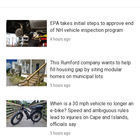
EPA takes initial steps to approve end
of NH vehicle inspection program
4 hours ago
This Rumford company wants to help
fill housing gap by siting modular
homes on municipal lots
5 hours ago
When is a 30 mph vehicle no longer an
e-bike? Speed and ambiguous rules
lead to injuries on Cape and Islands,
officials say
5 hours ago