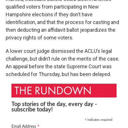
qualified voters from participating in New
Hampshire elections if they don’t have
identification, and that the process for casting and
then deducting an affidavit ballot jeopardizes the
privacy rights of some voters.
A lower court judge dismissed the ACLU’s legal
challenge, but didn’t rule on the merits of the case.
An appeal before the state Supreme Court was
scheduled for Thursday, but has been delayed.
Top stories of the day, every day -
subscribe today!
indicates required
*
*
Email Address