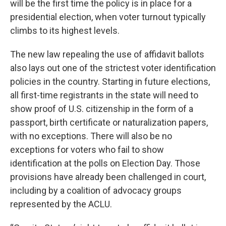
will be the first time the policy is in place for a
presidential election, when voter turnout typically
climbs to its highest levels.
The new law repealing the use of affidavit ballots
also lays out one of the strictest voter identification
policies in the country. Starting in future elections,
all first-time registrants in the state will need to
show proof of U.S. citizenship in the form of a
passport, birth certificate or naturalization papers,
with no exceptions. There will also be no
exceptions for voters who fail to show
identification at the polls on Election Day. Those
provisions have already been challenged in court,
including by a coalition of advocacy groups
represented by the ACLU.