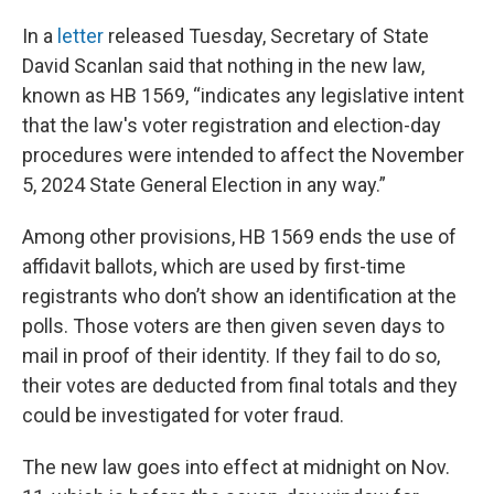
In a
letter
released Tuesday, Secretary of State
David Scanlan said that nothing in the new law,
known as HB 1569, “indicates any legislative intent
that the law's voter registration and election-day
procedures were intended to affect the November
5, 2024 State General Election in any way.”
Among other provisions, HB 1569 ends the use of
affidavit ballots, which are used by first-time
registrants who don’t show an identification at the
polls. Those voters are then given seven days to
mail in proof of their identity. If they fail to do so,
their votes are deducted from final totals and they
could be investigated for voter fraud.
The new law goes into effect at midnight on Nov.