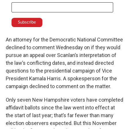
An attorney for the Democratic National Committee
declined to comment Wednesday on if they would
pursue an appeal over Scanlan’s interpretation of
the law’s conflicting dates, and instead directed
questions to the presidential campaign of Vice
President Kamala Harris. A spokesperson for the
campaign declined to comment on the matter.
Only seven New Hampshire voters have completed
affidavit ballots since the law went into effect at
the start of last year; that’s far fewer than many
election observers expected. But this November