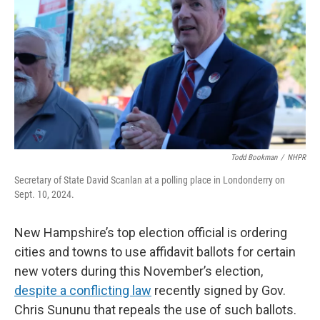
o
r
I
k
n
Todd Bookman
/
NHPR
Secretary of State David Scanlan at a polling place in Londonderry on
Sept. 10, 2024.
New Hampshire’s top election official is ordering
cities and towns to use affidavit ballots for certain
new voters during this November’s election,
despite a conflicting law
recently signed by Gov.
Chris Sununu that repeals the use of such ballots.