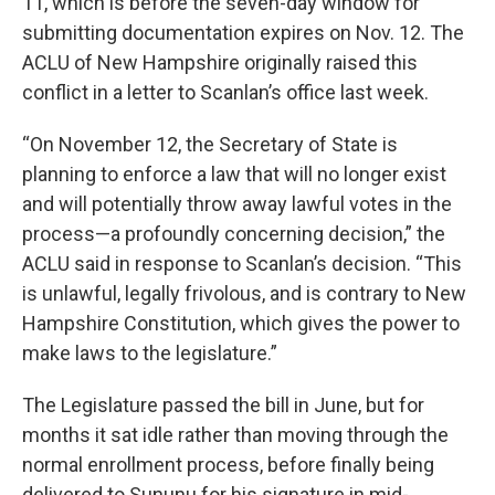
11, which is before the seven-day window for
submitting documentation expires on Nov. 12. The
ACLU of New Hampshire originally raised this
conflict in a letter to Scanlan’s office last week.
“On November 12, the Secretary of State is
planning to enforce a law that will no longer exist
and will potentially throw away lawful votes in the
process—a profoundly concerning decision,” the
ACLU said in response to Scanlan’s decision. “This
is unlawful, legally frivolous, and is contrary to New
Hampshire Constitution, which gives the power to
make laws to the legislature.”
The Legislature passed the bill in June, but for
months it sat idle rather than moving through the
normal enrollment process, before finally being
delivered to Sununu for his signature in mid-