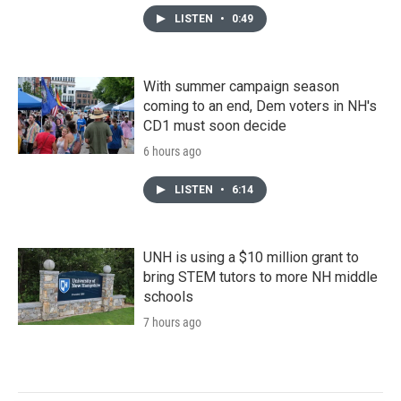
LISTEN
•
0:49
With summer campaign season
coming to an end, Dem voters in NH's
CD1 must soon decide
6 hours ago
LISTEN
•
6:14
UNH is using a $10 million grant to
bring STEM tutors to more NH middle
schools
7 hours ago