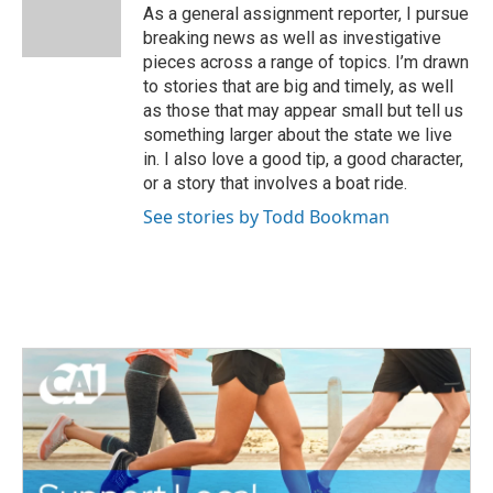
o
r
I
As a general assignment reporter, I pursue
k
n
breaking news as well as investigative
pieces across a range of topics. I’m drawn
to stories that are big and timely, as well
as those that may appear small but tell us
something larger about the state we live
in. I also love a good tip, a good character,
or a story that involves a boat ride.
See stories by Todd Bookman