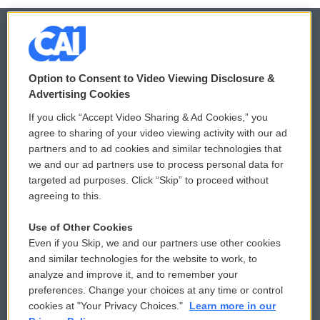
© 2026
Option to Consent to Video Viewing Disclosure &
Privacy and Terms
Sonics: Community Voices
Advertising Cookies
If you click “Accept Video Sharing & Ad Cookies,” you
Comments Policy
WCAI eNews Sign Up
agree to sharing of your video viewing activity with our ad
partners and to ad cookies and similar technologies that
Donor Privacy Policy
Submit a PSA
we and our ad partners use to process personal data for
targeted ad purposes. Click “Skip” to proceed without
Contact Us
Vehicle Donation
agreeing to this.
Membership
Podcasts
Use of Other Cookies
Even if you Skip, we and our partners use other cookies
Reports and Filings
Public File Assistance
and similar technologies for the website to work, to
analyze and improve it, and to remember your
Employment
FCC Public Files
preferences. Change your choices at any time or control
cookies at "Your Privacy Choices."
Learn more in our