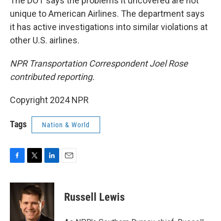
The DOT says the problems it uncovered are not
unique to American Airlines. The department says
it has active investigations into similar violations at
other U.S. airlines.
NPR Transportation Correspondent Joel Rose
contributed reporting.
Copyright 2024 NPR
Tags
Nation & World
F
T
L
E
a
w
i
m
c
i
n
a
e
t
k
i
Russell Lewis
b
t
e
l
o
e
d
o
r
I