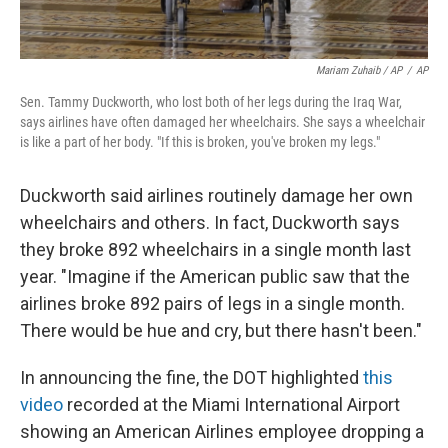
Mariam Zuhaib / AP
/
AP
Sen. Tammy Duckworth, who lost both of her legs during the Iraq War,
says airlines have often damaged her wheelchairs. She says a wheelchair
is like a part of her body. "If this is broken, you've broken my legs."
Duckworth said airlines routinely damage her own
wheelchairs and others. In fact, Duckworth says
they broke 892 wheelchairs in a single month last
year. "Imagine if the American public saw that the
airlines broke 892 pairs of legs in a single month.
There would be hue and cry, but there hasn't been."
In announcing the fine, the DOT highlighted
this
video
recorded at the Miami International Airport
showing an American Airlines employee dropping a