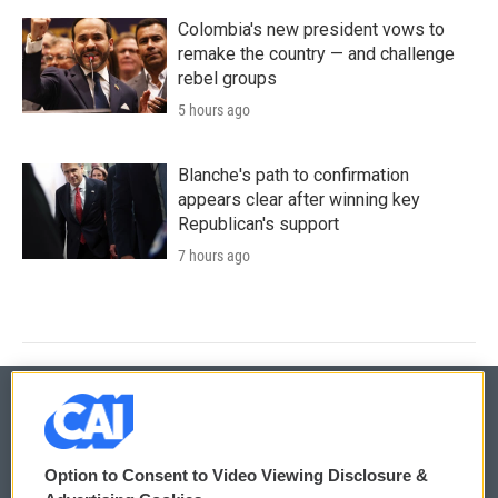
Colombia's new president vows to
remake the country — and challenge
rebel groups
5 hours ago
Blanche's path to confirmation
appears clear after winning key
Republican's support
7 hours ago
© 2026
Option to Consent to Video Viewing Disclosure &
Privacy and Terms
Sonics: Community Voices