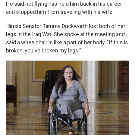
He said not flying has held him back in his career
and stopped him from traveling with his wife.
Illinois Senator Tammy Duckworth lost both of her
legs in the Iraq War. She spoke at the meeting and
said a wheelchair is like a part of her body. "If this is
broken, you've broken my legs."