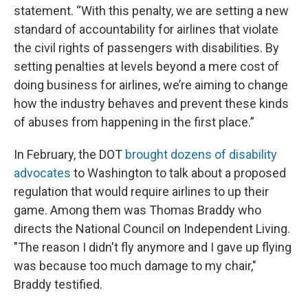
statement. “With this penalty, we are setting a new
standard of accountability for airlines that violate
the civil rights of passengers with disabilities. By
setting penalties at levels beyond a mere cost of
doing business for airlines, we’re aiming to change
how the industry behaves and prevent these kinds
of abuses from happening in the first place.”
In February, the DOT
brought dozens of disability
advocates
to Washington to talk about a proposed
regulation that would require airlines to up their
game. Among them was Thomas Braddy who
directs the National Council on Independent Living.
"The reason I didn't fly anymore and I gave up flying
was because too much damage to my chair,"
Braddy testified.