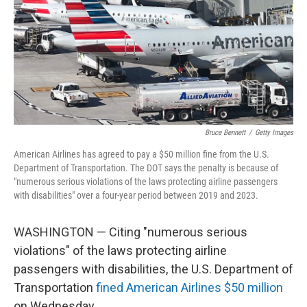
Bruce Bennett
/
Getty Images
American Airlines has agreed to pay a $50 million fine from the U.S.
Department of Transportation. The DOT says the penalty is because of
"numerous serious violations of the laws protecting airline passengers
with disabilities" over a four-year period between 2019 and 2023.
WASHINGTON — Citing "numerous serious
violations" of the laws protecting airline
passengers with disabilities, the U.S. Department of
Transportation
fined American Airlines $50 million
on Wednesday.