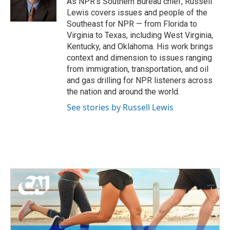
As NPR's Southern Bureau chief, Russell
k
n
Lewis covers issues and people of the
Southeast for NPR — from Florida to
Virginia to Texas, including West Virginia,
Kentucky, and Oklahoma. His work brings
context and dimension to issues ranging
from immigration, transportation, and oil
and gas drilling for NPR listeners across
the nation and around the world.
See stories by Russell Lewis