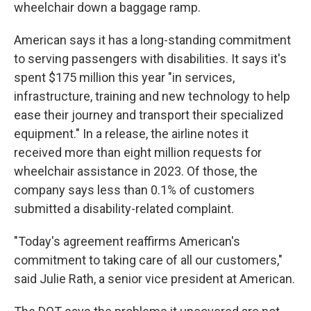
wheelchair down a baggage ramp.
American says it has a long-standing commitment
to serving passengers with disabilities. It says it's
spent $175 million this year "in services,
infrastructure, training and new technology to help
ease their journey and transport their specialized
equipment." In a release, the airline notes it
received more than eight million requests for
wheelchair assistance in 2023. Of those, the
company says less than 0.1% of customers
submitted a disability-related complaint.
"Today's agreement reaffirms American's
commitment to taking care of all our customers,"
said Julie Rath, a senior vice president at American.