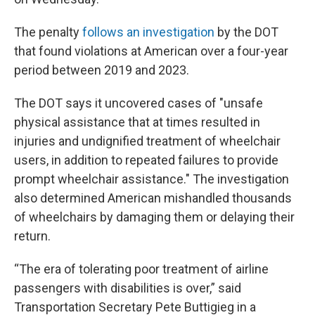
The penalty
follows an investigation
by the DOT
that found violations at American over a four-year
period between 2019 and 2023.
The DOT says it uncovered cases of "unsafe
physical assistance that at times resulted in
injuries and undignified treatment of wheelchair
users, in addition to repeated failures to provide
prompt wheelchair assistance." The investigation
also determined American mishandled thousands
of wheelchairs by damaging them or delaying their
return.
“The era of tolerating poor treatment of airline
passengers with disabilities is over,” said
Transportation Secretary Pete Buttigieg in a