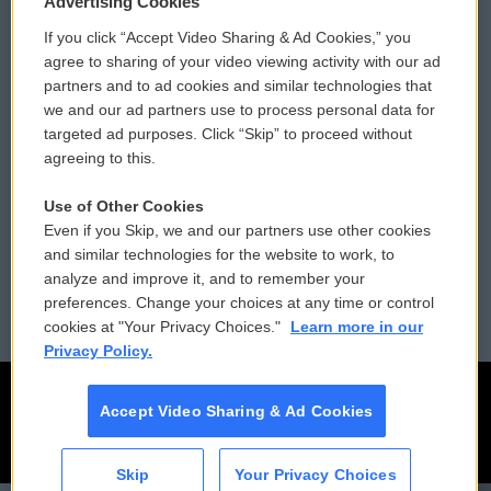
Advertising Cookies
If you click “Accept Video Sharing & Ad Cookies,” you
Comments Policy
WCAI eNews Sign Up
agree to sharing of your video viewing activity with our ad
partners and to ad cookies and similar technologies that
Donor Privacy Policy
Submit a PSA
we and our ad partners use to process personal data for
targeted ad purposes. Click “Skip” to proceed without
Contact Us
Vehicle Donation
agreeing to this.
Membership
Podcasts
Use of Other Cookies
Even if you Skip, we and our partners use other cookies
Reports and Filings
Public File Assistance
and similar technologies for the website to work, to
analyze and improve it, and to remember your
Employment
FCC Public Files
preferences. Change your choices at any time or control
cookies at "Your Privacy Choices."
Learn more in our
Privacy Policy.
Accept Video Sharing & Ad Cookies
Skip
Your Privacy Choices