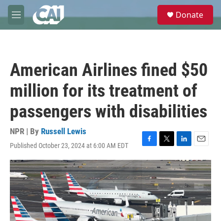
Skip to main content
S
Donate
e
M
a
e
r
n
c
u
h
American Airlines fined $50
u
e
million for its treatment of
r
y
passengers with disabilities
NPR | By
Russell Lewis
Published October 23, 2024 at 6:00 AM EDT
F
T
L
E
a
w
i
m
c
i
n
a
e
t
k
i
b
t
e
l
o
e
d
o
r
I
k
n