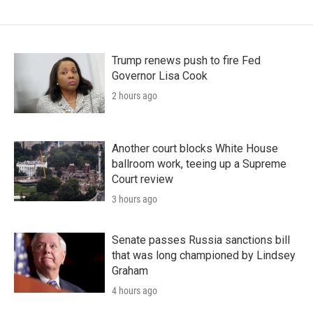
Trump renews push to fire Fed
Governor Lisa Cook
2 hours ago
Another court blocks White House
ballroom work, teeing up a Supreme
Court review
3 hours ago
Senate passes Russia sanctions bill
that was long championed by Lindsey
Graham
4 hours ago