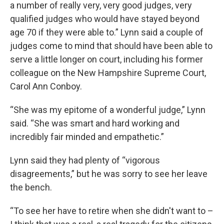
a number of really very, very good judges, very
qualified judges who would have stayed beyond
age 70 if they were able to.” Lynn said a couple of
judges come to mind that should have been able to
serve a little longer on court, including his former
colleague on the New Hampshire Supreme Court,
Carol Ann Conboy.
“She was my epitome of a wonderful judge,” Lynn
said. “She was smart and hard working and
incredibly fair minded and empathetic.”
Lynn said they had plenty of “vigorous
disagreements,” but he was sorry to see her leave
the bench.
“To see her have to retire when she didn't want to –