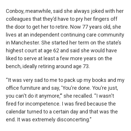
Conboy, meanwhile, said she always joked with her
colleagues that they’d have to pry her fingers off
the door to get her to retire. Now 77 years old, she
lives at an independent continuing care community
in Manchester. She started her term on the state’s
highest court at age 62 and said she would have
liked to serve at least a few more years on the
bench, ideally retiring around age 73.
“It was very sad to me to pack up my books and my
office furniture and say, ‘You're done. You're just,
you can't do it anymore,’” she recalled. “I wasn't
fired for incompetence. I was fired because the
calendar turned to a certain day and that was the
end. It was extremely disconcerting.”