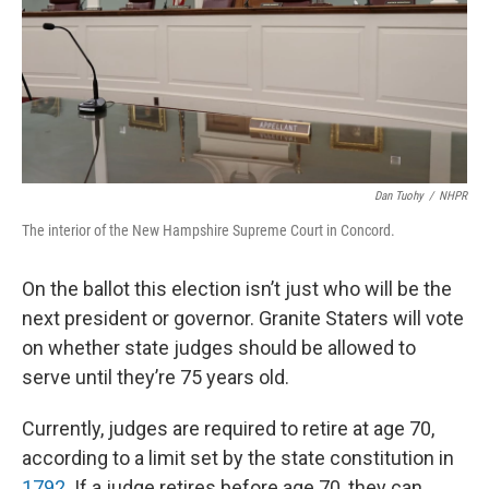
Dan Tuohy
/
NHPR
The interior of the New Hampshire Supreme Court in Concord.
On the ballot this election isn’t just who will be the
next president or governor. Granite Staters will vote
on whether state judges should be allowed to
serve until they’re 75 years old.
Currently, judges are required to retire at age 70,
according to a limit set by the state constitution in
1792
. If a judge retires before age 70, they can