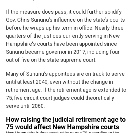
If the measure does pass, it could further solidify
Gov. Chris Sununu’s influence on the state’s courts
before he wraps up his term in office. Nearly three
quarters of the justices currently serving in New
Hampshire's courts have been appointed since
Sununu became governor in 2017, including four
out of five on the state supreme court.
Many of Sununu’s appointees are on track to serve
until at least 2040, even without the change in
retirement age. If the retirement age is extended to
75, five circuit court judges could theoretically
serve until 2060.