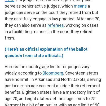
serve as senior active judges, which
means
a
judge can serve on the court they retired from but
they can’t fully engage in law practice. After age 70,
they can also serve as
referees
, working on cases
in a facilitating manner, in the court they retired
from.
(Here's an official explanation of the ballot
question from state officials.)
Across the country, age limits for judges vary
widely, according to
Bloomberg
. Seventeen states
have no limit. In Arkansas and North Dakota, serving
past a certain age can cost a judge their retirement
benefits.
Eighteen states have a mandatory limit of
age 70, and eight states set their age limits to 75.
Vermont is a bit of an outlier, with an age limit of 90.