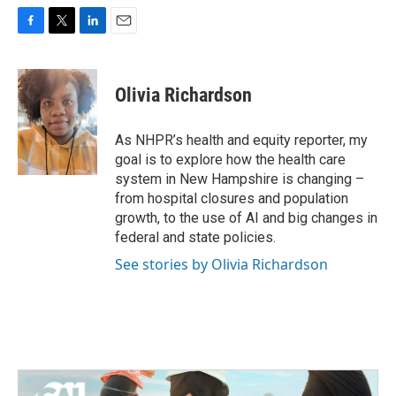
F
T
L
E
a
w
i
m
c
i
n
a
e
t
k
i
Olivia Richardson
b
t
e
l
o
e
d
o
r
I
As NHPR’s health and equity reporter, my
k
n
goal is to explore how the health care
system in New Hampshire is changing –
from hospital closures and population
growth, to the use of AI and big changes in
federal and state policies.
See stories by Olivia Richardson