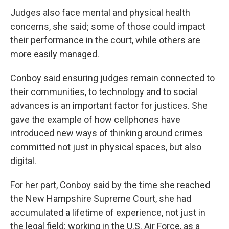
Judges also face mental and physical health
concerns, she said; some of those could impact
their performance in the court, while others are
more easily managed.
Conboy said ensuring judges remain connected to
their communities, to technology and to social
advances is an important factor for justices. She
gave the example of how cellphones have
introduced new ways of thinking around crimes
committed not just in physical spaces, but also
digital.
For her part, Conboy said by the time she reached
the New Hampshire Supreme Court, she had
accumulated a lifetime of experience, not just in
the legal field: working in the U.S. Air Force, as a