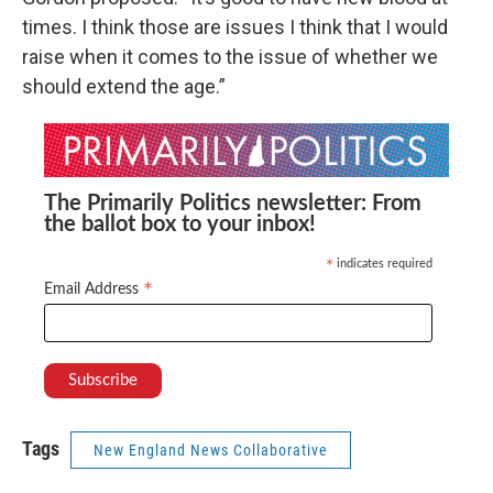
times. I think those are issues I think that I would
raise when it comes to the issue of whether we
should extend the age.”
The Primarily Politics newsletter: From
the ballot box to your inbox!
indicates required
*
*
Email Address
Tags
New England News Collaborative