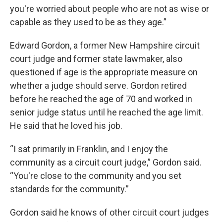
you're worried about people who are not as wise or
capable as they used to be as they age.”
Edward Gordon, a former New Hampshire circuit
court judge and former state lawmaker, also
questioned if age is the appropriate measure on
whether a judge should serve. Gordon retired
before he reached the age of 70 and worked in
senior judge status until he reached the age limit.
He said that he loved his job.
“I sat primarily in Franklin, and I enjoy the
community as a circuit court judge,” Gordon said.
“You're close to the community and you set
standards for the community.”
Gordon said he knows of other circuit court judges