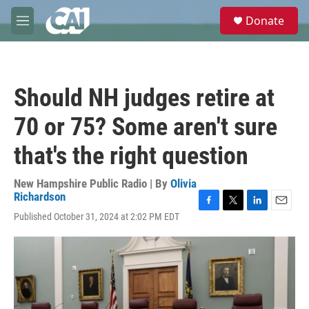
Skip to main content
S
Donate
e
M
a
e
r
n
c
u
h
Should NH judges retire at
u
e
70 or 75? Some aren't sure
r
y
that's the right question
New Hampshire Public Radio | By
Olivia
Richardson
F
T
L
E
Published October 31, 2024 at 2:02 PM EDT
a
w
i
m
c
i
n
a
e
t
k
i
b
t
e
l
o
e
d
o
r
I
k
n