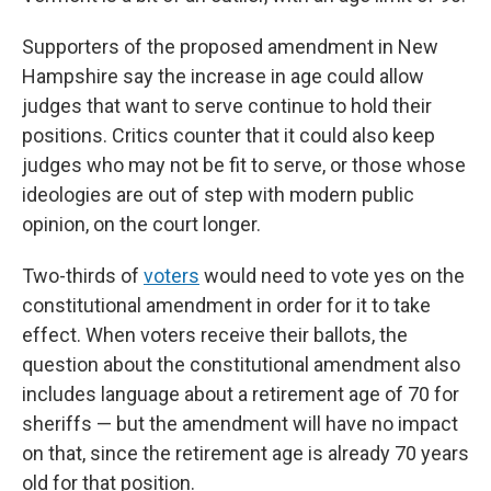
Supporters of the proposed amendment in New
Hampshire say the increase in age could allow
judges that want to serve continue to hold their
positions. Critics counter that it could also keep
judges who may not be fit to serve, or those whose
ideologies are out of step with modern public
opinion, on the court longer.
Two-thirds of
voters
would need to vote yes on the
constitutional amendment in order for it to take
effect. When voters receive their ballots, the
question about the constitutional amendment also
includes language about a retirement age of 70 for
sheriffs — but the amendment will have no impact
on that, since the retirement age is already 70 years
old for that position.