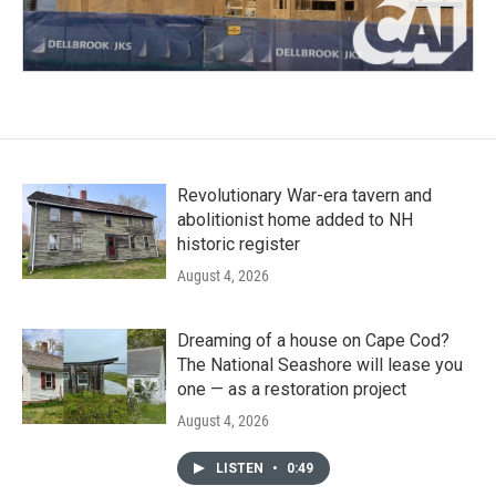
Revolutionary War-era tavern and
abolitionist home added to NH
historic register
August 4, 2026
Dreaming of a house on Cape Cod?
The National Seashore will lease you
one — as a restoration project
August 4, 2026
LISTEN
•
0:49