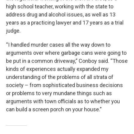
high school teacher, working with the state to
address drug and alcohol issues, as well as 13
years as a practicing lawyer and 17 years as a trial
judge.
“I handled murder cases all the way down to
arguments over where garbage cans were going to
be put in a common driveway,” Conboy said. “Those
kinds of experiences actually expanded my
understanding of the problems of all strata of
society – from sophisticated business decisions
or problems to very mundane things such as
arguments with town officials as to whether you
can build a screen porch on your house.”