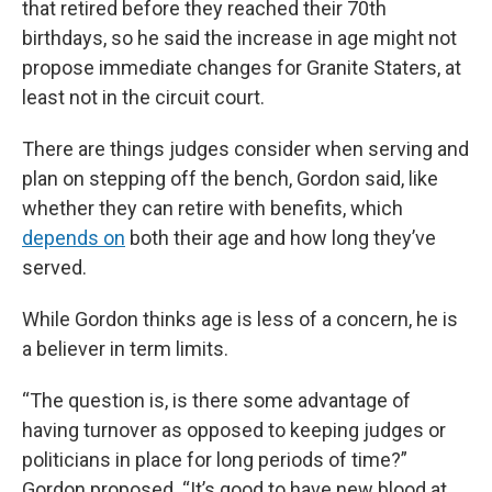
that retired before they reached their 70th
birthdays, so he said the increase in age might not
propose immediate changes for Granite Staters, at
least not in the circuit court.
There are things judges consider when serving and
plan on stepping off the bench, Gordon said, like
whether they can retire with benefits, which
depends on
both their age and how long they’ve
served.
While Gordon thinks age is less of a concern, he is
a believer in term limits.
“The question is, is there some advantage of
having turnover as opposed to keeping judges or
politicians in place for long periods of time?”
Gordon proposed. “It’s good to have new blood at