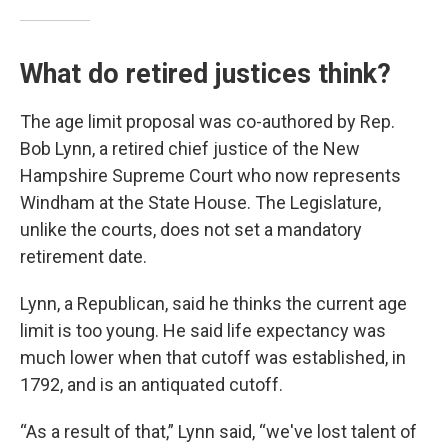
What do retired justices think?
The age limit proposal was co-authored by Rep.
Bob Lynn, a retired chief justice of the New
Hampshire Supreme Court who now represents
Windham at the State House. The Legislature,
unlike the courts, does not set a mandatory
retirement date.
Lynn, a Republican, said he thinks the current age
limit is too young. He said life expectancy was
much lower when that cutoff was established, in
1792, and is an antiquated cutoff.
“As a result of that,” Lynn said, “we've lost talent of