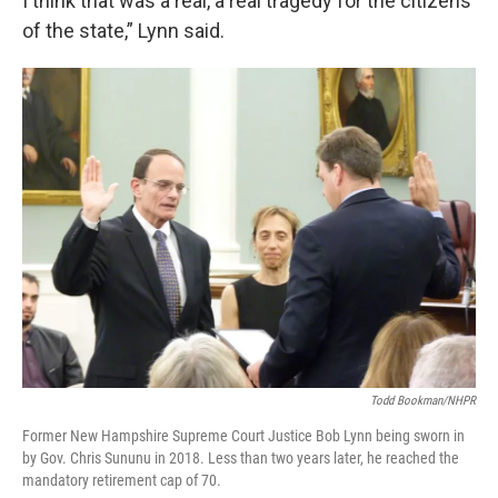
I think that was a real, a real tragedy for the citizens
of the state,” Lynn said.
Todd Bookman/NHPR
Former New Hampshire Supreme Court Justice Bob Lynn being sworn in
by Gov. Chris Sununu in 2018. Less than two years later, he reached the
mandatory retirement cap of 70.