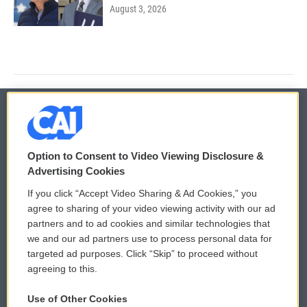
August 3, 2026
© 2026
Option to Consent to Video Viewing Disclosure &
Privacy and Terms
Sonics: Community Voices
Advertising Cookies
If you click “Accept Video Sharing & Ad Cookies,” you
Comments Policy
WCAI eNews Sign Up
agree to sharing of your video viewing activity with our ad
partners and to ad cookies and similar technologies that
Donor Privacy Policy
Submit a PSA
we and our ad partners use to process personal data for
targeted ad purposes. Click “Skip” to proceed without
Contact Us
Vehicle Donation
agreeing to this.
Membership
Podcasts
Use of Other Cookies