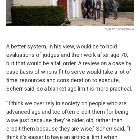
Todd Bookman/NHPR
A better system, in his view, would be to hold
evaluations of judges and their work after age 70,
but that would be a tall order. A review on a case by
case basis of who is fit to serve would take a lot of
time, resources and consideration to execute,
Scherr said, so a blanket age limit is more practical.
“I think we over rely in society on people who are
advanced age and too often credit them for being
wise just because they're older, old, rather than
credit them because they are wise,” Scherr said. “I
think it's easier to have an artificial limit when