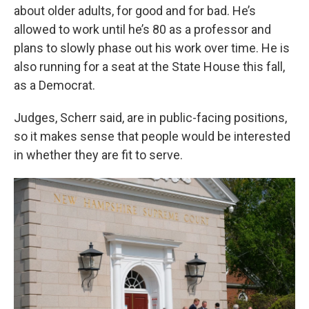
about older adults, for good and for bad. He’s
allowed to work until he’s 80 as a professor and
plans to slowly phase out his work over time. He is
also running for a seat at the State House this fall,
as a Democrat.
Judges, Scherr said, are in public-facing positions,
so it makes sense that people would be interested
in whether they are fit to serve.