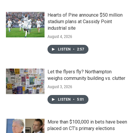
Hearts of Pine announce $50 million
stadium plans at Cassidy Point
industrial site
August 4, 2026
LISTEN
•
2:57
Let the flyers fly? Northampton
weighs community building vs. clutter
August 3, 2026
LISTEN
•
5:01
More than $100,000 in bets have been
placed on CT’s primary elections