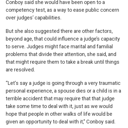
Conboy said she would have been open to a
competency test, as a way to ease public concern
over judges’ capabilities.
But she also suggested there are other factors,
beyond age, that could influence a judge’s capacity
to serve. Judges might face marital and familial
problems that divide their attention, she said, and
that might require them to take a break until things
are resolved.
“Let's say a judge is going through a very traumatic
personal experience, a spouse dies or a child is in a
terrible accident that may require that that judge
take some time to deal with it, just as we would
hope that people in other walks of life would be
given an opportunity to deal with it,” Conboy said.