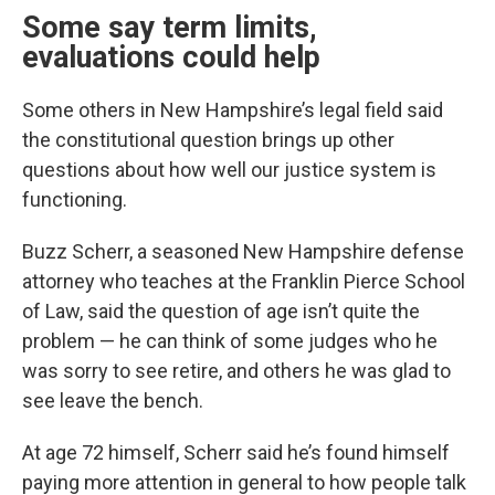
Some say term limits,
evaluations could help
Some others in New Hampshire’s legal field said
the constitutional question brings up other
questions about how well our justice system is
functioning.
Buzz Scherr, a seasoned New Hampshire defense
attorney who teaches at the Franklin Pierce School
of Law, said the question of age isn’t quite the
problem — he can think of some judges who he
was sorry to see retire, and others he was glad to
see leave the bench.
At age 72 himself, Scherr said he’s found himself
paying more attention in general to how people talk