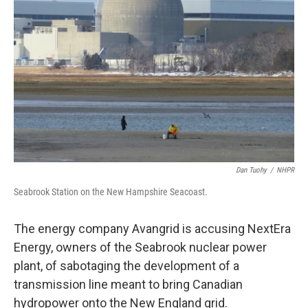
o
r
I
k
n
Dan Tuohy
/
NHPR
Seabrook Station on the New Hampshire Seacoast.
The energy company Avangrid is accusing NextEra
Energy, owners of the Seabrook nuclear power
plant, of sabotaging the development of a
transmission line meant to bring Canadian
hydropower onto the New England grid.