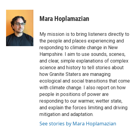
F
T
L
E
a
w
i
m
c
i
n
a
e
t
k
i
Mara Hoplamazian
b
t
e
l
o
e
d
o
r
I
My mission is to bring listeners directly to
k
n
the people and places experiencing and
responding to climate change in New
Hampshire. I aim to use sounds, scenes,
and clear, simple explanations of complex
science and history to tell stories about
how Granite Staters are managing
ecological and social transitions that come
with climate change. I also report on how
people in positions of power are
responding to our warmer, wetter state,
and explain the forces limiting and driving
mitigation and adaptation.
See stories by Mara Hoplamazian