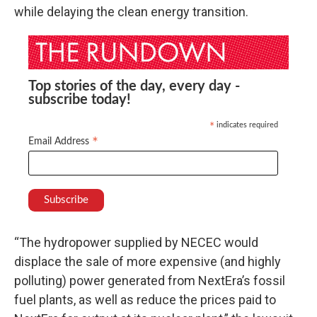
while delaying the clean energy transition.
Top stories of the day, every day -
subscribe today!
indicates required
*
*
Email Address
“The hydropower supplied by NECEC would
displace the sale of more expensive (and highly
polluting) power generated from NextEra’s fossil
fuel plants, as well as reduce the prices paid to