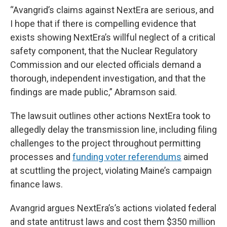
“Avangrid’s claims against NextEra are serious, and
I hope that if there is compelling evidence that
exists showing NextEra’s willful neglect of a critical
safety component, that the Nuclear Regulatory
Commission and our elected officials demand a
thorough, independent investigation, and that the
findings are made public,” Abramson said.
The lawsuit outlines other actions NextEra took to
allegedly delay the transmission line, including filing
challenges to the project throughout permitting
processes and
funding voter referendums
aimed
at scuttling the project, violating Maine’s campaign
finance laws.
Avangrid argues NextEra’s’s actions violated federal
and state antitrust laws and cost them $350 million