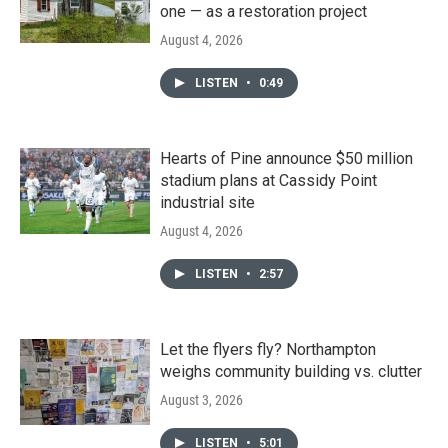
one — as a restoration project
August 4, 2026
LISTEN
•
0:49
Hearts of Pine announce $50 million
stadium plans at Cassidy Point
industrial site
August 4, 2026
LISTEN
•
2:57
Let the flyers fly? Northampton
weighs community building vs. clutter
August 3, 2026
LISTEN
•
5:01