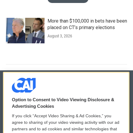
More than $100,000 in bets have been
placed on CT’s primary elections
August 3, 2026
© 2026
Option to Consent to Video Viewing Disclosure &
Privacy and Terms
Sonics: Community Voices
Advertising Cookies
If you click “Accept Video Sharing & Ad Cookies,” you
Comments Policy
WCAI eNews Sign Up
agree to sharing of your video viewing activity with our ad
partners and to ad cookies and similar technologies that
Donor Privacy Policy
Submit a PSA