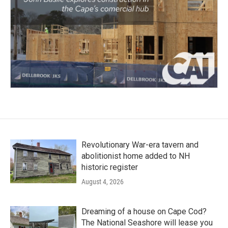
Revolutionary War-era tavern and
abolitionist home added to NH
historic register
August 4, 2026
Dreaming of a house on Cape Cod?
The National Seashore will lease you