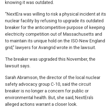
knowing it was outdated.
“NextEra was willing to risk a physical incident at its
nuclear facility by refusing to upgrade its outdated
breaker for the anticompetitive purpose of keeping
electricity competition out of Massachusetts and
to maintain its unique hold on the ISO-New England
grid,” lawyers for Avangrid wrote in the lawsuit.
The breaker was upgraded this November, the
lawsuit says.
Sarah Abramson, the director of the local nuclear
safety advocacy group C-10, said the circuit
breaker is no longer a concern for public or
environmental health. But, she said, NextEra’s
alleged actions warrant a closer look.