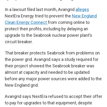
In a lawsuit filed last month, Avangrid
alleges
NextEra Energy tried to prevent the
New England
Clean Energy Connect
from coming online to
protect their profits, including by delaying an
upgrade to the Seabrook nuclear power plant’s
circuit breaker.
That breaker protects Seabrook from problems on
the power grid. Avangrid says a study required for
their project showed the Seabrook breaker was
almost at capacity and needed to be updated
before any major power sources were added to the
New England grid.
Avangrid says NextEra refused to accept their offer
to pay for upgrades to that equipment, despite