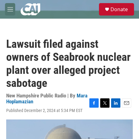
Skip to main content
S
Donate
e
M
a
e
r
n
c
u
h
Lawsuit filed against
u
e
owners of Seabrook nuclear
r
y
plant over alleged project
sabotage
New Hampshire Public Radio | By
Mara
Hoplamazian
F
T
L
E
Published December 2, 2024 at 5:34 PM EST
a
w
i
m
c
i
n
a
e
t
k
i
b
t
e
l
o
e
d