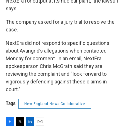
NextEra for output at its nuclear plant,” the lawsuit
says.
The company asked for a jury trial to resolve the
case.
NextEra did not respond to specific questions
about Avangrid’s allegations when contacted
Monday for comment. In an email, NextEra
spokesperson Chris McGrath said they are
reviewing the complaint and “look forward to
vigorously defending against these claims in
court.”
Tags
New England News Collaborative