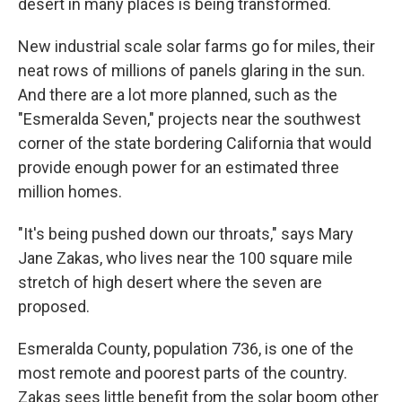
desert in many places is being transformed.
New industrial scale solar farms go for miles, their
neat rows of millions of panels glaring in the sun.
And there are a lot more planned, such as the
"Esmeralda Seven," projects near the southwest
corner of the state bordering California that would
provide enough power for an estimated three
million homes.
"It's being pushed down our throats," says Mary
Jane Zakas, who lives near the 100 square mile
stretch of high desert where the seven are
proposed.
Esmeralda County, population 736, is one of the
most remote and poorest parts of the country.
Zakas sees little benefit from the solar boom other