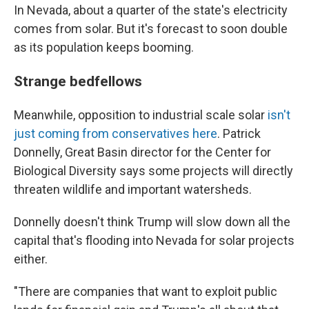
In Nevada, about a quarter of the state's electricity
comes from solar. But it's forecast to soon double
as its population keeps booming.
Strange bedfellows
Meanwhile, opposition to industrial scale solar
isn't
just coming from conservatives here
. Patrick
Donnelly, Great Basin director for the Center for
Biological Diversity says some projects will directly
threaten wildlife and important watersheds.
Donnelly doesn't think Trump will slow down all the
capital that's flooding into Nevada for solar projects
either.
"There are companies that want to exploit public