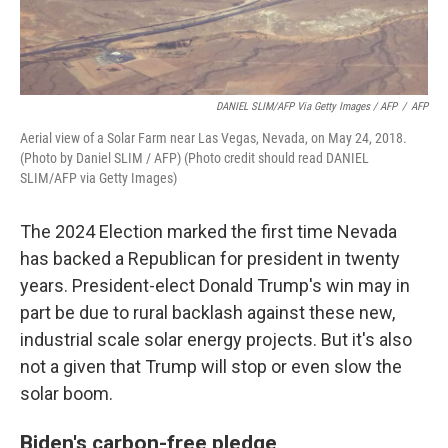
DANIEL SLIM/AFP Via Getty Images / AFP
/
AFP
Aerial view of a Solar Farm near Las Vegas, Nevada, on May 24, 2018.
(Photo by Daniel SLIM / AFP) (Photo credit should read DANIEL
SLIM/AFP via Getty Images)
The 2024 Election marked the first time Nevada
has backed a Republican for president in twenty
years. President-elect Donald Trump's win may in
part be due to rural backlash against these new,
industrial scale solar energy projects. But it's also
not a given that Trump will stop or even slow the
solar boom.
Biden's carbon-free pledge