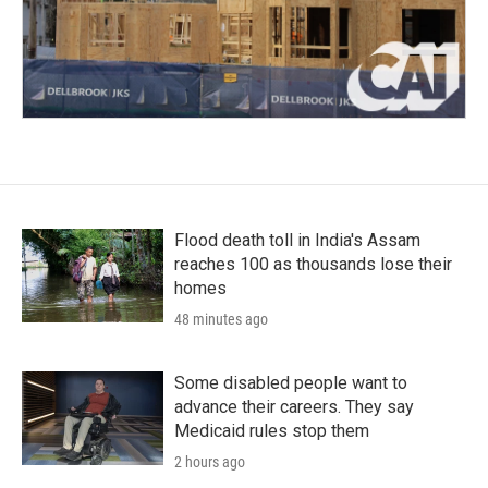
Flood death toll in India's Assam
reaches 100 as thousands lose their
homes
48 minutes ago
Some disabled people want to
advance their careers. They say
Medicaid rules stop them
2 hours ago