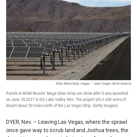
Ethan Miller/Getty Images
/
Getty Images North America
Panels in MGM Resorts' Mega Solar Array are show after it was launched
on June 28,2021 in Dry Lake Valley, Nev. The project sits n 640 acres of
desert about 30 miles north of the Las Vegas Strip. (Getty Images)
DYER, Nev. – Leaving Las Vegas, where the sprawl
once gave way to scrub land and Joshua trees, the