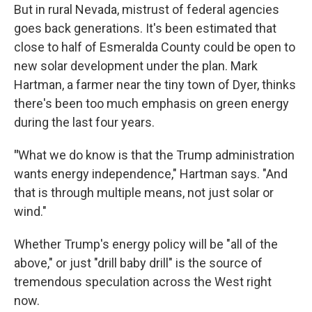
But in rural Nevada, mistrust of federal agencies
goes back generations. It's been estimated that
close to half of Esmeralda County could be open to
new solar development under the plan. Mark
Hartman, a farmer near the tiny town of Dyer, thinks
there's been too much emphasis on green energy
during the last four years.
"
What we do know is that the Trump administration
wants energy independence," Hartman says. "And
that is through multiple means, not just solar or
wind."
Whether Trump's energy policy will be "all of the
above," or just "drill baby drill" is the source of
tremendous speculation across the West right
now.