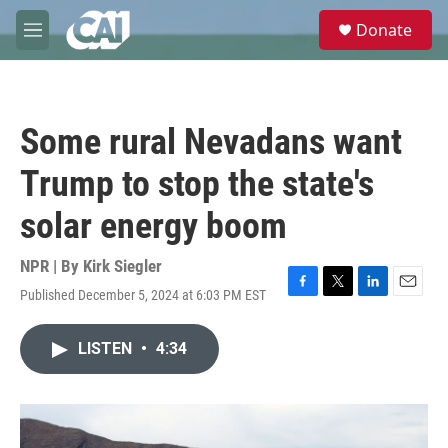
Skip to main content
S
Donate
e
M
a
e
r
n
c
u
h
Some rural Nevadans want
u
e
Trump to stop the state's
r
y
solar energy boom
NPR | By
Kirk Siegler
Published December 5, 2024 at 6:03 PM EST
F
T
L
E
a
w
i
m
c
i
n
a
LISTEN
•
4:34
e
t
k
i
b
t
e
l
o
e
d
o
r
I
k
n