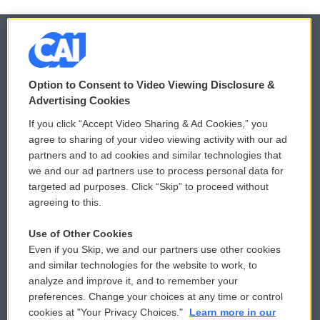
© 2026
Option to Consent to Video Viewing Disclosure &
Privacy and Terms
Sonics: Community Voices
Advertising Cookies
If you click “Accept Video Sharing & Ad Cookies,” you
Comments Policy
WCAI eNews Sign Up
agree to sharing of your video viewing activity with our ad
partners and to ad cookies and similar technologies that
Donor Privacy Policy
Submit a PSA
we and our ad partners use to process personal data for
targeted ad purposes. Click “Skip” to proceed without
Contact Us
Vehicle Donation
agreeing to this.
Membership
Podcasts
Use of Other Cookies
Even if you Skip, we and our partners use other cookies
Reports and Filings
Public File Assistance
and similar technologies for the website to work, to
analyze and improve it, and to remember your
Employment
FCC Public Files
preferences. Change your choices at any time or control
cookies at "Your Privacy Choices."
Learn more in our