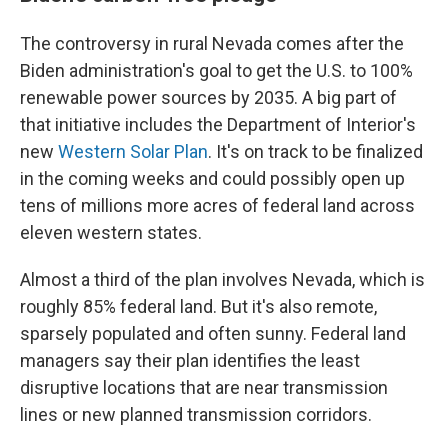
The controversy in rural Nevada comes after the
Biden administration's goal to get the U.S. to 100%
renewable power sources by 2035. A big part of
that initiative includes the Department of Interior's
new
Western Solar Plan
. It's on track to be finalized
in the coming weeks and could possibly open up
tens of millions more acres of federal land across
eleven western states.
Almost a third of the plan involves Nevada, which is
roughly 85% federal land. But it's also remote,
sparsely populated and often sunny. Federal land
managers say their plan identifies the least
disruptive locations that are near transmission
lines or new planned transmission corridors.