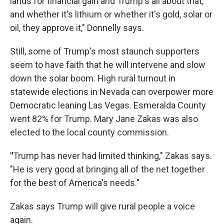
lands for financial gain and Trump's all about that,
and whether it's lithium or whether it's gold, solar or
oil, they approve it," Donnelly says.
Still, some of Trump's most staunch supporters
seem to have faith that he will intervene and slow
down the solar boom. High rural turnout in
statewide elections in Nevada can overpower more
Democratic leaning Las Vegas. Esmeralda County
went 82% for Trump. Mary Jane Zakas was also
elected to the local county commission.
"
Trump has never had limited thinking," Zakas says.
"He is very good at bringing all of the net together
for the best of America's needs."
Zakas says Trump will give rural people a voice
again.