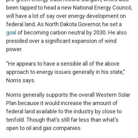
been tapped to head a new National Energy Council,
will have a lot of say over energy development on
federal land. As North Dakota Governor, he set a
goal
of becoming carbon neutral by 2030. He also
presided over a significant expansion of wind
power.
"He appears to have a sensible all of the above
approach to energy issues generally in his state,"
Norris says.
Norris generally supports the overall Western Solar
Plan because it would increase the amount of
federal land available to the industry by close to
tenfold. Though that's still far less than what's
open to oil and gas companies.