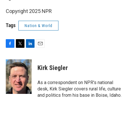
Copyright 2025 NPR
Tags
Nation & World
F
T
L
E
a
w
i
m
c
i
n
a
e
t
k
i
Kirk Siegler
b
t
e
l
o
e
d
o
r
I
As a correspondent on NPR's national
k
n
desk, Kirk Siegler covers rural life, culture
and politics from his base in Boise, Idaho.