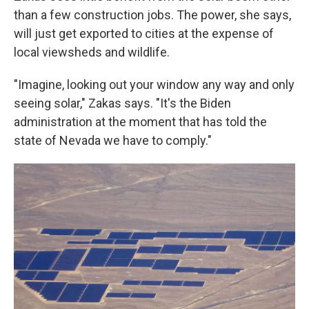
than a few construction jobs. The power, she says,
will just get exported to cities at the expense of
local viewsheds and wildlife.
"Imagine, looking out your window any way and only
seeing solar," Zakas says. "It's the Biden
administration at the moment that has told the
state of Nevada we have to comply."