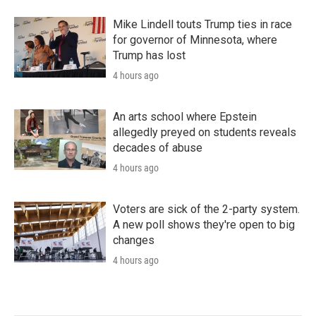
Mike Lindell touts Trump ties in race
for governor of Minnesota, where
Trump has lost
4 hours ago
An arts school where Epstein
allegedly preyed on students reveals
decades of abuse
4 hours ago
Voters are sick of the 2-party system.
A new poll shows they're open to big
changes
4 hours ago