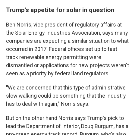
Trump's appetite for solar in question
Ben Norris, vice president of regulatory affairs at
the Solar Energy Industries Association, says many
companies are expecting a similar situation to what
occurred in 2017. Federal offices set up to fast
track renewable energy permitting were
dismantled or applications for new projects weren't
seen as a priority by federal land regulators.
"
We are concerned that this type of administrative
slow walking could be something that the industry
has to deal with again," Norris says.
But on the other hand Norris says Trump's pick to
lead the Department of Interior, Doug Burgum, has a
pro-green energy track record. Burgum, who's also