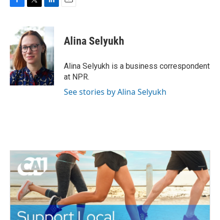
F
T
L
E
a
w
i
m
c
i
n
a
e
t
k
i
Alina Selyukh
b
t
e
l
o
e
d
o
r
I
Alina Selyukh is a business correspondent
k
n
at NPR.
See stories by Alina Selyukh