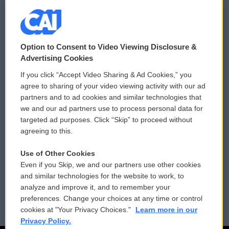
© 2026
Option to Consent to Video Viewing Disclosure &
Privacy and Terms
Sonics: Community Voices
Advertising Cookies
If you click “Accept Video Sharing & Ad Cookies,” you
Comments Policy
WCAI eNews Sign Up
agree to sharing of your video viewing activity with our ad
partners and to ad cookies and similar technologies that
Donor Privacy Policy
Submit a PSA
we and our ad partners use to process personal data for
targeted ad purposes. Click “Skip” to proceed without
Contact Us
Vehicle Donation
agreeing to this.
Membership
Podcasts
Use of Other Cookies
Even if you Skip, we and our partners use other cookies
Reports and Filings
Public File Assistance
and similar technologies for the website to work, to
analyze and improve it, and to remember your
Employment
FCC Public Files
preferences. Change your choices at any time or control
cookies at "Your Privacy Choices."
Learn more in our
Privacy Policy.