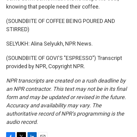
knowing that people need their coffee.
(SOUNDBITE OF COFFEE BEING POURED AND
STIRRED)
SELYUKH: Alina Selyukh, NPR News.
(SOUNDBITE OF GOVI'S "ESPRESSO") Transcript
provided by NPR, Copyright NPR.
NPR transcripts are created on a rush deadline by
an NPR contractor. This text may not be in its final
form and may be updated or revised in the future.
Accuracy and availability may vary. The
authoritative record of NPR’s programming is the
audio record.