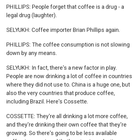
PHILLIPS: People forget that coffee is a drug - a
legal drug (laughter).
SELYUKH: Coffee importer Brian Phillips again.
PHILLIPS: The coffee consumption is not slowing
down by any means.
SELYUKH: In fact, there's a new factor in play.
People are now drinking a lot of coffee in countries
where they did not use to. China is a huge one, but
also the very countries that produce coffee,
including Brazil. Here's Cossette.
COSSETTE: They're all drinking a lot more coffee,
and they're drinking their own coffee that they're
growing. So there's going to be less available