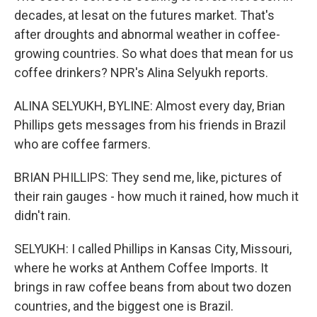
decades, at lesat on the futures market. That's
after droughts and abnormal weather in coffee-
growing countries. So what does that mean for us
coffee drinkers? NPR's Alina Selyukh reports.
ALINA SELYUKH, BYLINE: Almost every day, Brian
Phillips gets messages from his friends in Brazil
who are coffee farmers.
BRIAN PHILLIPS: They send me, like, pictures of
their rain gauges - how much it rained, how much it
didn't rain.
SELYUKH: I called Phillips in Kansas City, Missouri,
where he works at Anthem Coffee Imports. It
brings in raw coffee beans from about two dozen
countries, and the biggest one is Brazil.