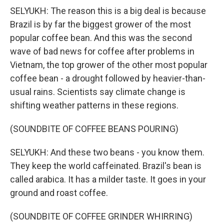
SELYUKH: The reason this is a big deal is because
Brazil is by far the biggest grower of the most
popular coffee bean. And this was the second
wave of bad news for coffee after problems in
Vietnam, the top grower of the other most popular
coffee bean - a drought followed by heavier-than-
usual rains. Scientists say climate change is
shifting weather patterns in these regions.
(SOUNDBITE OF COFFEE BEANS POURING)
SELYUKH: And these two beans - you know them.
They keep the world caffeinated. Brazil's bean is
called arabica. It has a milder taste. It goes in your
ground and roast coffee.
(SOUNDBITE OF COFFEE GRINDER WHIRRING)