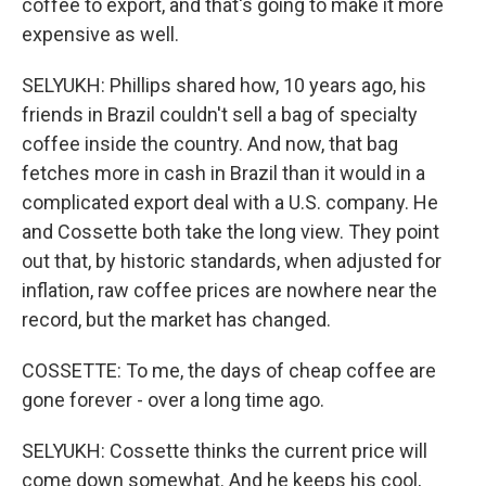
coffee to export, and that's going to make it more
expensive as well.
SELYUKH: Phillips shared how, 10 years ago, his
friends in Brazil couldn't sell a bag of specialty
coffee inside the country. And now, that bag
fetches more in cash in Brazil than it would in a
complicated export deal with a U.S. company. He
and Cossette both take the long view. They point
out that, by historic standards, when adjusted for
inflation, raw coffee prices are nowhere near the
record, but the market has changed.
COSSETTE: To me, the days of cheap coffee are
gone forever - over a long time ago.
SELYUKH: Cossette thinks the current price will
come down somewhat. And he keeps his cool,