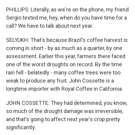
PHILLIPS: Literally, as we're on the phone, my friend
Sergio texted me, hey, when do you have time for a
call? We have to talk about next year.
SELYUKH: That's because Brazil's coffee harvest is
coming in short - by as much as a quarter, by one
assessment. Earlier this year, farmers there faced
one of the worst droughts on record. By the time
rain fell - belatedly - many coffee trees were too
weak to produce any fruit. John Cossette is a
longtime importer with Royal Coffee in California.
JOHN COSSETTE: They had determined, you know,
so much of the drought damage was irreversible,
and that's going to affect next year's crop pretty
significantly.