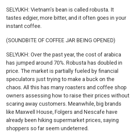
SELYUKH: Vietnam's bean is called robusta. It
tastes edgier, more bitter, and it often goes in your
instant coffee.
(SOUNDBITE OF COFFEE JAR BEING OPENED)
SELYUKH: Over the past year, the cost of arabica
has jumped around 70%. Robusta has doubled in
price. The market is partially fueled by financial
speculators just trying to make a buck on the
chaos. All this has many roasters and coffee shop
owners assessing how to raise their prices without
scaring away customers. Meanwhile, big brands
like Maxwell House, Folgers and Nescafe have
already been hiking supermarket prices, saying
shoppers so far seem undeterred.