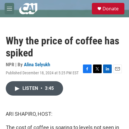
Skip to main content
S
Donate
e
M
a
e
r
n
c
u
h
Why the price of coffee has
u
e
spiked
r
y
NPR | By
Alina Selyukh
Published December 18, 2024 at 5:25 PM EST
F
T
L
E
a
w
i
m
c
i
n
a
LISTEN
•
3:45
e
t
k
i
b
t
e
l
o
e
d
o
r
I
k
n
ARI SHAPIRO, HOST:
The cost of coffee is soaring to levels not seen in