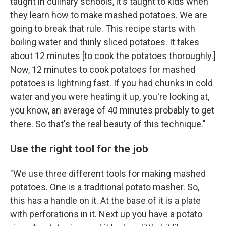
taught in culinary schools, it's taught to kids when
they learn how to make mashed potatoes. We are
going to break that rule. This recipe starts with
boiling water and thinly sliced potatoes. It takes
about 12 minutes [to cook the potatoes thoroughly.]
Now, 12 minutes to cook potatoes for mashed
potatoes is lightning fast. If you had chunks in cold
water and you were heating it up, you're looking at,
you know, an average of 40 minutes probably to get
there. So that's the real beauty of this technique."
Use the right tool for the job
"We use three different tools for making mashed
potatoes. One is a traditional potato masher. So,
this has a handle on it. At the base of it is a plate
with perforations in it. Next up you have a potato