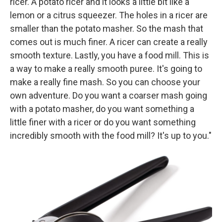
ricer. A potato ricer and it looks a little bit like a
lemon or a citrus squeezer. The holes in a ricer are
smaller than the potato masher. So the mash that
comes out is much finer. A ricer can create a really
smooth texture. Lastly, you have a food mill. This is
a way to make a really smooth puree. It's going to
make a really fine mash. So you can choose your
own adventure. Do you want a coarser mash going
with a potato masher, do you want something a
little finer with a ricer or do you want something
incredibly smooth with the food mill? It's up to you."