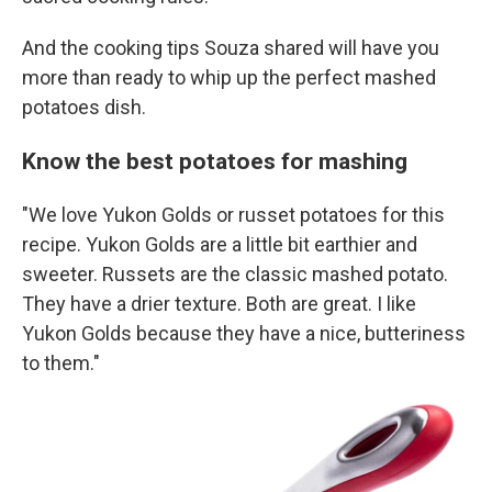
And the cooking tips Souza shared will have you
more than ready to whip up the perfect mashed
potatoes dish.
Know the best potatoes for mashing
"We love Yukon Golds or russet potatoes for this
recipe. Yukon Golds are a little bit earthier and
sweeter. Russets are the classic mashed potato.
They have a drier texture. Both are great. I like
Yukon Golds because they have a nice, butteriness
to them."