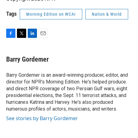
Tags
Morning Edition on WCAI
Nation & World
F
T
L
E
a
w
i
m
c
i
n
a
e
t
k
i
Barry Gordemer
b
t
e
l
o
e
d
o
r
I
Barry Gordemer is an award-winning producer, editor, and
k
n
director for NPR's Morning Edition. He's helped produce
and direct NPR coverage of two Persian Gulf wars, eight
presidential elections, the Sept. 11 terrorist attacks, and
hurricanes Katrina and Harvey. He's also produced
numerous profiles of actors, musicians, and writers.
See stories by Barry Gordemer