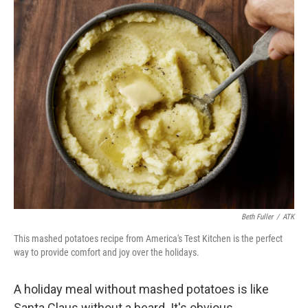
o
r
I
k
n
Beth Fuller
/
ATK
This mashed potatoes recipe from America's Test Kitchen is the perfect
way to provide comfort and joy over the holidays.
A holiday meal without mashed potatoes is like
Santa Claus without a beard. It's obvious