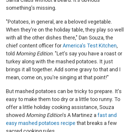
something's missing.
"Potatoes, in general, are a beloved vegetable.
When they're on the holiday table, they play so well
with all the other dishes there," Dan Souza, the
chief content officer for
America's Test Kitchen
,
told
Morning Edition
. "Let's say you have a roast or
turkey along with the mashed potatoes. It just
brings it all together. Add some gravy to that and I
mean, come on, you're singing at that point!"
But mashed potatoes can be tricky to prepare. It's
easy to make them too dry or a little too runny. To
offer a little holiday cooking assistance, Souza
showed
Morning Edition
's A Martinez a
fast and
easy mashed potatoes recipe
that breaks a few
sacred cooking rules.