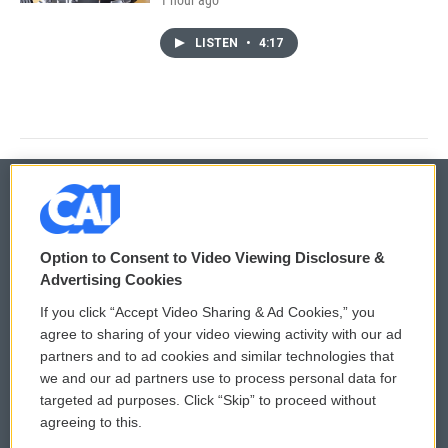
LISTEN
•
4:17
© 2026
Option to Consent to Video Viewing Disclosure &
Privacy and Terms
Sonics: Community Voices
Advertising Cookies
If you click “Accept Video Sharing & Ad Cookies,” you
Comments Policy
WCAI eNews Sign Up
agree to sharing of your video viewing activity with our ad
partners and to ad cookies and similar technologies that
Donor Privacy Policy
Submit a PSA
we and our ad partners use to process personal data for
targeted ad purposes. Click “Skip” to proceed without
Contact Us
Vehicle Donation
agreeing to this.