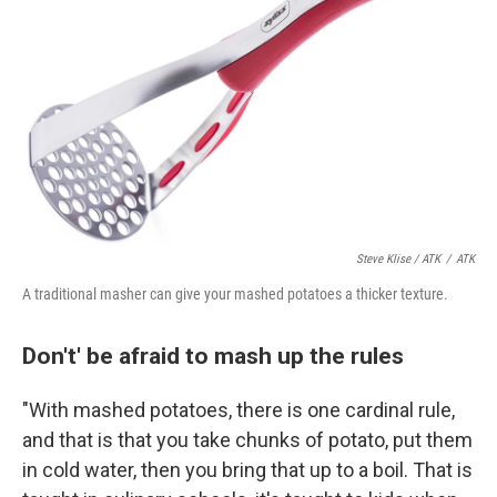
Steve Klise / ATK
/
ATK
A traditional masher can give your mashed potatoes a thicker texture.
Don't' be afraid to mash up the rules
"With mashed potatoes, there is one cardinal rule,
and that is that you take chunks of potato, put them
in cold water, then you bring that up to a boil. That is