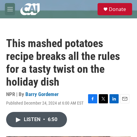
Skip to main content
S
Donate
e
M
a
e
r
n
c
u
h
This mashed potatoes
u
e
recipe breaks all the rules
r
y
for a tasty twist on the
holiday dish
NPR | By
Barry Gordemer
Published December 24, 2024 at 6:00 AM EST
F
T
L
E
a
w
i
m
c
i
n
a
LISTEN
•
6:50
e
t
k
i
b
t
e
l
o
e
d