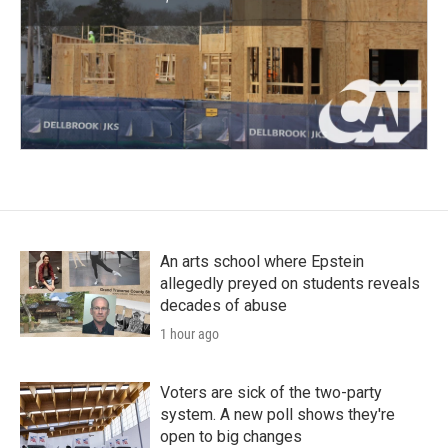
An arts school where Epstein
allegedly preyed on students reveals
decades of abuse
1 hour ago
Voters are sick of the two-party
system. A new poll shows they're
open to big changes