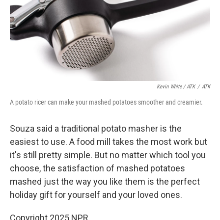
Kevin White / ATK
/
ATK
A potato ricer can make your mashed potatoes smoother and creamier.
Souza said a traditional potato masher is the
easiest to use. A food mill takes the most work but
it's still pretty simple. But no matter which tool you
choose, the satisfaction of mashed potatoes
mashed just the way you like them is the perfect
holiday gift for yourself and your loved ones.
Copyright 2025 NPR