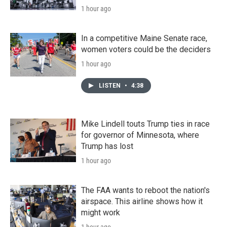
1 hour ago
In a competitive Maine Senate race,
women voters could be the deciders
1 hour ago
LISTEN
•
4:38
Mike Lindell touts Trump ties in race
for governor of Minnesota, where
Trump has lost
1 hour ago
The FAA wants to reboot the nation's
airspace. This airline shows how it
might work
1 hour ago