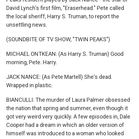
David Lynch's first film, "Eraserhead." Pete called
the local sheriff, Harry S. Truman, to report the
unsettling news.
(SOUNDBITE OF TV SHOW, "TWIN PEAKS")
MICHAEL ONTKEAN: (As Harry S. Truman) Good
morning, Pete. Harry.
JACK NANCE: (As Pete Martell) She's dead.
Wrapped in plastic.
BIANCULLI: The murder of Laura Palmer obsessed
the nation that spring and summer, even though it
got very weird very quickly. A few episodes in, Dale
Cooper had a dream in which an older version of
himself was introduced to a woman who looked