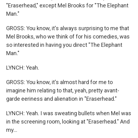
"Eraserhead," except Mel Brooks for "The Elephant
Man."
GROSS: You know, it's always surprising to me that
Mel Brooks, who we think of for his comedies, was
so interested in having you direct "The Elephant
Man."
LYNCH: Yeah.
GROSS: You know, it's almost hard for me to
imagine him relating to that, yeah, pretty avant-
garde eeriness and alienation in "Eraserhead."
LYNCH: Yeah. I was sweating bullets when Mel was
in the screening room, looking at "Eraserhead." And
my...