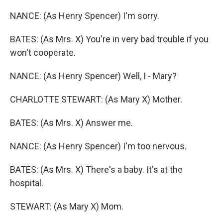
NANCE: (As Henry Spencer) I'm sorry.
BATES: (As Mrs. X) You're in very bad trouble if you
won't cooperate.
NANCE: (As Henry Spencer) Well, I - Mary?
CHARLOTTE STEWART: (As Mary X) Mother.
BATES: (As Mrs. X) Answer me.
NANCE: (As Henry Spencer) I'm too nervous.
BATES: (As Mrs. X) There's a baby. It's at the
hospital.
STEWART: (As Mary X) Mom.