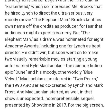
"Eraserhead," which so impressed Mel Brooks that
he hired Lynch to direct the ultra-serious, very
moody movie "The Elephant Man." Brooks kept his
own name off the credits as producer, for fear that
audiences might expect a comedy. But "The
Elephant Man," as a drama, was nominated for eight
Academy Awards, including one for Lynch as best
director. He didn't win, but soon went on to make
two visually remarkable movies starring a young
actor named Kyle MacLachlan - the science fiction
epic "Dune" and his moody, otherworldly "Blue
Velvet." MacLachlan also starred in "Twin Peaks,"
the 1990 ABC series co-created by Lynch and Mark
Frost. And MacLachlan starred, as well, in that
show's unexpected, incomprehensible sequel,
presented by Showtime in 2017. For the big screen,