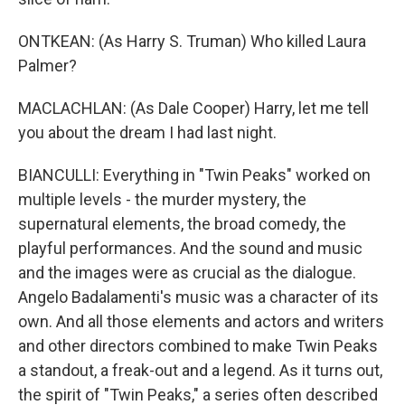
ONTKEAN: (As Harry S. Truman) Who killed Laura
Palmer?
MACLACHLAN: (As Dale Cooper) Harry, let me tell
you about the dream I had last night.
BIANCULLI: Everything in "Twin Peaks" worked on
multiple levels - the murder mystery, the
supernatural elements, the broad comedy, the
playful performances. And the sound and music
and the images were as crucial as the dialogue.
Angelo Badalamenti's music was a character of its
own. And all those elements and actors and writers
and other directors combined to make Twin Peaks
a standout, a freak-out and a legend. As it turns out,
the spirit of "Twin Peaks," a series often described