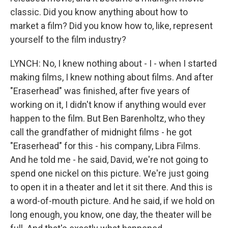
classic. Did you know anything about how to
market a film? Did you know how to, like, represent
yourself to the film industry?
LYNCH: No, I knew nothing about - I - when I started
making films, I knew nothing about films. And after
"Eraserhead" was finished, after five years of
working on it, I didn't know if anything would ever
happen to the film. But Ben Barenholtz, who they
call the grandfather of midnight films - he got
"Eraserhead" for this - his company, Libra Films.
And he told me - he said, David, we're not going to
spend one nickel on this picture. We're just going
to open it in a theater and let it sit there. And this is
a word-of-mouth picture. And he said, if we hold on
long enough, you know, one day, the theater will be