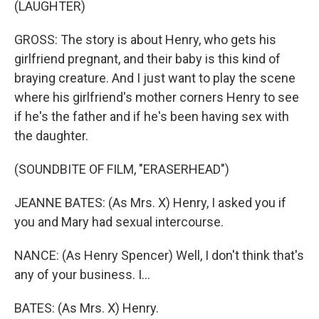
(LAUGHTER)
GROSS: The story is about Henry, who gets his
girlfriend pregnant, and their baby is this kind of
braying creature. And I just want to play the scene
where his girlfriend's mother corners Henry to see
if he's the father and if he's been having sex with
the daughter.
(SOUNDBITE OF FILM, "ERASERHEAD")
JEANNE BATES: (As Mrs. X) Henry, I asked you if
you and Mary had sexual intercourse.
NANCE: (As Henry Spencer) Well, I don't think that's
any of your business. I...
BATES: (As Mrs. X) Henry.