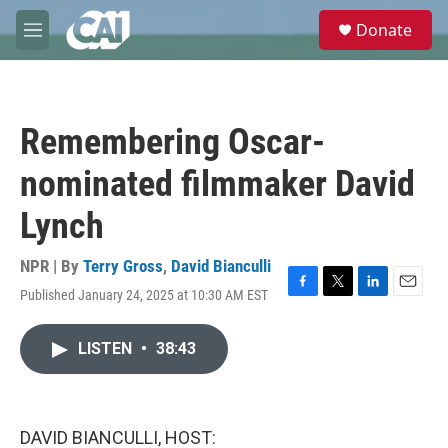
Skip to main content
S
Donate
e
M
a
e
r
n
c
u
h
Remembering Oscar-
u
e
nominated filmmaker David
r
y
Lynch
NPR | By
Terry Gross
,
David Bianculli
Published January 24, 2025 at 10:30 AM EST
F
T
L
E
a
w
i
m
c
i
n
a
LISTEN
•
38:43
e
t
k
i
b
t
e
l
o
e
d
o
r
I
k
n
DAVID BIANCULLI, HOST: