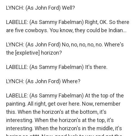
LYNCH: (As John Ford) Well?
LABELLE: (As Sammy Fabelman) Right, OK. So there
are five cowboys. You know, they could be Indian...
LYNCH: (As John Ford) No, no, no, no, no. Where's
the [expletive] horizon?
LABELLE: (As Sammy Fabelman) It's there.
LYNCH: (As John Ford) Where?
LABELLE: (As Sammy Fabelman) At the top of the
painting. All right, get over here. Now, remember
this. When the horizon's at the bottom, it's
interesting. When the horizon's at the top, it's
interesting. When the horizon's in the middle, it's