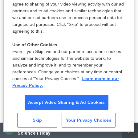
agree to sharing of your video viewing activity with our ad
BIANCULLI: This is FRESH AIR. I'm David Bianculli,
partners and to ad cookies and similar technologies that
professor of television studies at Rowan University.
we and our ad partners use to process personal data for
We're remembering the influential filmmaker David
targeted ad purposes. Click “Skip” to proceed without
Lynch, who died last week at the age of 78. His first
agreeing to this.
film, "Eraserhead," became a cult classic. He also
Use of Other Cookies
directed the film version of "The Elephant Man" and
Even if you Skip, we and our partners use other cookies
the films "Dune," "Blue Velvet," "Wild At Heart,"
and similar technologies for the website to work, to
"Mulholland Drive," and the TV series "Twin Peaks."
analyze and improve it, and to remember your
preferences. Change your choices at any time or control
Terry spoke with him in 1994.
cookies at "Your Privacy Choices."
Learn more in our
Privacy Policy.
(SOUNDBITE OF ARCHIVED NPR BROADCAST)
GROSS: Now, I want to talk to you about urban
Accept Video Sharing & Ad Cookies
landscapes, which is another theme that runs
through your new book, "Images," and through
Skip
Your Privacy Choices
several of your films.
CAI
Science Friday