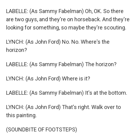
LABELLE: (As Sammy Fabelman) Oh, OK. So there
are two guys, and they're on horseback. And they're
looking for something, so maybe they're scouting.
LYNCH: (As John Ford) No. No. Where's the
horizon?
LABELLE: (As Sammy Fabelman) The horizon?
LYNCH: (As John Ford) Where is it?
LABELLE: (As Sammy Fabelman) It's at the bottom.
LYNCH: (As John Ford) That's right. Walk over to
this painting.
(SOUNDBITE OF FOOTSTEPS)