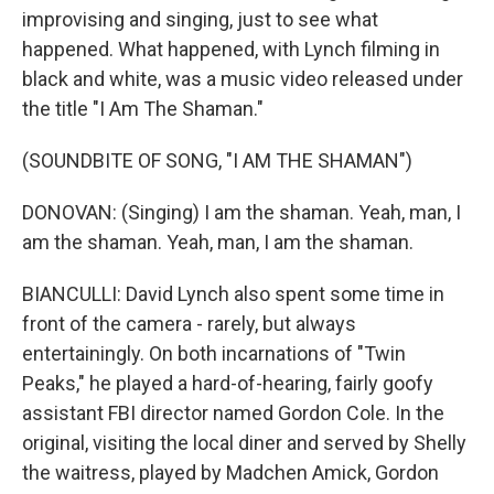
improvising and singing, just to see what
happened. What happened, with Lynch filming in
black and white, was a music video released under
the title "I Am The Shaman."
(SOUNDBITE OF SONG, "I AM THE SHAMAN")
DONOVAN: (Singing) I am the shaman. Yeah, man, I
am the shaman. Yeah, man, I am the shaman.
BIANCULLI: David Lynch also spent some time in
front of the camera - rarely, but always
entertainingly. On both incarnations of "Twin
Peaks," he played a hard-of-hearing, fairly goofy
assistant FBI director named Gordon Cole. In the
original, visiting the local diner and served by Shelly
the waitress, played by Madchen Amick, Gordon