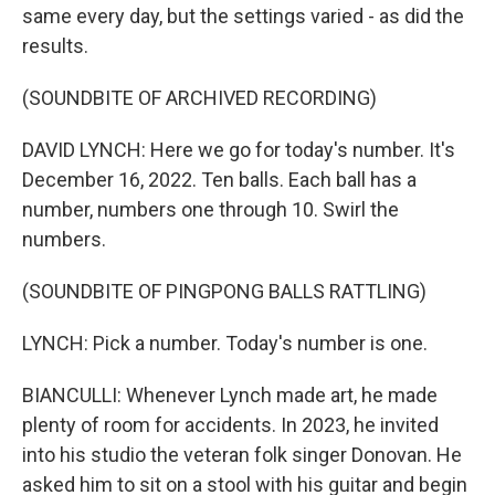
same every day, but the settings varied - as did the
results.
(SOUNDBITE OF ARCHIVED RECORDING)
DAVID LYNCH: Here we go for today's number. It's
December 16, 2022. Ten balls. Each ball has a
number, numbers one through 10. Swirl the
numbers.
(SOUNDBITE OF PINGPONG BALLS RATTLING)
LYNCH: Pick a number. Today's number is one.
BIANCULLI: Whenever Lynch made art, he made
plenty of room for accidents. In 2023, he invited
into his studio the veteran folk singer Donovan. He
asked him to sit on a stool with his guitar and begin