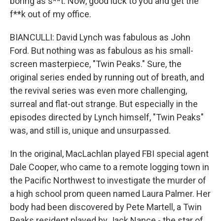
boring as s**t. Now, good luck to you and get the
f**k out of my office.
BIANCULLI: David Lynch was fabulous as John
Ford. But nothing was as fabulous as his small-
screen masterpiece, "Twin Peaks." Sure, the
original series ended by running out of breath, and
the revival series was even more challenging,
surreal and flat-out strange. But especially in the
episodes directed by Lynch himself, "Twin Peaks"
was, and still is, unique and unsurpassed.
In the original, MacLachlan played FBI special agent
Dale Cooper, who came to a remote logging town in
the Pacific Northwest to investigate the murder of
a high school prom queen named Laura Palmer. Her
body had been discovered by Pete Martell, a Twin
Peaks resident played by Jack Nance - the star of