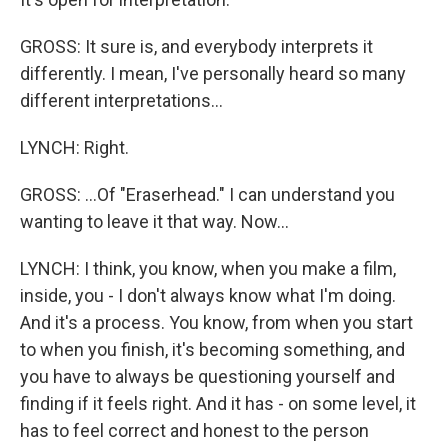
GROSS: It sure is, and everybody interprets it
differently. I mean, I've personally heard so many
different interpretations...
LYNCH: Right.
GROSS: ...Of "Eraserhead." I can understand you
wanting to leave it that way. Now...
LYNCH: I think, you know, when you make a film,
inside, you - I don't always know what I'm doing.
And it's a process. You know, from when you start
to when you finish, it's becoming something, and
you have to always be questioning yourself and
finding if it feels right. And it has - on some level, it
has to feel correct and honest to the person