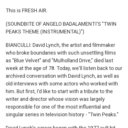
This is FRESH AIR.
(SOUNDBITE OF ANGELO BADALAMENTI'S "TWIN
PEAKS THEME (INSTRUMENTAL)")
BIANCULLI: David Lynch, the artist and filmmaker
who broke boundaries with such unsettling films
as "Blue Velvet" and "Mulholland Drive," died last
week at the age of 78. Today, we'll listen back to our
archived conversation with David Lynch, as well as
old interviews with some actors who worked with
him. But first, I'd like to start with a tribute to the
writer and director whose vision was largely
responsible for one of the most influential and
singular series in television history - "Twin Peaks."
David Lynch's career began with the 1977 cult hit