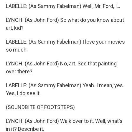
LABELLE: (As Sammy Fabelman) Well, Mr. Ford, I...
LYNCH: (As John Ford) So what do you know about
art, kid?
LABELLE: (As Sammy Fabelman) I love your movies
so much.
LYNCH: (As John Ford) No, art. See that painting
over there?
LABELLE: (As Sammy Fabelman) Yeah. I mean, yes.
Yes, I do see it.
(SOUNDBITE OF FOOTSTEPS)
LYNCH: (As John Ford) Walk over to it. Well, what's
in it? Describe it.