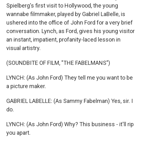
Spielberg's first visit to Hollywood, the young
wannabe filmmaker, played by Gabriel LaBelle, is
ushered into the office of John Ford for a very brief
conversation. Lynch, as Ford, gives his young visitor
an instant, impatient, profanity-laced lesson in
visual artistry.
(SOUNDBITE OF FILM, "THE FABELMANS")
LYNCH: (As John Ford) They tell me you want to be
a picture maker.
GABRIEL LABELLE: (As Sammy Fabelman) Yes, sir. I
do.
LYNCH: (As John Ford) Why? This business - it'll rip
you apart.