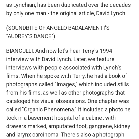
as Lynchian, has been duplicated over the decades
by only one man - the original article, David Lynch.
(SOUNDBITE OF ANGELO BADALAMENTI'S
"AUDREY'S DANCE")
BIANCULLI: And now let's hear Terry's 1994
interview with David Lynch. Later, we feature
interviews with people associated with Lynch's
films. When he spoke with Terry, he had a book of
photographs called "Images," which included stills
from his films, as well as other photographs that
cataloged his visual obsessions. One chapter was
called "Organic Phenomena." It included a photo he
took in a basement hospital of a cabinet with
drawers marked, amputated foot, gangrene, kidney
and larynx carcinoma. There's also a photograph