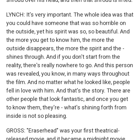
LYNCH: It's very important. The whole idea was that
you could have someone that was so horrible on
the outside, yet his spirit was so, so beautiful. And
the more you get to know him, the more the
outside disappears, the more the spirit and the -
shines through. And if you don't start from the
reality, there's really nowhere to go. And this person
was revealed, you know, in many ways throughout
the film. And no matter what he looked like, people
fell in love with him. And that's the story. There are
other people that look fantastic, and once you get
to know them, they're - what's shining forth from
inside is not so pleasing.
GROSS: "Eraserhead" was your first theatrical-
released movie, and it became a midnight movie