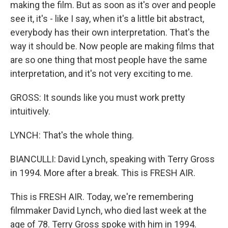
making the film. But as soon as it's over and people
see it, it's - like I say, when it's a little bit abstract,
everybody has their own interpretation. That's the
way it should be. Now people are making films that
are so one thing that most people have the same
interpretation, and it's not very exciting to me.
GROSS: It sounds like you must work pretty
intuitively.
LYNCH: That's the whole thing.
BIANCULLI: David Lynch, speaking with Terry Gross
in 1994. More after a break. This is FRESH AIR.
This is FRESH AIR. Today, we're remembering
filmmaker David Lynch, who died last week at the
age of 78. Terry Gross spoke with him in 1994.