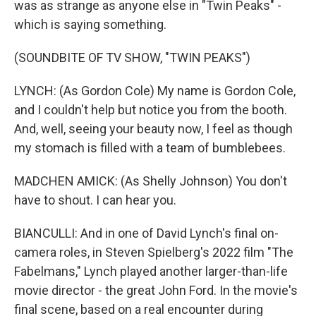
was as strange as anyone else in "Twin Peaks" -
which is saying something.
(SOUNDBITE OF TV SHOW, "TWIN PEAKS")
LYNCH: (As Gordon Cole) My name is Gordon Cole,
and I couldn't help but notice you from the booth.
And, well, seeing your beauty now, I feel as though
my stomach is filled with a team of bumblebees.
MADCHEN AMICK: (As Shelly Johnson) You don't
have to shout. I can hear you.
BIANCULLI: And in one of David Lynch's final on-
camera roles, in Steven Spielberg's 2022 film "The
Fabelmans," Lynch played another larger-than-life
movie director - the great John Ford. In the movie's
final scene, based on a real encounter during