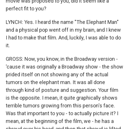
movie was proposed to you, did it seem like a
perfect fit to you?
LYNCH: Yes. I heard the name "The Elephant Man"
and a physical pop went off in my brain, and I knew
I had to make that film. And, luckily, I was able to do
it.
GROSS: Now, you know, in the Broadway version -
'cause it was originally a Broadway show - the show
prided itself on not showing any of the actual
tumors on the elephant man. It was all done
through kind of posture and suggestion. Your film
is the opposite. I mean, it quite graphically shows
terrible tumors growing from this person's face.
Was that important to you - to actually picture it? I
mean, at the beginning of the film, we - he has a
shroud over his head, and then that shroud is lifted.