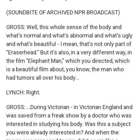
(SOUNDBITE OF ARCHIVED NPR BROADCAST)
GROSS: Well, this whole sense of the body and
what's normal and what's abnormal and what's ugly
and what's beautiful - I mean, that's not only part of
"Eraserhead." But it's also, in a very different way, in
the film "Elephant Man," which you directed, which
is a beautiful film about, you know, the man who
had tumors all over his body...
LYNCH: Right.
GROSS: ...During Victorian - in Victorian England and
was saved from a freak show by a doctor who was
interested in studying his body. Was this a subject
you were already interested in? And when the