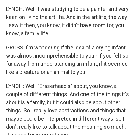
LYNCH: Well, I was studying to be a painter and very
keen on living the art life. And in the art life, the way
I saw it then, you know, it didn't have room for, you
know, a family life.
GROSS: I'm wondering if the idea of a crying infant
was almost incomprehensible to you - if you felt so
far away from understanding an infant, if it seemed
like a creature or an animal to you.
LYNCH: Well, "Eraserhead's" about, you know, a
couple of different things. And one of the things it's
about is a family, but it could also be about other
things. So I really love abstractions and things that
maybe could be interpreted in different ways, so I
don't really like to talk about the meaning so much.
It's open for interpretation.