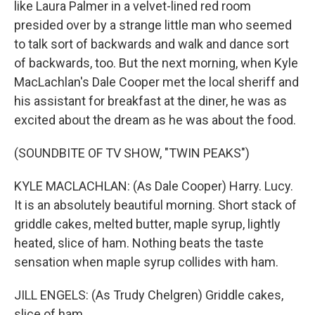
like Laura Palmer in a velvet-lined red room
presided over by a strange little man who seemed
to talk sort of backwards and walk and dance sort
of backwards, too. But the next morning, when Kyle
MacLachlan's Dale Cooper met the local sheriff and
his assistant for breakfast at the diner, he was as
excited about the dream as he was about the food.
(SOUNDBITE OF TV SHOW, "TWIN PEAKS")
KYLE MACLACHLAN: (As Dale Cooper) Harry. Lucy.
It is an absolutely beautiful morning. Short stack of
griddle cakes, melted butter, maple syrup, lightly
heated, slice of ham. Nothing beats the taste
sensation when maple syrup collides with ham.
JILL ENGELS: (As Trudy Chelgren) Griddle cakes,
slice of ham.