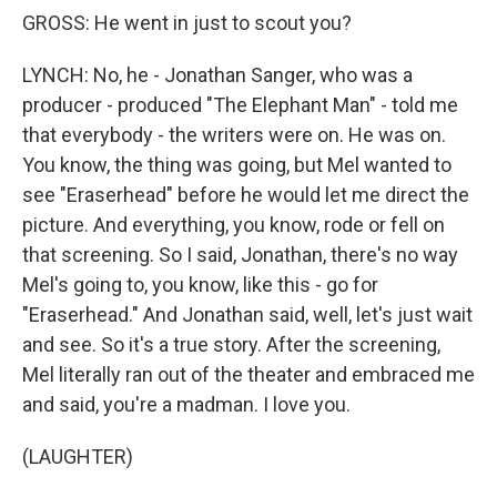
GROSS: He went in just to scout you?
LYNCH: No, he - Jonathan Sanger, who was a
producer - produced "The Elephant Man" - told me
that everybody - the writers were on. He was on.
You know, the thing was going, but Mel wanted to
see "Eraserhead" before he would let me direct the
picture. And everything, you know, rode or fell on
that screening. So I said, Jonathan, there's no way
Mel's going to, you know, like this - go for
"Eraserhead." And Jonathan said, well, let's just wait
and see. So it's a true story. After the screening,
Mel literally ran out of the theater and embraced me
and said, you're a madman. I love you.
(LAUGHTER)