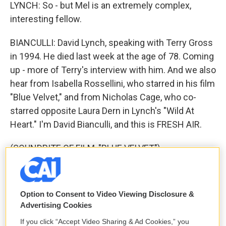
LYNCH: So - but Mel is an extremely complex,
interesting fellow.
BIANCULLI: David Lynch, speaking with Terry Gross
in 1994. He died last week at the age of 78. Coming
up - more of Terry's interview with him. And we also
hear from Isabella Rossellini, who starred in his film
"Blue Velvet," and from Nicholas Cage, who co-
starred opposite Laura Dern in Lynch's "Wild At
Heart." I'm David Bianculli, and this is FRESH AIR.
(SOUNDBITE OF FILM, "BLUE VELVET")
ISABELLA ROSSELLINI: (As Dorothy Vallens,
singing) She wore blue velvet. Bluer than velvet
Option to Consent to Video Viewing Disclosure &
was the night. Softer than satin was the light from
Advertising Cookies
the stars.
If you click “Accept Video Sharing & Ad Cookies,” you