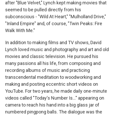
after "Blue Velvet," Lynch kept making movies that
seemed to be pulled directly from his
subconscious - "Wild At Heart," "Mulholland Drive,"
"Inland Empire" and, of course, "Twin Peaks: Fire
Walk With Me."
In addition to making films and TV shows, David
Lynch loved music and photography and art and old
movies and classic television. He pursued his
many passions all his life, from composing and
recording albums of music and practicing
transcendental meditation to woodworking and
making and posting eccentric short videos on
YouTube. For two years, he made daily one-minute
videos called "Today's Number Is..." appearing on
camera to reach his hand into a big glass jar of
numbered pingpong balls. The dialogue was the