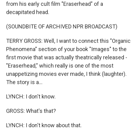
from his early cult film "Eraserhead" of a
decapitated head.
(SOUNDBITE OF ARCHIVED NPR BROADCAST)
TERRY GROSS: Well, I want to connect this "Organic
Phenomena" section of your book "Images" to the
first movie that was actually theatrically released -
"Eraserhead," which really is one of the most
unappetizing movies ever made, I think (laughter).
The story is a...
LYNCH: I don't know.
GROSS: What's that?
LYNCH: I don't know about that.