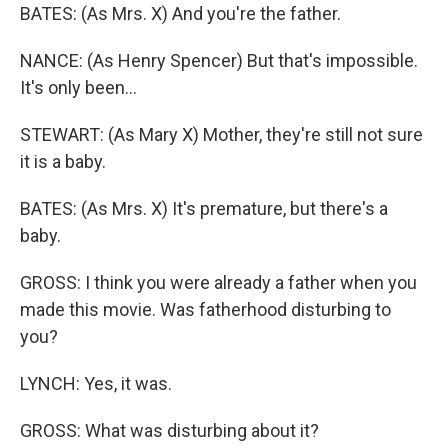
BATES: (As Mrs. X) And you're the father.
NANCE: (As Henry Spencer) But that's impossible.
It's only been...
STEWART: (As Mary X) Mother, they're still not sure
it is a baby.
BATES: (As Mrs. X) It's premature, but there's a
baby.
GROSS: I think you were already a father when you
made this movie. Was fatherhood disturbing to
you?
LYNCH: Yes, it was.
GROSS: What was disturbing about it?