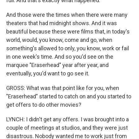
full. And that's exactly what happened.
And those were the times when there were many
theaters that had midnight shows. And it was
beautiful because these were films that, in today's
world, would, you know, come and go, when
something's allowed to only, you know, work or fail
in one week's time. And so you'd see on the
marquee "Eraserhead" year after year, and
eventually, you'd want to go see it.
GROSS: What was that point like for you, when
"Eraserhead" started to catch on and you started to
get offers to do other movies?
LYNCH: I didn't get any offers. I was brought into a
couple of meetings at studios, and they were just
disastrous. Nobody wanted me to work just from