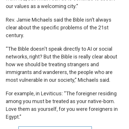
our values as a welcoming city.”
Rev. Jamie Michaels said the Bible isn’t always
clear about the specific problems of the 21st
century.
“The Bible doesn't speak directly to AI or social
networks, right? But the Bible is really clear about
how we should be treating strangers and
immigrants and wanderers, the people who are
most vulnerable in our society,” Michaels said.
For example, in Leviticus: “The foreigner residing
among you must be treated as your native-born.
Love them as yourself, for you were foreigners in
Egypt.”