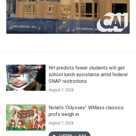
NH predicts fewer students will get
school lunch assistance amid federal
SNAP restrictions
August 7, 2026
Nolan's 'Odyssey': WMass classics
profs weigh in
August 7, 2026
LISTEN
•
5:53