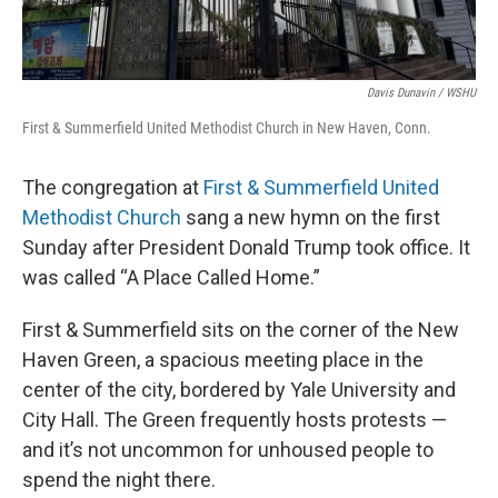
Davis Dunavin / WSHU
First & Summerfield United Methodist Church in New Haven, Conn.
The congregation at
First & Summerfield United
Methodist Church
sang a new hymn on the first
Sunday after President Donald Trump took office. It
was called “A Place Called Home.”
First & Summerfield sits on the corner of the New
Haven Green, a spacious meeting place in the
center of the city, bordered by Yale University and
City Hall. The Green frequently hosts protests —
and it’s not uncommon for unhoused people to
spend the night there.