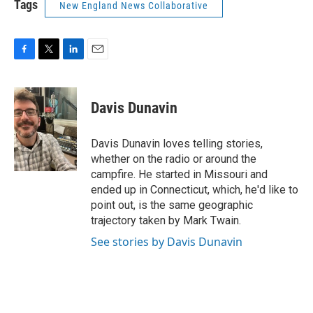
Tags
New England News Collaborative
F
T
L
E
a
w
i
m
c
i
n
a
e
t
k
i
Davis Dunavin
b
t
e
l
o
e
d
o
r
I
Davis Dunavin loves telling stories,
k
n
whether on the radio or around the
campfire. He started in Missouri and
ended up in Connecticut, which, he'd like to
point out, is the same geographic
trajectory taken by Mark Twain.
See stories by Davis Dunavin