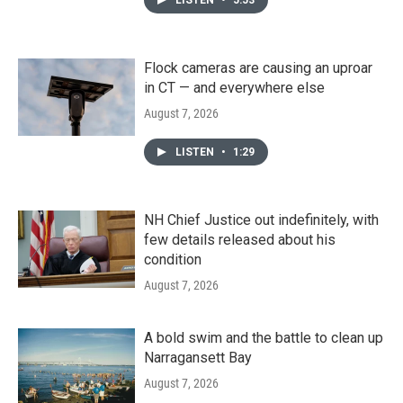
Flock cameras are causing an uproar
in CT — and everywhere else
August 7, 2026
LISTEN
•
1:29
NH Chief Justice out indefinitely, with
few details released about his
condition
August 7, 2026
A bold swim and the battle to clean up
Narragansett Bay
August 7, 2026