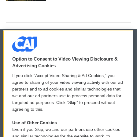
© 2026
Option to Consent to Video Viewing Disclosure &
Privacy and Terms
Sonics: Community Voices
Advertising Cookies
If you click “Accept Video Sharing & Ad Cookies,” you
Comments Policy
WCAI eNews Sign Up
agree to sharing of your video viewing activity with our ad
partners and to ad cookies and similar technologies that
Donor Privacy Policy
Submit a PSA
we and our ad partners use to process personal data for
targeted ad purposes. Click “Skip” to proceed without
Contact Us
Vehicle Donation
agreeing to this.
Membership
Podcasts
Use of Other Cookies
Even if you Skip, we and our partners use other cookies
Reports and Filings
Public File Assistance
and similar technologies for the website to work, to