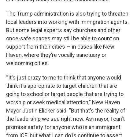
The Trump administration is also trying to threaten
local leaders into working with immigration agents.
But some legal experts say churches and other
once-safe spaces may still be able to count on
support from their cities — in cases like New
Haven, where they’re vocally sanctuary or
welcoming cities.
“It's just crazy to me to think that anyone would
think it's appropriate to target children that are
going to school or target people that are trying to
worship or seek medical attention,” New Haven
Mayor Justin Elicker said. “But that's the reality of
the leadership we see right now.
As mayor, I can't
promise safety for anyone who is an immigrant
from ICE, but what I can do is continue to assert