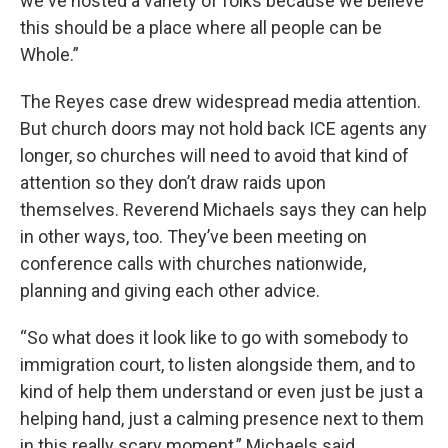
we've hosted a variety of folks because we believe
this should be a place where all people can be
Whole.”
The Reyes case drew widespread media attention.
But church doors may not hold back ICE agents any
longer, so churches will need to avoid that kind of
attention so they don’t draw raids upon
themselves. Reverend Michaels says they can help
in other ways, too. They’ve been meeting on
conference calls with churches nationwide,
planning and giving each other advice.
“So what does it look like to go with somebody to
immigration court, to listen alongside them, and to
kind of help them understand or even just be just a
helping hand, just a calming presence next to them
in this really scary moment,” Michaels said.