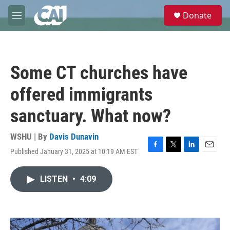
Skip to main content
S
Donate
e
M
a
e
r
n
c
u
h
Some CT churches have
u
e
offered immigrants
r
y
sanctuary. What now?
WSHU | By
Davis Dunavin
Published January 31, 2025 at 10:19 AM EST
F
T
L
E
a
w
i
m
c
i
n
a
LISTEN
•
4:09
e
t
k
i
b
t
e
l
o
e
d
o
r
I
k
n