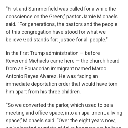
“First and Summerfield was called for a while the
conscience on the Green,” pastor Jamie Michaels
said. “For generations, the pastors and the people
of this congregation have stood for what we
believe God stands for: justice for all people.”
In the first Trump administration — before
Reverend Michaels came here — the church heard
from an Ecuadorian immigrant named Marco
Antonio Reyes Alvarez. He was facing an
immediate deportation order that would have torn
him apart from his three children.
“So we converted the parlor, which used to be a
meeting and office space, into an apartment, a living
space,” Michaels said. “Over the eight years now,