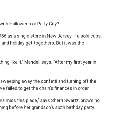
with Halloween or Party City?
986 as a single store in New Jersey. He sold cups,
 and holiday get-togethers. But it was the
ng like it," Mandell says. "After my first year in
s sweeping away the confetti and turning off the
e failed to get the chain's finances in order.
onna miss this place," says Sherri Swartz, browsing
ning before her grandson's sixth birthday party.