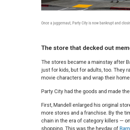
Once a juggernaut, Party City is now bankrupt and closi
The store that decked out me
The stores became a mainstay after 
just for kids, but for adults, too. The
movie characters and wrap their home
Party City had the goods and made th
First, Mandell enlarged his original s
more stores and a franchise. By the tim
chain in the era of category killers —
shopping. This was the heyday of
Barn