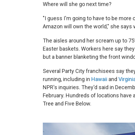
Where will she go next time?
"I guess I'm going to have to be more
Amazon will own the world," she says w
The aisles around her scream up to 75
Easter baskets. Workers here say they st
but a banner blanketing the front wind
Several Party City franchisees say the
running, including in
Hawaii
and
Virgini
NPR's inquiries. They'd said in Decembe
February. Hundreds of locations have a
Tree and Five Below.