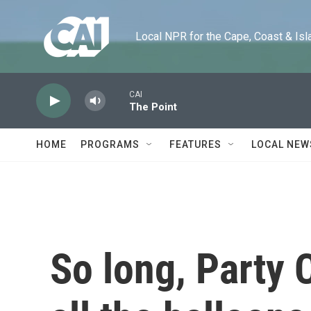
Skip to main content
Local NPR for the Cape, Coast & Islands
CAI
The Point
HOME
PROGRAMS
FEATURES
LOCAL NEW
So long, Party C