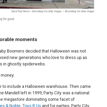
David Paul Morris / Bloomberg Via Getty Images
/
Bloomberg Via Getty Images
ng for good.
morable moments
Baby Boomers decided that Halloween was not
y raised new generations who love to dress up as
s in ghostly spiderwebs.
e money.
tore to include a Halloween warehouse. Then came
e Mandell left in 1999, Party City was a national
 one megastore dominating some facet of
es & Noble
,
Toys R Us
and for parties, Party City.