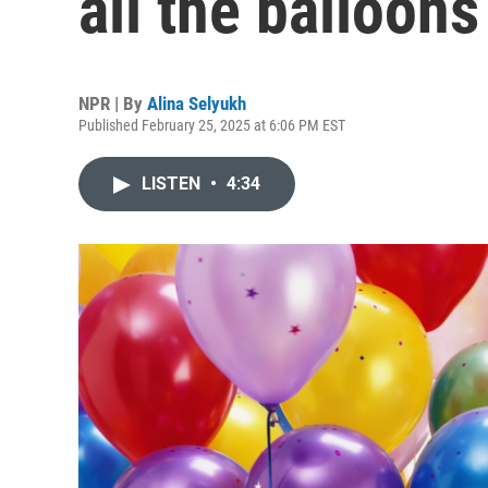
all the balloons
NPR | By
Alina Selyukh
Published February 25, 2025 at 6:06 PM EST
LISTEN
•
4:34