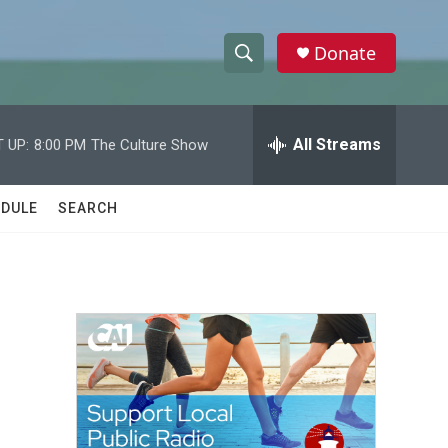
Donate
S
S
e
h
a
r
All Streams
 UP:
8:00 PM
The Culture Show
o
c
h
w
Q
DULE
SEARCH
u
S
e
r
e
y
a
r
c
h