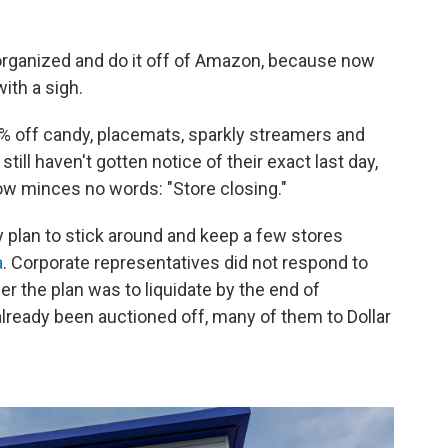
 organized and do it off of Amazon, because now
ith a sigh.
% off candy, placemats, sparkly streamers and
ill haven't gotten notice of their exact last day,
ow minces no words: "Store closing."
y plan to stick around and keep a few stores
a
. Corporate representatives did not respond to
r the plan was to liquidate by the end of
lready been auctioned off, many of them to Dollar