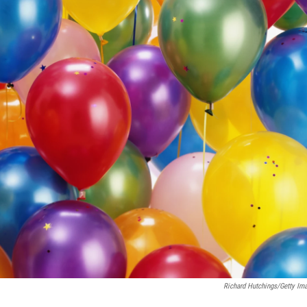
Richard Hutchings/Getty Im