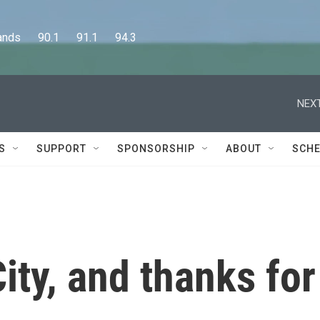
      90.1      91.1      94.3
NEXT
S
SUPPORT
SPONSORSHIP
ABOUT
SCHE
ity, and thanks for