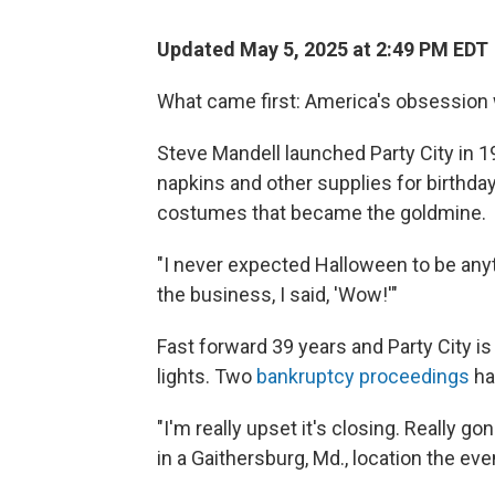
Updated May 5, 2025 at 2:49 PM EDT
What came first: America's obsession 
Steve Mandell launched Party City in 1
napkins and other supplies for birthday
costumes that became the goldmine.
"I never expected Halloween to be anythi
the business, I said, 'Wow!'"
Fast forward 39 years and Party City i
lights. Two
bankruptcy proceedings
hav
"I'm really upset it's closing. Really g
in a Gaithersburg, Md., location the eve