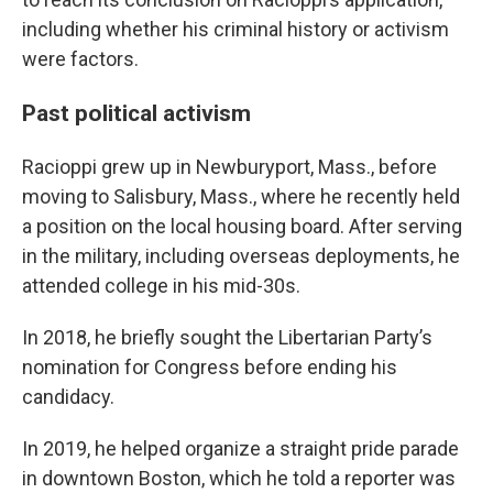
including whether his criminal history or activism
were factors.
Past political activism
Racioppi grew up in Newburyport, Mass., before
moving to Salisbury, Mass., where he recently held
a position on the local housing board. After serving
in the military, including overseas deployments, he
attended college in his mid-30s.
In 2018, he briefly sought the Libertarian Party’s
nomination for Congress before ending his
candidacy.
In 2019, he helped organize a straight pride parade
in downtown Boston, which he told a reporter was