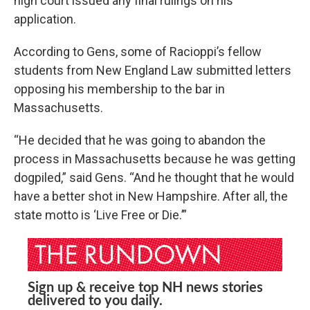
high court issued any final rulings on his
application.
According to Gens, some of Racioppi’s fellow
students from New England Law submitted letters
opposing his membership to the bar in
Massachusetts.
“He decided that he was going to abandon the
process in Massachusetts because he was getting
dogpiled,” said Gens. “And he thought that he would
have a better shot in New Hampshire. After all, the
state motto is ‘Live Free or Die.’”
Sign up & receive top NH news stories
delivered to you daily.