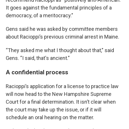
It goes against the fundamental principles of a
democracy, of a meritocracy.”
Gens said he was asked by committee members
about Racioppi’s previous criminal arrest in Maine.
“They asked me what I thought about that,” said
Gens. “I said, that's ancient.”
A confidential process
Racioppi’s application for a license to practice law
will now head to the New Hampshire Supreme
Court for a final determination. It isn’t clear when
the court may take up the issue, or if it will
schedule an oral hearing on the matter.