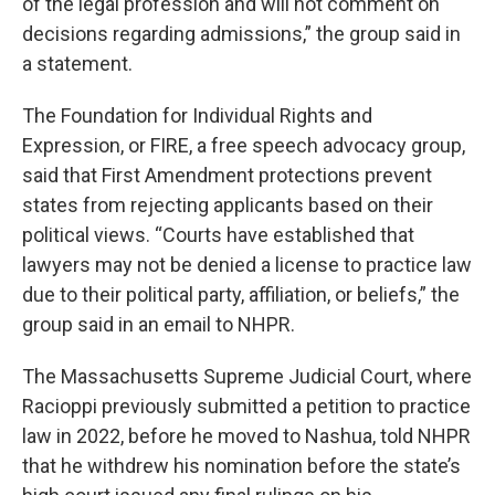
of the legal profession and will not comment on
decisions regarding admissions,” the group said in
a statement.
The Foundation for Individual Rights and
Expression, or FIRE, a free speech advocacy group,
said that First Amendment protections prevent
states from rejecting applicants based on their
political views. “Courts have established that
lawyers may not be denied a license to practice law
due to their political party, affiliation, or beliefs,” the
group said in an email to NHPR.
The Massachusetts Supreme Judicial Court, where
Racioppi previously submitted a petition to practice
law in 2022, before he moved to Nashua, told NHPR
that he withdrew his nomination before the state’s