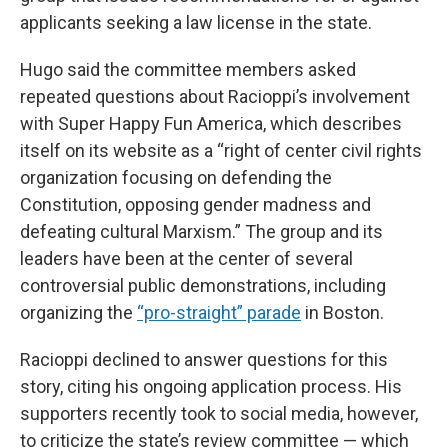
applicants seeking a law license in the state.
Hugo said the committee members asked
repeated questions about Racioppi’s involvement
with Super Happy Fun America, which describes
itself on its website as a “right of center civil rights
organization focusing on defending the
Constitution, opposing gender madness and
defeating cultural Marxism.” The group and its
leaders have been at the center of several
controversial public demonstrations, including
organizing the
“pro-straight” parade
in Boston.
Racioppi declined to answer questions for this
story, citing his ongoing application process. His
supporters recently took to social media, however,
to criticize the state’s review committee — which