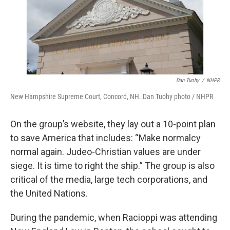
Dan Tuohy
/
NHPR
New Hampshire Supreme Court, Concord, NH. Dan Tuohy photo / NHPR
On the group’s website, they lay out a 10-point plan
to save America that includes: “Make normalcy
normal again. Judeo-Christian values are under
siege. It is time to right the ship.” The group is also
critical of the media, large tech corporations, and
the United Nations.
During the pandemic, when Racioppi was attending