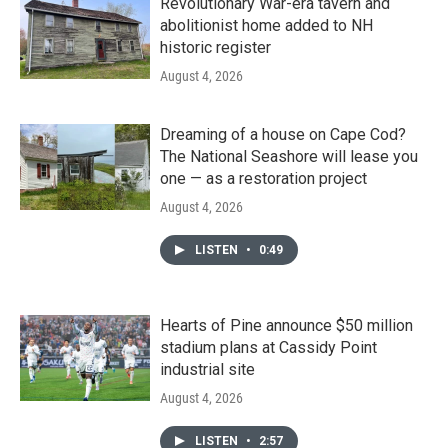
Revolutionary War-era tavern and
abolitionist home added to NH
historic register
August 4, 2026
Dreaming of a house on Cape Cod?
The National Seashore will lease you
one — as a restoration project
August 4, 2026
LISTEN
•
0:49
Hearts of Pine announce $50 million
stadium plans at Cassidy Point
industrial site
August 4, 2026
LISTEN
•
2:57