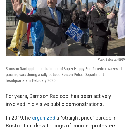
o
r
I
k
n
Robin Lubbock/WBUR
Samson Racioppi, then-chairman of Super Happy Fun America, waves at
passing cars during a rally outside Boston Police Department
headquarters in February 2020.
For years, Samson Racioppi has been actively
involved in divisive public demonstrations.
In 2019, he
organized
a “straight pride” parade in
Boston that drew throngs of counter-protesters.