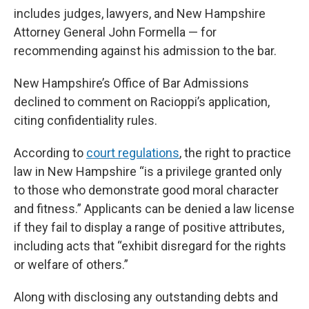
includes judges, lawyers, and New Hampshire
Attorney General John Formella — for
recommending against his admission to the bar.
New Hampshire’s Office of Bar Admissions
declined to comment on Racioppi’s application,
citing confidentiality rules.
According to
court regulations
, the right to practice
law in New Hampshire “is a privilege granted only
to those who demonstrate good moral character
and fitness.” Applicants can be denied a law license
if they fail to display a range of positive attributes,
including acts that “exhibit disregard for the rights
or welfare of others.”
Along with disclosing any outstanding debts and