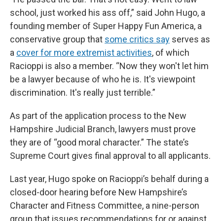
school, just worked his ass off,” said John Hugo, a
founding member of Super Happy Fun America, a
conservative group that
some critics say
serves as
a
cover for more extremist activities
, of which
Racioppi is also a member. “Now they won't let him
be a lawyer because of who he is. It's viewpoint
discrimination. It's really just terrible.”
As part of the application process to the New
Hampshire Judicial Branch, lawyers must prove
they are of “good moral character.” The state’s
Supreme Court gives final approval to all applicants.
Last year, Hugo spoke on Racioppi’s behalf during a
closed-door hearing before New Hampshire’s
Character and Fitness Committee, a nine-person
group that issues recommendations for or against