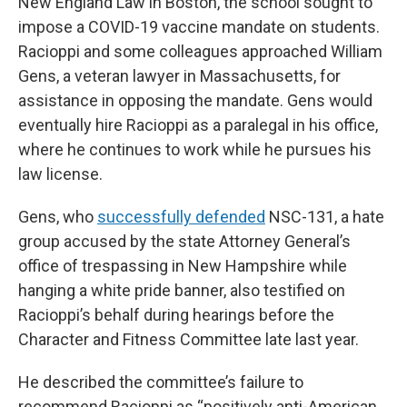
New England Law in Boston, the school sought to
impose a COVID-19 vaccine mandate on students.
Racioppi and some colleagues approached William
Gens, a veteran lawyer in Massachusetts, for
assistance in opposing the mandate. Gens would
eventually hire Racioppi as a paralegal in his office,
where he continues to work while he pursues his
law license.
Gens, who
successfully defended
NSC-131, a hate
group accused by the state Attorney General’s
office of trespassing in New Hampshire while
hanging a white pride banner, also testified on
Racioppi’s behalf during hearings before the
Character and Fitness Committee late last year.
He described the committee’s failure to
recommend Racioppi as “positively anti-American.