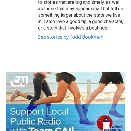
to stories that are big and timely, as well
as those that may appear small but tell us
something larger about the state we live
in. I also love a good tip, a good character,
or a story that involves a boat ride.
See stories by Todd Bookman