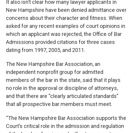
It also isn’t clear how many lawyer applicants in
New Hampshire have been denied admittance over
concerns about their character and fitness. When
asked for any recent examples of court opinions in
which an applicant was rejected, the Office of Bar
Admissions provided citations for three cases
dating from 1997, 2005, and 2011.
The New Hampshire Bar Association, an
independent nonprofit group for admitted
members of the bar in the state, said that it plays
no role in the approval or discipline of attorneys,
and that there are “clearly articulated standards”
that all prospective bar members must meet.
“The New Hampshire Bar Association supports the
Court’s critical role in the admission and regulation