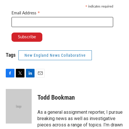
indicates required
*
*
Email Address
Tags
New England News Collaborative
F
T
L
E
a
w
i
m
c
i
n
a
e
t
k
i
Todd Bookman
b
t
e
l
o
e
d
o
r
I
As a general assignment reporter, I pursue
k
n
breaking news as well as investigative
pieces across a range of topics. I’m drawn