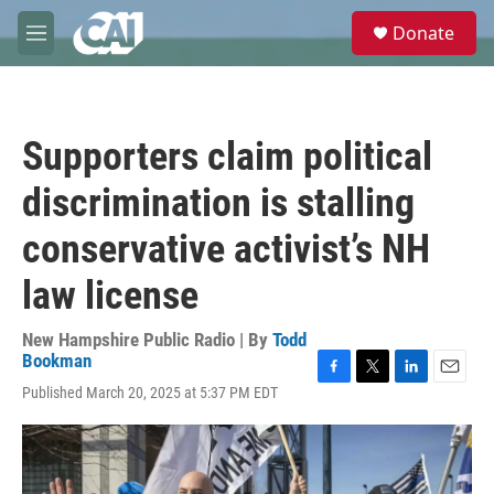
Skip to main content
S
Donate
e
M
a
e
r
n
c
u
h
Supporters claim political
u
e
discrimination is stalling
r
y
conservative activist’s NH
law license
New Hampshire Public Radio | By
Todd
Bookman
F
T
L
E
Published March 20, 2025 at 5:37 PM EDT
a
w
i
m
c
i
n
a
e
t
k
i
b
t
e
l
o
e
d