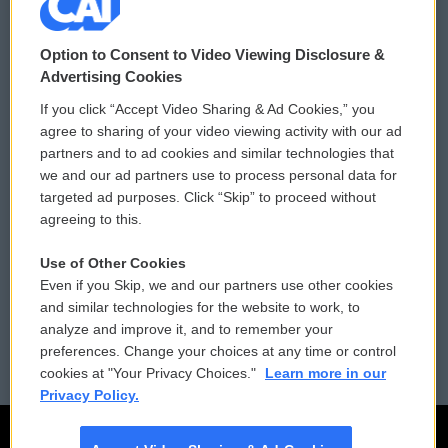
© 2026
Option to Consent to Video Viewing Disclosure &
Privacy and Terms
Sonics: Community Voices
Advertising Cookies
If you click “Accept Video Sharing & Ad Cookies,” you
Comments Policy
WCAI eNews Sign Up
agree to sharing of your video viewing activity with our ad
partners and to ad cookies and similar technologies that
Donor Privacy Policy
Submit a PSA
we and our ad partners use to process personal data for
targeted ad purposes. Click “Skip” to proceed without
Contact Us
Vehicle Donation
agreeing to this.
Membership
Podcasts
Use of Other Cookies
Even if you Skip, we and our partners use other cookies
Reports and Filings
Public File Assistance
and similar technologies for the website to work, to
analyze and improve it, and to remember your
Employment
FCC Public Files
preferences. Change your choices at any time or control
cookies at "Your Privacy Choices."
Learn more in our
Privacy Policy.