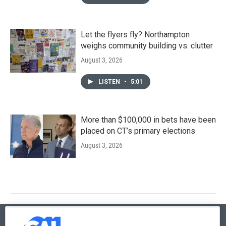
Let the flyers fly? Northampton
weighs community building vs. clutter
August 3, 2026
LISTEN
•
5:01
More than $100,000 in bets have been
placed on CT’s primary elections
August 3, 2026