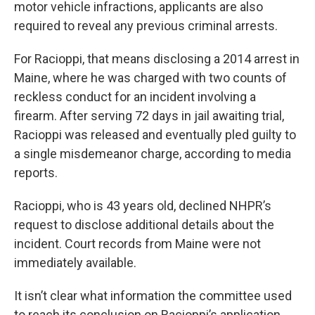
motor vehicle infractions, applicants are also
required to reveal any previous criminal arrests.
For Racioppi, that means disclosing a 2014 arrest in
Maine, where he was charged with two counts of
reckless conduct for an incident involving a
firearm. After serving 72 days in jail awaiting trial,
Racioppi was released and eventually pled guilty to
a single misdemeanor charge, according to media
reports.
Racioppi, who is 43 years old, declined NHPR’s
request to disclose additional details about the
incident. Court records from Maine were not
immediately available.
It isn’t clear what information the committee used
to reach its conclusion on Racioppi’s application,