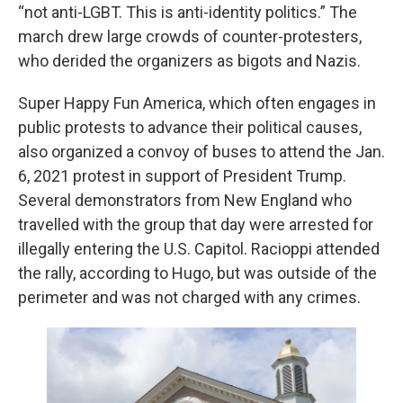
“not anti-LGBT. This is anti-identity politics.” The
march drew large crowds of counter-protesters,
who derided the organizers as bigots and Nazis.
Super Happy Fun America, which often engages in
public protests to advance their political causes,
also organized a convoy of buses to attend the Jan.
6, 2021 protest in support of President Trump.
Several demonstrators from New England who
travelled with the group that day were arrested for
illegally entering the U.S. Capitol. Racioppi attended
the rally, according to Hugo, but was outside of the
perimeter and was not charged with any crimes.