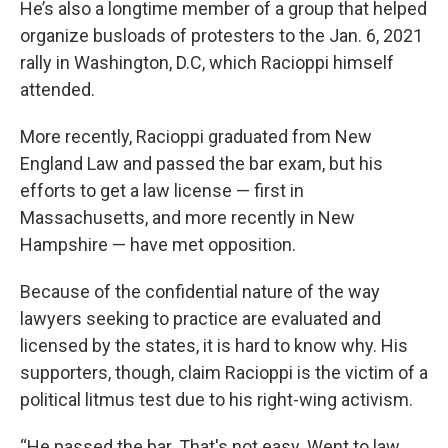
He’s also a longtime member of a group that helped
organize busloads of protesters to the Jan. 6, 2021
rally in Washington, D.C, which Racioppi himself
attended.
More recently, Racioppi graduated from New
England Law and passed the bar exam, but his
efforts to get a law license — first in
Massachusetts, and more recently in New
Hampshire — have met opposition.
Because of the confidential nature of the way
lawyers seeking to practice are evaluated and
licensed by the states, it is hard to know why. His
supporters, though, claim Racioppi is the victim of a
political litmus test due to his right-wing activism.
“He passed the bar. That's not easy. Went to law