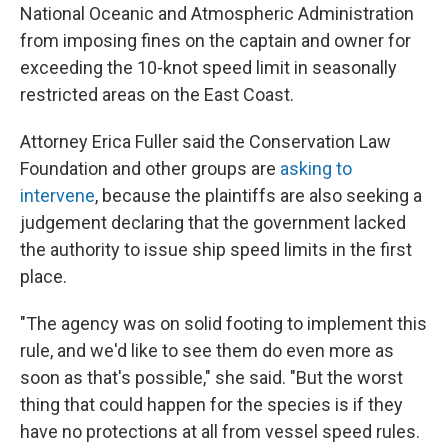
National Oceanic and Atmospheric Administration
from imposing fines on the captain and owner for
exceeding the 10-knot speed limit in seasonally
restricted areas on the East Coast.
Attorney Erica Fuller said the Conservation Law
Foundation and other groups are
asking to
intervene
, because the plaintiffs are also seeking a
judgement declaring that the government lacked
the authority to issue ship speed limits in the first
place.
"The agency was on solid footing to implement this
rule, and we'd like to see them do even more as
soon as that's possible," she said. "But the worst
thing that could happen for the species is if they
have no protections at all from vessel speed rules.