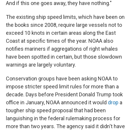
And if this one goes away, they have nothing."
The existing ship speed limits, which have been on
the books since 2008, require large vessels not to
exceed 10 knots in certain areas along the East
Coast at specific times of the year. NOAA also
notifies mariners if aggregations of right whales
have been spotted in certain, but those slowdown
warnings are largely voluntary.
Conservation groups have been asking NOAA to
impose stricter speed limit rules for more than a
decade. Days before President Donald Trump took
office in January, NOAA announced it would
drop
a
tougher ship speed proposal that had been
languishing in the federal rulemaking process for
more than two years. The agency said it didn't have