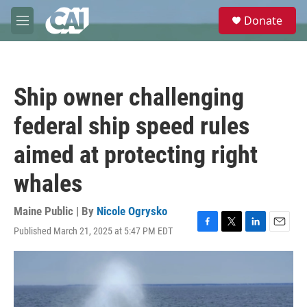
Skip to main content
S
Donate
e
M
a
e
r
n
c
u
h
Ship owner challenging
u
e
federal ship speed rules
r
y
aimed at protecting right
whales
Maine Public | By
Nicole Ogrysko
Published March 21, 2025 at 5:47 PM EDT
F
T
L
E
a
w
i
m
c
i
n
a
e
t
k
i
b
t
e
l
o
e
d