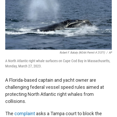
o
r
I
k
n
Robert F. Bukaty (NOAA Permit # 21371)
/
AP
A North Atlantic right whale surfaces on Cape Cod Bay in Massachusetts,
Monday, March 27, 2023.
A Florida-based captain and yacht owner are
challenging federal vessel speed rules aimed at
protecting North Atlantic right whales from
collisions.
The
complaint
asks a Tampa court to block the