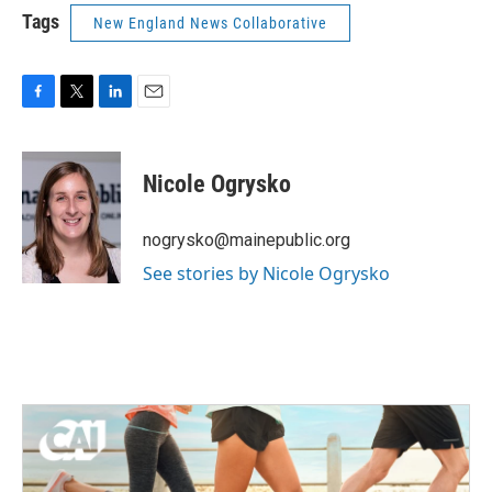
Tags
New England News Collaborative
F
T
L
E
a
w
i
m
c
i
n
a
e
t
k
i
Nicole Ogrysko
b
t
e
l
o
e
d
o
r
I
nogrysko@mainepublic.org
k
n
See stories by Nicole Ogrysko