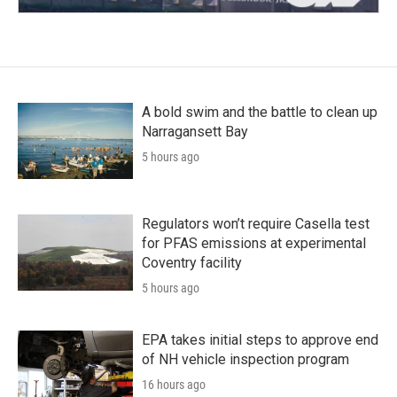
A bold swim and the battle to clean up
Narragansett Bay
5 hours ago
Regulators won’t require Casella test
for PFAS emissions at experimental
Coventry facility
5 hours ago
EPA takes initial steps to approve end
of NH vehicle inspection program
16 hours ago