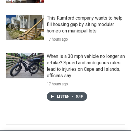
This Rumford company wants to help
fill housing gap by siting modular
homes on municipal lots
17 hours ago
When is a 30 mph vehicle no longer an
e-bike? Speed and ambiguous rules
lead to injuries on Cape and Islands,
officials say
17 hours ago
LISTEN
•
0:49