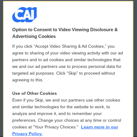
© 2026
Option to Consent to Video Viewing Disclosure &
Privacy and Terms
Sonics: Community Voices
Advertising Cookies
If you click “Accept Video Sharing & Ad Cookies,” you
Comments Policy
WCAI eNews Sign Up
agree to sharing of your video viewing activity with our ad
partners and to ad cookies and similar technologies that
Donor Privacy Policy
Submit a PSA
we and our ad partners use to process personal data for
targeted ad purposes. Click “Skip” to proceed without
Contact Us
Vehicle Donation
agreeing to this.
Membership
Podcasts
Use of Other Cookies
Even if you Skip, we and our partners use other cookies
Reports and Filings
Public File Assistance
and similar technologies for the website to work, to
analyze and improve it, and to remember your
Employment
FCC Public Files
preferences. Change your choices at any time or control
cookies at "Your Privacy Choices."
Learn more in our
Privacy Policy.