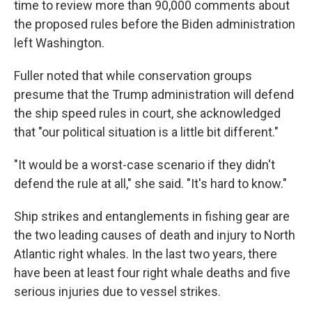
time to review more than 90,000 comments about
the proposed rules before the Biden administration
left Washington.
Fuller noted that while conservation groups
presume that the Trump administration will defend
the ship speed rules in court, she acknowledged
that "our political situation is a little bit different."
"It would be a worst-case scenario if they didn't
defend the rule at all," she said. "It's hard to know."
Ship strikes and entanglements in fishing gear are
the two leading causes of death and injury to North
Atlantic right whales. In the last two years, there
have been at least four right whale deaths and five
serious injuries due to vessel strikes.