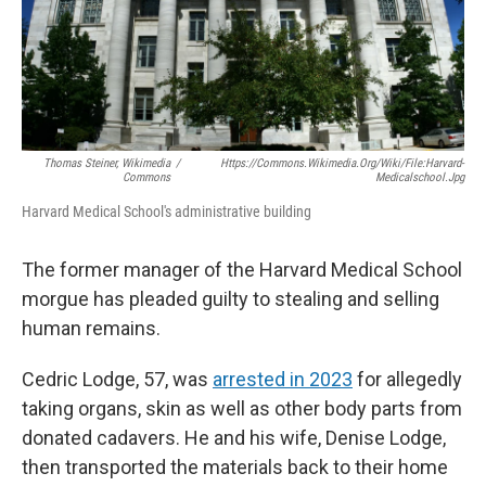
Thomas Steiner, Wikimedia
/
Https://commons.wikimedia.org/wiki/File:Harvard-
Commons
Medicalschool.jpg
Harvard Medical School's administrative building
The former manager of the Harvard Medical School
morgue has pleaded guilty to stealing and selling
human remains.
Cedric Lodge, 57, was
arrested in 2023
for allegedly
taking organs, skin as well as other body parts from
donated cadavers. He and his wife, Denise Lodge,
then transported the materials back to their home