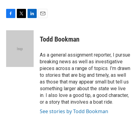
F
T
L
E
a
w
i
m
c
i
n
a
e
t
k
i
Todd Bookman
b
t
e
l
o
e
d
o
r
I
As a general assignment reporter, I pursue
k
n
breaking news as well as investigative
pieces across a range of topics. I’m drawn
to stories that are big and timely, as well
as those that may appear small but tell us
something larger about the state we live
in. I also love a good tip, a good character,
or a story that involves a boat ride.
See stories by Todd Bookman