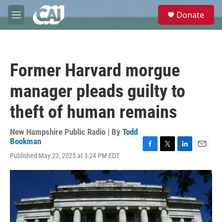
Skip to main content
S
Donate
e
M
a
e
r
n
c
u
h
Former Harvard morgue
u
e
manager pleads guilty to
r
y
theft of human remains
New Hampshire Public Radio | By
Todd
Bookman
F
T
L
E
Published May 23, 2025 at 3:24 PM EDT
a
w
i
m
c
i
n
a
e
t
k
i
b
t
e
l
o
e
d
o
r
I
k
n