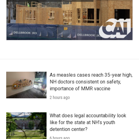
As measles cases reach 35-year high,
NH doctors consistent on safety,
importance of MMR vaccine
2 hours ago
What does legal accountability look
like for the state at NH’s youth
detention center?
6 hours ago