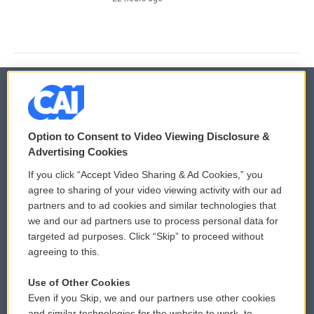
© 2026
Option to Consent to Video Viewing Disclosure &
Privacy and Terms
Sonics: Community Voices
Advertising Cookies
If you click “Accept Video Sharing & Ad Cookies,” you
Comments Policy
WCAI eNews Sign Up
agree to sharing of your video viewing activity with our ad
partners and to ad cookies and similar technologies that
Donor Privacy Policy
Submit a PSA
we and our ad partners use to process personal data for
targeted ad purposes. Click “Skip” to proceed without
Contact Us
Vehicle Donation
agreeing to this.
Membership
Podcasts
Use of Other Cookies
Even if you Skip, we and our partners use other cookies
Reports and Filings
Public File Assistance
and similar technologies for the website to work, to