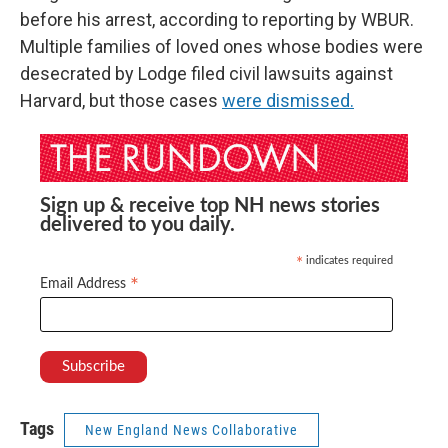
before his arrest, according to reporting by WBUR.
Multiple families of loved ones whose bodies were
desecrated by Lodge filed civil lawsuits against
Harvard, but those cases
were dismissed.
Sign up & receive top NH news stories
delivered to you daily.
indicates required
*
*
Email Address
Tags
New England News Collaborative