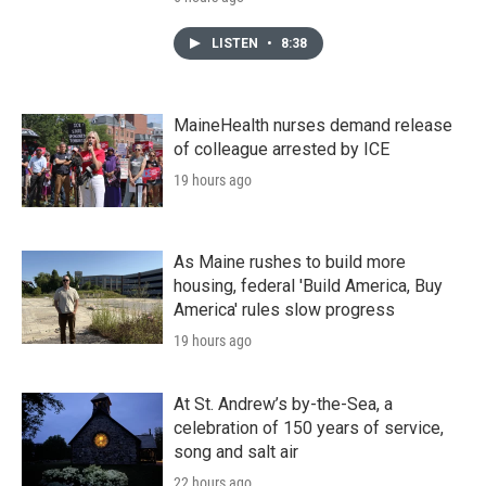
LISTEN
•
8:38
MaineHealth nurses demand release
of colleague arrested by ICE
19 hours ago
As Maine rushes to build more
housing, federal 'Build America, Buy
America' rules slow progress
19 hours ago
At St. Andrew’s by-the-Sea, a
celebration of 150 years of service,
song and salt air
22 hours ago