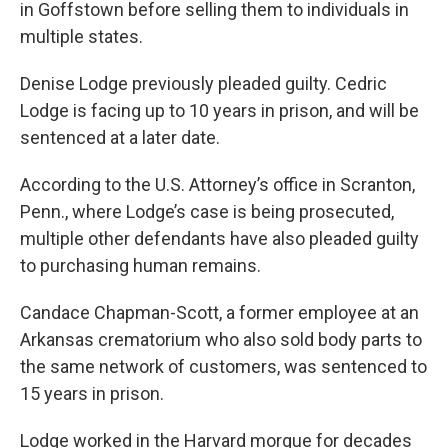
in Goffstown before selling them to individuals in
multiple states.
Denise Lodge previously pleaded guilty. Cedric
Lodge is facing up to 10 years in prison, and will be
sentenced at a later date.
According to the U.S. Attorney’s office in Scranton,
Penn., where Lodge’s case is being prosecuted,
multiple other defendants have also pleaded guilty
to purchasing human remains.
Candace Chapman-Scott, a former employee at an
Arkansas crematorium who also sold body parts to
the same network of customers, was sentenced to
15 years in prison.
Lodge worked in the Harvard morgue for decades