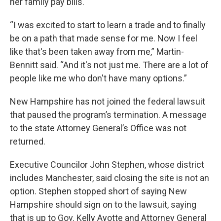
her family pay bills.
“I was excited to start to learn a trade and to finally
be on a path that made sense for me. Now I feel
like that's been taken away from me,” Martin-
Bennitt said. “And it's not just me. There are a lot of
people like me who don't have many options.”
New Hampshire has not joined the federal lawsuit
that paused the program’s termination. A message
to the state Attorney General’s Office was not
returned.
Executive Councilor John Stephen, whose district
includes Manchester, said closing the site is not an
option. Stephen stopped short of saying New
Hampshire should sign on to the lawsuit, saying
that is up to Gov. Kelly Ayotte and Attorney General