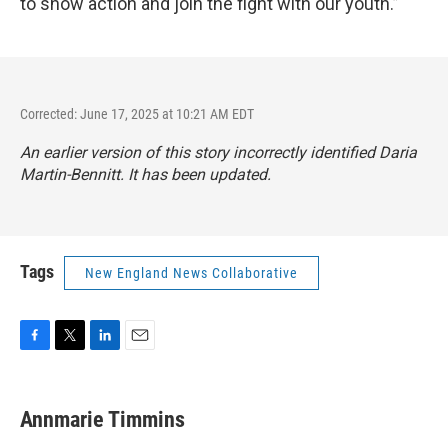
to show action and join the fight with our youth.”
Corrected: June 17, 2025 at 10:21 AM EDT
An earlier version of this story incorrectly identified Daria
Martin-Bennitt. It has been updated.
Tags
New England News Collaborative
F
T
L
E
a
w
i
m
c
i
n
a
e
t
k
i
Annmarie Timmins
b
t
e
l