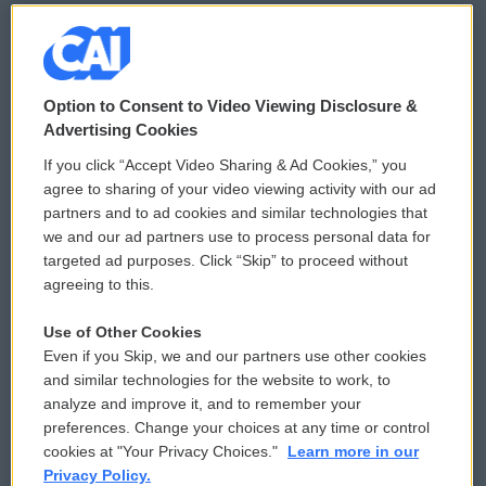
© 2026
Option to Consent to Video Viewing Disclosure &
Privacy and Terms
Sonics: Community Voices
Advertising Cookies
If you click “Accept Video Sharing & Ad Cookies,” you
Comments Policy
WCAI eNews Sign Up
agree to sharing of your video viewing activity with our ad
partners and to ad cookies and similar technologies that
Donor Privacy Policy
Submit a PSA
we and our ad partners use to process personal data for
targeted ad purposes. Click “Skip” to proceed without
Contact Us
Vehicle Donation
agreeing to this.
Membership
Podcasts
Use of Other Cookies
Even if you Skip, we and our partners use other cookies
Reports and Filings
Public File Assistance
and similar technologies for the website to work, to
analyze and improve it, and to remember your
Employment
FCC Public Files
preferences. Change your choices at any time or control
cookies at "Your Privacy Choices."
Learn more in our
Privacy Policy.