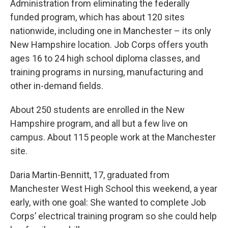
Administration from eliminating the federally
funded program, which has about 120 sites
nationwide, including one in Manchester – its only
New Hampshire location. Job Corps offers youth
ages 16 to 24 high school diploma classes, and
training programs in nursing, manufacturing and
other in-demand fields.
About 250 students are enrolled in the New
Hampshire program, and all but a few live on
campus. About 115 people work at the Manchester
site.
Daria Martin-Bennitt, 17, graduated from
Manchester West High School this weekend, a year
early, with one goal: She wanted to complete Job
Corps’ electrical training program so she could help