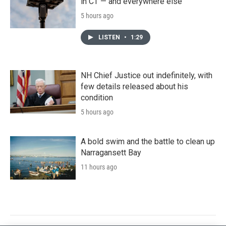
in CT — and everywhere else
5 hours ago
LISTEN
•
1:29
NH Chief Justice out indefinitely, with
few details released about his
condition
5 hours ago
A bold swim and the battle to clean up
Narragansett Bay
11 hours ago