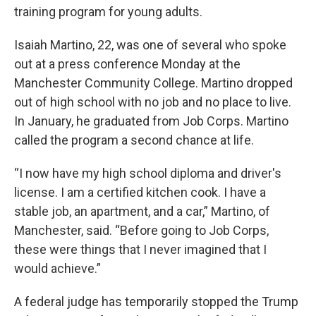
training program for young adults.
Isaiah Martino, 22, was one of several who spoke
out at a press conference Monday at the
Manchester Community College. Martino dropped
out of high school with no job and no place to live.
In January, he graduated from Job Corps. Martino
called the program a second chance at life.
“I now have my high school diploma and driver's
license. I am a certified kitchen cook. I have a
stable job, an apartment, and a car,” Martino, of
Manchester, said. “Before going to Job Corps,
these were things that I never imagined that I
would achieve.”
A federal judge has temporarily stopped the Trump