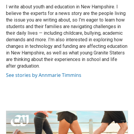
o
e
d
o
r
I
I write about youth and education in New Hampshire. I
k
n
believe the experts for a news story are the people living
the issue you are writing about, so I’m eager to learn how
students and their families are navigating challenges in
their daily lives — including childcare, bullying, academic
demands and more. I’m also interested in exploring how
changes in technology and funding are affecting education
in New Hampshire, as well as what young Granite Staters
are thinking about their experiences in school and life
after graduation.
See stories by Annmarie Timmins