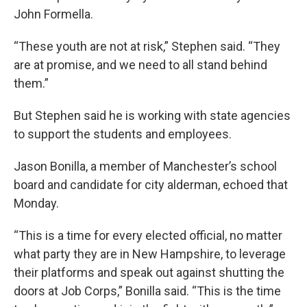
John Formella.
“These youth are not at risk,” Stephen said. “They
are at promise, and we need to all stand behind
them.”
But Stephen said he is working with state agencies
to support the students and employees.
Jason Bonilla, a member of Manchester’s school
board and candidate for city alderman, echoed that
Monday.
“This is a time for every elected official, no matter
what party they are in New Hampshire, to leverage
their platforms and speak out against shutting the
doors at Job Corps,” Bonilla said. “This is the time