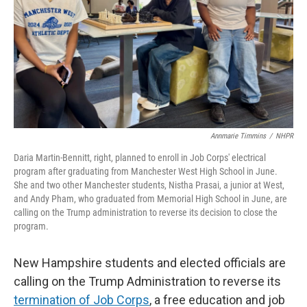
Annmarie Timmins
/
NHPR
Daria Martin-Bennitt, right, planned to enroll in Job Corps' electrical
program after graduating from Manchester West High School in June.
She and two other Manchester students, Nistha Prasai, a junior at West,
and Andy Pham, who graduated from Memorial High School in June, are
calling on the Trump administration to reverse its decision to close the
program.
New Hampshire students and elected officials are
calling on the Trump Administration to reverse its
termination of Job Corps
, a free education and job