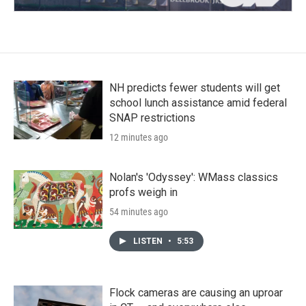
NH predicts fewer students will get
school lunch assistance amid federal
SNAP restrictions
12 minutes ago
Nolan's 'Odyssey': WMass classics
profs weigh in
54 minutes ago
LISTEN
•
5:53
Flock cameras are causing an uproar