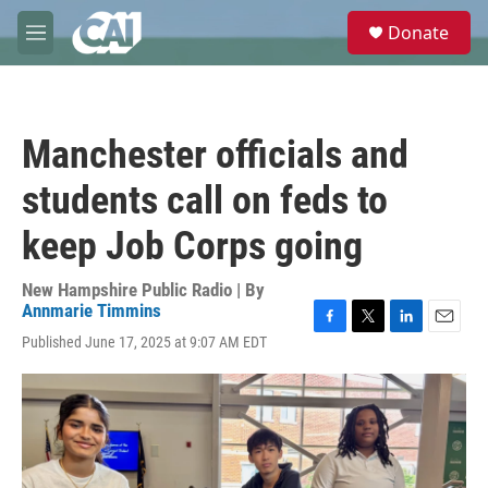
Skip to main content
S
Donate
e
M
a
e
r
n
c
u
h
Manchester officials and
u
e
students call on feds to
r
y
keep Job Corps going
New Hampshire Public Radio | By
Annmarie Timmins
F
T
L
E
Published June 17, 2025 at 9:07 AM EDT
a
w
i
m
c
i
n
a
e
t
k
i
b
t
e
l
o
e
d
o
r
I
k
n