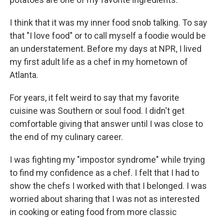
I think that it was my inner food snob talking. To say
that "I love food" or to call myself a foodie would be
an understatement. Before my days at NPR, I lived
my first adult life as a chef in my hometown of
Atlanta.
For years, it felt weird to say that my favorite
cuisine was Southern or soul food. I didn't get
comfortable giving that answer until I was close to
the end of my culinary career.
I was fighting my "impostor syndrome" while trying
to find my confidence as a chef. I felt that I had to
show the chefs I worked with that I belonged. I was
worried about sharing that I was not as interested
in cooking or eating food from more classic