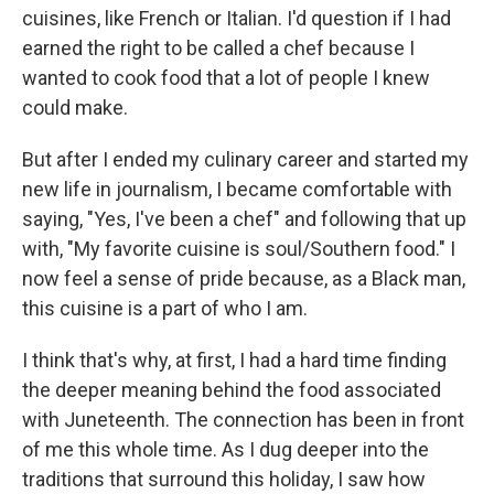
cuisines, like French or Italian. I'd question if I had
earned the right to be called a chef because I
wanted to cook food that a lot of people I knew
could make.
But after I ended my culinary career and started my
new life in journalism, I became comfortable with
saying, "Yes, I've been a chef" and following that up
with, "My favorite cuisine is soul/Southern food." I
now feel a sense of pride because, as a Black man,
this cuisine is a part of who I am.
I think that's why, at first, I had a hard time finding
the deeper meaning behind the food associated
with Juneteenth. The connection has been in front
of me this whole time. As I dug deeper into the
traditions that surround this holiday, I saw how