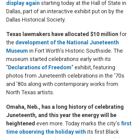
display again
starting today at the Hall of State in
Dallas, part of an interactive exhibit put on by the
Dallas Historical Society.
Texas lawmakers have allocated $10 million
for
the
development of the National Juneteenth
Museum
in Fort Worth's Historic Southside. The
museum started celebrations early with its
"
Declarations of Freedom
" exhibit, featuring
photos from Juneteenth celebrations in the '70s
and '80s along with contemporary works from
North Texas artists.
Omaha, Neb., has a long history of celebrating
Juneteenth, and this year the energy will be
heightened
even more. Today marks the city's
first
time observing the holiday with
its first Black