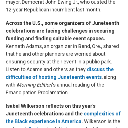
mayor, Democrat John Ewing Jr., who ousted the
12-year Republican incumbent last month.
Across the U.S., some organizers of Juneteenth
celebrations are facing challenges in securing
funding and finding suitable event spaces.
Kenneth Adams, an organizer in Bend, Ore., shared
that he and other planners are worried about
ensuring security at their event in a public park.
Listen to Adams and others as they
discuss the
difficulties of hosting Juneteenth events
, along
with
Morning Edition
's annual reading of the
Emancipation Proclamation.
Isabel Wilkerson reflects on this year's
Juneteenth celebrations and the
complexities of
the Black experience in America
.
Wilkerson is the