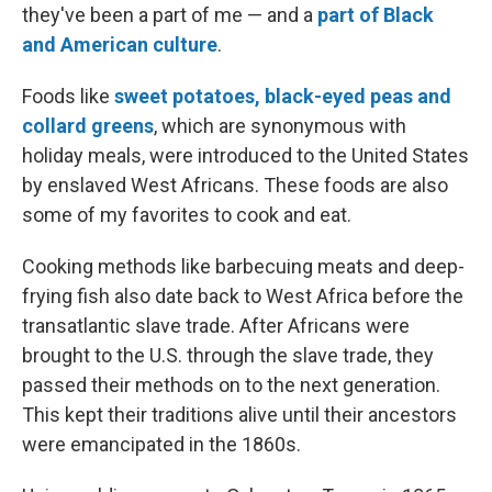
they've been a part of me — and a
part of Black
and American culture
.
Foods like
sweet potatoes, black-eyed peas and
collard greens
, which are synonymous with
holiday meals, were introduced to the United States
by enslaved West Africans. These foods are also
some of my favorites to cook and eat.
Cooking methods like barbecuing meats and deep-
frying fish also date back to West Africa before the
transatlantic slave trade. After Africans were
brought to the U.S. through the slave trade, they
passed their methods on to the next generation.
This kept their traditions alive until their ancestors
were emancipated in the 1860s.