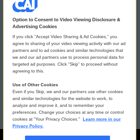
© 2026
Option to Consent to Video Viewing Disclosure &
Privacy and Terms
Sonics: Community Voices
Advertising Cookies
If you click “Accept Video Sharing & Ad Cookies,” you
Comments Policy
WCAI eNews Sign Up
agree to sharing of your video viewing activity with our ad
partners and to ad cookies and similar technologies that
Donor Privacy Policy
Submit a PSA
we and our ad partners use to process personal data for
targeted ad purposes. Click “Skip” to proceed without
Contact Us
Vehicle Donation
agreeing to this.
Membership
Podcasts
Use of Other Cookies
Even if you Skip, we and our partners use other cookies
Reports and Filings
Public File Assistance
and similar technologies for the website to work, to
analyze and improve it, and to remember your
Employment
FCC Public Files
preferences. Change your choices at any time or control
cookies at "Your Privacy Choices."
Learn more in our
Privacy Policy.