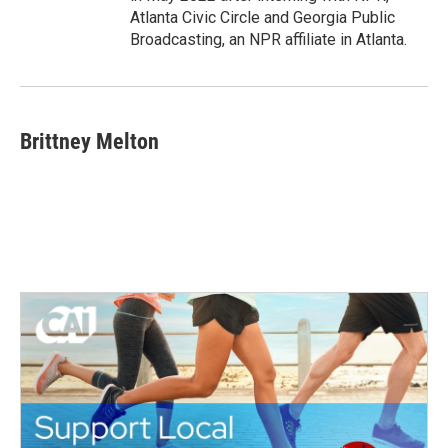
Atlanta Civic Circle and Georgia Public
Broadcasting, an NPR affiliate in Atlanta.
Brittney Melton