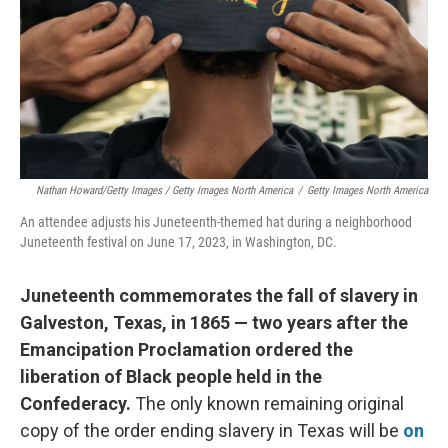
Nathan Howard/Getty Images / Getty Images North America
/
Getty Images North America
An attendee adjusts his Juneteenth-themed hat during a neighborhood
Juneteenth festival on June 17, 2023, in Washington, DC.
Juneteenth commemorates the fall of slavery in
Galveston, Texas, in 1865 — two years after the
Emancipation Proclamation ordered the
liberation of Black people held in the
Confederacy.
The only known remaining original
copy of the order ending slavery in Texas will be
on