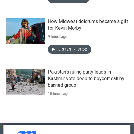
How Midwest doldrums became a gift
for Kevin Morby
9 hours ago
LISTEN
•
31:52
Pakistan's ruling party leads in
Kashmir vote despite boycott call by
banned group
10 hours ago