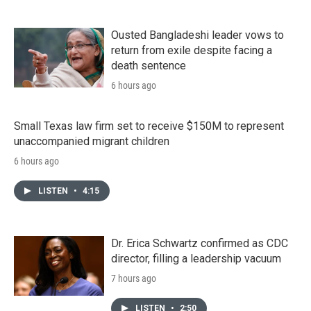
Ousted Bangladeshi leader vows to
return from exile despite facing a
death sentence
6 hours ago
Small Texas law firm set to receive $150M to represent
unaccompanied migrant children
6 hours ago
LISTEN
•
4:15
Dr. Erica Schwartz confirmed as CDC
director, filling a leadership vacuum
7 hours ago
LISTEN
•
2:50