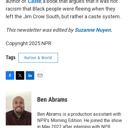
author of
Caste
, a book that argues that it was not
racism that Black people were fleeing when they
left the Jim Crow South, but rather a caste system.
This newsletter was edited by
Suzanne Nuyen
.
Copyright 2025 NPR
Tags
Nation & World
F
T
L
E
a
w
i
m
c
i
n
a
e
t
k
i
Ben Abrams
b
t
e
l
o
e
d
o
r
I
Ben Abrams is a production assistant with
k
n
NPR's Morning Edition. He joined the show
in May 2022 after interning with NPR,