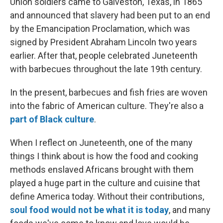
Union soldiers came to Galveston, Texas, in 1865
and announced that slavery had been put to an end
by the Emancipation Proclamation, which was
signed by President Abraham Lincoln two years
earlier. After that, people celebrated Juneteenth
with barbecues throughout the late 19th century.
In the present, barbecues and fish fries are woven
into the fabric of American culture. They're also a
part of Black culture
.
When I reflect on Juneteenth, one of the many
things I think about is how the food and cooking
methods enslaved Africans brought with them
played a huge part in the culture and cuisine that
define America today. Without their contributions,
soul food would not be what it is today
, and many