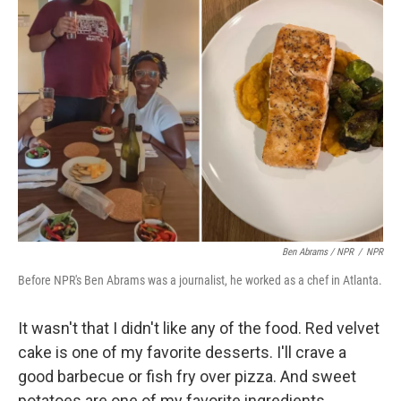
Ben Abrams / NPR
/
NPR
Before NPR's Ben Abrams was a journalist, he worked as a chef in Atlanta.
It wasn't that I didn't like any of the food. Red velvet
cake is one of my favorite desserts. I'll crave a
good barbecue or fish fry over pizza. And sweet
potatoes are one of my favorite ingredients.