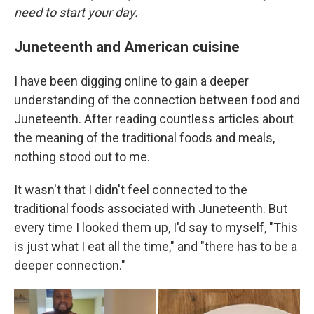
need to start your day.
Juneteenth and American cuisine
I have been digging online to gain a deeper
understanding of the connection between food and
Juneteenth. After reading countless articles about
the meaning of the traditional foods and meals,
nothing stood out to me.
It wasn't that I didn't feel connected to the
traditional foods associated with Juneteenth. But
every time I looked them up, I'd say to myself, "This
is just what I eat all the time," and "there has to be a
deeper connection."