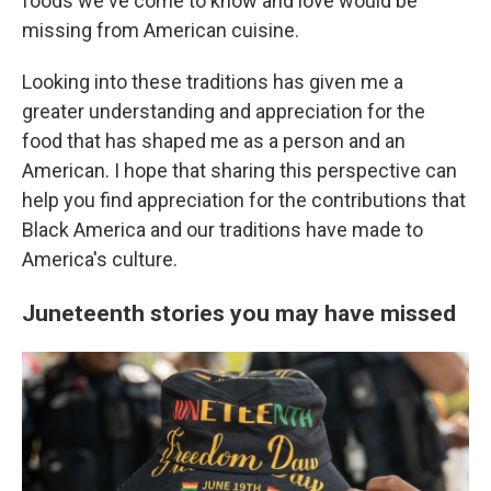
foods we've come to know and love would be
missing from American cuisine.
Looking into these traditions has given me a
greater understanding and appreciation for the
food that has shaped me as a person and an
American. I hope that sharing this perspective can
help you find appreciation for the contributions that
Black America and our traditions have made to
America's culture.
Juneteenth stories you may have missed