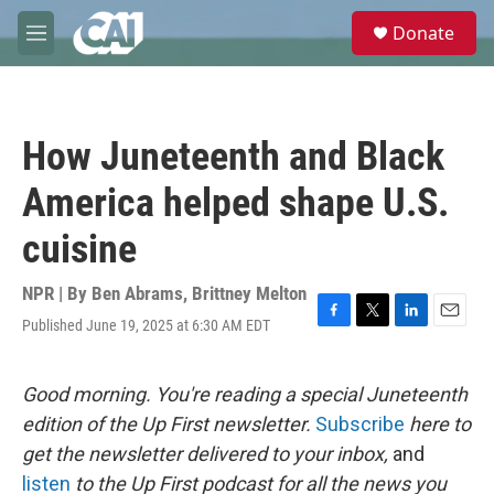
Skip to main content
S
Donate
e
M
a
e
r
n
c
u
h
How Juneteenth and Black
u
e
America helped shape U.S.
r
y
cuisine
NPR | By
Ben Abrams
,
Brittney Melton
Published June 19, 2025 at 6:30 AM EDT
F
T
L
E
a
w
i
m
c
i
n
a
e
t
k
i
Good morning. You're reading a special Juneteenth
b
t
e
l
edition of the Up First newsletter.
Subscribe
here to
o
e
d
o
r
I
get the newsletter delivered to your inbox,
and
k
n
listen
to the Up First podcast for all the news you