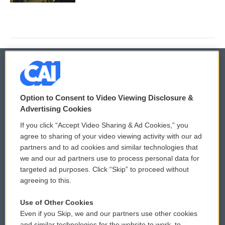
© 2026
Option to Consent to Video Viewing Disclosure &
Privacy and Terms
Sonics: Community Voices
Advertising Cookies
If you click “Accept Video Sharing & Ad Cookies,” you
Comments Policy
WCAI eNews Sign Up
agree to sharing of your video viewing activity with our ad
partners and to ad cookies and similar technologies that
Donor Privacy Policy
Submit a PSA
we and our ad partners use to process personal data for
targeted ad purposes. Click “Skip” to proceed without
Contact Us
Vehicle Donation
agreeing to this.
Membership
Podcasts
Use of Other Cookies
Even if you Skip, we and our partners use other cookies
Reports and Filings
Public File Assistance
and similar technologies for the website to work, to