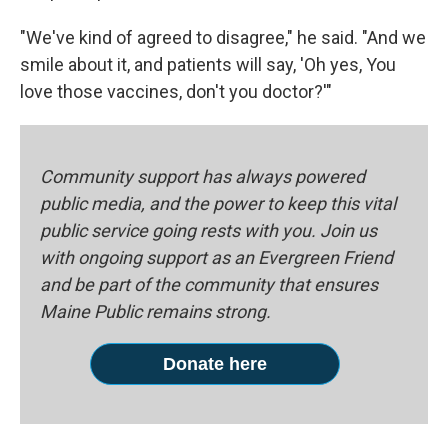
"We've kind of agreed to disagree," he said. "And we
smile about it, and patients will say, 'Oh yes, You
love those vaccines, don't you doctor?'"
Community support has always powered
public media, and the power to keep this vital
public service going rests with you. Join us
with ongoing support as an Evergreen Friend
and be part of the community that ensures
Maine Public remains strong.
Donate here