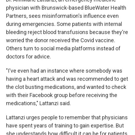
physician with Brunswick-based BlueWater Health
Partners, sees misinformation's influence even
during emergencies. Some patients with internal
bleeding reject blood transfusions because they're
worried the donor received the Covid vaccine.
Others turn to social media platforms instead of
doctors for advice.
"I've even had an instance where somebody was
having a heart attack and was recommended to get
the clot busting medications, and wanted to check
with their Facebook group before receiving the
medications," Lattanzi said.
Lattanzi urges people to remember that physicians
have spent years of training to gain expertise. But
she understands how difficult it can be for patients