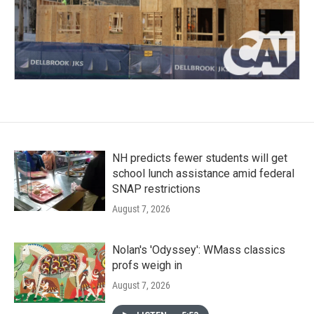
NH predicts fewer students will get
school lunch assistance amid federal
SNAP restrictions
August 7, 2026
Nolan's 'Odyssey': WMass classics
profs weigh in
August 7, 2026