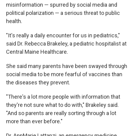
misinformation — spurred by social media and
political polarization — a serious threat to public
health.
"It's really a daily encounter for us in pediatrics,"
said Dr. Rebecca Brakeley, a pediatric hospitalist at
Central Maine Healthcare.
She said many parents have been swayed through
social media to be more fearful of vaccines than
the diseases they prevent.
"There's a lot more people with information that
they're not sure what to do with," Brakeley said.
"And so parents are really sorting through a lot
more than ever before."
Dr. AnnMarie Lattanzi, an emergency medicine