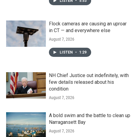
LISTEN
•
5:53
Flock cameras are causing an uproar
in CT — and everywhere else
August 7, 2026
LISTEN
•
1:29
NH Chief Justice out indefinitely, with
few details released about his
condition
August 7, 2026
A bold swim and the battle to clean up
Narragansett Bay
August 7, 2026