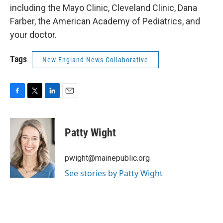
including the Mayo Clinic, Cleveland Clinic, Dana
Farber, the American Academy of Pediatrics, and
your doctor.
Tags
New England News Collaborative
F
T
L
E
a
w
i
m
c
i
n
a
e
t
k
i
Patty Wight
b
t
e
l
o
e
d
o
r
I
pwight@mainepublic.org
k
n
See stories by Patty Wight