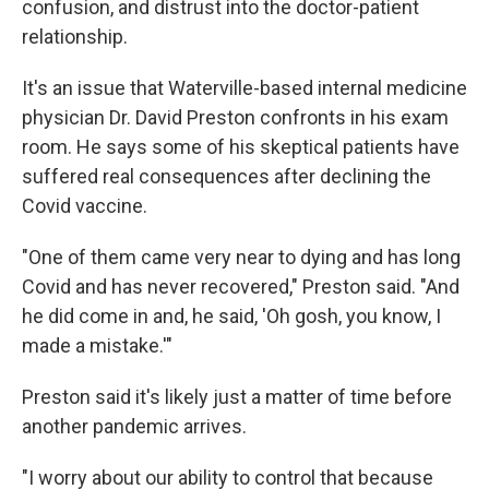
confusion, and distrust into the doctor-patient
relationship.
It's an issue that Waterville-based internal medicine
physician Dr. David Preston confronts in his exam
room. He says some of his skeptical patients have
suffered real consequences after declining the
Covid vaccine.
"One of them came very near to dying and has long
Covid and has never recovered," Preston said. "And
he did come in and, he said, 'Oh gosh, you know, I
made a mistake.'"
Preston said it's likely just a matter of time before
another pandemic arrives.
"I worry about our ability to control that because