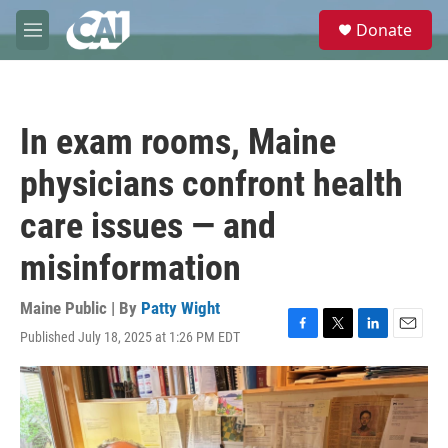
Skip to main content
S
Donate
e
M
a
e
r
n
c
u
h
In exam rooms, Maine
u
e
physicians confront health
r
y
care issues — and
misinformation
Maine Public | By
Patty Wight
Published July 18, 2025 at 1:26 PM EDT
F
T
L
E
a
w
i
m
c
i
n
a
e
t
k
i
b
t
e
l
o
e
d