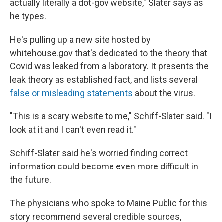
actually literally a dot-gov website," Slater says as
he types.
He's pulling up a new site hosted by
whitehouse.gov that's dedicated to the theory that
Covid was leaked from a laboratory. It presents the
leak theory as established fact, and lists several
false or misleading statements
about the virus.
"This is a scary website to me," Schiff-Slater said. "I
look at it and I can't even read it."
Schiff-Slater said he's worried finding correct
information could become even more difficult in
the future.
The physicians who spoke to Maine Public for this
story recommend several credible sources,