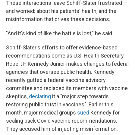
These interactions leave Schiff-Slater frustrated —
and worried: about his patients' health, and the
misinformation that drives these decisions.
"And it's kind of like the battle is lost," he said.
Schiff-Slater's efforts to offer evidence-based
recommendations come as U.S. Health Secretary
Robert F. Kennedy Junior makes changes to federal
agencies that oversee public health. Kennedy
recently gutted a federal vaccine advisory
committee and replaced its members with vaccine
skeptics,
declaring
it a "major step towards
restoring public trust in vaccines". Earlier this
month, major medical groups
sued
Kennedy for
scaling back Covid vaccine recommendations.
They accused him of injecting misinformation,