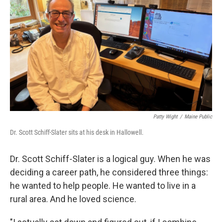
o
r
I
k
n
Patty Wight
/
Maine Public
Dr. Scott Schiff-Slater sits at his desk in Hallowell.
Dr. Scott Schiff-Slater is a logical guy. When he was
deciding a career path, he considered three things:
he wanted to help people. He wanted to live in a
rural area. And he loved science.