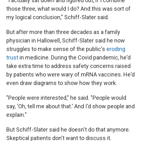
"I actually sat down and figured out, if I combine
those three, what would I do? And this was sort of
my logical conclusion," Schiff-Slater said.
But after more than three decades as a family
physician in Hallowell, Schiff-Slater said he now
struggles to make sense of the public's
eroding
trust
in medicine. During the Covid pandemic, he'd
take extra time to address safety concerns raised
by patients who were wary of mRNA vaccines. He'd
even draw diagrams to show how they work.
"People were interested," he said. "People would
say, 'Oh, tell me about that.' And I'd show people and
explain."
But Schiff-Slater said he doesn't do that anymore.
Skeptical patients don't want to discuss it.