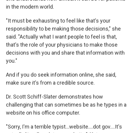
in the modern world.
"It must be exhausting to feel like that's your
responsibility to be making those decisions," she
said. "Actually what I want people to feel is that,
that's the role of your physicians to make those
decisions with you and share that information with
you."
And if you do seek information online, she said,
make sure it's from a credible source.
Dr. Scott Schiff-Slater demonstrates how
challenging that can sometimes be as he types in a
website on his office computer.
"Sorry, I'm a terrible typist...website....dot gov....It's