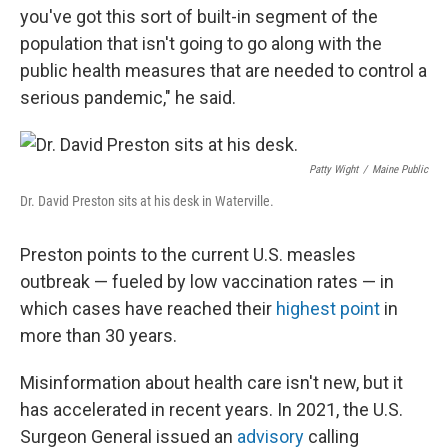
you've got this sort of built-in segment of the
population that isn't going to go along with the
public health measures that are needed to control a
serious pandemic," he said.
Patty Wight
/
Maine Public
Dr. David Preston sits at his desk in Waterville.
Preston points to the current U.S. measles
outbreak — fueled by low vaccination rates — in
which cases have reached their
highest point
in
more than 30 years.
Misinformation about health care isn't new, but it
has accelerated in recent years. In 2021, the U.S.
Surgeon General issued an
advisory
calling