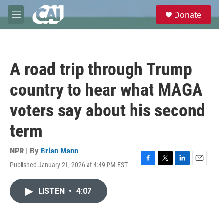
Skip to main content
S
Donate
e
M
a
e
r
n
c
u
h
A road trip through Trump
u
e
country to hear what MAGA
r
y
voters say about his second
term
NPR | By
Brian Mann
Published January 21, 2026 at 4:49 PM EST
F
T
L
E
a
w
i
m
c
i
n
a
LISTEN
•
4:07
e
t
k
i
b
t
e
l
o
e
d