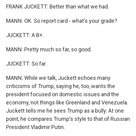
FRANK JUCKETT: Better than what we had.
MANN: OK. So report card - what's your grade?
JUCKETT: A B+.
MANN: Pretty much so far, so good.
JUCKETT: So far.
MANN: While we talk, Juckett echoes many
criticisms of Trump, saying he, too, wants the
president focused on domestic issues and the
economy, not things like Greenland and Venezuela.
Juckett tells me he sees Trump as a bully. At one
point, he compares Trump's style to that of Russian
President Vladimir Putin.