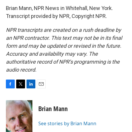
Brian Mann, NPR News in Whitehall, New York.
Transcript provided by NPR, Copyright NPR.
NPR transcripts are created on a rush deadline by
an NPR contractor. This text may not be in its final
form and may be updated or revised in the future.
Accuracy and availability may vary. The
authoritative record of NPR’s programming is the
audio record.
F
T
L
E
a
w
i
m
c
i
n
a
e
t
k
i
Brian Mann
b
t
e
l
o
e
d
o
r
I
See stories by Brian Mann
k
n