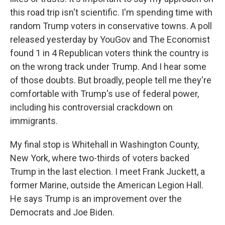
this road trip isn't scientific. I'm spending time with
random Trump voters in conservative towns. A poll
released yesterday by YouGov and The Economist
found 1 in 4 Republican voters think the country is
on the wrong track under Trump. And I hear some
of those doubts. But broadly, people tell me they're
comfortable with Trump's use of federal power,
including his controversial crackdown on
immigrants.
My final stop is Whitehall in Washington County,
New York, where two-thirds of voters backed
Trump in the last election. I meet Frank Juckett, a
former Marine, outside the American Legion Hall.
He says Trump is an improvement over the
Democrats and Joe Biden.