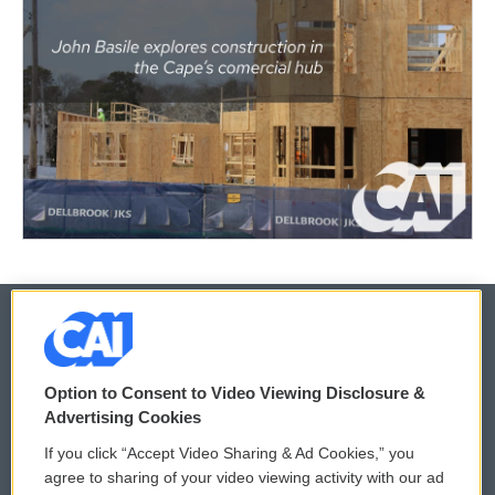
© 2026
Option to Consent to Video Viewing Disclosure &
Privacy and Terms
Sonics: Community Voices
Advertising Cookies
If you click “Accept Video Sharing & Ad Cookies,” you
Comments Policy
WCAI eNews Sign Up
agree to sharing of your video viewing activity with our ad