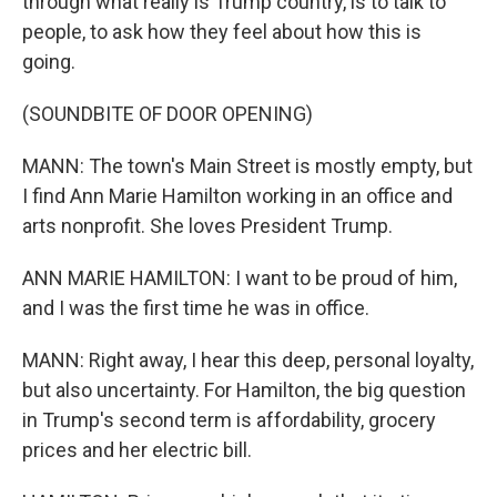
through what really is Trump country, is to talk to
people, to ask how they feel about how this is
going.
(SOUNDBITE OF DOOR OPENING)
MANN: The town's Main Street is mostly empty, but
I find Ann Marie Hamilton working in an office and
arts nonprofit. She loves President Trump.
ANN MARIE HAMILTON: I want to be proud of him,
and I was the first time he was in office.
MANN: Right away, I hear this deep, personal loyalty,
but also uncertainty. For Hamilton, the big question
in Trump's second term is affordability, grocery
prices and her electric bill.