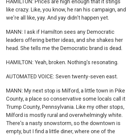
HAMILTON: Prices are high enough that it stings
like crazy. Like, you know, he ran his campaign, and
we're all like, yay. And yay didn't happen yet.
MANN: I ask if Hamilton sees any Democratic
leaders offering better ideas, and she shakes her
head. She tells me the Democratic brand is dead.
HAMILTON: Yeah, broken. Nothing's resonating.
AUTOMATED VOICE: Seven twenty-seven east.
MANN: My next stop is Milford, a little town in Pike
County, a place so conservative some locals call it
Trump County, Pennsylvania. Like my other stops,
Milford is mostly rural and overwhelmingly white.
There's a nasty snowstorm, so the downtown is
empty, but I find a little diner, where one of the