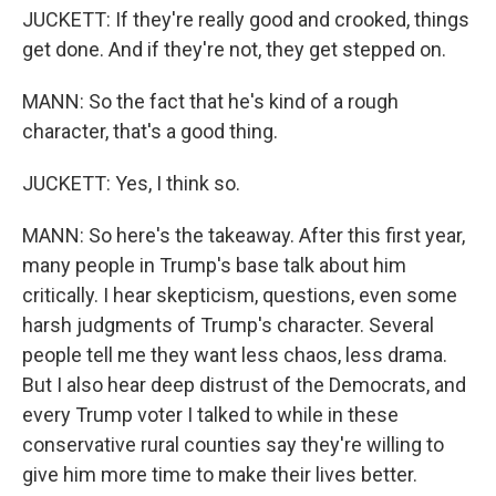
JUCKETT: If they're really good and crooked, things
get done. And if they're not, they get stepped on.
MANN: So the fact that he's kind of a rough
character, that's a good thing.
JUCKETT: Yes, I think so.
MANN: So here's the takeaway. After this first year,
many people in Trump's base talk about him
critically. I hear skepticism, questions, even some
harsh judgments of Trump's character. Several
people tell me they want less chaos, less drama.
But I also hear deep distrust of the Democrats, and
every Trump voter I talked to while in these
conservative rural counties say they're willing to
give him more time to make their lives better.