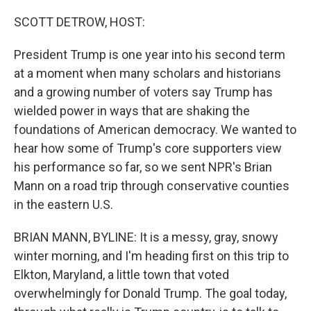
o
r
I
k
n
SCOTT DETROW, HOST:
President Trump is one year into his second term
at a moment when many scholars and historians
and a growing number of voters say Trump has
wielded power in ways that are shaking the
foundations of American democracy. We wanted to
hear how some of Trump's core supporters view
his performance so far, so we sent NPR's Brian
Mann on a road trip through conservative counties
in the eastern U.S.
BRIAN MANN, BYLINE: It is a messy, gray, snowy
winter morning, and I'm heading first on this trip to
Elkton, Maryland, a little town that voted
overwhelmingly for Donald Trump. The goal today,