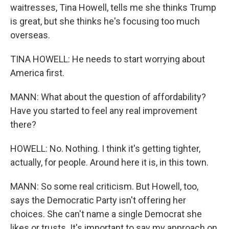
waitresses, Tina Howell, tells me she thinks Trump
is great, but she thinks he's focusing too much
overseas.
TINA HOWELL: He needs to start worrying about
America first.
MANN: What about the question of affordability?
Have you started to feel any real improvement
there?
HOWELL: No. Nothing. I think it's getting tighter,
actually, for people. Around here it is, in this town.
MANN: So some real criticism. But Howell, too,
says the Democratic Party isn't offering her
choices. She can't name a single Democrat she
likes or trusts. It's important to say my approach on