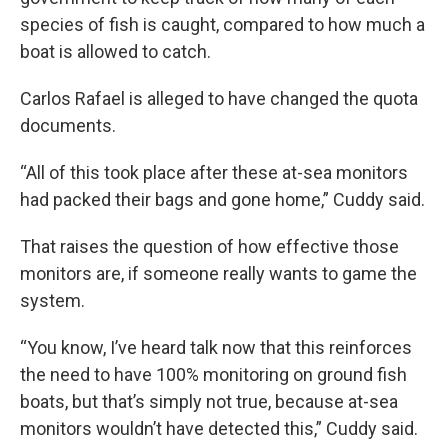
species of fish is caught, compared to how much a
boat is allowed to catch.
Carlos Rafael is alleged to have changed the quota
documents.
“All of this took place after these at-sea monitors
had packed their bags and gone home,” Cuddy said.
That raises the question of how effective those
monitors are, if someone really wants to game the
system.
“You know, I’ve heard talk now that this reinforces
the need to have 100% monitoring on ground fish
boats, but that’s simply not true, because at-sea
monitors wouldn’t have detected this,” Cuddy said.