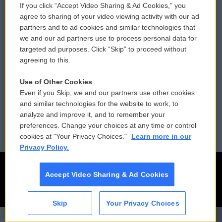
If you click “Accept Video Sharing & Ad Cookies,” you
Comments Policy
WCAI eNews Sign Up
agree to sharing of your video viewing activity with our ad
partners and to ad cookies and similar technologies that
Donor Privacy Policy
Submit a PSA
we and our ad partners use to process personal data for
targeted ad purposes. Click “Skip” to proceed without
Contact Us
Vehicle Donation
agreeing to this.
Membership
Podcasts
Use of Other Cookies
Even if you Skip, we and our partners use other cookies
Reports and Filings
Public File Assistance
and similar technologies for the website to work, to
analyze and improve it, and to remember your
Employment
FCC Public Files
preferences. Change your choices at any time or control
cookies at "Your Privacy Choices."
Learn more in our
Privacy Policy.
Accept Video Sharing & Ad Cookies
Skip
Your Privacy Choices
CAI