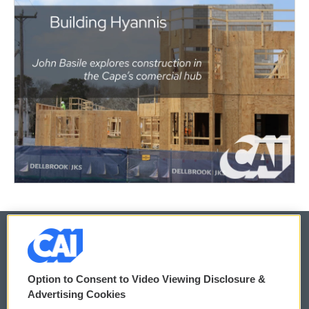
© 2026
Option to Consent to Video Viewing Disclosure &
Privacy and Terms
Sonics: Community Voices
Advertising Cookies