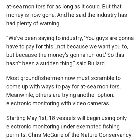
at-sea monitors for as long as it could. But that
money is now gone. And he said the industry has
had plenty of warning.
“We’ve been saying to industry, ‘You guys are gonna
have to pay for this…not because we want you to,
but because the money’s gonna run out.’ So this
hasn’t been a sudden thing,” said Bullard.
Most groundfishermen now must scramble to
come up with ways to pay for at-sea monitors.
Meanwhile, others are trying another option:
electronic monitoring with video cameras.
Starting May 1st, 18 vessels will begin using only
electronic monitoring under exempted fishing
permits. Chris McGuire of the Nature Conservancy