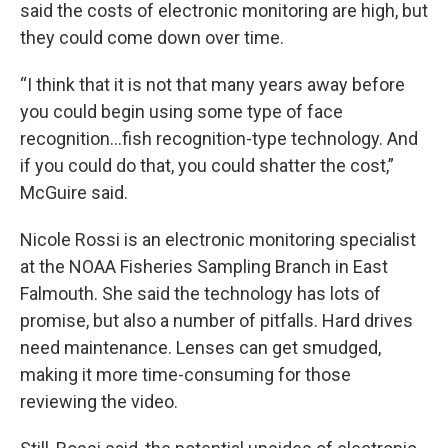
said the costs of electronic monitoring are high, but
they could come down over time.
“I think that it is not that many years away before
you could begin using some type of face
recognition…fish recognition-type technology. And
if you could do that, you could shatter the cost,”
McGuire said.
Nicole Rossi is an electronic monitoring specialist
at the NOAA Fisheries Sampling Branch in East
Falmouth. She said the technology has lots of
promise, but also a number of pitfalls. Hard drives
need maintenance. Lenses can get smudged,
making it more time-consuming for those
reviewing the video.