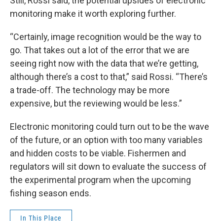
Still, Rossi said, the potential upsides of electronic
monitoring make it worth exploring further.
“Certainly, image recognition would be the way to
go. That takes out a lot of the error that we are
seeing right now with the data that we’re getting,
although there’s a cost to that,” said Rossi. “There’s
a trade-off. The technology may be more
expensive, but the reviewing would be less.”
Electronic monitoring could turn out to be the wave
of the future, or an option with too many variables
and hidden costs to be viable. Fishermen and
regulators will sit down to evaluate the success of
the experimental program when the upcoming
fishing season ends.
In This Place