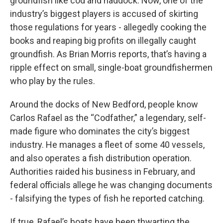
groundfish like cod and haddock. Now, one of the
industry’s biggest players is accused of skirting
those regulations for years - allegedly cooking the
books and reaping big profits on illegally caught
groundfish. As Brian Morris reports, that’s having a
ripple effect on small, single-boat groundfishermen
who play by the rules.
Around the docks of New Bedford, people know
Carlos Rafael as the “Codfather,” a legendary, self-
made figure who dominates the city’s biggest
industry. He manages a fleet of some 40 vessels,
and also operates a fish distribution operation.
Authorities raided his business in February, and
federal officials allege he was changing documents
- falsifying the types of fish he reported catching.
If true, Rafael’s boats have been thwarting the