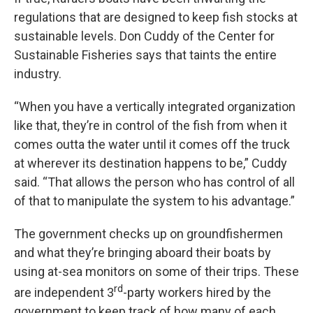
regulations that are designed to keep fish stocks at
sustainable levels. Don Cuddy of the Center for
Sustainable Fisheries says that taints the entire
industry.
“When you have a vertically integrated organization
like that, they’re in control of the fish from when it
comes outta the water until it comes off the truck
at wherever its destination happens to be,” Cuddy
said. “That allows the person who has control of all
of that to manipulate the system to his advantage.”
The government checks up on groundfishermen
and what they’re bringing aboard their boats by
using at-sea monitors on some of their trips. These
rd
are independent 3
-party workers hired by the
government to keep track of how many of each