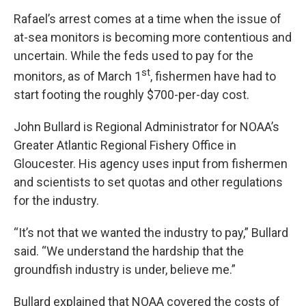
Rafael’s arrest comes at a time when the issue of
at-sea monitors is becoming more contentious and
uncertain. While the feds used to pay for the
st
monitors, as of March 1
, fishermen have had to
start footing the roughly $700-per-day cost.
John Bullard is Regional Administrator for NOAA’s
Greater Atlantic Regional Fishery Office in
Gloucester. His agency uses input from fishermen
and scientists to set quotas and other regulations
for the industry.
“It’s not that we wanted the industry to pay,” Bullard
said. “We understand the hardship that the
groundfish industry is under, believe me.”
Bullard explained that NOAA covered the costs of