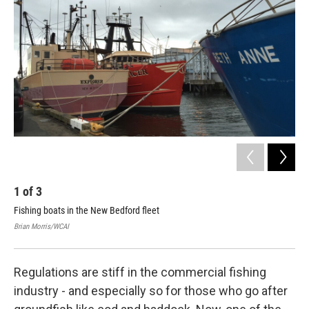
1
of
3
2
Fishing boats in the New Bedford fleet
A r
Sam
Brian Morris/WCAI
Bria
Regulations are stiff in the commercial fishing
industry - and especially so for those who go after