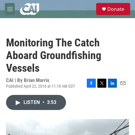
Skip to main content
S
Donate
e
M
a
e
r
n
c
u
h
Monitoring The Catch
u
e
Aboard Groundfishing
r
y
Vessels
CAI | By
Brian Morris
Published April 22, 2016 at 11:18 AM EDT
F
T
L
E
a
w
i
m
c
i
n
a
LISTEN
•
3:53
e
t
k
i
b
t
e
l
o
e
d
o
r
I
k
n