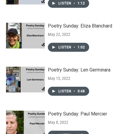
LISTEN
•
1:12
Poetry Sunday: Eliza Blanchard
May 22, 2022
LISTEN
•
1:02
Poetry Sunday: Len Germinara
May 15, 2022
LISTEN
•
0:48
Poetry Sunday: Paul Mercier
May 8, 2022