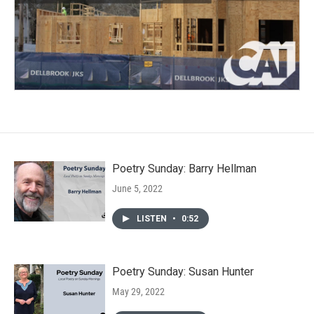
Poetry Sunday: Barry Hellman
June 5, 2022
LISTEN
•
0:52
Poetry Sunday: Susan Hunter
May 29, 2022