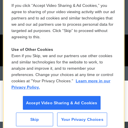
Reports and Filings
Public File Assistance
If you click “Accept Video Sharing & Ad Cookies,” you
agree to sharing of your video viewing activity with our ad
Employment
FCC Public Files
partners and to ad cookies and similar technologies that
we and our ad partners use to process personal data for
targeted ad purposes. Click “Skip” to proceed without
agreeing to this.
Use of Other Cookies
Even if you Skip, we and our partners use other cookies
and similar technologies for the website to work, to
analyze and improve it, and to remember your
preferences. Change your choices at any time or control
cookies at "Your Privacy Choices."
Learn more in our
Privacy Policy.
Accept Video Sharing & Ad Cookies
Skip
Your Privacy Choices
CAI