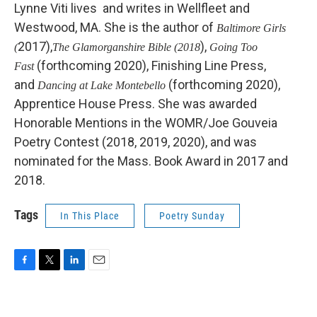
Lynne Viti lives and writes in Wellfleet and
Westwood, MA. She is the author of
Baltimore Girls
2017),
),
(
The Glamorganshire Bible (2018
Going Too
(forthcoming 2020), Finishing Line Press,
Fast
and
(forthcoming 2020),
Dancing at Lake Montebello
Apprentice House Press. She was awarded
Honorable Mentions in the WOMR/Joe Gouveia
Poetry Contest (2018, 2019, 2020), and was
nominated for the Mass. Book Award in 2017 and
2018.
Tags
In This Place
Poetry Sunday
F
T
L
E
a
w
i
m
c
i
n
a
e
t
k
i