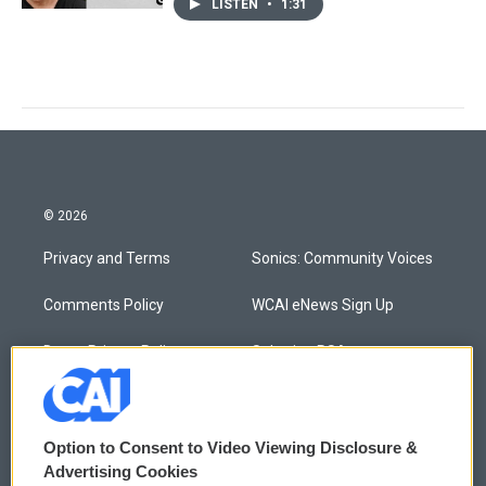
LISTEN
•
1:31
© 2026
Privacy and Terms
Sonics: Community Voices
Comments Policy
WCAI eNews Sign Up
Donor Privacy Policy
Submit a PSA
Contact Us
Vehicle Donation
Membership
Podcasts
Option to Consent to Video Viewing Disclosure &
Advertising Cookies