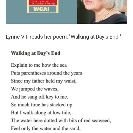
Lynne Viti reads her poem, "Walking at Day's End."