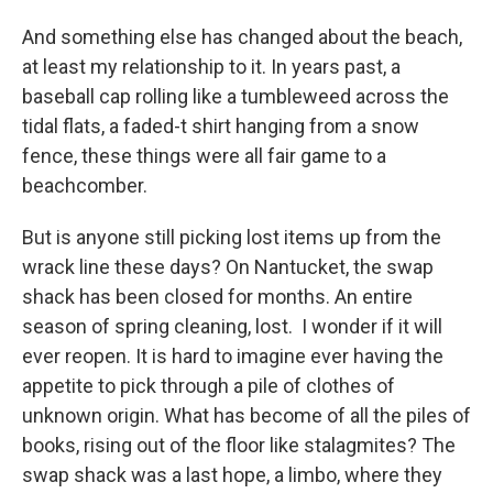
And something else has changed about the beach,
at least my relationship to it. In years past, a
baseball cap rolling like a tumbleweed across the
tidal flats, a faded-t shirt hanging from a snow
fence, these things were all fair game to a
beachcomber.
But is anyone still picking lost items up from the
wrack line these days? On Nantucket, the swap
shack has been closed for months. An entire
season of spring cleaning, lost. I wonder if it will
ever reopen. It is hard to imagine ever having the
appetite to pick through a pile of clothes of
unknown origin. What has become of all the piles of
books, rising out of the floor like stalagmites? The
swap shack was a last hope, a limbo, where they