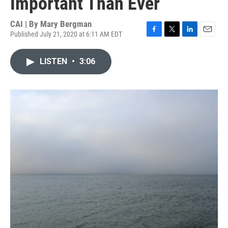
Important Than Ever
CAI | By
Mary Bergman
Published July 21, 2020 at 6:11 AM EDT
F
T
L
E
a
w
i
m
c
i
n
a
LISTEN
•
3:06
e
t
k
i
b
t
e
l
o
e
d
o
r
I
k
n