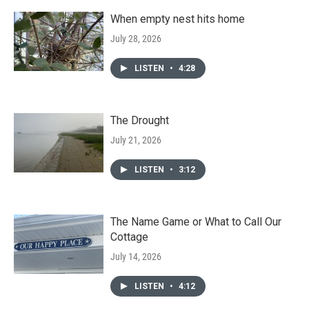
When empty nest hits home
July 28, 2026
LISTEN
•
4:28
The Drought
July 21, 2026
LISTEN
•
3:12
The Name Game or What to Call Our
Cottage
July 14, 2026
LISTEN
•
4:12