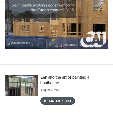
Zen and the art of painting a
boathouse
August 4, 2026
LISTEN
•
3:41