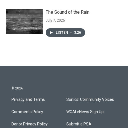
The Sound of the Rain
July 7, 2026
LISTEN
•
3:26
© 2026
Privacy and Terms
Sonics: Community Voices
Comments Policy
WCAI eNews Sign Up
Donor Privacy Policy
Submit a PSA