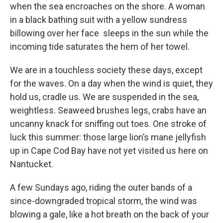
when the sea encroaches on the shore. A woman
in a black bathing suit with a yellow sundress
billowing over her face sleeps in the sun while the
incoming tide saturates the hem of her towel.
We are in a touchless society these days, except
for the waves. On a day when the wind is quiet, they
hold us, cradle us. We are suspended in the sea,
weightless. Seaweed brushes legs, crabs have an
uncanny knack for sniffing out toes. One stroke of
luck this summer: those large lion’s mane jellyfish
up in Cape Cod Bay have not yet visited us here on
Nantucket.
A few Sundays ago, riding the outer bands of a
since-downgraded tropical storm, the wind was
blowing a gale, like a hot breath on the back of your