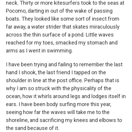
neck. Thirty or more kitesurfers took to the seas at
Pocomo, darting in out of the wake of passing
boats. They looked like some sort of insect from
far away, a water strider that skates miraculously
across the thin surface of a pond. Little waves
reached for my toes, smacked my stomach and
arms as I went in swimming.
I have been trying and failing to remember the last
hand I shook, the last friend I tapped on the
shoulder in line at the post office. Perhaps that is
why I am so struck with the physicality of the
ocean, how it whirls around legs and lodges itself in
ears. I have been body surfing more this year,
seeing how far the waves will take me to the
shoreline, and sacrificing my knees and elbows to
the sand because of it.