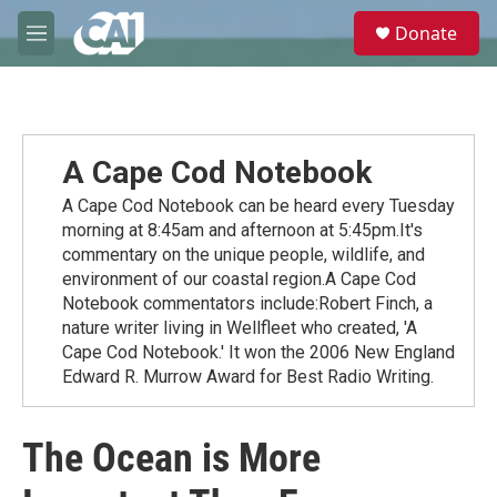
Skip to main content
S
Donate
e
M
a
e
r
n
c
u
h
u
A Cape Cod Notebook
e
r
A Cape Cod Notebook can be heard every Tuesday
y
morning at 8:45am and afternoon at 5:45pm.It's
commentary on the unique people, wildlife, and
environment of our coastal region.A Cape Cod
Notebook commentators include:Robert Finch, a
nature writer living in Wellfleet who created, 'A
Cape Cod Notebook.' It won the 2006 New England
Edward R. Murrow Award for Best Radio Writing.
The Ocean is More