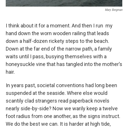
Mary Bergman
I think about it for a moment. And then I run my
hand down the worn wooden railing that leads
down a half-dozen rickety steps to the beach.
Down at the far end of the narrow path, a family
waits until I pass, busying themselves with a
honeysuckle vine that has tangled into the mother’s
hair.
In years past, societal conventions had long been
suspended at the seaside. Where else would
scantily clad strangers read paperback novels
nearly side-by-side? Now we warily keep a twelve
foot radius from one another, as the signs instruct.
We do the best we can. It is harder at high tide,