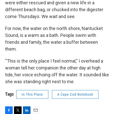
were either rescued and given a new life in a
different beach bag, or chucked into the digester
come Thursdays. We wait and see.
For now, the water on the north shore, Nantucket
Sound, is a warm as a bath. People swim with
friends and family, the water a buffer between
them.
“This is the only place I feel normal,” I overhead a
woman tell her companion the other day at high
tide, her voice echoing off the water. It sounded like
she was standing right next to me.
Tags
In This Place
A Cape Cod Notebook