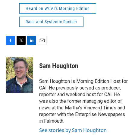
Heard on WCAI's Morning Edition
Race and Systemic Racism
F
T
L
E
a
w
i
m
c
i
n
a
e
t
k
i
Sam Houghton
b
t
e
l
o
e
d
o
r
I
Sam Houghton is Morning Edition Host for
k
n
CAI. He previously served as producer,
reporter and weekend host for CAI. He
was also the former managing editor of
news at the Martha's Vineyard Times and
reporter with the Enterprise Newspapers
in Falmouth.
See stories by Sam Houghton