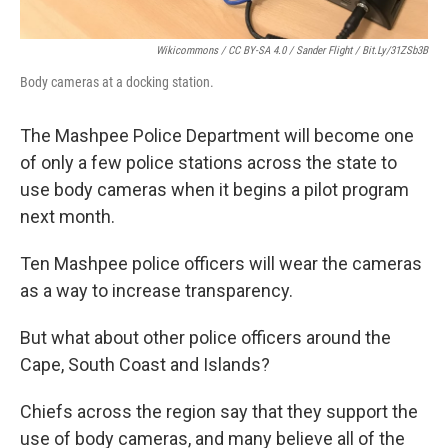
Wikicommons / CC BY-SA 4.0 / Sander Flight / Bit.ly/31ZSb3B
Body cameras at a docking station.
The Mashpee Police Department will become one
of only a few police stations across the state to
use body cameras when it begins a pilot program
next month.
Ten Mashpee police officers will wear the cameras
as a way to increase transparency.
But what about other police officers around the
Cape, South Coast and Islands?
Chiefs across the region say that they support the
use of body cameras, and many believe all of the