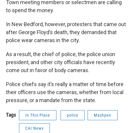
Town meeting members or selectmen are calling
to spend the money.
In New Bedford, however, protesters that came out
after George Floyd’s death, they demanded that
police wear cameras in the city.
As a result, the chief of police, the police union
president, and other city officials have recently
come out in favor of body cameras.
Police chiefs say it’s really a matter of time before
their officers use the cameras, whether from local
pressure, or a mandate from the state.
Tags
In This Place
police
Mashpee
CAI News