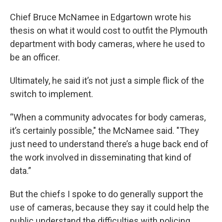
Chief Bruce McNamee in Edgartown wrote his
thesis on what it would cost to outfit the Plymouth
department with body cameras, where he used to
be an officer.
Ultimately, he said it’s not just a simple flick of the
switch to implement.
“When a community advocates for body cameras,
it’s certainly possible," the McNamee said. "They
just need to understand there’s a huge back end of
the work involved in disseminating that kind of
data.”
But the chiefs I spoke to do generally support the
use of cameras, because they say it could help the
public understand the difficulties with policing.