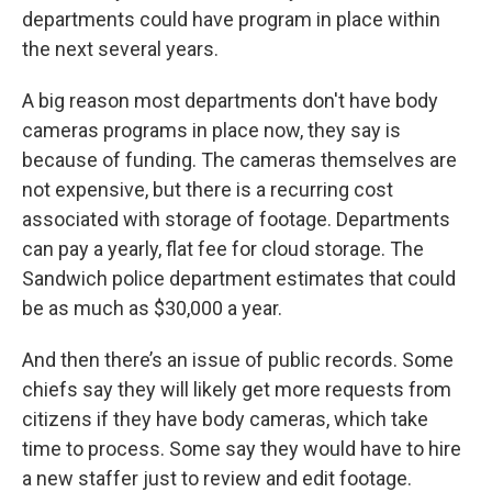
departments could have program in place within
the next several years.
A big reason most departments don't have body
cameras programs in place now, they say is
because of funding. The cameras themselves are
not expensive, but there is a recurring cost
associated with storage of footage. Departments
can pay a yearly, flat fee for cloud storage. The
Sandwich police department estimates that could
be as much as $30,000 a year.
And then there’s an issue of public records. Some
chiefs say they will likely get more requests from
citizens if they have body cameras, which take
time to process. Some say they would have to hire
a new staffer just to review and edit footage.