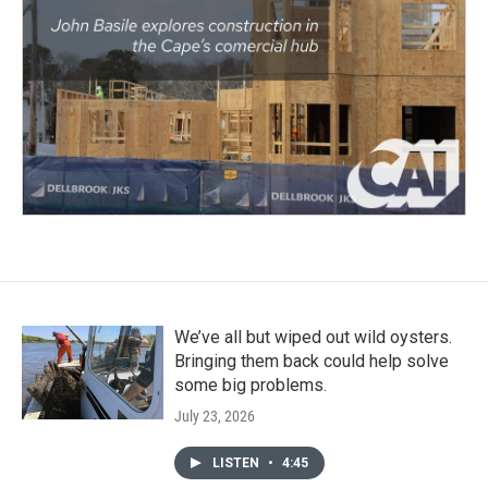
We’ve all but wiped out wild oysters.
Bringing them back could help solve
some big problems.
July 23, 2026
LISTEN
•
4:45