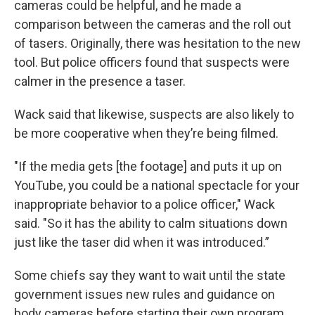
cameras could be helpful, and he made a
comparison between the cameras and the roll out
of tasers. Originally, there was hesitation to the new
tool. But police officers found that suspects were
calmer in the presence a taser.
Wack said that likewise, suspects are also likely to
be more cooperative when they’re being filmed.
"If the media gets [the footage] and puts it up on
YouTube, you could be a national spectacle for your
inappropriate behavior to a police officer," Wack
said. "So it has the ability to calm situations down
just like the taser did when it was introduced.”
Some chiefs say they want to wait until the state
government issues new rules and guidance on
body cameras before starting their own program.