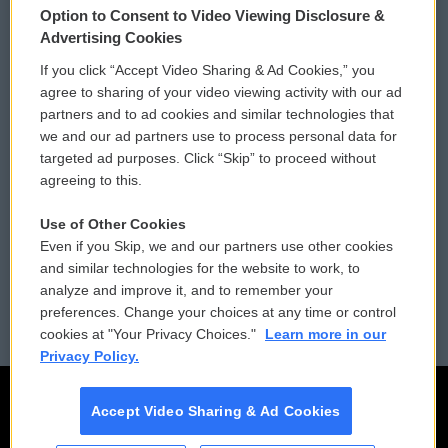
Option to Consent to Video Viewing Disclosure &
Privacy and Terms
Sonics: Community Voices
Advertising Cookies
If you click “Accept Video Sharing & Ad Cookies,” you
Comments Policy
WCAI eNews Sign Up
agree to sharing of your video viewing activity with our ad
partners and to ad cookies and similar technologies that
Donor Privacy Policy
Submit a PSA
we and our ad partners use to process personal data for
targeted ad purposes. Click “Skip” to proceed without
Contact Us
Vehicle Donation
agreeing to this.
Membership
Podcasts
Use of Other Cookies
Even if you Skip, we and our partners use other cookies
Reports and Filings
Public File Assistance
and similar technologies for the website to work, to
analyze and improve it, and to remember your
Employment
FCC Public Files
preferences. Change your choices at any time or control
cookies at "Your Privacy Choices."
Learn more in our
Privacy Policy.
Accept Video Sharing & Ad Cookies