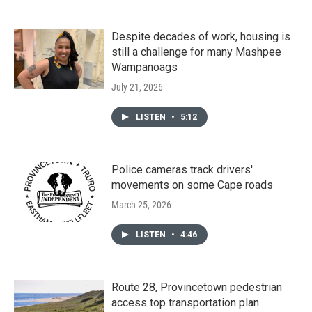
Despite decades of work, housing is
still a challenge for many Mashpee
Wampanoags
July 21, 2026
LISTEN
•
5:12
Police cameras track drivers'
movements on some Cape roads
March 25, 2026
LISTEN
•
4:46
Route 28, Provincetown pedestrian
access top transportation plan