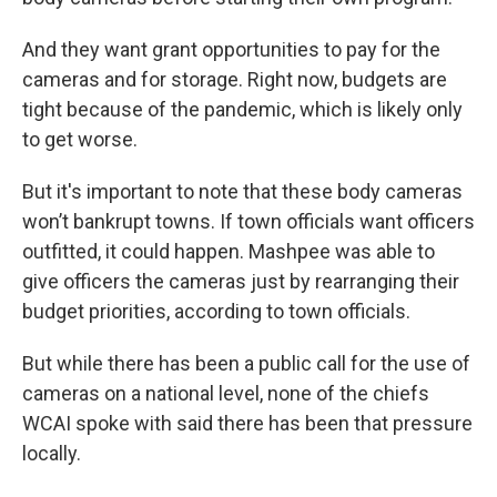
And they want grant opportunities to pay for the
cameras and for storage. Right now, budgets are
tight because of the pandemic, which is likely only
to get worse.
But it's important to note that these body cameras
won’t bankrupt towns. If town officials want officers
outfitted, it could happen. Mashpee was able to
give officers the cameras just by rearranging their
budget priorities, according to town officials.
But while there has been a public call for the use of
cameras on a national level, none of the chiefs
WCAI spoke with said there has been that pressure
locally.