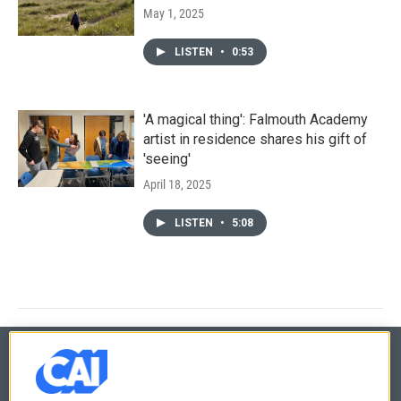
May 1, 2025
LISTEN
•
0:53
'A magical thing': Falmouth Academy
artist in residence shares his gift of
'seeing'
April 18, 2025
LISTEN
•
5:08
© 2026