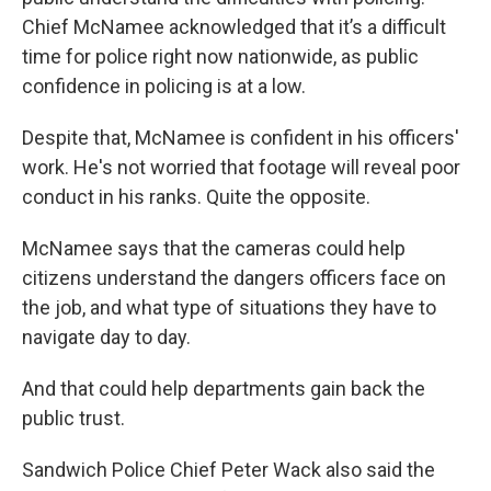
Chief McNamee acknowledged that it’s a difficult
time for police right now nationwide, as public
confidence in policing is at a low.
Despite that, McNamee is confident in his officers'
work. He's not worried that footage will reveal poor
conduct in his ranks. Quite the opposite.
McNamee says that the cameras could help
citizens understand the dangers officers face on
the job, and what type of situations they have to
navigate day to day.
And that could help departments gain back the
public trust.
Sandwich Police Chief Peter Wack also said the