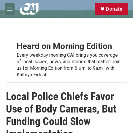
Skip to main content
S
Donate
e
M
a
e
r
n
c
u
h
u
Heard on Morning Edition
e
r
Every weekday morning CAI brings you coverage
y
of local issues, news, and stories that matter. Join
us for Morning Edition from 6 a.m. to 9a.m., with
Kathryn Eident.
Local Police Chiefs Favor
Use of Body Cameras, But
Funding Could Slow