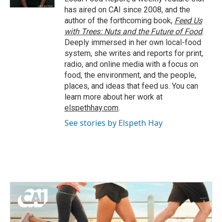
has aired on CAI since 2008, and the
author of the forthcoming book,
Feed Us
with Trees: Nuts and the Future of Food
.
Deeply immersed in her own local-food
system, she writes and reports for print,
radio, and online media with a focus on
food, the environment, and the people,
places, and ideas that feed us. You can
learn more about her work at
elspethhay.com
.
See stories by Elspeth Hay