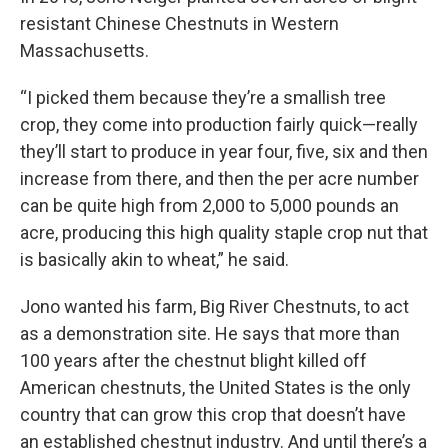
resistant Chinese Chestnuts in Western
Massachusetts.
“I picked them because they’re a smallish tree
crop, they come into production fairly quick—really
they’ll start to produce in year four, five, six and then
increase from there, and then the per acre number
can be quite high from 2,000 to 5,000 pounds an
acre, producing this high quality staple crop nut that
is basically akin to wheat,” he said.
Jono wanted his farm, Big River Chestnuts, to act
as a demonstration site. He says that more than
100 years after the chestnut blight killed off
American chestnuts, the United States is the only
country that can grow this crop that doesn’t have
an established chestnut industry. And until there’s a