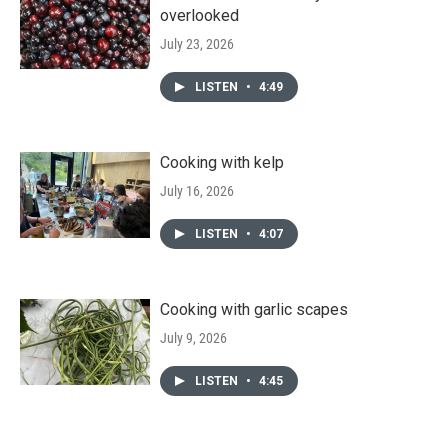
overlooked
July 23, 2026
LISTEN
•
4:49
Cooking with kelp
July 16, 2026
LISTEN
•
4:07
Cooking with garlic scapes
July 9, 2026
LISTEN
•
4:45