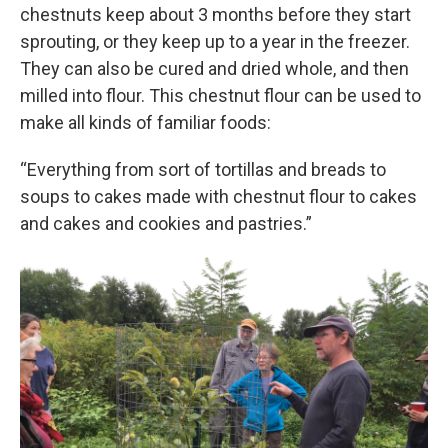
chestnuts keep about 3 months before they start
sprouting, or they keep up to a year in the freezer.
They can also be cured and dried whole, and then
milled into flour. This chestnut flour can be used to
make all kinds of familiar foods:
“Everything from sort of tortillas and breads to
soups to cakes made with chestnut flour to cakes
and cakes and cookies and pastries.”