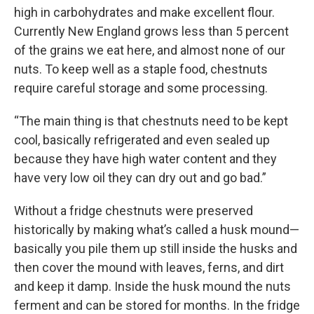
high in carbohydrates and make excellent flour.
Currently New England grows less than 5 percent
of the grains we eat here, and almost none of our
nuts. To keep well as a staple food, chestnuts
require careful storage and some processing.
“The main thing is that chestnuts need to be kept
cool, basically refrigerated and even sealed up
because they have high water content and they
have very low oil they can dry out and go bad.”
Without a fridge chestnuts were preserved
historically by making what’s called a husk mound—
basically you pile them up still inside the husks and
then cover the mound with leaves, ferns, and dirt
and keep it damp. Inside the husk mound the nuts
ferment and can be stored for months. In the fridge