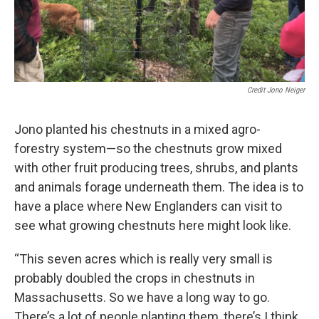
Credit Jono Neiger
Jono planted his chestnuts in a mixed agro-
forestry system—so the chestnuts grow mixed
with other fruit producing trees, shrubs, and plants
and animals forage underneath them. The idea is to
have a place where New Englanders can visit to
see what growing chestnuts here might look like.
“This seven acres which is really very small is
probably doubled the crops in chestnuts in
Massachusetts. So we have a long way to go.
There’s a lot of people planting them, there’s I think