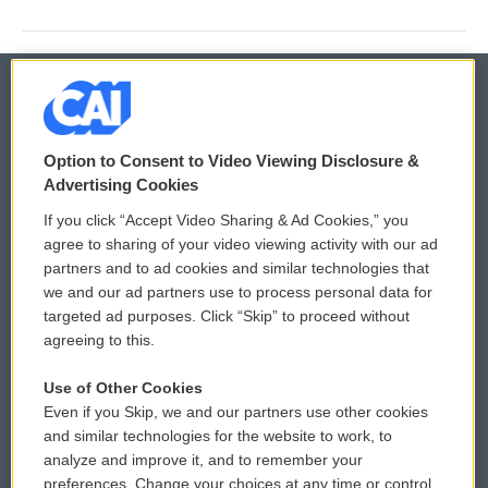
© 2026
Option to Consent to Video Viewing Disclosure &
Privacy and Terms
Sonics: Community Voices
Advertising Cookies
If you click “Accept Video Sharing & Ad Cookies,” you
Comments Policy
WCAI eNews Sign Up
agree to sharing of your video viewing activity with our ad
partners and to ad cookies and similar technologies that
Donor Privacy Policy
Submit a PSA
we and our ad partners use to process personal data for
targeted ad purposes. Click “Skip” to proceed without
Contact Us
Vehicle Donation
agreeing to this.
Membership
Podcasts
Use of Other Cookies
Even if you Skip, we and our partners use other cookies
Reports and Filings
Public File Assistance
and similar technologies for the website to work, to
analyze and improve it, and to remember your
Employment
FCC Public Files
preferences. Change your choices at any time or control