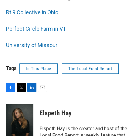
Rt 9 Collective in Ohio
Perfect Circle Farm in VT
University of Missouri
Tags
In This Place
The Local Food Report
F
T
L
E
a
w
i
m
c
i
n
a
e
t
k
i
Elspeth Hay
b
t
e
l
o
e
d
o
r
I
Elspeth Hay is the creator and host of the
k
n
Local Food Report, a weekly feature that