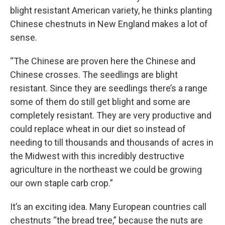
blight resistant American variety, he thinks planting
Chinese chestnuts in New England makes a lot of
sense.
“The Chinese are proven here the Chinese and
Chinese crosses. The seedlings are blight
resistant. Since they are seedlings there’s a range
some of them do still get blight and some are
completely resistant. They are very productive and
could replace wheat in our diet so instead of
needing to till thousands and thousands of acres in
the Midwest with this incredibly destructive
agriculture in the northeast we could be growing
our own staple carb crop.”
It’s an exciting idea. Many European countries call
chestnuts “the bread tree,” because the nuts are