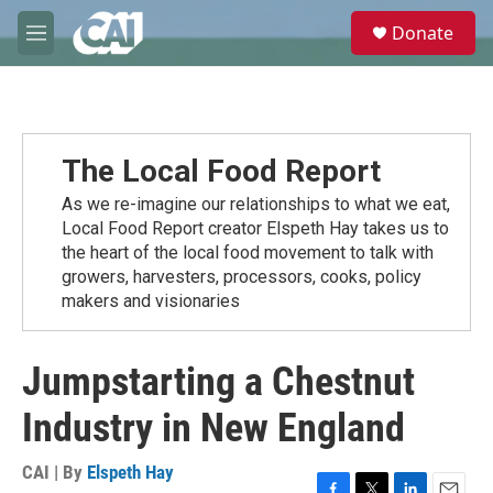
Skip to main content
S
Donate
e
M
a
e
r
n
c
u
h
u
The Local Food Report
e
r
As we re-imagine our relationships to what we eat,
y
Local Food Report creator Elspeth Hay takes us to
the heart of the local food movement to talk with
growers, harvesters, processors, cooks, policy
makers and visionaries
Jumpstarting a Chestnut
Industry in New England
CAI | By
Elspeth Hay