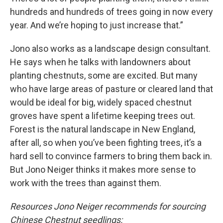
hundreds and hundreds of trees going in now every
year. And we’re hoping to just increase that.”
Jono also works as a landscape design consultant.
He says when he talks with landowners about
planting chestnuts, some are excited. But many
who have large areas of pasture or cleared land that
would be ideal for big, widely spaced chestnut
groves have spent a lifetime keeping trees out.
Forest is the natural landscape in New England,
after all, so when you’ve been fighting trees, it’s a
hard sell to convince farmers to bring them back in.
But Jono Neiger thinks it makes more sense to
work with the trees than against them.
Resources Jono Neiger recommends for sourcing
Chinese Chestnut seedlings: