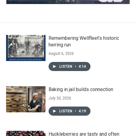
Remembering Wellfleet’s historic
herring run
August 6, 2026
LISTEN
•
4:14
Baking in jail builds connection
July 30, 2026
LISTEN
•
4:19
Huckleberries are tasty and often