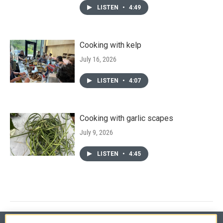
LISTEN
•
4:49
Cooking with kelp
July 16, 2026
LISTEN
•
4:07
Cooking with garlic scapes
July 9, 2026
LISTEN
•
4:45