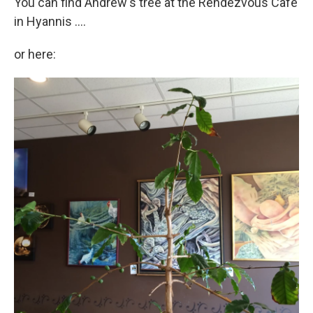
You can find Andrew's tree at the Rendezvous Cafe
in Hyannis ....
or here: