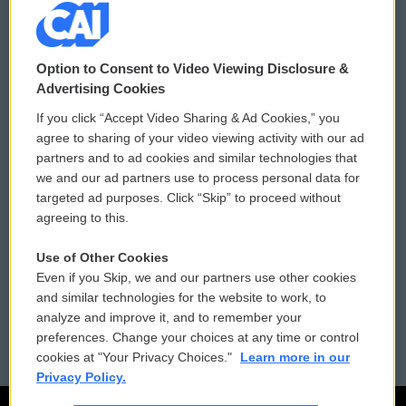
© 2026
Option to Consent to Video Viewing Disclosure &
Privacy and Terms
Sonics: Community Voices
Advertising Cookies
If you click “Accept Video Sharing & Ad Cookies,” you
Comments Policy
WCAI eNews Sign Up
agree to sharing of your video viewing activity with our ad
partners and to ad cookies and similar technologies that
Donor Privacy Policy
Submit a PSA
we and our ad partners use to process personal data for
targeted ad purposes. Click “Skip” to proceed without
Contact Us
Vehicle Donation
agreeing to this.
Membership
Podcasts
Use of Other Cookies
Even if you Skip, we and our partners use other cookies
Reports and Filings
Public File Assistance
and similar technologies for the website to work, to
analyze and improve it, and to remember your
Employment
FCC Public Files
preferences. Change your choices at any time or control
cookies at "Your Privacy Choices."
Learn more in our
Privacy Policy.