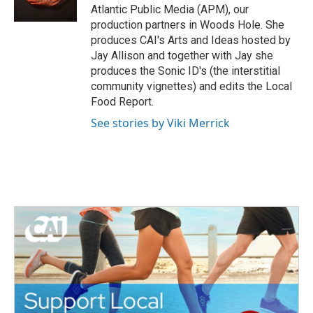
k
n
Atlantic Public Media (APM), our
production partners in Woods Hole. She
produces CAI's Arts and Ideas hosted by
Jay Allison and together with Jay she
produces the Sonic ID's (the interstitial
community vignettes) and edits the Local
Food Report.
See stories by Viki Merrick