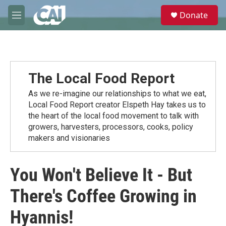
Skip to main content
S
Donate
e
M
a
e
r
n
c
u
h
u
The Local Food Report
e
r
As we re-imagine our relationships to what we eat,
y
Local Food Report creator Elspeth Hay takes us to
the heart of the local food movement to talk with
growers, harvesters, processors, cooks, policy
makers and visionaries
You Won't Believe It - But
There's Coffee Growing in
Hyannis!