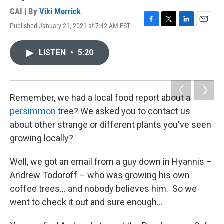
CAI | By
Viki Merrick
Published January 21, 2021 at 7:42 AM EST
F
T
L
E
a
w
i
m
c
i
n
a
LISTEN
•
5:20
e
t
k
i
b
t
e
l
o
e
d
o
r
I
k
n
Remember, we had a local food report about a
persimmon
tree? We asked you to contact us
about other strange or different plants you've seen
growing locally?
Well, we got an email from a guy down in Hyannis –
Andrew Todoroff – who was growing his own
coffee trees... and nobody believes him. So we
went to check it out and sure enough...