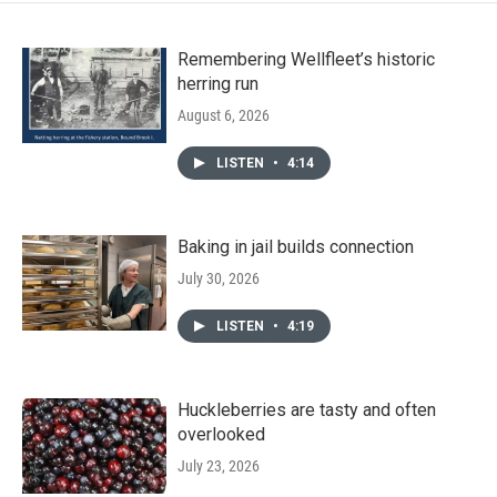
Remembering Wellfleet’s historic
herring run
August 6, 2026
LISTEN
•
4:14
Baking in jail builds connection
July 30, 2026
LISTEN
•
4:19
Huckleberries are tasty and often
overlooked
July 23, 2026