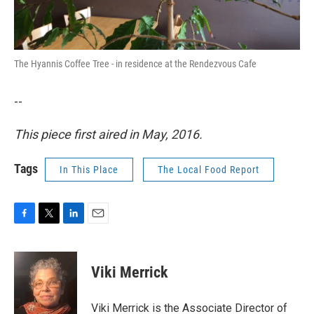
The Hyannis Coffee Tree - in residence at the Rendezvous Cafe
--
This piece first aired in May, 2016.
Tags
In This Place
The Local Food Report
F
T
L
E
a
w
i
m
c
i
n
a
e
t
k
i
Viki Merrick
b
t
e
l
o
e
d
o
r
I
Viki Merrick is the Associate Director of