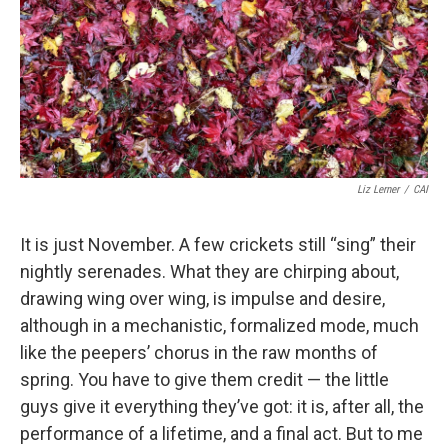
Liz Lerner
/
CAI
It is just November. A few crickets still “sing” their
nightly serenades. What they are chirping about,
drawing wing over wing, is impulse and desire,
although in a mechanistic, formalized mode, much
like the peepers’ chorus in the raw months of
spring. You have to give them credit — the little
guys give it everything they’ve got: it is, after all, the
performance of a lifetime, and a final act. But to me