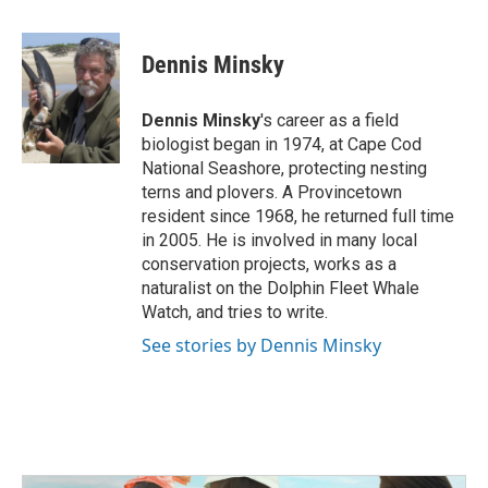
a
w
i
m
c
i
n
a
e
t
k
i
Dennis Minsky
b
t
e
l
o
e
d
o
r
I
Dennis Minsky
's career as a field
k
n
biologist began in 1974, at Cape Cod
National Seashore, protecting nesting
terns and plovers. A Provincetown
resident since 1968, he returned full time
in 2005. He is involved in many local
conservation projects, works as a
naturalist on the Dolphin Fleet Whale
Watch, and tries to write.
See stories by Dennis Minsky