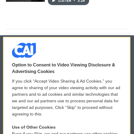
LISTEN
•
3:26
© 2026
Option to Consent to Video Viewing Disclosure &
Privacy and Terms
Sonics: Community Voices
Advertising Cookies
If you click “Accept Video Sharing & Ad Cookies,” you
Comments Policy
WCAI eNews Sign Up
agree to sharing of your video viewing activity with our ad
partners and to ad cookies and similar technologies that
Donor Privacy Policy
Submit a PSA
we and our ad partners use to process personal data for
targeted ad purposes. Click “Skip” to proceed without
Contact Us
Vehicle Donation
agreeing to this.
Membership
Podcasts
Use of Other Cookies
Even if you Skip, we and our partners use other cookies