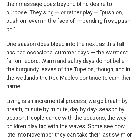
their message goes beyond blind desire to
purpose. They sing — or rather play — “push on,
push on: even in the face of impending frost, push
on."
One season does bleed into the next, as this fall
has had occasional summer days — the warmest
fall on record. Warm and sultry days do not belie
the burgundy leaves of the Tupelos, though, and in
the wetlands the Red Maples continue to earn their
name.
Living is an incremental process, we go breath by
breath, minute by minute, day by day- season by
season. People dance with the seasons, the way
children play tag with the waves. Some see how
late into November they can take their last swim or