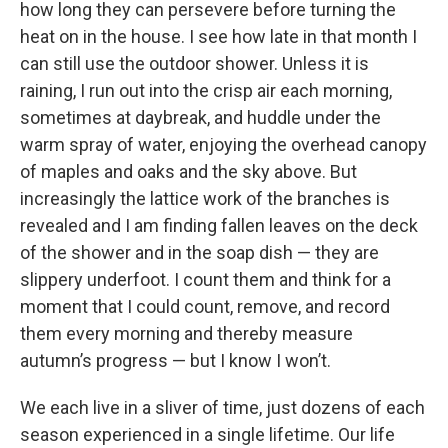
how long they can persevere before turning the
heat on in the house. I see how late in that month I
can still use the outdoor shower. Unless it is
raining, I run out into the crisp air each morning,
sometimes at daybreak, and huddle under the
warm spray of water, enjoying the overhead canopy
of maples and oaks and the sky above. But
increasingly the lattice work of the branches is
revealed and I am finding fallen leaves on the deck
of the shower and in the soap dish — they are
slippery underfoot. I count them and think for a
moment that I could count, remove, and record
them every morning and thereby measure
autumn’s progress — but I know I won’t.
We each live in a sliver of time, just dozens of each
season experienced in a single lifetime. Our life