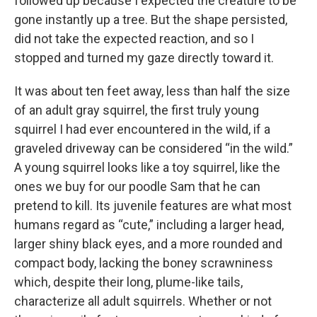
followed up because I expected the creature to be
gone instantly up a tree. But the shape persisted,
did not take the expected reaction, and so I
stopped and turned my gaze directly toward it.
It was about ten feet away, less than half the size
of an adult gray squirrel, the first truly young
squirrel I had ever encountered in the wild, if a
graveled driveway can be considered “in the wild.”
A young squirrel looks like a toy squirrel, like the
ones we buy for our poodle Sam that he can
pretend to kill. Its juvenile features are what most
humans regard as “cute,” including a larger head,
larger shiny black eyes, and a more rounded and
compact body, lacking the boney scrawniness
which, despite their long, plume-like tails,
characterize all adult squirrels. Whether or not