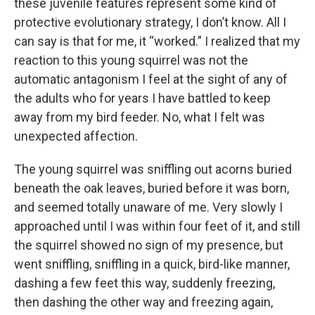
these juvenile features represent some kind of
protective evolutionary strategy, I don’t know. All I
can say is that for me, it “worked.” I realized that my
reaction to this young squirrel was not the
automatic antagonism I feel at the sight of any of
the adults who for years I have battled to keep
away from my bird feeder. No, what I felt was
unexpected affection.
The young squirrel was sniffling out acorns buried
beneath the oak leaves, buried before it was born,
and seemed totally unaware of me. Very slowly I
approached until I was within four feet of it, and still
the squirrel showed no sign of my presence, but
went sniffling, sniffling in a quick, bird-like manner,
dashing a few feet this way, suddenly freezing,
then dashing the other way and freezing again,