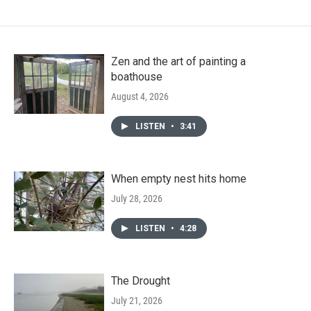
Zen and the art of painting a
boathouse
August 4, 2026
LISTEN
•
3:41
When empty nest hits home
July 28, 2026
LISTEN
•
4:28
The Drought
July 21, 2026