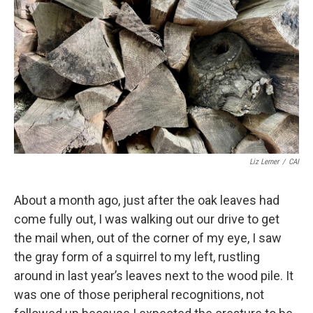
Liz Lerner
/
CAI
About a month ago, just after the oak leaves had
come fully out, I was walking out our drive to get
the mail when, out of the corner of my eye, I saw
the gray form of a squirrel to my left, rustling
around in last year’s leaves next to the wood pile. It
was one of those peripheral recognitions, not