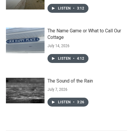
LISTEN
•
3:12
The Name Game or What to Call Our
Cottage
July 14, 2026
LISTEN
•
4:12
The Sound of the Rain
July 7, 2026
LISTEN
•
3:26