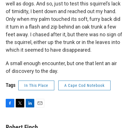
well as dogs. And so, just to test this squirrel’s lack
of timidity, I bent down and reached out my hand.
Only when my palm touched its soft, furry back did
it turn in a flash and zip behind an oak trunk a few
feet away. I chased after it, but there was no sign of
the squirrel, either up the trunk or in the leaves into
which it seemed to have disappeared.
A small enough encounter, but one that lent an air
of discovery to the day.
Tags
In This Place
A Cape Cod Notebook
F
T
L
E
a
w
i
m
c
i
n
a
e
t
k
i
Robert Finch