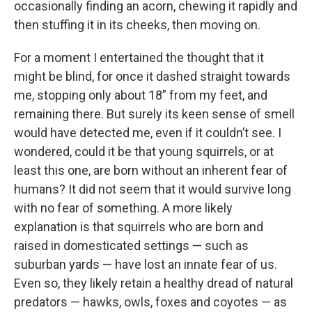
occasionally finding an acorn, chewing it rapidly and
then stuffing it in its cheeks, then moving on.
For a moment I entertained the thought that it
might be blind, for once it dashed straight towards
me, stopping only about 18” from my feet, and
remaining there. But surely its keen sense of smell
would have detected me, even if it couldn’t see. I
wondered, could it be that young squirrels, or at
least this one, are born without an inherent fear of
humans? It did not seem that it would survive long
with no fear of something. A more likely
explanation is that squirrels who are born and
raised in domesticated settings — such as
suburban yards — have lost an innate fear of us.
Even so, they likely retain a healthy dread of natural
predators — hawks, owls, foxes and coyotes — as