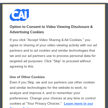
© 2026
Option to Consent to Video Viewing Disclosure &
Privacy and Terms
Sonics: Community Voices
Advertising Cookies
If you click “Accept Video Sharing & Ad Cookies,” you
Comments Policy
WCAI eNews Sign Up
agree to sharing of your video viewing activity with our ad
partners and to ad cookies and similar technologies that
Donor Privacy Policy
Submit a PSA
we and our ad partners use to process personal data for
targeted ad purposes. Click “Skip” to proceed without
Contact Us
Vehicle Donation
agreeing to this.
Membership
Podcasts
Use of Other Cookies
Even if you Skip, we and our partners use other cookies
Reports and Filings
Public File Assistance
and similar technologies for the website to work, to
analyze and improve it, and to remember your
Employment
FCC Public Files
preferences. Change your choices at any time or control
cookies at "Your Privacy Choices."
Learn more in our