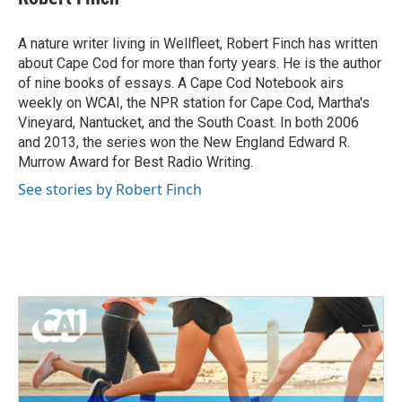
b
t
e
l
o
e
d
o
r
I
A nature writer living in Wellfleet, Robert Finch has written
k
n
about Cape Cod for more than forty years. He is the author
of nine books of essays. A Cape Cod Notebook airs
weekly on WCAI, the NPR station for Cape Cod, Martha's
Vineyard, Nantucket, and the South Coast. In both 2006
and 2013, the series won the New England Edward R.
Murrow Award for Best Radio Writing.
See stories by Robert Finch