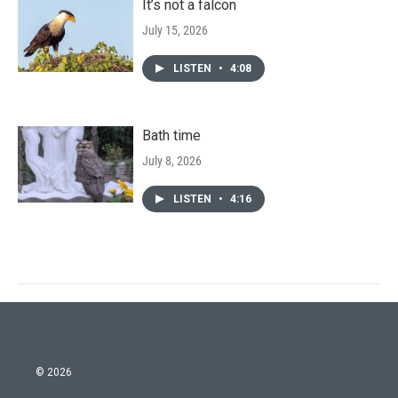
It’s not a falcon
July 15, 2026
LISTEN
•
4:08
Bath time
July 8, 2026
LISTEN
•
4:16
© 2026