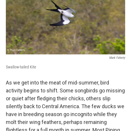
Mark Faherty
Swallow-tailed Kite
As we get into the meat of mid-summer, bird
activity begins to shift. Some songbirds go missing
or quiet after fledging their chicks, others slip
silently back to Central America. The few ducks we
have in breeding season go incognito while they
molt their wing feathers, perhaps remaining
flightless for a full month in summer. Most Piping