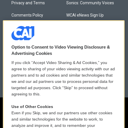
Privacy and Terms
Sonics: Community Voices
Comments Policy
WCAI eNews Sign Up
Donor Privacy Policy
Submit a PSA
Contact Us
Vehicle Donation
Option to Consent to Video Viewing Disclosure &
Membership
Podcasts
Advertising Cookies
If you click “Accept Video Sharing & Ad Cookies,” you
Reports and Filings
Public File Assistance
agree to sharing of your video viewing activity with our ad
partners and to ad cookies and similar technologies that
Employment
FCC Public Files
we and our ad partners use to process personal data for
targeted ad purposes. Click “Skip” to proceed without
agreeing to this.
Use of Other Cookies
Even if you Skip, we and our partners use other cookies
and similar technologies for the website to work, to
analyze and improve it, and to remember your