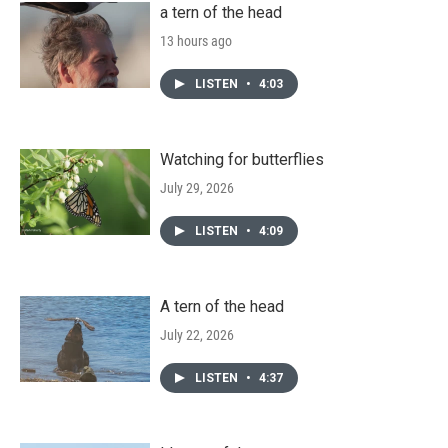
a tern of the head
13 hours ago
LISTEN
•
4:03
Watching for butterflies
July 29, 2026
LISTEN
•
4:09
A tern of the head
July 22, 2026
LISTEN
•
4:37