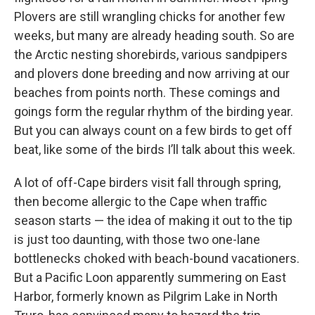
Plovers are still wrangling chicks for another few
weeks, but many are already heading south. So are
the Arctic nesting shorebirds, various sandpipers
and plovers done breeding and now arriving at our
beaches from points north. These comings and
goings form the regular rhythm of the birding year.
But you can always count on a few birds to get off
beat, like some of the birds I’ll talk about this week.
A lot of off-Cape birders visit fall through spring,
then become allergic to the Cape when traffic
season starts — the idea of making it out to the tip
is just too daunting, with those two one-lane
bottlenecks choked with beach-bound vacationers.
But a Pacific Loon apparently summering on East
Harbor, formerly known as Pilgrim Lake in North