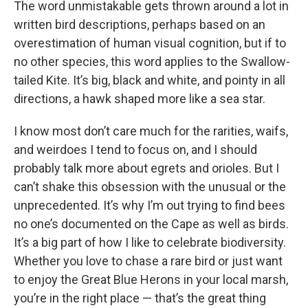
The word unmistakable gets thrown around a lot in
written bird descriptions, perhaps based on an
overestimation of human visual cognition, but if to
no other species, this word applies to the Swallow-
tailed Kite. It’s big, black and white, and pointy in all
directions, a hawk shaped more like a sea star.
I know most don’t care much for the rarities, waifs,
and weirdoes I tend to focus on, and I should
probably talk more about egrets and orioles. But I
can’t shake this obsession with the unusual or the
unprecedented. It’s why I’m out trying to find bees
no one’s documented on the Cape as well as birds.
It’s a big part of how I like to celebrate biodiversity.
Whether you love to chase a rare bird or just want
to enjoy the Great Blue Herons in your local marsh,
you’re in the right place — that’s the great thing