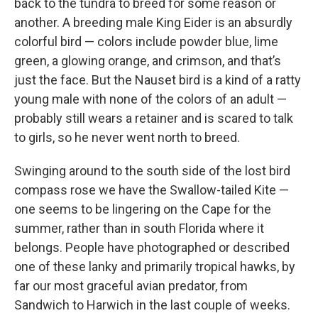
back to the tundra to breed for some reason or
another. A breeding male King Eider is an absurdly
colorful bird — colors include powder blue, lime
green, a glowing orange, and crimson, and that’s
just the face. But the Nauset bird is a kind of a ratty
young male with none of the colors of an adult —
probably still wears a retainer and is scared to talk
to girls, so he never went north to breed.
Swinging around to the south side of the lost bird
compass rose we have the Swallow-tailed Kite —
one seems to be lingering on the Cape for the
summer, rather than in south Florida where it
belongs. People have photographed or described
one of these lanky and primarily tropical hawks, by
far our most graceful avian predator, from
Sandwich to Harwich in the last couple of weeks.