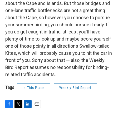
about the Cape and Islands. But those bridges and
one-lane traffic bottlenecks are not a great thing
about the Cape, so however you choose to pursue
your summer birding, you should pursue it early. If
you do get caught in traffic, at least you’ll have
plenty of time to look up and maybe score yourself
one of those pointy in all directions Swallow-tailed
Kites, which will probably cause you to hit the car in
front of you. Sorry about that — also, the Weekly
Bird Report assumes no responsibility for birding-
related traffic accidents.
Tags
In This Place
Weekly Bird Report
F
T
L
E
a
w
i
m