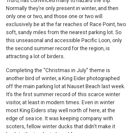
Truro, has convinced many to hazard the trip.
Normally they’re only present in winter, and then
only one or two, and those one or two will
exclusively be at the far reaches of Race Point, two
soft, sandy miles from the nearest parking lot. So
this unseasonal and accessible Pacific Loon, only
the second summer record for the region, is
attracting a lot of birders.
Completing the “Christmas in July” theme is
another bird of winter, a King Eider photographed
off the main parking lot at Nauset Beach last week.
It’s the first summer record of this scarce winter
visitor, at least in modern times. Even in winter
most King Eiders stay well north of here, at the
edge of sea ice. It was keeping company with
scoters, fellow winter ducks that didn’t make it