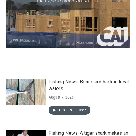
Fishing News: Bonito are back in local
waters
August 7, 2026
LISTEN
•
3:27
Fishing News: A tiger shark makes an