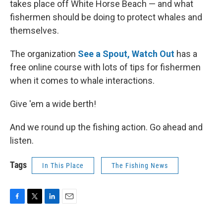
takes place off White Horse Beach — and what
fishermen should be doing to protect whales and
themselves.
The organization
See a Spout, Watch Out
has a
free online course with lots of tips for fishermen
when it comes to whale interactions.
Give 'em a wide berth!
And we round up the fishing action. Go ahead and
listen.
Tags
In This Place
The Fishing News
F
T
L
E
a
w
i
m