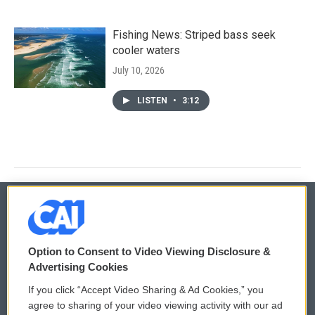
Fishing News: Striped bass seek
cooler waters
July 10, 2026
LISTEN
•
3:12
© 2026
Option to Consent to Video Viewing Disclosure &
Privacy and Terms
Sonics: Community Voices
Advertising Cookies
If you click “Accept Video Sharing & Ad Cookies,” you
Comments Policy
WCAI eNews Sign Up
agree to sharing of your video viewing activity with our ad