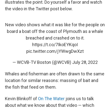
illustrates the point. Do yourself a favor and watch
the video in the Twitter post below.
New video shows what it was like for the people on
board a boat off the coast of Plymouth as a whale
breached and crashed on to it.
https://t.co/7IkoEYKqoI
pic.twitter.com/jYWwgDwXzt
— WCVB-TV Boston (@WCVB)
July 28, 2022
Whales and fisherman are often drawn to the same
location for similar reasons: massing of bait and
the fish that feed on them.
Kevin Blinkoff of
On The Water
joins us to talk
about what we know about that video — which