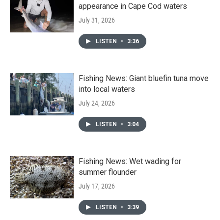
appearance in Cape Cod waters
July 31, 2026
LISTEN
•
3:36
Fishing News: Giant bluefin tuna move
into local waters
July 24, 2026
LISTEN
•
3:04
Fishing News: Wet wading for
summer flounder
July 17, 2026
LISTEN
•
3:39