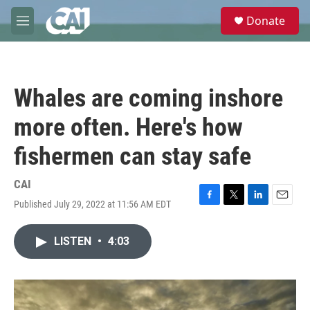
Skip to main content
S
Donate
e
M
a
e
r
n
c
u
h
Whales are coming inshore
u
e
more often. Here's how
r
y
fishermen can stay safe
CAI
Published July 29, 2022 at 11:56 AM EDT
F
T
L
E
a
w
i
m
c
i
n
a
LISTEN
•
4:03
e
t
k
i
b
t
e
l
o
e
d
o
r
I
k
n