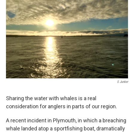
S Junker
Sharing the water with whales is a real
consideration for anglers in parts of our region.
A recent incident in Plymouth, in which a breaching
whale landed atop a sportfishing boat, dramatically