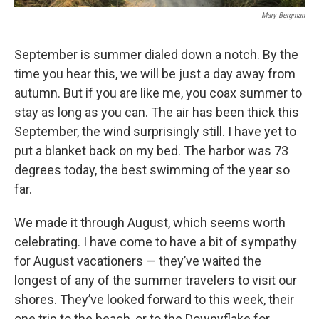
Mary Bergman
September is summer dialed down a notch. By the
time you hear this, we will be just a day away from
autumn. But if you are like me, you coax summer to
stay as long as you can. The air has been thick this
September, the wind surprisingly still. I have yet to
put a blanket back on my bed. The harbor was 73
degrees today, the best swimming of the year so
far.
We made it through August, which seems worth
celebrating. I have come to have a bit of sympathy
for August vacationers — they’ve waited the
longest of any of the summer travelers to visit our
shores. They’ve looked forward to this week, their
one trip to the beach, or to the Downyflake for