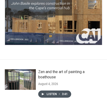
Zen and the art of painting a
boathouse
August 4, 2026
LISTEN
•
3:41