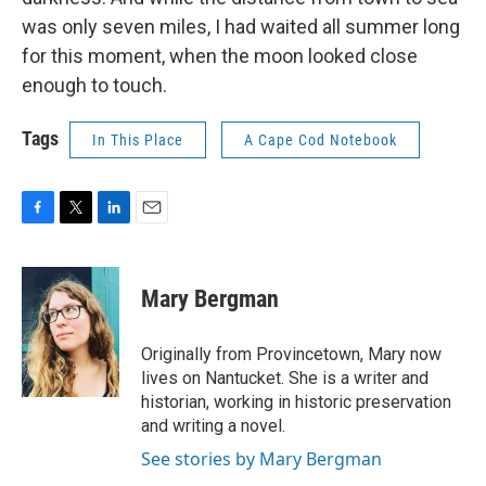
was only seven miles, I had waited all summer long
for this moment, when the moon looked close
enough to touch.
Tags
In This Place
A Cape Cod Notebook
F
T
L
E
a
w
i
m
c
i
n
a
e
t
k
i
Mary Bergman
b
t
e
l
o
e
d
o
r
I
Originally from Provincetown, Mary now
k
n
lives on Nantucket. She is a writer and
historian, working in historic preservation
and writing a novel.
See stories by Mary Bergman