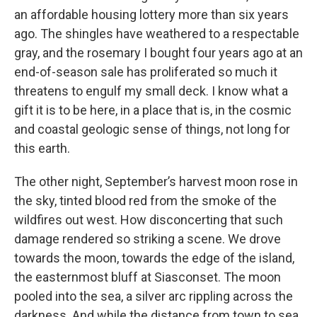
an affordable housing lottery more than six years
ago. The shingles have weathered to a respectable
gray, and the rosemary I bought four years ago at an
end-of-season sale has proliferated so much it
threatens to engulf my small deck. I know what a
gift it is to be here, in a place that is, in the cosmic
and coastal geologic sense of things, not long for
this earth.
The other night, September’s harvest moon rose in
the sky, tinted blood red from the smoke of the
wildfires out west. How disconcerting that such
damage rendered so striking a scene. We drove
towards the moon, towards the edge of the island,
the easternmost bluff at Siasconset. The moon
pooled into the sea, a silver arc rippling across the
darkness. And while the distance from town to sea