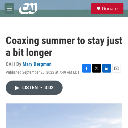
Skip to main content
S
Donate
e
M
a
e
r
n
c
u
h
Coaxing summer to stay just
u
e
a bit longer
r
y
CAI | By
Mary Bergman
Published September 20, 2022 at 7:49 AM EDT
F
T
L
E
a
w
i
m
c
i
n
a
LISTEN
•
3:02
e
t
k
i
b
t
e
l
o
e
d
o
r
I
k
n