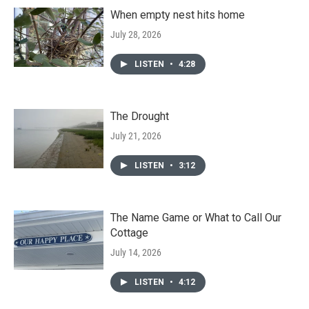
When empty nest hits home
July 28, 2026
LISTEN
•
4:28
The Drought
July 21, 2026
LISTEN
•
3:12
The Name Game or What to Call Our
Cottage
July 14, 2026
LISTEN
•
4:12