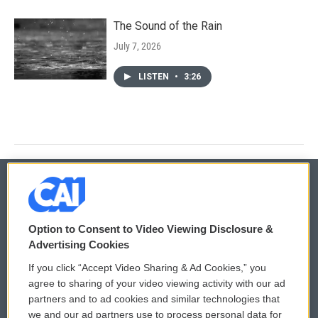
The Sound of the Rain
July 7, 2026
LISTEN
•
3:26
© 2026
Option to Consent to Video Viewing Disclosure &
Privacy and Terms
Sonics: Community Voices
Advertising Cookies
If you click “Accept Video Sharing & Ad Cookies,” you
Comments Policy
WCAI eNews Sign Up
agree to sharing of your video viewing activity with our ad
partners and to ad cookies and similar technologies that
Donor Privacy Policy
Submit a PSA
we and our ad partners use to process personal data for