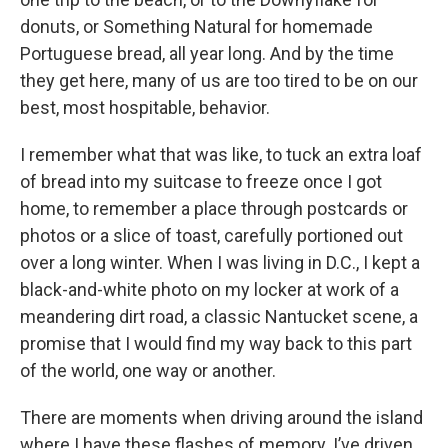
donuts, or Something Natural for homemade
Portuguese bread, all year long. And by the time
they get here, many of us are too tired to be on our
best, most hospitable, behavior.
I remember what that was like, to tuck an extra loaf
of bread into my suitcase to freeze once I got
home, to remember a place through postcards or
photos or a slice of toast, carefully portioned out
over a long winter. When I was living in D.C., I kept a
black-and-white photo on my locker at work of a
meandering dirt road, a classic Nantucket scene, a
promise that I would find my way back to this part
of the world, one way or another.
There are moments when driving around the island
where I have these flashes of memory. I’ve driven