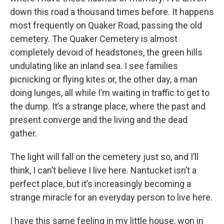
down this road a thousand times before. It happens
most frequently on Quaker Road, passing the old
cemetery. The Quaker Cemetery is almost
completely devoid of headstones, the green hills
undulating like an inland sea. I see families
picnicking or flying kites or, the other day, a man
doing lunges, all while I’m waiting in traffic to get to
the dump. It’s a strange place, where the past and
present converge and the living and the dead
gather.
The light will fall on the cemetery just so, and I’ll
think, I can’t believe I live here. Nantucket isn’t a
perfect place, but it’s increasingly becoming a
strange miracle for an everyday person to live here.
I have this same feeling in my little house, won in