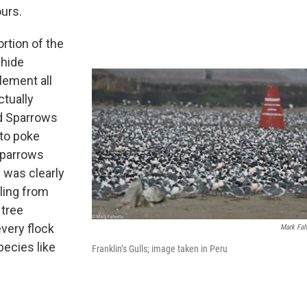
ours.
rtion of the
 hide
lement all
ctually
ed Sparrows
 to poke
sparrows
 was clearly
iling from
 tree
every flock
Mark Fah
ecies like
Franklin’s Gulls; image taken in Peru