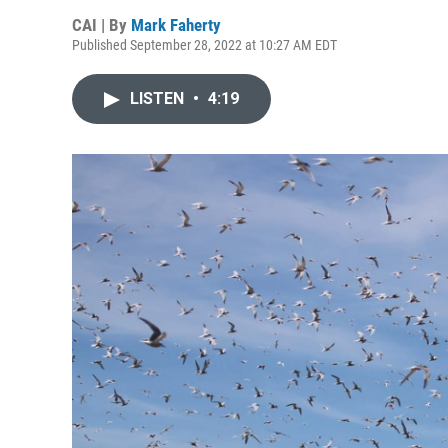
CAI | By
Mark Faherty
Published September 28, 2022 at 10:27 AM EDT
LISTEN
•
4:19