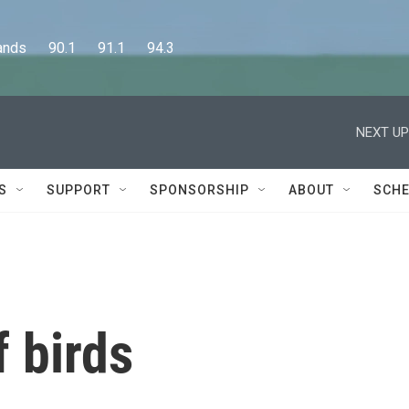
      90.1      91.1      94.3
NEXT UP
S
SUPPORT
SPONSORSHIP
ABOUT
SCHE
 birds