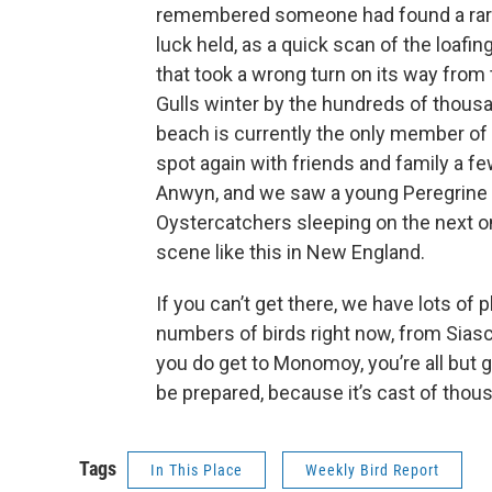
remembered someone had found a rare Fr
luck held, as a quick scan of the loafing
that took a wrong turn on its way from 
Gulls winter by the hundreds of thous
beach is currently the only member of i
spot again with friends and family a fe
Anwyn, and we saw a young Peregrine 
Oystercatchers sleeping on the next 
scene like this in New England.
If you can’t get there, we have lots of
numbers of birds right now, from Sias
you do get to Monomoy, you’re all but g
be prepared, because it’s cast of thou
Tags
In This Place
Weekly Bird Report