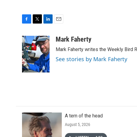
F
T
L
E
a
w
i
m
c
i
n
a
Mark Faherty
e
t
k
i
Mark Faherty writes the Weekly Bird R
b
t
e
l
o
e
d
See stories by Mark Faherty
o
r
I
k
n
A tern of the head
August 5, 2026