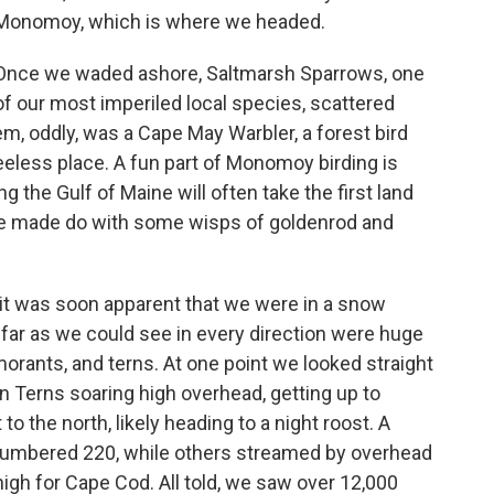
Monomoy, which is where we headed.
Once we waded ashore, Saltmarsh Sparrows, one
of our most imperiled local species, scattered
, oddly, was a Cape May Warbler, a forest bird
reeless place. A fun part of Monomoy birding is
 the Gulf of Maine will often take the first land
 one made do with some wisps of goldenrod and
it was soon apparent that we were in a snow
far as we could see in every direction were huge
rmorants, and terns. At one point we looked straight
n Terns soaring high overhead, getting up to
o the north, likely heading to a night roost. A
 numbered 220, while others streamed by overhead
 high for Cape Cod. All told, we saw over 12,000