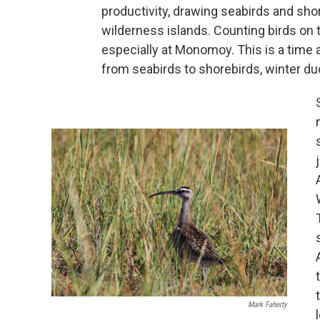
productivity, drawing seabirds and sh
wilderness islands. Counting birds on t
especially at Monomoy. This is a time
from seabirds to shorebirds, winter d
Mark Faherty