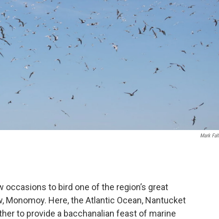
Mark Fah
w occasions to bird one of the region’s great
ow, Monomoy. Here, the Atlantic Ocean, Nantucket
her to provide a bacchanalian feast of marine