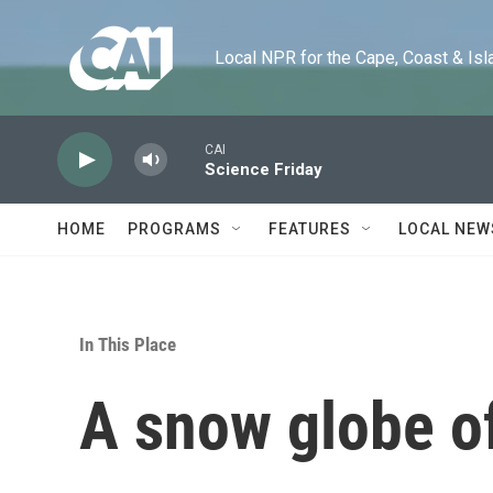
Skip to main content
Local NPR for the Cape, Coast & Islands
CAI
Science Friday
HOME
PROGRAMS
FEATURES
LOCAL NEW
In This Place
A snow globe of