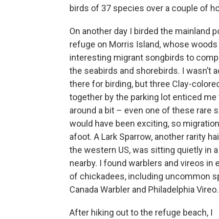
birds of 37 species over a couple of h
On another day I birded the mainland po
refuge on Morris Island, whose woods
interesting migrant songbirds to comp
the seabirds and shorebirds. I wasn’t a
there for birding, but three Clay-color
together by the parking lot enticed me
around a bit – even one of these rare 
would have been exciting, so migration
afoot. A Lark Sparrow, another rarity ha
the western US, was sitting quietly in a
nearby. I found warblers and vireos in 
of chickadees, including uncommon sp
Canada Warbler and Philadelphia Vireo.
After hiking out to the refuge beach, I