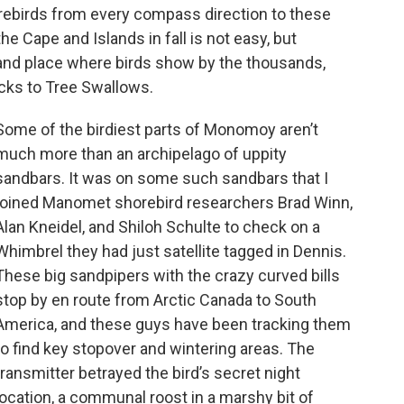
orebirds from every compass direction to these
he Cape and Islands in fall is not easy, but
 and place where birds show by the thousands,
ucks to Tree Swallows.
Some of the birdiest parts of Monomoy aren’t
much more than an archipelago of uppity
sandbars. It was on some such sandbars that I
joined Manomet shorebird researchers Brad Winn,
Alan Kneidel, and Shiloh Schulte to check on a
Whimbrel they had just satellite tagged in Dennis.
These big sandpipers with the crazy curved bills
stop by en route from Arctic Canada to South
America, and these guys have been tracking them
to find key stopover and wintering areas. The
transmitter betrayed the bird’s secret night
location, a communal roost in a marshy bit of