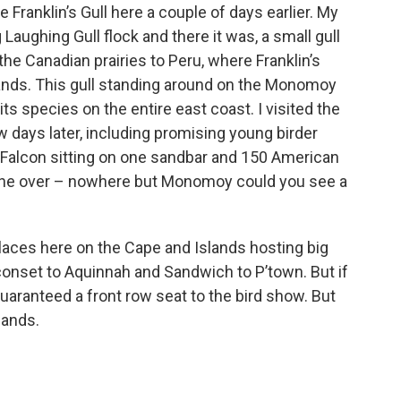
anklin’s Gull here a couple of days earlier. My
 Laughing Gull flock and there it was, a small gull
the Canadian prairies to Peru, where Franklin’s
ands. This gull standing around on the Monomoy
ts species on the entire east coast. I visited the
w days later, including promising young birder
Falcon sitting on one sandbar and 150 American
one over – nowhere but Monomoy could you see a
 places here on the Cape and Islands hosting big
conset to Aquinnah and Sandwich to P’town. But if
uaranteed a front row seat to the bird show. But
sands.