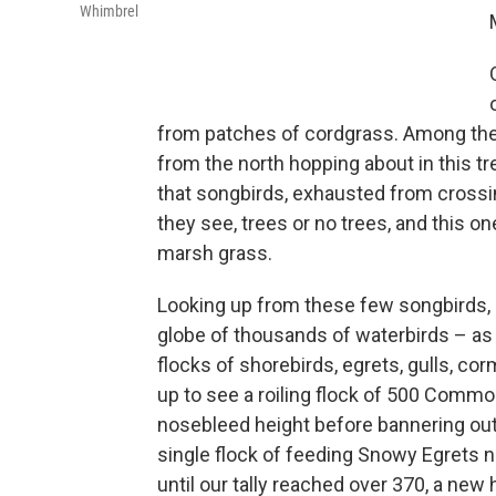
Whimbrel
from patches of cordgrass. Among them
from the north hopping about in this t
that songbirds, exhausted from crossing
they see, trees or no trees, and this
marsh grass.
Looking up from these few songbirds, 
globe of thousands of waterbirds – as 
flocks of shorebirds, egrets, gulls, co
up to see a roiling flock of 500 Commo
nosebleed height before bannering out t
single flock of feeding Snowy Egrets
until our tally reached over 370, a new