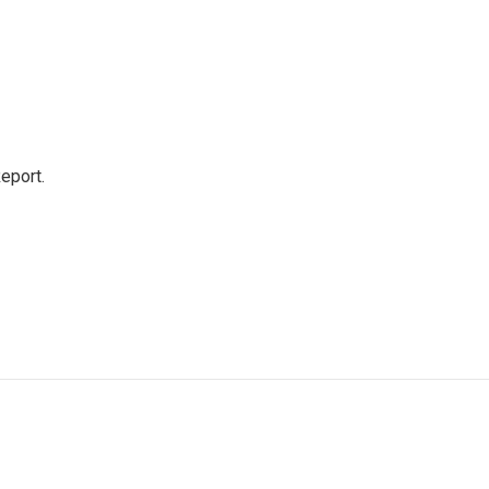
eport.