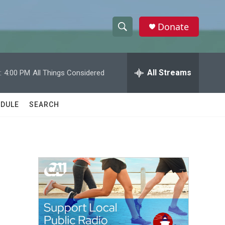
Donate
S
S
e
h
a
r
All Streams
:
4:00 PM
All Things Considered
o
c
h
w
Q
DULE
SEARCH
u
S
e
r
e
y
a
r
c
h