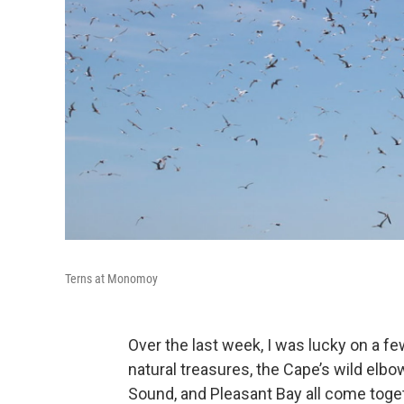
Terns at Monomoy
Over the last week, I was lucky on a fe
natural treasures, the Cape’s wild elb
Sound, and Pleasant Bay all come toget