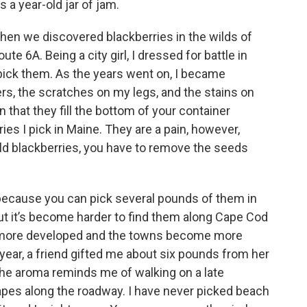
 a year-old jar of jam.
hen we discovered blackberries in the wilds of
e 6A. Being a city girl, I dressed for battle in
 pick them. As the years went on, I became
ers, the scratches on my legs, and the stains on
 that they fill the bottom of your container
ries I pick in Maine. They are a pain, however,
d blackberries, you have to remove the seeds
because you can pick several pounds of them in
But it’s become harder to find them along Cape Cod
more developed and the towns become more
 year, a friend gifted me about six pounds from her
t. The aroma reminds me of walking on a late
pes along the roadway. I have never picked beach