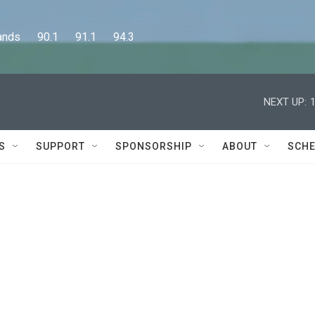
      90.1      91.1      94.3
NEXT UP:
S
SUPPORT
SPONSORSHIP
ABOUT
SCHE