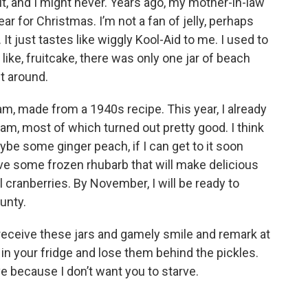
it, and I might never. Years ago, my mother-in-law
ar for Christmas. I’m not a fan of jelly, perhaps
t just tastes like wiggly Kool-Aid to me. I used to
 like, fruitcake, there was only one jar of beach
it around.
jam, made from a 1940s recipe. This year, I already
m, most of which turned out pretty good. I think
aybe some ginger peach, if I can get to it soon
ve some frozen rhubarb that will make delicious
cranberries. By November, I will be ready to
unty.
receive these jars and gamely smile and remark at
in your fridge and lose them behind the pickles.
ove because I don’t want you to starve.