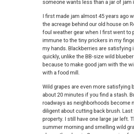
someone wants less than a jar of jam is
I first made jam almost 45 years ago w
the acreage behind our old house on Rout
foul weather gear when I first went to
immune to the tiny prickers in my fing
my hands. Blackberries are satisfying in
quickly, unlike the BB-size wild blueber
because to make good jam with the wil
with a food mill.
Wild grapes are even more satisfying 
about 20 minutes if you find a stash. 
roadways as neighborhoods become 
diligent about cutting back brush. Last
property. I still have one large jar lef
summer morning and smelling wild gra