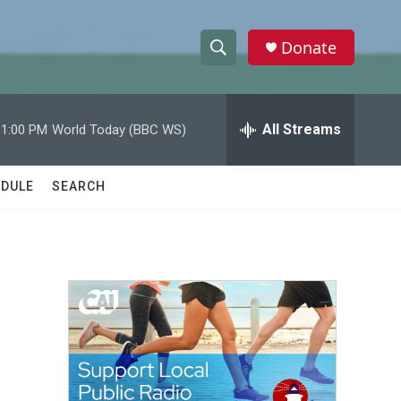
Donate
S
S
e
h
a
r
All Streams
11:00 PM
World Today (BBC WS)
o
c
h
w
Q
DULE
SEARCH
u
S
e
r
e
y
a
r
c
h