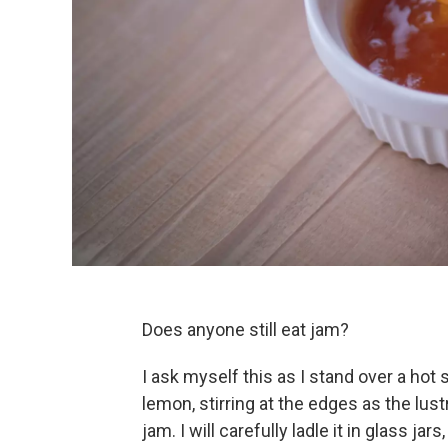
Does anyone still eat jam?
I ask myself this as I stand over a hot
lemon, stirring at the edges as the lu
jam. I will carefully ladle it in glass ja