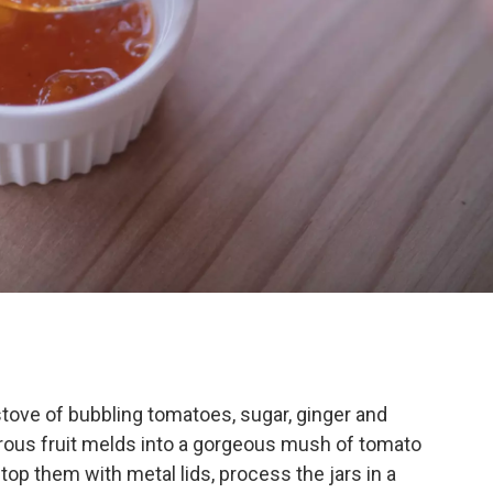
 stove of bubbling tomatoes, sugar, ginger and
strous fruit melds into a gorgeous mush of tomato
rs, top them with metal lids, process the jars in a