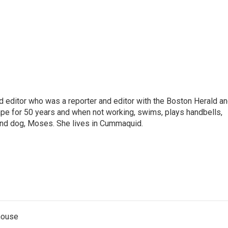
nd editor who was a reporter and editor with the Boston Herald a
pe for 50 years and when not working, swims, plays handbells,
und dog, Moses. She lives in Cummaquid.
thouse