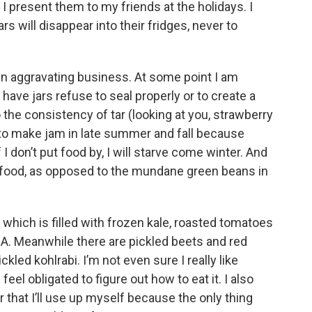
 I present them to my friends at the holidays. I
ars will disappear into their fridges, never to
en aggravating business. At some point I am
have jars refuse to seal properly or to create a
the consistency of tar (looking at you, strawberry
e to make jam in late summer and fall because
I don’t put food by, I will starve come winter. And
 food, as opposed to the mundane green beans in
 which is filled with frozen kale, roasted tomatoes
CSA. Meanwhile there are pickled beets and red
ckled kohlrabi. I’m not even sure I really like
feel obligated to figure out how to eat it. I also
 that I’ll use up myself because the only thing