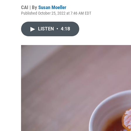
CAI | By
Susan Moeller
Published October 25, 2022 at 7:46 AM EDT
LISTEN
•
4:18