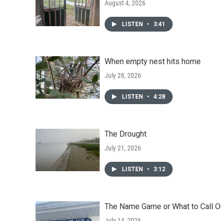
August 4, 2026
LISTEN
•
3:41
When empty nest hits home
July 28, 2026
LISTEN
•
4:28
The Drought
July 21, 2026
LISTEN
•
3:12
The Name Game or What to Call O
July 14, 2026