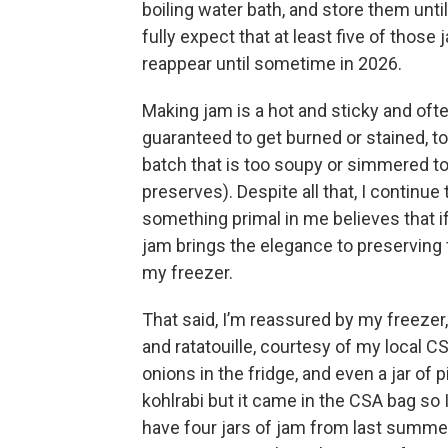
boiling water bath, and store them until
fully expect that at least five of those j
reappear until sometime in 2026.
Making jam is a hot and sticky and oft
guaranteed to get burned or stained, to 
batch that is too soupy or simmered to 
preserves). Despite all that, I continu
something primal in me believes that if 
jam brings the elegance to preserving
my freezer.
That said, I’m reassured by my freezer,
and ratatouille, courtesy of my local 
onions in the fridge, and even a jar of pi
kohlrabi but it came in the CSA bag so I 
have four jars of jam from last summer