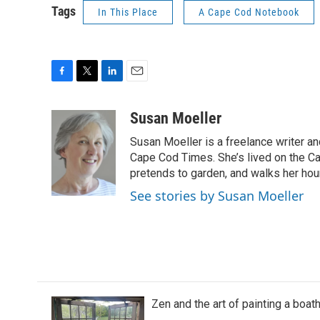
Tags
In This Place
A Cape Cod Notebook
F
T
L
E
a
w
i
m
c
i
n
a
Susan Moeller
e
t
k
i
Susan Moeller is a freelance writer a
b
t
e
l
o
e
d
Cape Cod Times. She’s lived on the Ca
o
r
I
pretends to garden, and walks her ho
k
n
See stories by Susan Moeller
Zen and the art of painting a boa