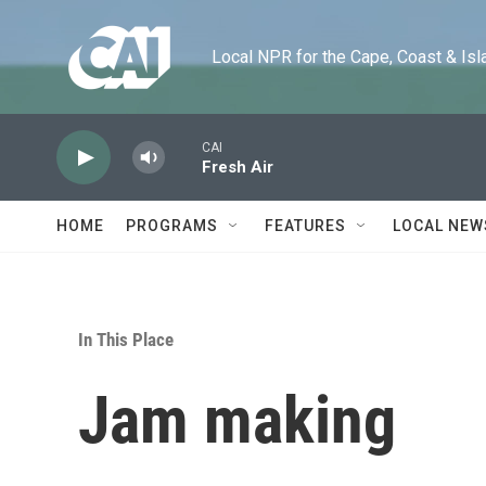
Skip to main content
Local NPR for the Cape, Coast & Islands
CAI
Fresh Air
HOME
PROGRAMS
FEATURES
LOCAL NEW
In This Place
Jam making