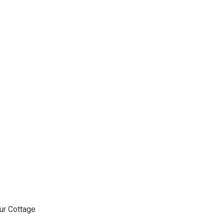
ur Cottage