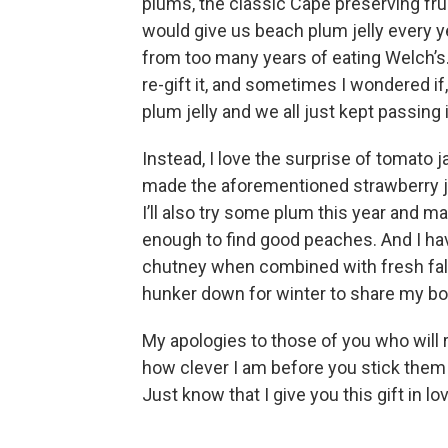
plums, the classic Cape preserving fru
would give us beach plum jelly every ye
from too many years of eating Welch’s. I
re-gift it, and sometimes I wondered if,
plum jelly and we all just kept passing 
Instead, I love the surprise of tomato 
made the aforementioned strawberry ja
I’ll also try some plum this year and m
enough to find good peaches. And I ha
chutney when combined with fresh fall 
hunker down for winter to share my bo
My apologies to those of you who will 
how clever I am before you stick them 
Just know that I give you this gift in l