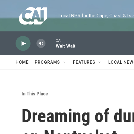
Skip to main content
Local NPR for the Cape, Coast & Islands
CAI
Wait Wait
HOME
PROGRAMS
FEATURES
LOCAL NEW
In This Place
Dreaming of d