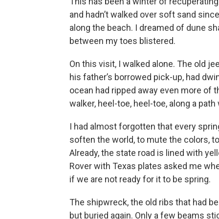
This has been a winter of recuperating. 
and hadn’t walked over soft sand since
along the beach. I dreamed of dune sh
between my toes blistered.
On this visit, I walked alone. The old j
his father’s borrowed pick-up, had dwi
ocean had ripped away even more of th
walker, heel-toe, heel-toe, along a pat
I had almost forgotten that every spring
soften the world, to mute the colors, to
Already, the state road is lined with y
Rover with Texas plates asked me whe
if we are not ready for it to be spring.
The shipwreck, the old ribs that had b
but buried again. Only a few beams stick