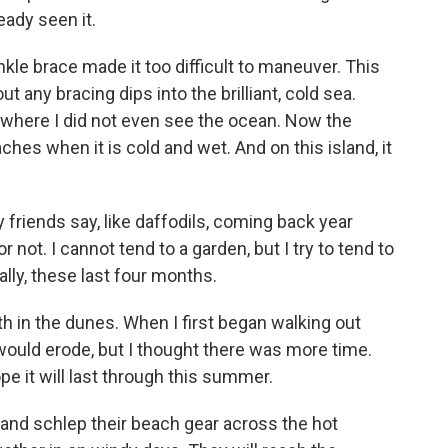
eady seen it.
kle brace made it too difficult to maneuver. This
ut any bracing dips into the brilliant, cold sea.
 where I did not even see the ocean. Now the
es when it is cold and wet. And on this island, it
 friends say, like daffodils, coming back year
 not. I cannot tend to a garden, but I try to tend to
ally, these last four months.
th in the dunes. When I first began walking out
 would erode, but I thought there was more time.
hope it will last through this summer.
rs and schlep their beach gear across the hot