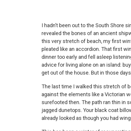
I hadn’t been out to the South Shore 
revealed the bones of an ancient shi
this very stretch of beach, my first wi
pleated like an accordion. That first win
dinner too early and fell asleep listen
advice for living alone on an island: b
get out of the house. But in those days,
The last time I walked this stretch of 
against the elements like a Victorian
surefooted then. The path ran thin in s
jagged dunetops. Your black coat billow
already looked as though you had wing