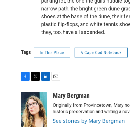
parking lot, the one the gulls huddle t
narrow path, the bright green dune grass
shoes at the base of the dune, their fe
plastic flip-flops, and white tennis shoe
they, too, have all ascended.
Tags
In This Place
A Cape Cod Notebook
F
T
L
E
a
w
i
m
c
i
n
a
Mary Bergman
e
t
k
i
Originally from Provincetown, Mary now
b
t
e
l
o
e
d
historic preservation and writing a nov
o
r
I
See stories by Mary Bergman
k
n