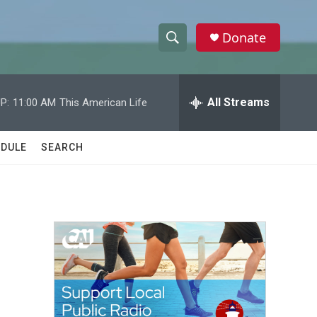
Donate
S
S
e
h
a
r
All Streams
P:
11:00 AM
This American Life
o
c
h
w
Q
DULE
SEARCH
u
S
e
r
e
y
a
r
c
h