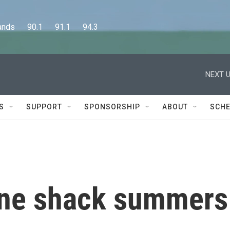
      90.1      91.1      94.3
NEXT U
S
SUPPORT
SPONSORSHIP
ABOUT
SCHE
une shack summers