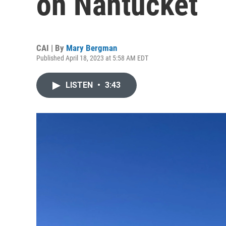
on Nantucket
CAI | By
Mary Bergman
Published April 18, 2023 at 5:58 AM EDT
LISTEN
•
3:43