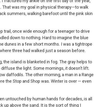
I fractured my ankle on the first day of the year,
. That was my goal in physical therapy—to walk
ack summers, walking barefoot until the pink skin
eep trail, once wide enough for a teenager to drive
ndled down to nothing. Hard to imagine the blue
e dunes in a few short months. I was a tightrope
h where three had walked just a season before.
, the island is blanketed in fog. The gray helps to
 diffuse the light. Some mornings, it doesn’t lift.
ellow daffodils. The other morning, a man in a Range
re the Stop and Shop was. Winter is over — even
een untouched by human hands for decades, is all
 up above the sand. It is the sort of thing I