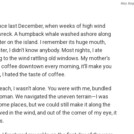
Mary Ber
since last December, when weeks of high wind
pwreck. A humpback whale washed ashore along
nter on the island. I remember its huge mouth,
ter, I didn’t know anybody. Most nights, I ate
ing to the wind rattling old windows. My mother’s
uy coffee downtown every morning, it’ll make you
 I hated the taste of coffee.
beach, I wasn’t alone. You were with me, bundled
 woman. We navigated the uneven terrain—I was
ome places, but we could still make it along the
ed in the wind, and out of the corner of my eye, it
s.