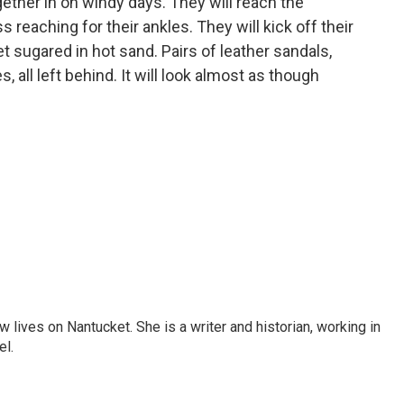
ogether in on windy days. They will reach the
 reaching for their ankles. They will kick off their
et sugared in hot sand. Pairs of leather sandals,
s, all left behind. It will look almost as though
 lives on Nantucket. She is a writer and historian, working in
el.