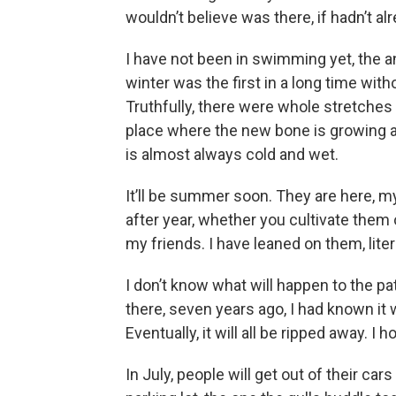
wouldn’t believe was there, if hadn’t alr
I have not been in swimming yet, the an
winter was the first in a long time witho
Truthfully, there were whole stretches
place where the new bone is growing ach
is almost always cold and wet.
It’ll be summer soon. They are here, my
after year, whether you cultivate them or
my friends. I have leaned on them, liter
I don’t know what will happen to the pa
there, seven years ago, I had known it
Eventually, it will all be ripped away. I 
In July, people will get out of their ca