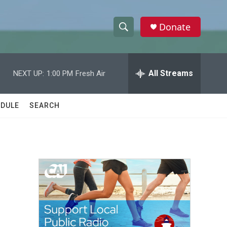
Donate
S
S
e
h
a
r
All Streams
NEXT UP:
1:00 PM
Fresh Air
o
c
h
w
Q
DULE
SEARCH
u
S
e
r
e
y
a
r
c
h