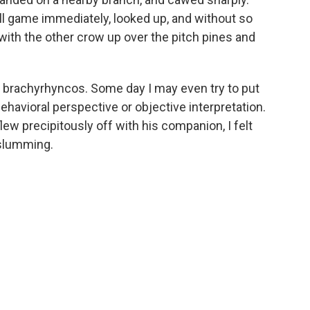
ll game immediately, looked up, and without so
ith the other crow up over the pitch pines and
brachyrhyncos. Some day I may even try to put
havioral perspective or objective interpretation.
flew precipitously off with his companion, I felt
 slumming.