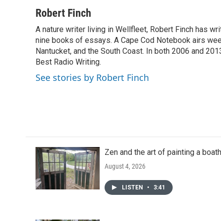
a
w
i
m
c
i
n
a
Robert Finch
e
t
k
i
A nature writer living in Wellfleet, Robert Finch has w
b
t
e
l
o
nine books of essays. A Cape Cod Notebook airs week
e
d
o
r
I
Nantucket, and the South Coast. In both 2006 and 20
k
n
Best Radio Writing.
See stories by Robert Finch
Zen and the art of painting a boa
August 4, 2026
LISTEN
•
3:41