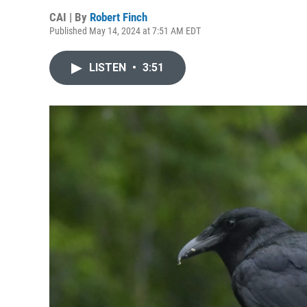
CAI | By
Robert Finch
Published May 14, 2024 at 7:51 AM EDT
LISTEN
•
3:51