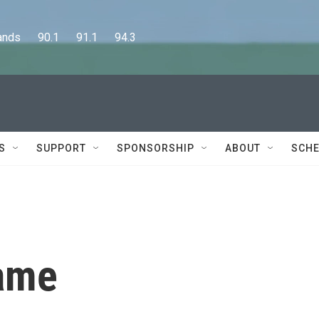
      90.1      91.1      94.3
S
SUPPORT
SPONSORSHIP
ABOUT
SCHE
game