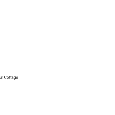
ur Cottage