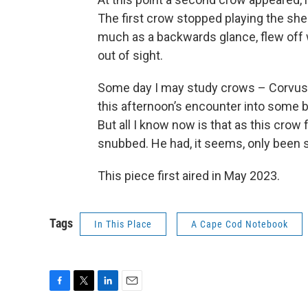
The first crow stopped playing the she
much as a backwards glance, flew off w
out of sight.
Some day I may study crows – Corvus 
this afternoon’s encounter into some be
But all I know now is that as this crow 
snubbed. He had, it seems, only been
This piece first aired in May 2023.
Tags
In This Place
A Cape Cod Notebook
F
T
L
E