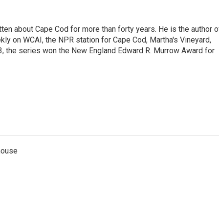
ritten about Cape Cod for more than forty years. He is the author o
ly on WCAI, the NPR station for Cape Cod, Martha's Vineyard,
13, the series won the New England Edward R. Murrow Award for
thouse