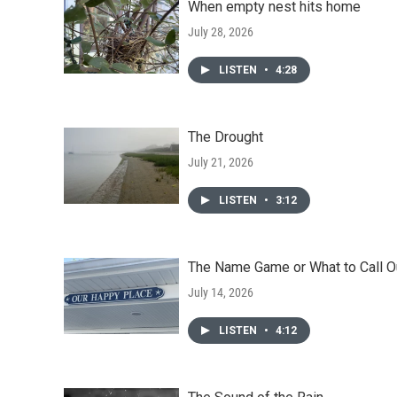
When empty nest hits home
July 28, 2026
LISTEN
•
4:28
The Drought
July 21, 2026
LISTEN
•
3:12
The Name Game or What to Call O
July 14, 2026
LISTEN
•
4:12