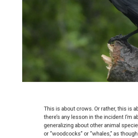
This is about crows. Or rather, this is a
there’s any lesson in the incident I’m ab
generalizing about other animal species.
or “woodcocks” or “whales,” as though