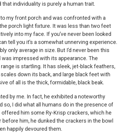
hat individuality is purely a human trait.
nto my front porch and was confronted with a
e porch light fixture. It was less than two feet
ively into my face. If you’ve never been looked
 can tell you it’s a somewhat unnerving experience.
ably only average in size. But I’d never been this
nd was impressed with its appearance. The
nge is startling. It has sleek, jet-black feathers,
h scales down its back, and large black feet with
ve of all is the thick, formidable, black beak.
ed by me. In fact, he exhibited a noteworthy
nd so, I did what all humans do in the presence of
. I offered him some Ry-Krisp crackers, which he
r before him, he dunked the crackers in the bowl
hen happily devoured them.