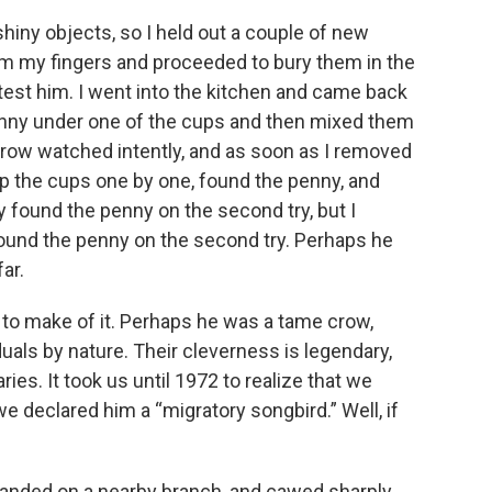
hiny objects, so I held out a couple of new
m my fingers and proceeded to bury them in the
ly test him. I went into the kitchen and came back
penny under one of the cups and then mixed them
crow watched intently, and as soon as I removed
 the cups one by one, found the penny, and
ly found the penny on the second try, but I
ound the penny on the second try. Perhaps he
ar.
 to make of it. Perhaps he was a tame crow,
iduals by nature. Their cleverness is legendary,
ies. It took us until 1972 to realize that we
e declared him a “migratory songbird.” Well, if
landed on a nearby branch, and cawed sharply.