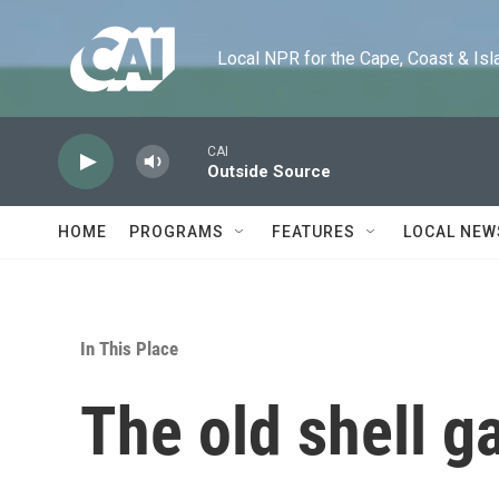
Skip to main content
Local NPR for the Cape, Coast & Islands
CAI
Outside Source
HOME
PROGRAMS
FEATURES
LOCAL NEW
In This Place
The old shell 