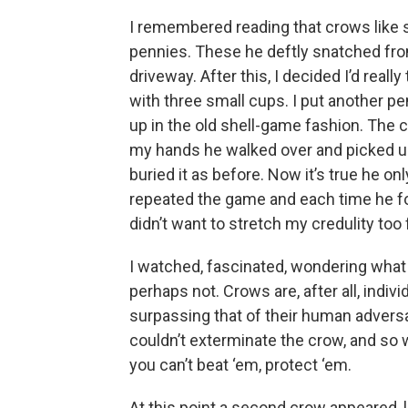
I remembered reading that crows like s
pennies. These he deftly snatched fro
driveway. After this, I decided I’d real
with three small cups. I put another 
up in the old shell-game fashion. The 
my hands he walked over and picked up
buried it as before. Now it’s true he on
repeated the game and each time he f
didn’t want to stretch my credulity too f
I watched, fascinated, wondering what
perhaps not. Crows are, after all, indiv
surpassing that of their human adversar
couldn’t exterminate the crow, and so w
you can’t beat ‘em, protect ‘em.
At this point a second crow appeared, 