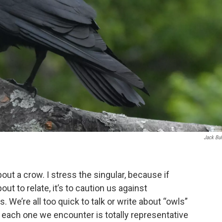
Jack Bu
bout a crow. I stress the singular, because if
out to relate, it’s to caution us against
 We’re all too quick to talk or write about “owls”
 each one we encounter is totally representative