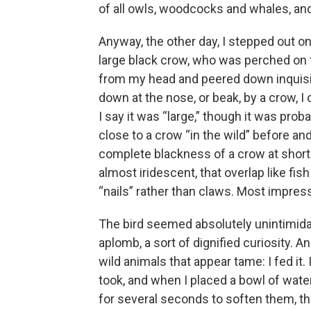
of all owls, woodcocks and whales, and t
Anyway, the other day, I stepped out o
large black crow, who was perched on th
from my head and peered down inquisit
down at the nose, or beak, by a crow, I
I say it was “large,” though it was prob
close to a crow “in the wild” before a
complete blackness of a crow at short ra
almost iridescent, that overlap like fis
“nails” rather than claws. Most impressi
The bird seemed absolutely unintimidat
aplomb, a sort of dignified curiosity. A
wild animals that appear tame: I fed it
took, and when I placed a bowl of wate
for several seconds to soften them, t