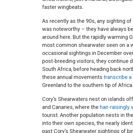
faster wingbeats.
As recently as the 90s, any sighting of
was noteworthy – they have always b
around here. But the rapidly warming G
most common shearwater seen on a whal
occasional sightings in December over 
post-breeding visitors, they continue 
South Africa, before heading back north
these annual movements
transcribe a 
Greenland to the southern tip of Africa
Cory’s Shearwaters nest on islands off
and Canaries, where the
hair-raisingly
tourist. Another population nests in th
into their own species, the nearly ident
past Cory’s Shearwater sightings of bi