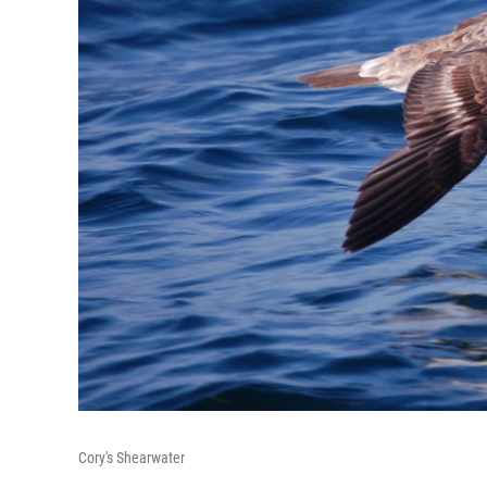
Cory's Shearwater