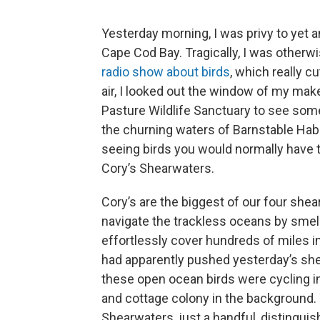
Yesterday morning, I was privy to yet 
Cape Cod Bay. Tragically, I was otherw
radio show about birds
, which really c
air, I looked out the window of my mak
Pasture Wildlife Sanctuary to see some 
the churning waters of Barnstable Habo
seeing birds you would normally have t
Cory’s Shearwaters.
Cory’s are the biggest of our four she
navigate the trackless oceans by smell
effortlessly cover hundreds of miles i
had apparently pushed yesterday’s she
these open ocean birds were cycling in
and cottage colony in the background. 
Shearwaters, just a handful, distinguis