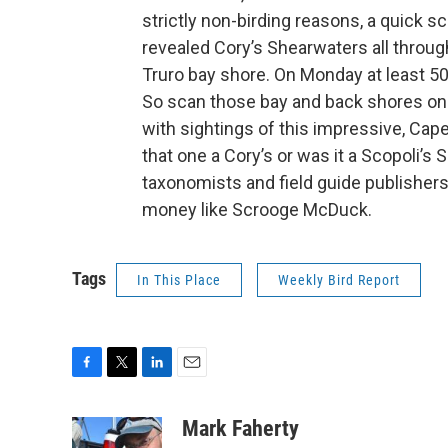
strictly non-birding reasons, a quick
revealed Cory’s Shearwaters all throug
Truro bay shore. On Monday at least 5
So scan those bay and back shores on
with sightings of this impressive, Cap
that one a Cory’s or was it a Scopoli’s
taxonomists and field guide publishers
money like Scrooge McDuck.
Tags
In This Place
Weekly Bird Report
F
T
L
E
a
w
i
m
c
i
n
a
Mark Faherty
e
t
k
i