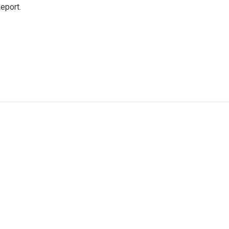
eport.