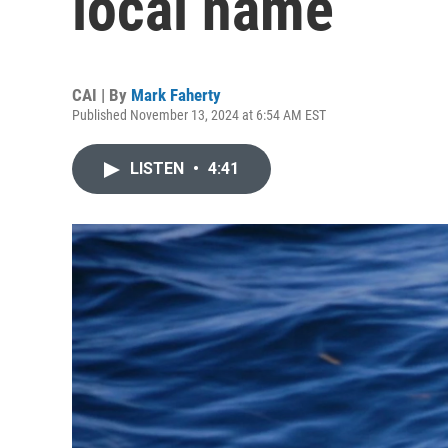
local name
CAI | By
Mark Faherty
Published November 13, 2024 at 6:54 AM EST
LISTEN
•
4:41