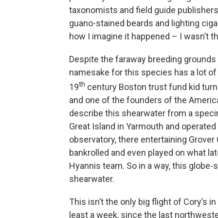
taxonomists and field guide publishers c
guano-stained beards and lighting cigars
how I imagine it happened – I wasn’t th
Despite the faraway breeding grounds
namesake for this species has a lot of
th
19
century Boston trust fund kid turne
and one of the founders of the America
describe this shearwater from a spec
Great Island in Yarmouth and operated it
observatory, there entertaining Grover
bankrolled and even played on what la
Hyannis team. So in a way, this globe
shearwater.
This isn’t the only big flight of Cory’s
least a week, since the last northweste