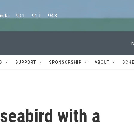
      90.1      91.1      94.3
N
S
SUPPORT
SPONSORSHIP
ABOUT
SCHE
 seabird with a