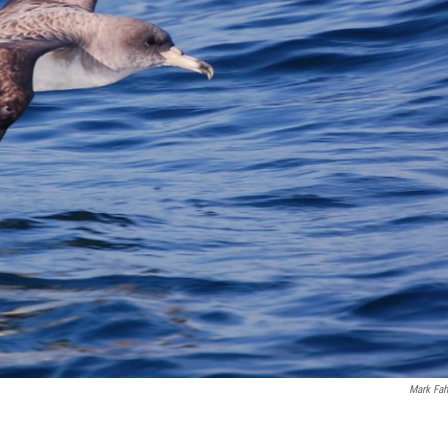
Mark Fah