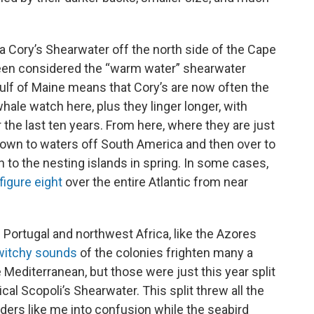
 a Cory’s Shearwater off the north side of the Cape
een considered the “warm water” shearwater
ulf of Maine means that Cory’s are now often the
e watch here, plus they linger longer, with
the last ten years. From here, where they are just
down to waters off South America and then over to
 to the nesting islands in spring. In some cases,
figure eight
over the entire Atlantic from near
.
 Portugal and northwest Africa, like the Azores
 witchy sounds
of the colonies frighten many a
e Mediterranean, but those were just this year split
ical Scopoli’s Shearwater. This split threw all the
rders like me into confusion while the seabird