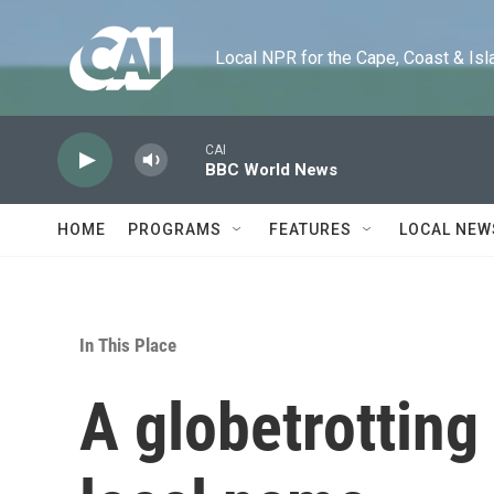
Skip to main content
Local NPR for the Cape, Coast & Islands
CAI
BBC World News
HOME
PROGRAMS
FEATURES
LOCAL NEW
In This Place
A globetrotting