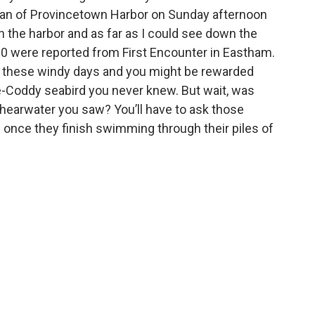
 scan of Provincetown Harbor on Sunday afternoon
h the harbor and as far as I could see down the
00 were reported from First Encounter in Eastham.
 these windy days and you might be rewarded
e-Coddy seabird you never knew. But wait, was
 Shearwater you saw? You’ll have to ask those
 once they finish swimming through their piles of