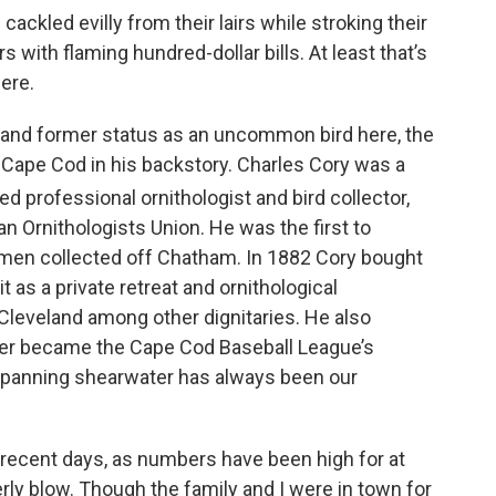
ackled evilly from their lairs while stroking their
 with flaming hundred-dollar bills. At least that’s
ere.
 and former status as an uncommon bird here, the
 Cape Cod in his backstory. Charles Cory was a
d professional ornithologist and bird collector,
n Ornithologists Union. He was the first to
imen collected off Chatham. In 1882 Cory bought
 as a private retreat and ornithological
 Cleveland among other dignitaries. He also
ter became the Cape Cod Baseball League’s
-spanning shearwater has always been our
 in recent days, as numbers have been high for at
rly blow. Though the family and I were in town for