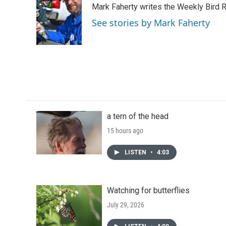
Mark Faherty writes the Weekly Bird R
b
t
e
l
o
e
d
See stories by Mark Faherty
o
r
I
k
n
a tern of the head
15 hours ago
LISTEN
•
4:03
Watching for butterflies
July 29, 2026