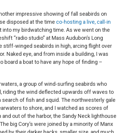
another impressive showing of fall seabirds on
ise disposed at the time
co-hosting a live, call-in
ut into my birdwatching time. As we went on the
eshift “radio studio” at Mass Audubon’s Long
stiff-winged seabirds in high, arcing flight over
r. Naked eye, and from inside a building, I was
o board a boat to have any hope of finding –
arwaters, a group of wind-surfing seabirds who
, riding the wind deflected upwards off waves to
n search of fish and squid. The northwesterly gale
arwaters to shore, and I watched as scores of
 and out of the harbor, the Sandy Neck lighthouse
The big Cory’s were joined by a minority of Manx
hed by their darker backs, smaller size, and much