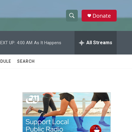
Donate
S
S
e
h
a
r
All Streams
EXT UP:
4:00 AM
As It Happens
o
c
h
w
Q
DULE
SEARCH
u
S
e
r
e
y
a
r
c
h