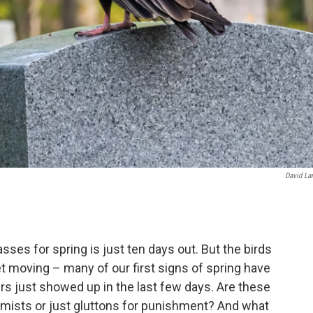
David La
passes for spring is just ten days out. But the birds
et moving – many of our first signs of spring have
hers just showed up in the last few days. Are these
timists or just gluttons for punishment? And what