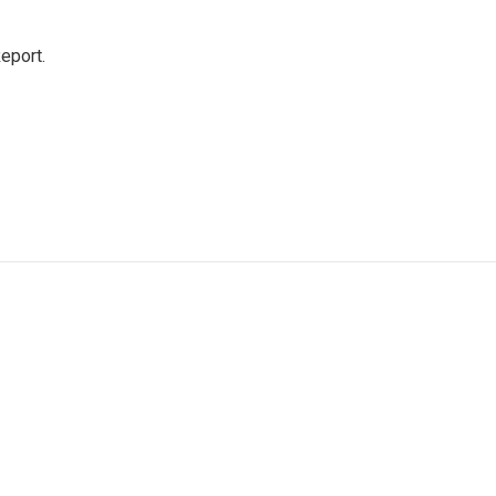
eport.