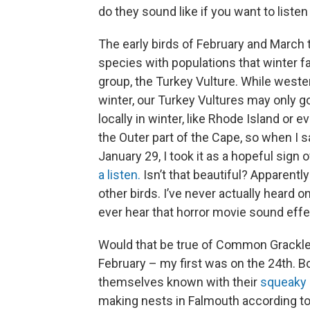
do they sound like if you want to listen
The early birds of February and March t
species with populations that winter fai
group, the Turkey Vulture. While weste
winter, our Turkey Vultures may only g
locally in winter, like Rhode Island or
the Outer part of the Cape, so when I 
January 29, I took it as a hopeful sign
a listen.
Isn’t that beautiful? Apparentl
other birds. I’ve never actually heard o
ever hear that horror movie sound effec
Would that be true of Common Grackles, 
February – my first was on the 24th. B
themselves known with their
squeaky 
making nests in Falmouth according to