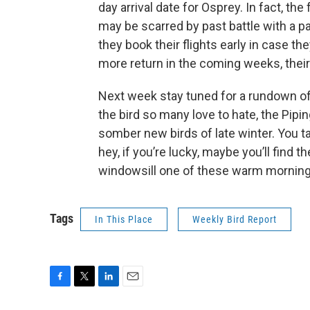
day arrival date for Osprey. In fact, th
may be scarred by past battle with a pai
they book their flights early in case the
more return in the coming weeks, thei
Next week stay tuned for a rundown of 
the bird so many love to hate, the Pipi
somber new birds of late winter. You t
hey, if you’re lucky, maybe you’ll find 
windowsill one of these warm morning
Tags
In This Place
Weekly Bird Report
F
T
L
E
a
w
i
m