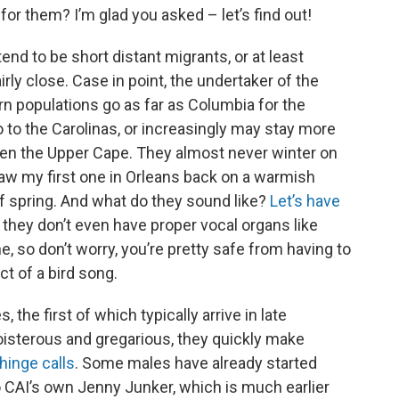
 for them? I’m glad you asked – let’s find out!
end to be short distant migrants, or at least
rly close. Case in point, the undertaker of the
rn populations go as far as Columbia for the
o to the Carolinas, or increasingly may stay more
 even the Upper Cape. They almost never winter on
saw my first one in Orleans back on a warmish
 of spring. And what do they sound like?
Let’s have
y they don’t even have proper vocal organs like
ne, so don’t worry, you’re pretty safe from having to
t of a bird song.
the first of which typically arrive in late
oisterous and gregarious, they quickly make
hinge calls
. Some males have already started
 CAI’s own Jenny Junker, which is much earlier