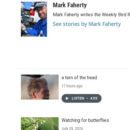
c
i
n
a
Mark Faherty
e
t
k
i
Mark Faherty writes the Weekly Bird R
b
t
e
l
o
e
d
See stories by Mark Faherty
o
r
I
k
n
a tern of the head
17 hours ago
LISTEN
•
4:03
Watching for butterflies
July 29, 2026