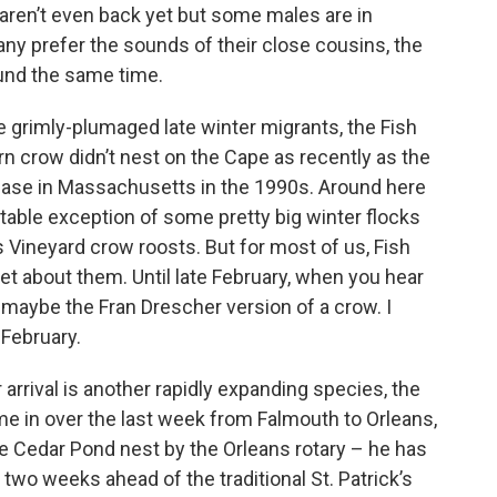
aren’t even back yet but some males are in
any prefer the sounds of their close cousins, the
ound the same time.
e grimly-plumaged late winter migrants, the Fish
n crow didn’t nest on the Cape as recently as the
rease in Massachusetts in the 1990s. Around here
otable exception of some pretty big winter flocks
s Vineyard crow roosts. But for most of us, Fish
et about them. Until late February, when you hear
r maybe the Fran Drescher version of a crow. I
 February.
arrival is another rapidly expanding species, the
ame in over the last week from Falmouth to Orleans,
 the Cedar Pond nest by the Orleans rotary – he has
two weeks ahead of the traditional St. Patrick’s