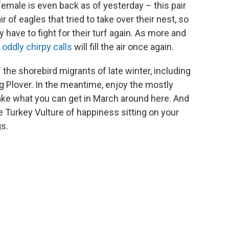
e female is even back as of yesterday – this pair
r of eagles that tried to take over their nest, so
y have to fight for their turf again. As more and
r
oddly chirpy calls
will fill the air once again.
the shorebird migrants of late winter, including
ng Plover. In the meantime, enjoy the mostly
ake what you can get in March around here. And
the Turkey Vulture of happiness sitting on your
s.