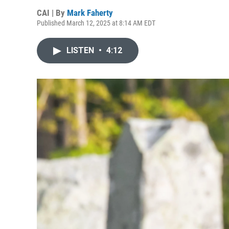
CAI | By
Mark Faherty
Published March 12, 2025 at 8:14 AM EDT
LISTEN
•
4:12