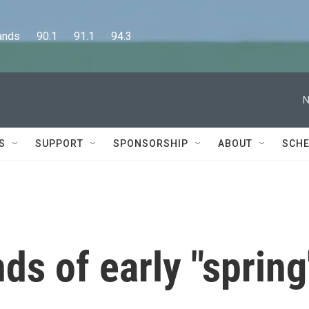
      90.1      91.1      94.3
N
S
SUPPORT
SPONSORSHIP
ABOUT
SCHE
ds of early "spring