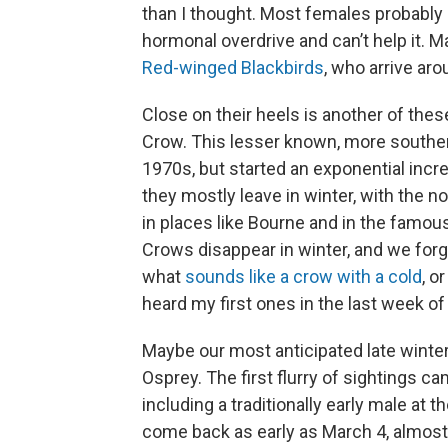
than I thought. Most females probably 
hormonal overdrive and can’t help it. M
Red-winged Blackbirds
, who arrive ar
Close on their heels is another of thes
Crow. This lesser known, more souther
1970s, but started an exponential inc
they mostly leave in winter, with the n
in places like Bourne and in the famou
Crows disappear in winter, and we forg
what
sounds like a crow with a cold
, o
heard my first ones in the last week of
Maybe our most anticipated late winter 
Osprey. The first flurry of sightings c
including a traditionally early male at
come back as early as March 4, almost 