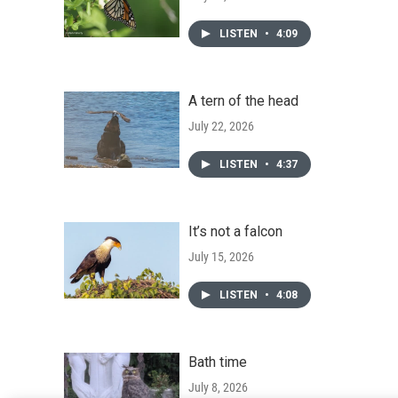
LISTEN
•
4:09
A tern of the head
July 22, 2026
LISTEN
•
4:37
It’s not a falcon
July 15, 2026
LISTEN
•
4:08
Bath time
July 8, 2026