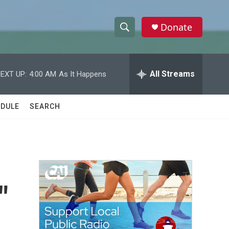
Donate
S
S
e
h
a
r
All Streams
EXT UP:
4:00 AM
As It Happens
o
c
h
w
Q
DULE
SEARCH
u
S
e
r
e
y
a
r
"
c
h