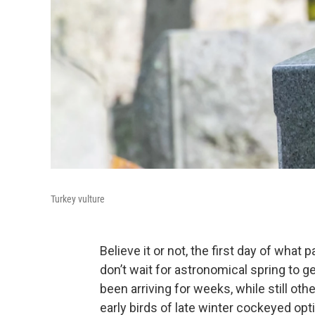
Turkey vulture
Believe it or not, the first day of what 
don’t wait for astronomical spring to g
been arriving for weeks, while still ot
early birds of late winter cockeyed op