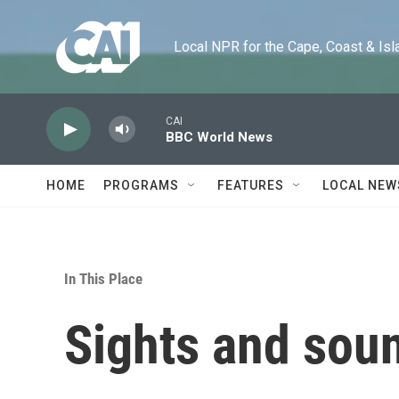
Skip to main content
Local NPR for the Cape, Coast & Islands
CAI
BBC World News
HOME
PROGRAMS
FEATURES
LOCAL NEW
In This Place
Sights and soun