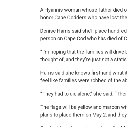
A Hyannis woman whose father died of 
honor Cape Codders who have lost thei
Denise Harris said she’ll place hundred
person on Cape Cod who has died of 
“I'm hoping that the families will drive
thought of, and they're just not a statist
Harris said she knows firsthand what it
feel like families were robbed of the ab
“They had to die alone,” she said. “The
The flags will be yellow and maroon wi
plans to place them on May 2, and they w