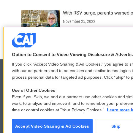
With RSV surge, parents warned of 
November 25, 2022
LISTEN
•
0:22
Option to Consent to Video Viewing Disclosure & Adverti
If you click “Accept Video Sharing & Ad Cookies,” you agree to sh
with our ad partners and to ad cookies and similar technologies 
process personal data for targeted ad purposes. Click “Skip” to p
© 2026
Use of Other Cookies
Even if you Skip, we and our partners use other cookies and simi
work, to analyze and improve it, and to remember your preferen
time or control cookies at "Your Privacy Choices."
Learn more i
Accept Video Sharing & Ad Cookies
Skip