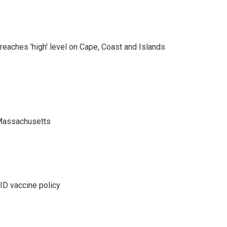
eaches 'high' level on Cape, Coast and Islands
 Massachusetts
D vaccine policy