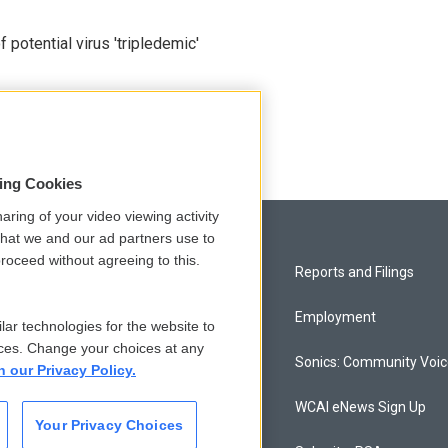
potential virus 'tripledemic'
sing Cookies
aring of your video viewing activity
that we and our ad partners use to
roceed without agreeing to this.
Privacy and Terms
Reports and Filings
Comments Policy
Employment
lar technologies for the website to
ces. Change your choices at any
Donor Privacy Policy
Sonics: Community Voi
n our Privacy Policy.
Contact Us
WCAI eNews Sign Up
Your Privacy Choices