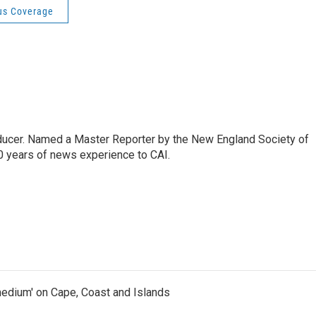
us Coverage
oducer. Named a Master Reporter by the New England Society of
0 years of news experience to CAI.
medium' on Cape, Coast and Islands