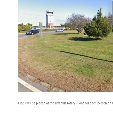
Flags will be placed at the Hyannis rotary — one for each person o