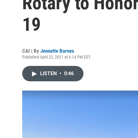
Rotary to Hono
19
CAI | By
Jennette Barnes
Published April 22, 2021 at 6:14 PM EDT
LISTEN
•
0:46