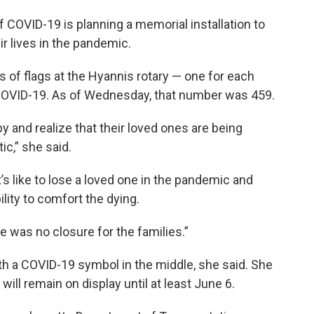
COVID-19 is planning a memorial installation to
r lives in the pandemic.
s of flags at the Hyannis rotary — one for each
COVID-19. As of Wednesday, that number was 459.
 by and realize that their loved ones are being
ic,” she said.
’s like to lose a loved one in the pandemic and
ility to comfort the dying.
re was no closure for the families.”
th a COVID-19 symbol in the middle, she said. She
ill remain on display until at least June 6.