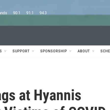
      90.1      91.1      94.3
S
SUPPORT
SPONSORSHIP
ABOUT
SCHE
ags at Hyannis