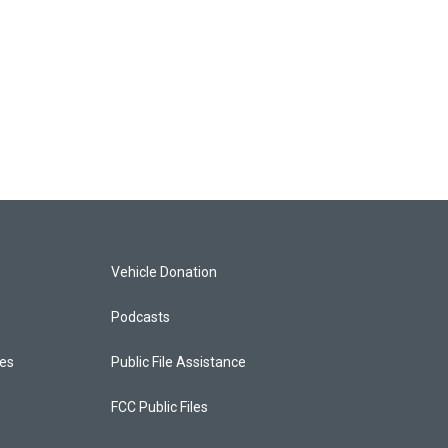
Vehicle Donation
Podcasts
ces
Public File Assistance
FCC Public Files