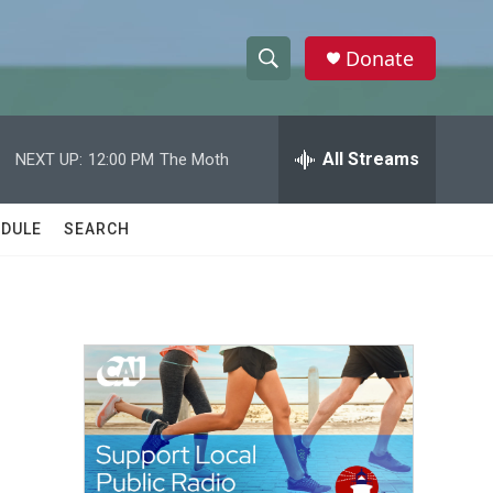
Donate
S
S
e
h
a
r
All Streams
NEXT UP:
12:00 PM
The Moth
o
c
h
w
Q
DULE
SEARCH
u
S
e
r
e
y
a
r
c
h