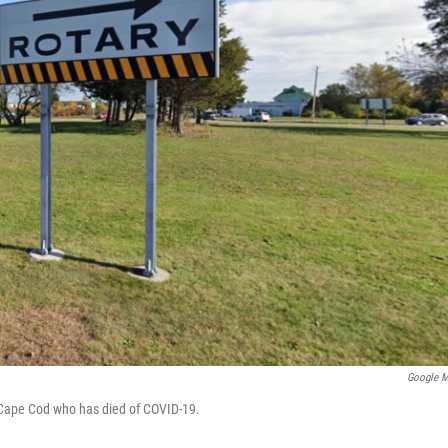
Google 
n Cape Cod who has died of COVID-19.