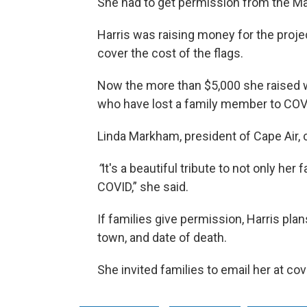
She had to get permission from the M
Harris was raising money for the projec
cover the cost of the flags.
Now the more than $5,000 she raised wi
who have lost a family member to COVI
Linda Markham, president of Cape Air, c
“
It's a beautiful tribute to not only her 
COVID,” she said.
If families give permission, Harris plan
town, and date of death.
She invited families to email her at