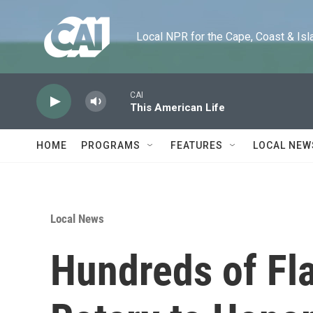
Skip to main content
Local NPR for the Cape, Coast & Islands
CAI
This American Life
HOME
PROGRAMS
FEATURES
LOCAL NEW
Local News
Hundreds of Fl