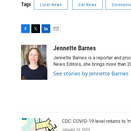
Tags
Local News
CAI News
Coronavir
F
T
L
E
a
w
i
m
c
i
n
a
Jennette Barnes
e
t
k
i
Jennette Barnes is a reporter and pr
b
t
e
l
o
e
d
News Editors, she brings more than 2
o
r
I
See stories by Jennette Barnes
k
n
CDC: COVID-19 level returns to '
January 16, 2023