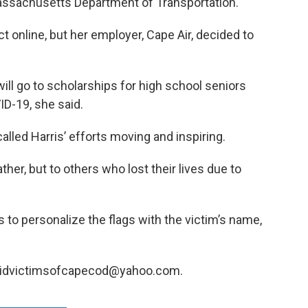
assachusetts Department of Transportation.
t online, but her employer, Cape Air, decided to
ll go to scholarships for high school seniors
D-19, she said.
alled Harris’ efforts moving and inspiring.
father, but to others who lost their lives due to
s to personalize the flags with the victim’s name,
 covidvictimsofcapecod@yahoo.com.