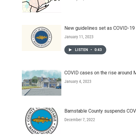
New guidelines set as COVID-19 r
January 11, 2023
LISTEN
•
0:43
COVID cases on the rise around
January 4, 2023
Barnstable County suspends COVI
December 7, 2022