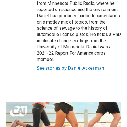
from Minnesota Public Radio, where he
reported on science and the environment.
Daniel has produced audio documentaries
on a motley mix of topics, from the
science of sewage to the history of
automobile license plates. He holds a PhD
in climate change ecology from the
University of Minnesota. Daniel was a
2021-22 Report For America corps
member.
See stories by Daniel Ackerman