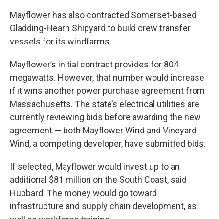
Mayflower has also contracted Somerset-based
Gladding-Hearn Shipyard to build crew transfer
vessels for its windfarms.
Mayflower’s initial contract provides for 804
megawatts. However, that number would increase
if it wins another power purchase agreement from
Massachusetts. The state’s electrical utilities are
currently reviewing bids before awarding the new
agreement — both Mayflower Wind and Vineyard
Wind, a competing developer, have submitted bids.
If selected, Mayflower would invest up to an
additional $81 million on the South Coast, said
Hubbard. The money would go toward
infrastructure and supply chain development, as