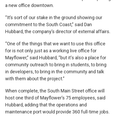
a new office downtown.
“It’s sort of our stake in the ground showing our
commitment to the South Coast,” said Dan
Hubbard, the company’s director of external affairs.
“One of the things that we want to use this office
for is not only just as a working live office for
Mayflower,” said Hubbard, “but it's also a place for
community outreach to bring in students, to bring
in developers, to bring in the community and talk
with them about the project.”
When complete, the South Main Street office will
host one third of Mayflower’s 75 employees, said
Hubbard, adding that the operations and
maintenance port would provide 360 full-time jobs.