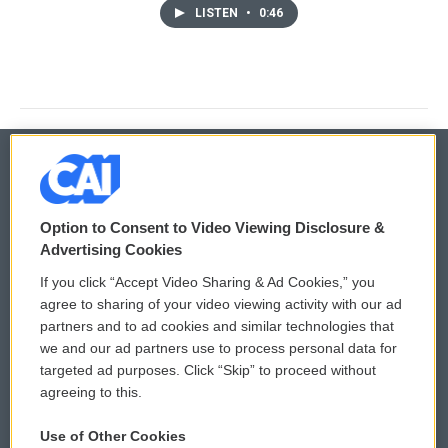
LISTEN
•
0:46
© 2026
Option to Consent to Video Viewing Disclosure &
Privacy and Terms
Sonics: Community Voices
Advertising Cookies
If you click “Accept Video Sharing & Ad Cookies,” you
Comments Policy
WCAI eNews Sign Up
agree to sharing of your video viewing activity with our ad
partners and to ad cookies and similar technologies that
Donor Privacy Policy
Submit a PSA
we and our ad partners use to process personal data for
targeted ad purposes. Click “Skip” to proceed without
Contact Us
Vehicle Donation
agreeing to this.
Membership
Podcasts
Use of Other Cookies