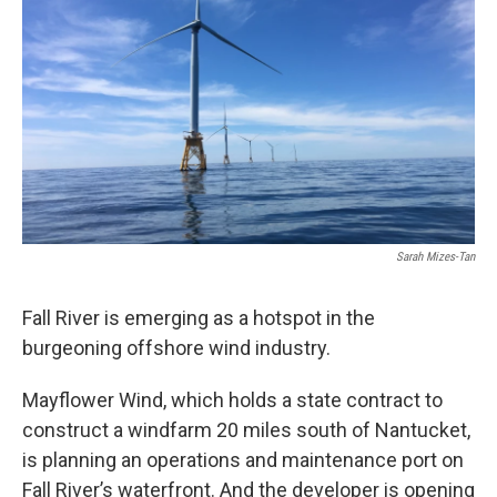
Sarah Mizes-Tan
Fall River is emerging as a hotspot in the
burgeoning offshore wind industry.
Mayflower Wind, which holds a state contract to
construct a windfarm 20 miles south of Nantucket,
is planning an operations and maintenance port on
Fall River’s waterfront. And the developer is opening