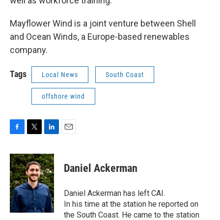
well as workforce training.
Mayflower Wind is a joint venture between Shell
and Ocean Winds, a Europe-based renewables
company.
Tags
Local News
South Coast
offshore wind
F
T
L
E
a
w
i
m
c
i
n
a
e
t
k
i
Daniel Ackerman
b
t
e
l
o
e
d
o
r
I
Daniel Ackerman has left CAI.
k
n
In his time at the station he reported on
the South Coast. He came to the station