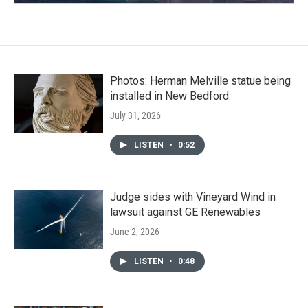
Photos: Herman Melville statue being
installed in New Bedford
July 31, 2026
LISTEN
•
0:52
Judge sides with Vineyard Wind in
lawsuit against GE Renewables
June 2, 2026
LISTEN
•
0:48