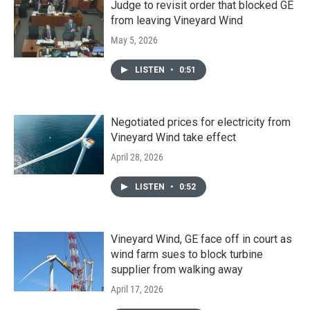
Judge to revisit order that blocked GE
from leaving Vineyard Wind
May 5, 2026
LISTEN
•
0:51
Negotiated prices for electricity from
Vineyard Wind take effect
April 28, 2026
LISTEN
•
0:52
Vineyard Wind, GE face off in court as
wind farm sues to block turbine
supplier from walking away
April 17, 2026