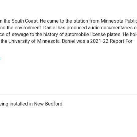
 on the South Coast. He came to the station from Minnesota Publi
and the environment. Daniel has produced audio documentaries o
nce of sewage to the history of automobile license plates. He ho
 the University of Minnesota. Daniel was a 2021-22 Report For
n
eing installed in New Bedford