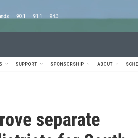
      90.1      91.1      94.3
S
SUPPORT
SPONSORSHIP
ABOUT
SCHE
rove separate