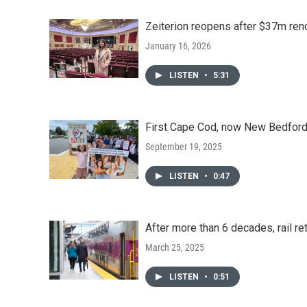
Zeiterion reopens after $37m ren
January 16, 2026
LISTEN
•
5:31
First Cape Cod, now New Bedford:
September 19, 2025
LISTEN
•
0:47
After more than 6 decades, rail re
March 25, 2025
LISTEN
•
0:51