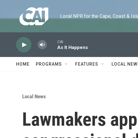
Skip to main content
Local NPR for the Cape, Coast & Islands
CAI
As It Happens
HOME
PROGRAMS
FEATURES
LOCAL NEW
Local News
Lawmakers app