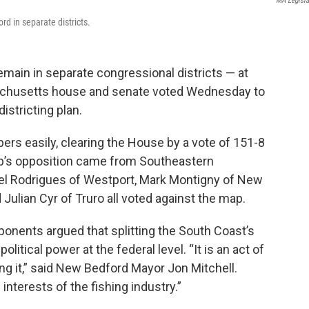
MA Legisla
d in separate districts.
emain in separate congressional districts — at
sachusetts house and senate voted Wednesday to
istricting plan.
s easily, clearing the House by a vote of 151-8
p’s opposition came from Southeastern
l Rodrigues of Westport, Mark Montigny of New
ulian Cyr of Truro all voted against the map.
pponents argued that splitting the South Coast’s
olitical power at the federal level. “It is an act of
g it,” said New Bedford Mayor Jon Mitchell.
interests of the fishing industry.”