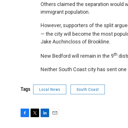
Others claimed the separation would we
immigrant population.
However, supporters of the split argued
— the city will become the most populo
Jake Auchincloss of Brookline.
th
New Bedford will remain in the 9
dist
Neither South Coast city has sent one 
Tags
Local News
South Coast
F
T
L
E
a
w
i
m