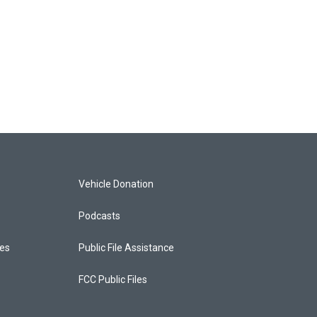
Vehicle Donation
Podcasts
ces
Public File Assistance
FCC Public Files