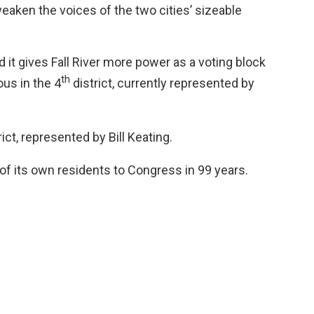
aken the voices of the two cities’ sizeable
 it gives Fall River more power as a voting block
th
us in the 4
district, currently represented by
rict, represented by Bill Keating.
of its own residents to Congress in 99 years.