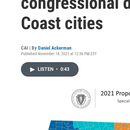
congressional d
Coast cities
CAI | By
Daniel Ackerman
Published November 18, 2021 at 12:36 PM EST
LISTEN
•
0:43