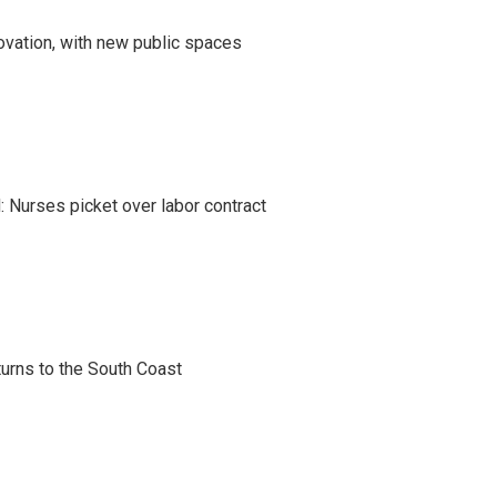
ovation, with new public spaces
 Nurses picket over labor contract
turns to the South Coast