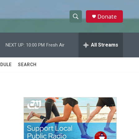
Donate
S
S
e
h
a
r
All Streams
NEXT UP:
10:00 PM
Fresh Air
o
c
h
w
Q
DULE
SEARCH
u
S
e
r
e
y
a
r
c
h