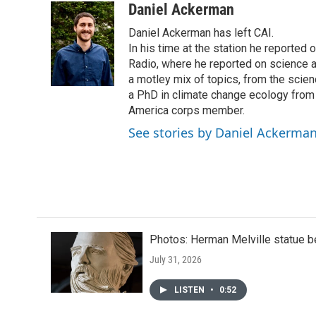
c
i
n
a
Daniel Ackerman
e
t
k
i
Daniel Ackerman has left CAI.
b
t
e
l
o
e
d
In his time at the station he reported
o
r
I
Radio, where he reported on science 
k
n
a motley mix of topics, from the scie
a PhD in climate change ecology from
America corps member.
See stories by Daniel Ackerma
Photos: Herman Melville statue b
July 31, 2026
LISTEN
•
0:52