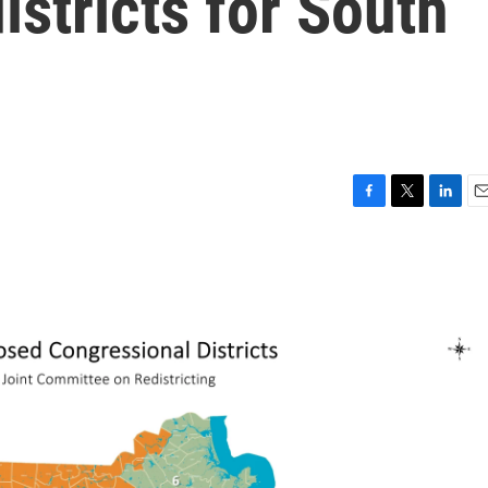
istricts for South
F
T
L
E
a
w
i
m
c
i
n
a
e
t
k
i
b
t
e
l
o
e
d
o
r
I
k
n