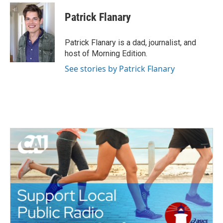
Patrick Flanary
Patrick Flanary is a dad, journalist, and
host of Morning Edition.
See stories by Patrick Flanary