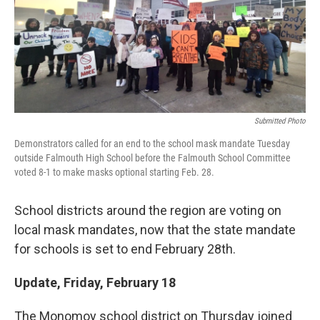
Submitted Photo
Demonstrators called for an end to the school mask mandate Tuesday
outside Falmouth High School before the Falmouth School Committee
voted 8-1 to make masks optional starting Feb. 28.
School districts around the region are voting on
local mask mandates, now that the state mandate
for schools is set to end February 28th.
Update, Friday, February 18
The Monomoy school district on Thursday joined