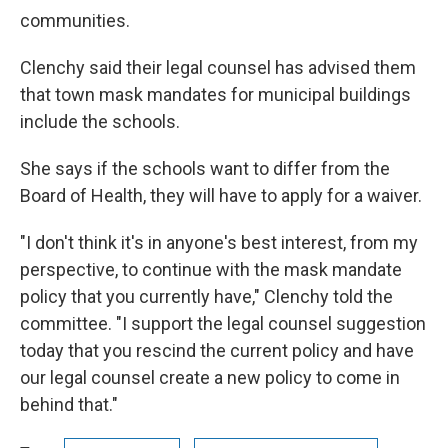
communities.
Clenchy said their legal counsel has advised them
that town mask mandates for municipal buildings
include the schools.
She says if the schools want to differ from the
Board of Health, they will have to apply for a waiver.
"I don't think it's in anyone's best interest, from my
perspective, to continue with the mask mandate
policy that you currently have," Clenchy told the
committee. "I support the legal counsel suggestion
today that you rescind the current policy and have
our legal counsel create a new policy to come in
behind that."