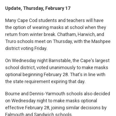
Update, Thursday, February 17
Many Cape Cod students and teachers will have
the option of wearing masks at school when they
return from winter break. Chatham, Harwich, and
Truro schools meet on Thursday, with the Mashpee
district voting Friday.
On Wednesday night Barnstable, the Cape's largest
school district, voted unanimously to make masks
optional beginning February 28. That's in line with
the state requirement expiring that day.
Bourne and Dennis-Yarmouth schools also decided
on Wednesday night to make masks optional
effective February 28, joining similar decisions by
Falmouth and Sandwich schools.