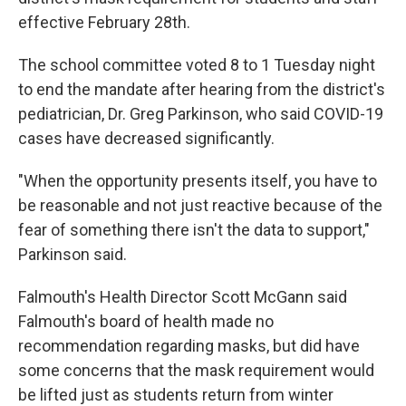
effective February 28th.
The school committee voted 8 to 1 Tuesday night
to end the mandate after hearing from the district's
pediatrician, Dr. Greg Parkinson, who said COVID-19
cases have decreased significantly.
"When the opportunity presents itself, you have to
be reasonable and not just reactive because of the
fear of something there isn't the data to support,"
Parkinson said.
Falmouth's Health Director Scott McGann said
Falmouth's board of health made no
recommendation regarding masks, but did have
some concerns that the mask requirement would
be lifted just as students return from winter