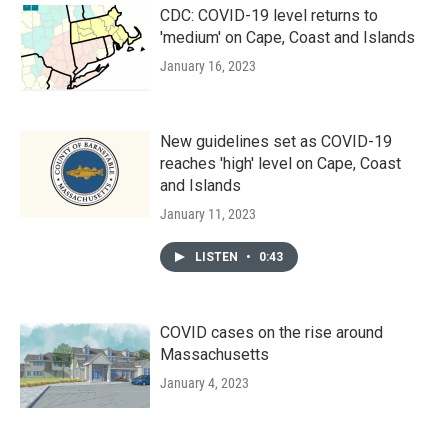
CDC: COVID-19 level returns to
'medium' on Cape, Coast and Islands
January 16, 2023
New guidelines set as COVID-19
reaches 'high' level on Cape, Coast
and Islands
January 11, 2023
LISTEN
•
0:43
COVID cases on the rise around
Massachusetts
January 4, 2023