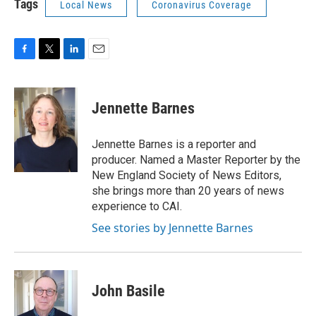
Tags
Local News
Coronavirus Coverage
F
T
L
E
a
w
i
m
c
i
n
a
e
t
k
i
Jennette Barnes
b
t
e
l
o
e
d
o
r
I
Jennette Barnes is a reporter and
k
n
producer. Named a Master Reporter by the
New England Society of News Editors,
she brings more than 20 years of news
experience to CAI.
See stories by Jennette Barnes
John Basile