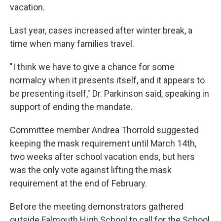
vacation.
Last year, cases increased after winter break, a
time when many families travel.
"I think we have to give a chance for some
normalcy when it presents itself, and it appears to
be presenting itself," Dr. Parkinson said, speaking in
support of ending the mandate.
Committee member Andrea Thorrold suggested
keeping the mask requirement until March 14th,
two weeks after school vacation ends, but hers
was the only vote against lifting the mask
requirement at the end of February.
Before the meeting demonstrators gathered
outside Falmouth High School to call for the School