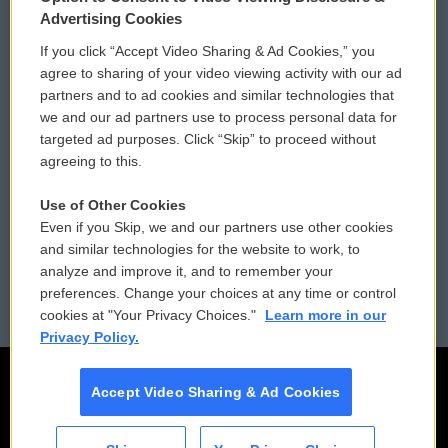
Privacy and Terms
Sonics: Community Voices
Advertising Cookies
If you click “Accept Video Sharing & Ad Cookies,” you
Comments Policy
WCAI eNews Sign Up
agree to sharing of your video viewing activity with our ad
partners and to ad cookies and similar technologies that
Donor Privacy Policy
Submit a PSA
we and our ad partners use to process personal data for
targeted ad purposes. Click “Skip” to proceed without
Contact Us
Vehicle Donation
agreeing to this.
Membership
Podcasts
Use of Other Cookies
Even if you Skip, we and our partners use other cookies
Reports and Filings
Public File Assistance
and similar technologies for the website to work, to
analyze and improve it, and to remember your
Employment
FCC Public Files
preferences. Change your choices at any time or control
cookies at "Your Privacy Choices."
Learn more in our
Privacy Policy.
Accept Video Sharing & Ad Cookies