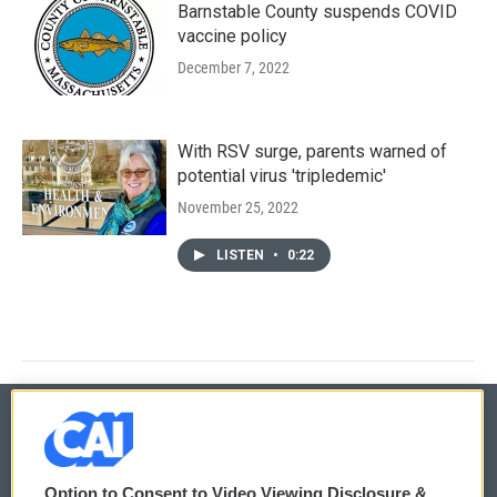
Barnstable County suspends COVID
vaccine policy
December 7, 2022
With RSV surge, parents warned of
potential virus 'tripledemic'
November 25, 2022
LISTEN
•
0:22
© 2026
Option to Consent to Video Viewing Disclosure &