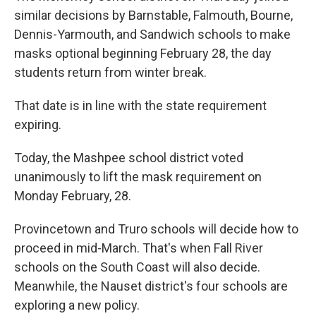
similar decisions by Barnstable, Falmouth, Bourne,
Dennis-Yarmouth, and Sandwich schools to make
masks optional beginning February 28, the day
students return from winter break.
That date is in line with the state requirement
expiring.
Today, the Mashpee school district voted
unanimously to lift the mask requirement on
Monday February, 28.
Provincetown and Truro schools will decide how to
proceed in mid-March. That's when Fall River
schools on the South Coast will also decide.
Meanwhile, the Nauset district's four schools are
exploring a new policy.