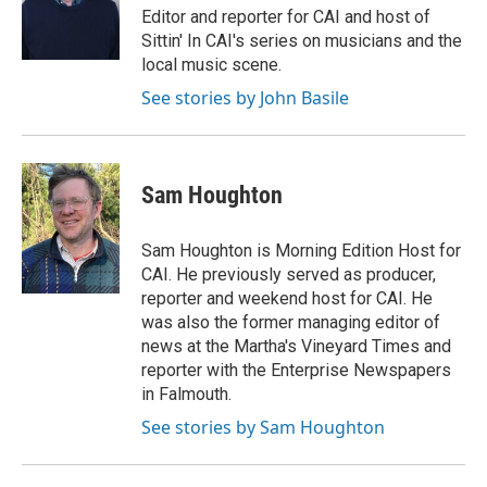
Editor and reporter for CAI and host of
Sittin' In CAI's series on musicians and the
local music scene.
See stories by John Basile
Sam Houghton
Sam Houghton is Morning Edition Host for
CAI. He previously served as producer,
reporter and weekend host for CAI. He
was also the former managing editor of
news at the Martha's Vineyard Times and
reporter with the Enterprise Newspapers
in Falmouth.
See stories by Sam Houghton