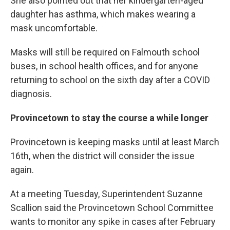
She also pointed out that her kindergarten-aged
daughter has asthma, which makes wearing a
mask uncomfortable.
Masks will still be required on Falmouth school
buses, in school health offices, and for anyone
returning to school on the sixth day after a COVID
diagnosis.
Provincetown to stay the course a while longer
Provincetown is keeping masks until at least March
16th, when the district will consider the issue
again.
At a meeting Tuesday, Superintendent Suzanne
Scallion said the Provincetown School Committee
wants to monitor any spike in cases after February