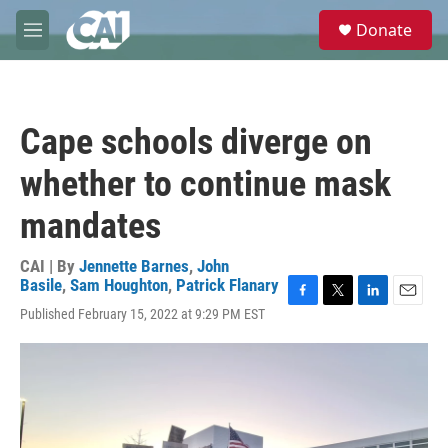
Skip to main content
S
Donate
e
M
a
e
r
n
c
u
h
Cape schools diverge on
u
e
whether to continue mask
r
y
mandates
CAI | By
Jennette Barnes
,
John
Basile
,
Sam Houghton
,
Patrick Flanary
F
T
L
E
Published February 15, 2022 at 9:29 PM EST
a
w
i
m
c
i
n
a
e
t
k
i
b
t
e
l
o
e
d
o
r
I
k
n