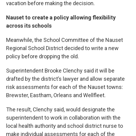
vacation before making the decision.
Nauset to create a policy allowing flexibility
across its schools
Meanwhile, the School Committee of the Nauset
Regional School District decided to write a new
policy before dropping the old.
Superintendent Brooke Clenchy said it will be
drafted by the district’s lawyer and allow separate
risk assessments for each of the Nauset towns:
Brewster, Eastham, Orleans and Wellfleet.
The result, Clenchy said, would designate the
superintendent to work in collaboration with the
local health authority and school district nurse to
make individual assessments for each of the