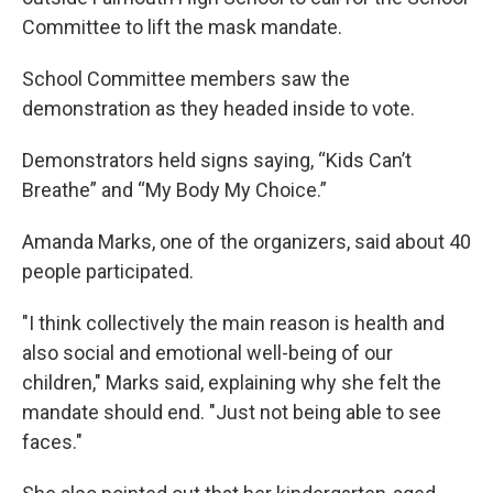
Committee to lift the mask mandate.
School Committee members saw the
demonstration as they headed inside to vote.
Demonstrators held signs saying, “Kids Can’t
Breathe” and “My Body My Choice.”
Amanda Marks, one of the organizers, said about 40
people participated.
"I think collectively the main reason is health and
also social and emotional well-being of our
children," Marks said, explaining why she felt the
mandate should end. "Just not being able to see
faces."