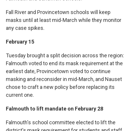
Fall River and Provincetown schools will keep
masks until at least mid-March while they monitor
any case spikes.
February 15
Tuesday brought a split decision across the region:
Falmouth voted to end its mask requirement at the
earliest date, Provincetown voted to continue
masking and reconsider in mid-March, and Nauset
chose to craft a new policy before replacing its
current one.
Falmouth to lift mandate on February 28
Falmouth's school committee elected to lift the
district's mask requirement for students and staff