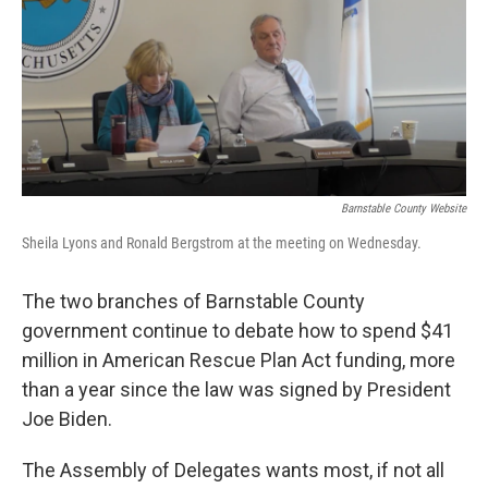
Barnstable County Website
Sheila Lyons and Ronald Bergstrom at the meeting on Wednesday.
The two branches of Barnstable County
government continue to debate how to spend $41
million in American Rescue Plan Act funding, more
than a year since the law was signed by President
Joe Biden.
The Assembly of Delegates wants most, if not all