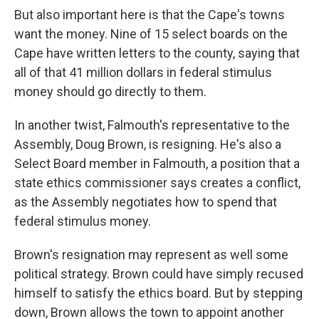
But also important here is that the Cape's towns
want the money. Nine of 15 select boards on the
Cape have written letters to the county, saying that
all of that 41 million dollars in federal stimulus
money should go directly to them.
In another twist, Falmouth's representative to the
Assembly, Doug Brown, is resigning. He's also a
Select Board member in Falmouth, a position that a
state ethics commissioner says creates a conflict,
as the Assembly negotiates how to spend that
federal stimulus money.
Brown's resignation may represent as well some
political strategy. Brown could have simply recused
himself to satisfy the ethics board. But by stepping
down, Brown allows the town to appoint another