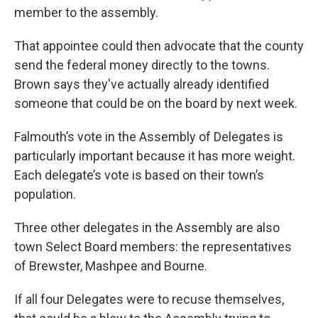
member to the assembly.
That appointee could then advocate that the county
send the federal money directly to the towns.
Brown says they've actually already identified
someone that could be on the board by next week.
Falmouth’s vote in the Assembly of Delegates is
particularly important because it has more weight.
Each delegate’s vote is based on their town’s
population.
Three other delegates in the Assembly are also
town Select Board members: the representatives
of Brewster, Mashpee and Bourne.
If all four Delegates were to recuse themselves,