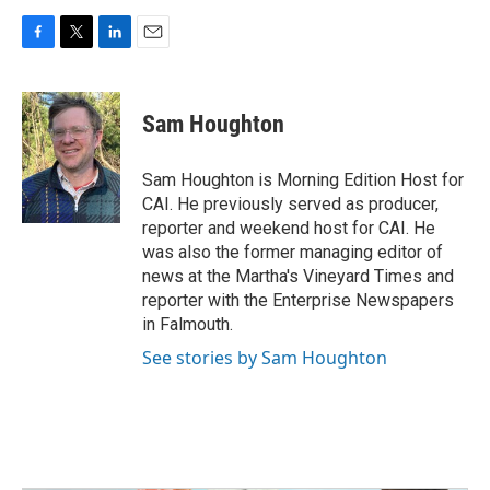
F
T
L
E
a
w
i
m
c
i
n
a
e
t
k
i
Sam Houghton
b
t
e
l
o
e
d
o
r
I
Sam Houghton is Morning Edition Host for
k
n
CAI. He previously served as producer,
reporter and weekend host for CAI. He
was also the former managing editor of
news at the Martha's Vineyard Times and
reporter with the Enterprise Newspapers
in Falmouth.
See stories by Sam Houghton