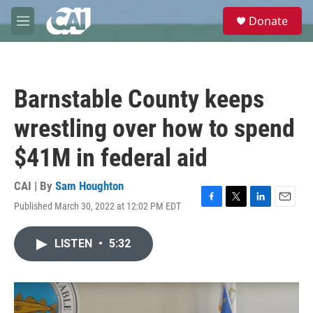
Skip to main content
S
Donate
e
M
a
e
r
n
c
u
h
Barnstable County keeps
u
e
wrestling over how to spend
r
y
$41M in federal aid
CAI | By
Sam Houghton
Published March 30, 2022 at 12:02 PM EDT
F
T
L
E
a
w
i
m
c
i
n
a
LISTEN
•
5:32
e
t
k
i
b
t
e
l
o
e
d
o
r
I
k
n