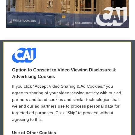
© 2026
Option to Consent to Video Viewing Disclosure &
Privacy and Terms
Sonics: Community Voices
Advertising Cookies
If you click “Accept Video Sharing & Ad Cookies,” you
Comments Policy
WCAI eNews Sign Up
agree to sharing of your video viewing activity with our ad
partners and to ad cookies and similar technologies that
Donor Privacy Policy
Submit a PSA
we and our ad partners use to process personal data for
targeted ad purposes. Click “Skip” to proceed without
Contact Us
Vehicle Donation
agreeing to this.
Membership
Podcasts
Use of Other Cookies