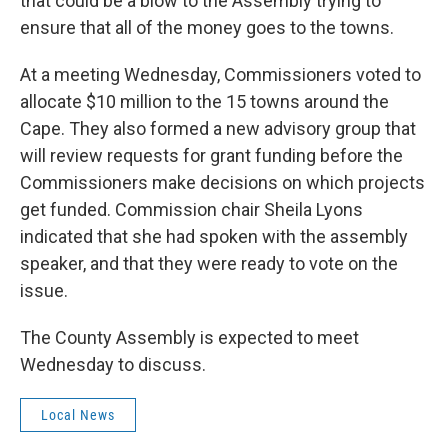
that could be a blow to the Assembly trying to
ensure that all of the money goes to the towns.
At a meeting Wednesday, Commissioners voted to
allocate $10 million to the 15 towns around the
Cape. They also formed a new advisory group that
will review requests for grant funding before the
Commissioners make decisions on which projects
get funded. Commission chair Sheila Lyons
indicated that she had spoken with the assembly
speaker, and that they were ready to vote on the
issue.
The County Assembly is expected to meet
Wednesday to discuss.
Local News