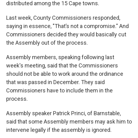
distributed among the 15 Cape towns.
Last week, County Commissioners responded,
saying in essence, "That’s not a compromise." And
Commissioners decided they would basically cut
the Assembly out of the process.
Assembly members, speaking following last
week's meeting, said that the Commissioners
should not be able to work around the ordinance
that was passed in December. They said
Commissioners have to include them in the
process.
Assembly speaker Patrick Princi, of Barnstable,
said that some Assembly members may ask him to
intervene legally if the assembly is ignored.