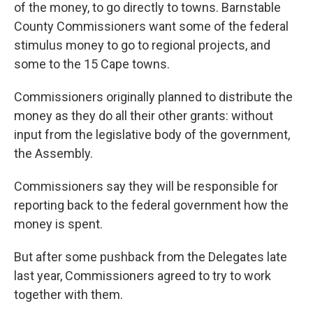
of the money, to go directly to towns. Barnstable
County Commissioners want some of the federal
stimulus money to go to regional projects, and
some to the 15 Cape towns.
Commissioners originally planned to distribute the
money as they do all their other grants: without
input from the legislative body of the government,
the Assembly.
Commissioners say they will be responsible for
reporting back to the federal government how the
money is spent.
But after some pushback from the Delegates late
last year, Commissioners agreed to try to work
together with them.