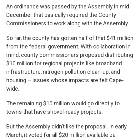
An ordinance was passed by the Assembly in mid
December that basically required the County
Commissioners to work along with the Assembly.
So far, the county has gotten half of that $41 million
from the federal government. With collaboration in
mind, county commissioners proposed distributing
$10 million for regional projects like broadband
infrastructure, nitrogen pollution clean-up, and
housing – issues whose impacts are felt Cape-
wide.
The remaining $10 million would go directly to
towns that have shovel-ready projects.
But the Assembly didn’t like the proposal. In early
March, it voted for all $20 million available be