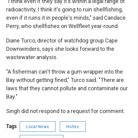
"I think even if they say it's within a legal range of
radioactivity, I think it's going to ruin shellfishing,
even if it ruins it in people's minds," said Candace
Perry, who shellfishes on Wellfleet year-round.
Diane Turco, director of watchdog group Cape
Downwinders, says she looks forward to the
wastewater analysis.
"A fisherman can't throw a gum wrapper into the
Bay without getting fined," Turco said. "There are
laws that they cannot pollute and contaminate our
Bay."
Singh did not respond to a request for comment.
Tags
Local News
Holtec