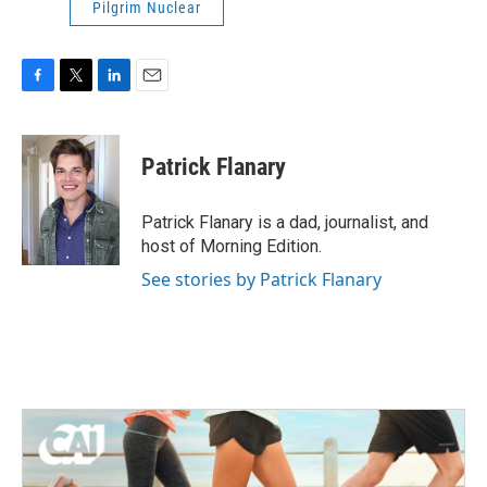
Pilgrim Nuclear
F
T
L
E
a
w
i
m
c
i
n
a
e
t
k
i
Patrick Flanary
b
t
e
l
o
e
d
o
r
I
Patrick Flanary is a dad, journalist, and
k
n
host of Morning Edition.
See stories by Patrick Flanary