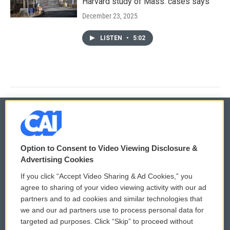
Harvard study of Mass. cases says
December 23, 2025
LISTEN
•
5:02
© 2026
Option to Consent to Video Viewing Disclosure &
Privacy and Terms
Sonics: Community Voices
Advertising Cookies
If you click “Accept Video Sharing & Ad Cookies,” you
Comments Policy
WCAI eNews Sign Up
agree to sharing of your video viewing activity with our ad
partners and to ad cookies and similar technologies that
Donor Privacy Policy
Submit a PSA
we and our ad partners use to process personal data for
targeted ad purposes. Click “Skip” to proceed without
Contact Us
Vehicle Donation