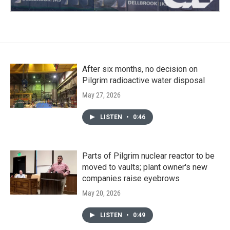
After six months, no decision on
Pilgrim radioactive water disposal
May 27, 2026
LISTEN
•
0:46
Parts of Pilgrim nuclear reactor to be
moved to vaults; plant owner's new
companies raise eyebrows
May 20, 2026
LISTEN
•
0:49