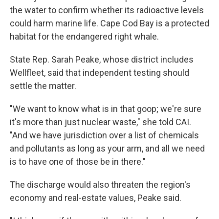
the water to confirm whether its radioactive levels
could harm marine life. Cape Cod Bay is a protected
habitat for the endangered right whale.
State Rep. Sarah Peake, whose district includes
Wellfleet, said that independent testing should
settle the matter.
"We want to know what is in that goop; we're sure
it's more than just nuclear waste," she told CAI.
"And we have jurisdiction over a list of chemicals
and pollutants as long as your arm, and all we need
is to have one of those be in there."
The discharge would also threaten the region's
economy and real-estate values, Peake said.