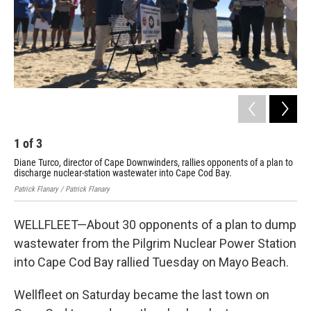
1
of
3
2
Diane Turco, director of Cape Downwinders, rallies opponents of a plan to
A s
discharge nuclear-station wastewater into Cape Cod Bay.
the
Patrick Flanary / Patrick Flanary
Patr
WELLFLEET—About 30 opponents of a plan to dump
wastewater from the Pilgrim Nuclear Power Station
into Cape Cod Bay rallied Tuesday on Mayo Beach.
Wellfleet on Saturday became the last town on