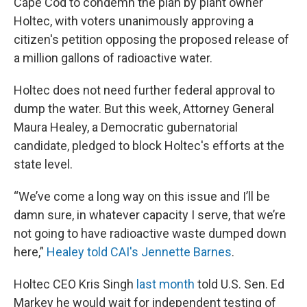
Cape Cod to condemn the plan by plant owner
Holtec, with voters unanimously approving a
citizen's petition opposing the proposed release of
a million gallons of radioactive water.
Holtec does not need further federal approval to
dump the water. But this week, Attorney General
Maura Healey, a Democratic gubernatorial
candidate, pledged to block Holtec's efforts at the
state level.
“We’ve come a long way on this issue and I’ll be
damn sure, in whatever capacity I serve, that we’re
not going to have radioactive waste dumped down
here,”
Healey told CAI's Jennette Barnes
.
Holtec CEO Kris Singh
last month
told U.S. Sen. Ed
Markey he would wait for independent testing of