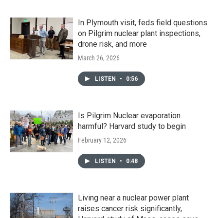
In Plymouth visit, feds field questions
on Pilgrim nuclear plant inspections,
drone risk, and more
March 26, 2026
LISTEN
•
0:56
Is Pilgrim Nuclear evaporation
harmful? Harvard study to begin
February 12, 2026
LISTEN
•
0:48
Living near a nuclear power plant
raises cancer risk significantly,