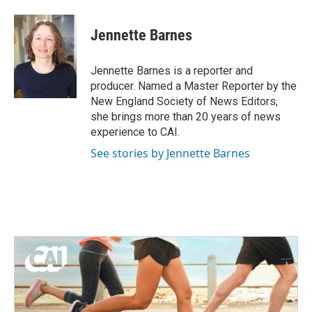
a
w
i
m
c
i
n
a
e
t
k
i
Jennette Barnes
b
t
e
l
o
e
d
o
r
I
Jennette Barnes is a reporter and
k
n
producer. Named a Master Reporter by the
New England Society of News Editors,
she brings more than 20 years of news
experience to CAI.
See stories by Jennette Barnes