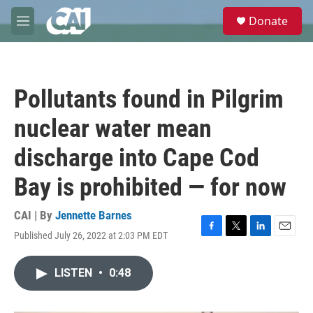
Skip to main content
S
Donate
e
M
a
e
r
n
c
u
h
Pollutants found in Pilgrim
u
e
nuclear water mean
r
y
discharge into Cape Cod
Bay is prohibited — for now
CAI | By
Jennette Barnes
Published July 26, 2022 at 2:03 PM EDT
F
T
L
E
a
w
i
m
c
i
n
a
LISTEN
•
0:48
e
t
k
i
b
t
e
l
o
e
d