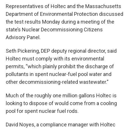
Representatives of Holtec and the Massachusetts
Department of Environmental Protection discussed
the test results Monday during a meeting of the
state’s Nuclear Decommissioning Citizens
Advisory Panel.
Seth Pickering, DEP deputy regional director, said
Holtec must comply with its environmental
permits, “which plainly prohibit the discharge of
pollutants in spent nuclear-fuel pool water and
other decommissioning-related wastewater.”
Much of the roughly one million gallons Holtec is
looking to dispose of would come from a cooling
pool for spent nuclear fuel rods.
David Noyes, a compliance manager with Holtec