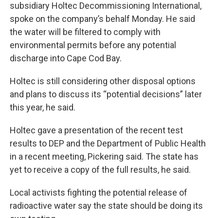
subsidiary Holtec Decommissioning International,
spoke on the company’s behalf Monday. He said
the water will be filtered to comply with
environmental permits before any potential
discharge into Cape Cod Bay.
Holtec is still considering other disposal options
and plans to discuss its “potential decisions” later
this year, he said.
Holtec gave a presentation of the recent test
results to DEP and the Department of Public Health
in a recent meeting, Pickering said. The state has
yet to receive a copy of the full results, he said.
Local activists fighting the potential release of
radioactive water say the state should be doing its