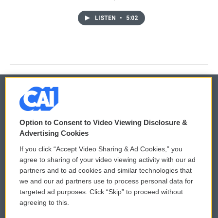
LISTEN
•
5:02
© 2026
Option to Consent to Video Viewing Disclosure &
Privacy and Terms
Sonics: Community Voices
Advertising Cookies
If you click “Accept Video Sharing & Ad Cookies,” you
Comments Policy
WCAI eNews Sign Up
agree to sharing of your video viewing activity with our ad
partners and to ad cookies and similar technologies that
Donor Privacy Policy
Submit a PSA
we and our ad partners use to process personal data for
targeted ad purposes. Click “Skip” to proceed without
Contact Us
Vehicle Donation
agreeing to this.
Membership
Podcasts