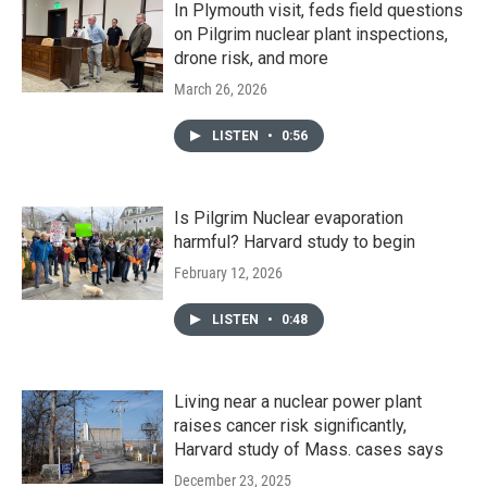
In Plymouth visit, feds field questions
on Pilgrim nuclear plant inspections,
drone risk, and more
March 26, 2026
LISTEN
•
0:56
Is Pilgrim Nuclear evaporation
harmful? Harvard study to begin
February 12, 2026
LISTEN
•
0:48
Living near a nuclear power plant
raises cancer risk significantly,
Harvard study of Mass. cases says
December 23, 2025