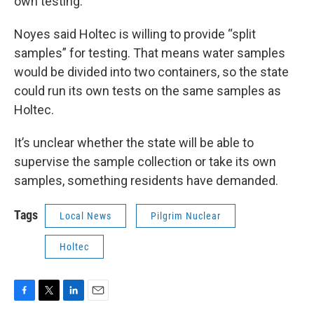
own testing.
Noyes said Holtec is willing to provide “split
samples” for testing. That means water samples
would be divided into two containers, so the state
could run its own tests on the same samples as
Holtec.
It’s unclear whether the state will be able to
supervise the sample collection or take its own
samples, something residents have demanded.
Tags
Local News
Pilgrim Nuclear
Holtec
F
T
L
E