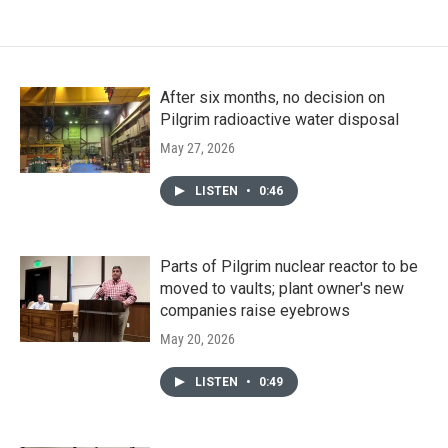
After six months, no decision on
Pilgrim radioactive water disposal
May 27, 2026
LISTEN
•
0:46
Parts of Pilgrim nuclear reactor to be
moved to vaults; plant owner's new
companies raise eyebrows
May 20, 2026
LISTEN
•
0:49