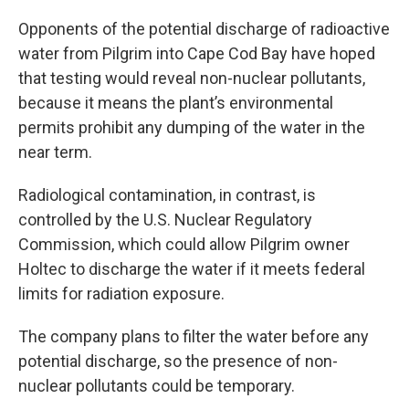
Opponents of the potential discharge of radioactive
water from Pilgrim into Cape Cod Bay have hoped
that testing would reveal non-nuclear pollutants,
because it means the plant’s environmental
permits prohibit any dumping of the water in the
near term.
Radiological contamination, in contrast, is
controlled by the U.S. Nuclear Regulatory
Commission, which could allow Pilgrim owner
Holtec to discharge the water if it meets federal
limits for radiation exposure.
The company plans to filter the water before any
potential discharge, so the presence of non-
nuclear pollutants could be temporary.