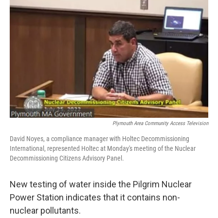
o
r
I
k
n
Plymouth Area Community Access Television
David Noyes, a compliance manager with Holtec Decommissioning
International, represented Holtec at Monday's meeting of the Nuclear
Decommissioning Citizens Advisory Panel.
New testing of water inside the Pilgrim Nuclear
Power Station indicates that it contains non-
nuclear pollutants.