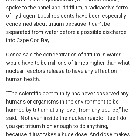
spoke to the panel about tritium, a radioactive form
of hydrogen. Local residents have been especially
concerned about tritium because it can’t be
separated from water before a possible discharge
into Cape Cod Bay.
Conca said the concentration of tritium in water
would have to be millions of times higher than what
nuclear reactors release to have any effect on
human health.
“The scientific community has never observed any
humans or organisms in the environment to be
harmed by tritium at any level, from any source,” he
said. “Not even inside the nuclear reactor itself do
you get tritium high enough to do anything,
because it just takes a huge dose. And dose makes