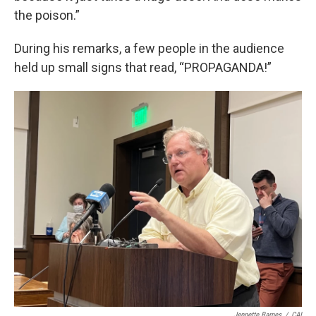
the poison.”
During his remarks, a few people in the audience
held up small signs that read, “PROPAGANDA!”
Jennette Barnes
/
CAI