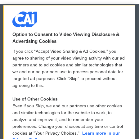
© 2026
Option to Consent to Video Viewing Disclosure &
Privacy and Terms
Sonics: Community Voices
Advertising Cookies
If you click “Accept Video Sharing & Ad Cookies,” you
Comments Policy
WCAI eNews Sign Up
agree to sharing of your video viewing activity with our ad
partners and to ad cookies and similar technologies that
Donor Privacy Policy
Submit a PSA
we and our ad partners use to process personal data for
targeted ad purposes. Click “Skip” to proceed without
Contact Us
Vehicle Donation
agreeing to this.
Membership
Podcasts
Use of Other Cookies
Even if you Skip, we and our partners use other cookies
Reports and Filings
Public File Assistance
and similar technologies for the website to work, to
analyze and improve it, and to remember your
Employment
FCC Public Files
preferences. Change your choices at any time or control
cookies at "Your Privacy Choices."
Learn more in our