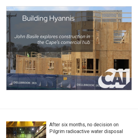
After six months, no decision on
Pilgrim radioactive water disposal