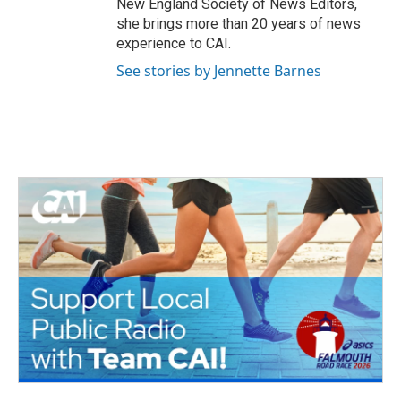
New England Society of News Editors,
she brings more than 20 years of news
experience to CAI.
See stories by Jennette Barnes