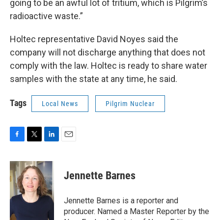
going to be an awful lot of tritium, which is Pilgrim’s
radioactive waste.”
Holtec representative David Noyes said the
company will not discharge anything that does not
comply with the law. Holtec is ready to share water
samples with the state at any time, he said.
Tags
Local News
Pilgrim Nuclear
F
T
L
E
a
w
i
m
c
i
n
a
e
t
k
i
Jennette Barnes
b
t
e
l
o
e
d
o
r
I
Jennette Barnes is a reporter and
k
n
producer. Named a Master Reporter by the