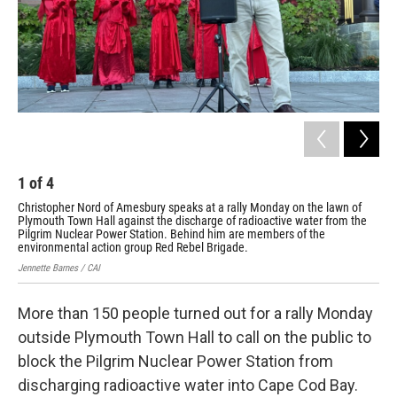
1
of
4
2
Christopher Nord of Amesbury speaks at a rally Monday on the lawn of
The
Plymouth Town Hall against the discharge of radioactive water from the
Pro
Pilgrim Nuclear Power Station. Behind him are members of the
tha
environmental action group Red Rebel Brigade.
rad
Jennette Barnes / CAI
Jenn
More than 150 people turned out for a rally Monday
outside Plymouth Town Hall to call on the public to
block the Pilgrim Nuclear Power Station from
discharging radioactive water into Cape Cod Bay.