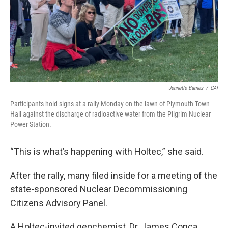
Jennette Barnes
/
CAI
Participants hold signs at a rally Monday on the lawn of Plymouth Town
Hall against the discharge of radioactive water from the Pilgrim Nuclear
Power Station.
“This is what’s happening with Holtec,” she said.
After the rally, many filed inside for a meeting of the
state-sponsored Nuclear Decommissioning
Citizens Advisory Panel.
A Holtec-invited geochemist, Dr. James Conca,