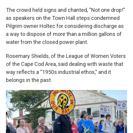
The crowd held signs and chanted, “Not one drop!”
as speakers on the Town Hall steps condemned
Pilgrim owner Holtec for considering discharge as
a way to dispose of more than a million gallons of
water from the closed power plant.
Rosemary Shields, of the League of Women Voters
of the Cape Cod Area, said dealing with waste that
way reflects a “1950s industrial ethos,” and it
belongs in the past.