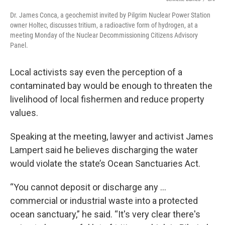
Dr. James Conca, a geochemist invited by Pilgrim Nuclear Power Station
owner Holtec, discusses tritium, a radioactive form of hydrogen, at a
meeting Monday of the Nuclear Decommissioning Citizens Advisory
Panel.
Local activists say even the perception of a
contaminated bay would be enough to threaten the
livelihood of local fishermen and reduce property
values.
Speaking at the meeting, lawyer and activist James
Lampert said he believes discharging the water
would violate the state’s Ocean Sanctuaries Act.
“You cannot deposit or discharge any …
commercial or industrial waste into a protected
ocean sanctuary,” he said. “It's very clear there's