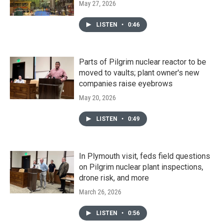
May 27, 2026
LISTEN
•
0:46
Parts of Pilgrim nuclear reactor to be
moved to vaults; plant owner's new
companies raise eyebrows
May 20, 2026
LISTEN
•
0:49
In Plymouth visit, feds field questions
on Pilgrim nuclear plant inspections,
drone risk, and more
March 26, 2026
LISTEN
•
0:56