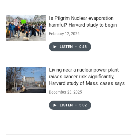
Is Pilgrim Nuclear evaporation
harmful? Harvard study to begin
February 12, 2026
LISTEN
•
0:48
Living near a nuclear power plant
raises cancer risk significantly,
Harvard study of Mass. cases says
December 23, 2025
LISTEN
•
5:02