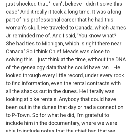
just shocked that, ‘I can't believe I didn't solve this
case.’ And it really it took a long time. It was a long
part of his professional career that he had this
woman's skull. He traveled to Canada, which James
Jr. reminded me of. And I said, ‘You know what?
She had ties to Michigan, which is right there near
Canada.’ So I think Chief Meads was close to
solving this. I just think at the time, without the DNA
of the genealogy data that he could have ran… He
looked through every little record, under every rock
to find information, even the rental contracts with
all the shacks out in the dunes. He literally was
looking at bike rentals. Anybody that could have
been out in the dunes that day or had a connection
to P-Town. So for what he did, I'm grateful to
include him in the documentary, where we were
able to include notes that the chief had that we