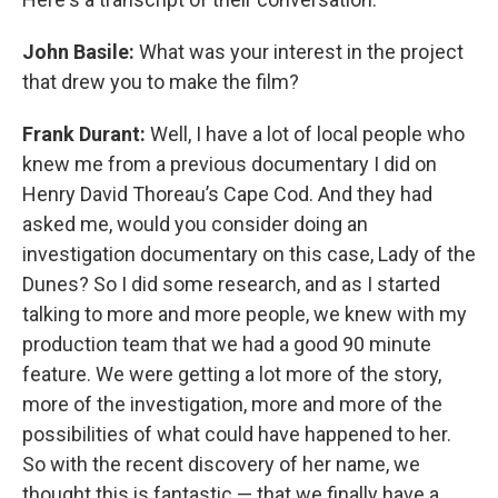
John Basile:
What was your interest in the project
that drew you to make the film?
Frank Durant:
Well, I have a lot of local people who
knew me from a previous documentary I did on
Henry David Thoreau’s Cape Cod. And they had
asked me, would you consider doing an
investigation documentary on this case, Lady of the
Dunes? So I did some research, and as I started
talking to more and more people, we knew with my
production team that we had a good 90 minute
feature. We were getting a lot more of the story,
more of the investigation, more and more of the
possibilities of what could have happened to her.
So with the recent discovery of her name, we
thought this is fantastic — that we finally have a