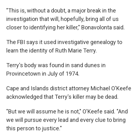
"This is, without a doubt, a major break in the
investigation that will, hopefully, bring all of us
closer to identifying her killer," Bonavolonta said.
The FBI says it used investigative genealogy to
learn the identity of Ruth Marie Terry.
Terry's body was found in sand dunes in
Provincetown in July of 1974.
Cape and Islands district attorney Michael O'Keefe
acknowledged that Terry's killer may be dead.
"But we will assume he is not," O'Keefe said. "And
we will pursue every lead and every clue to bring
this person to justice."