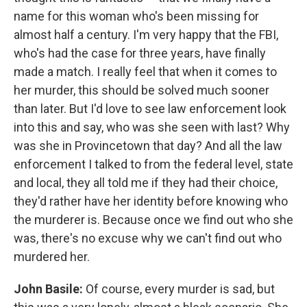
name for this woman who's been missing for
almost half a century. I'm very happy that the FBI,
who's had the case for three years, have finally
made a match. I really feel that when it comes to
her murder, this should be solved much sooner
than later. But I'd love to see law enforcement look
into this and say, who was she seen with last? Why
was she in Provincetown that day? And all the law
enforcement I talked to from the federal level, state
and local, they all told me if they had their choice,
they'd rather have her identity before knowing who
the murderer is. Because once we find out who she
was, there's no excuse why we can't find out who
murdered her.
John Basile:
Of course, every murder is sad, but