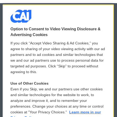
© 2026
Option to Consent to Video Viewing Disclosure &
Privacy and Terms
Sonics: Community Voices
Advertising Cookies
If you click “Accept Video Sharing & Ad Cookies,” you
Comments Policy
WCAI eNews Sign Up
agree to sharing of your video viewing activity with our ad
partners and to ad cookies and similar technologies that
Donor Privacy Policy
Submit a PSA
we and our ad partners use to process personal data for
targeted ad purposes. Click “Skip” to proceed without
Contact Us
Vehicle Donation
agreeing to this.
Membership
Podcasts
Use of Other Cookies
Even if you Skip, we and our partners use other cookies
Reports and Filings
Public File Assistance
and similar technologies for the website to work, to
analyze and improve it, and to remember your
Employment
FCC Public Files
preferences. Change your choices at any time or control
cookies at "Your Privacy Choices."
Learn more in our