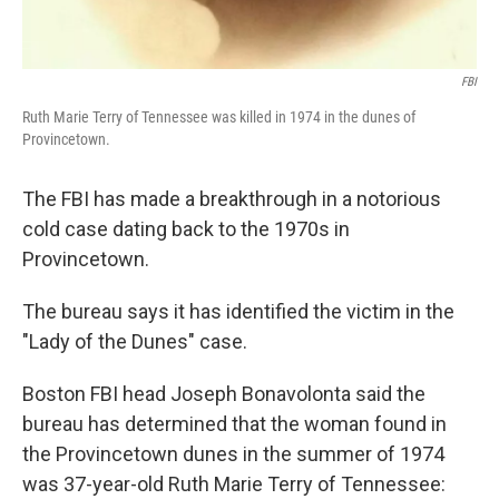
FBI
Ruth Marie Terry of Tennessee was killed in 1974 in the dunes of
Provincetown.
The FBI has made a breakthrough in a notorious
cold case dating back to the 1970s in
Provincetown.
The bureau says it has identified the victim in the
"Lady of the Dunes" case.
Boston FBI head Joseph Bonavolonta said the
bureau has determined that the woman found in
the Provincetown dunes in the summer of 1974
was 37-year-old Ruth Marie Terry of Tennessee: