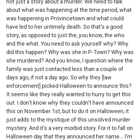
not just a story about a murder. We need to talk
about what was happening at the time period, what
was happening in Provincetown and what could
have led to her untimely death. So that's a good
story, as opposed to just the, you know, the who
and the what. You need to ask yourself why? Why
did this happen? Why was she in P-Town? Why was
she murdered? And you know, I question where the
family was just contacted less than a couple of
days ago, if not a day ago. So why they [law
enforcement] picked Halloween to announce this?
It seems like they really wanted to hurry to get this
out. I don't know why they couldn't have announced
this on November 1st, but to do it on Halloween, it
just adds to the mystique of this unsolved murder
mystery. And it's a very morbid story. For it to fall on
Halloween day that they announced her name… I'm