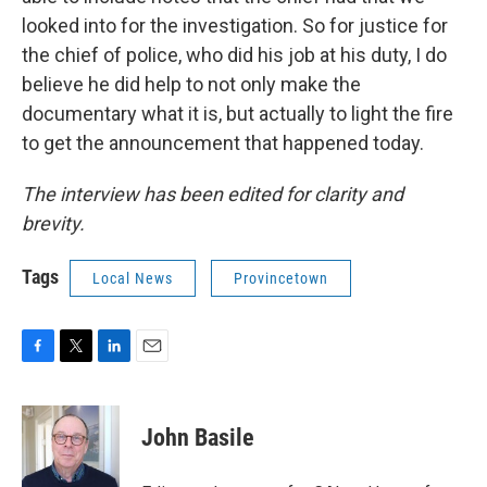
looked into for the investigation. So for justice for
the chief of police, who did his job at his duty, I do
believe he did help to not only make the
documentary what it is, but actually to light the fire
to get the announcement that happened today.
The interview has been edited for clarity and
brevity.
Tags
Local News
Provincetown
F
T
L
E
a
w
i
m
c
i
n
a
e
t
k
i
John Basile
b
t
e
l
o
e
d