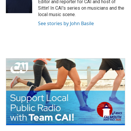
o
r
I
Editor and reporter for CAI and host of
k
n
Sittin' In CAI's series on musicians and the
local music scene.
See stories by John Basile