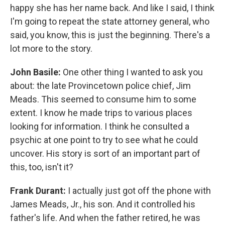
happy she has her name back. And like I said, I think
I'm going to repeat the state attorney general, who
said, you know, this is just the beginning. There's a
lot more to the story.
John Basile:
One other thing I wanted to ask you
about: the late Provincetown police chief, Jim
Meads. This seemed to consume him to some
extent. I know he made trips to various places
looking for information. I think he consulted a
psychic at one point to try to see what he could
uncover. His story is sort of an important part of
this, too, isn't it?
Frank Durant:
I actually just got off the phone with
James Meads, Jr., his son. And it controlled his
father's life. And when the father retired, he was