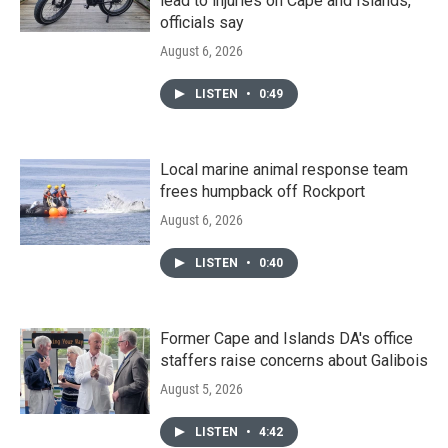
lead to injuries on Cape and Islands,
officials say
August 6, 2026
LISTEN
•
0:49
Local marine animal response team
frees humpback off Rockport
August 6, 2026
LISTEN
•
0:40
Former Cape and Islands DA's office
staffers raise concerns about Galibois
August 5, 2026
LISTEN
•
4:42