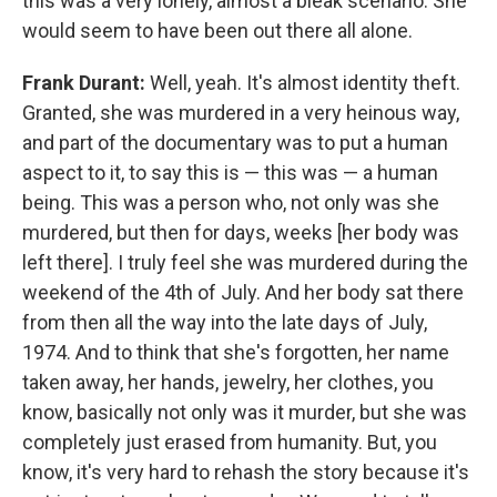
this was a very lonely, almost a bleak scenario. She
would seem to have been out there all alone.
Frank Durant:
Well, yeah. It's almost identity theft.
Granted, she was murdered in a very heinous way,
and part of the documentary was to put a human
aspect to it, to say this is — this was — a human
being. This was a person who, not only was she
murdered, but then for days, weeks [her body was
left there]. I truly feel she was murdered during the
weekend of the 4th of July. And her body sat there
from then all the way into the late days of July,
1974. And to think that she's forgotten, her name
taken away, her hands, jewelry, her clothes, you
know, basically not only was it murder, but she was
completely just erased from humanity. But, you
know, it's very hard to rehash the story because it's