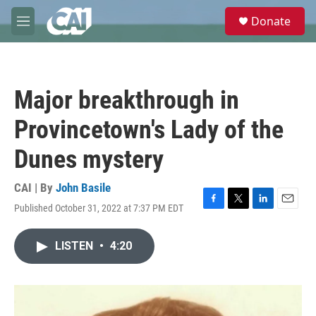
Skip to main content
S
Donate
e
M
a
e
r
n
c
u
h
Major breakthrough in
u
e
Provincetown's Lady of the
r
y
Dunes mystery
CAI | By
John Basile
Published October 31, 2022 at 7:37 PM EDT
F
T
L
E
a
w
i
m
c
i
n
a
LISTEN
•
4:20
e
t
k
i
b
t
e
l
o
e
d
o
r
I
k
n