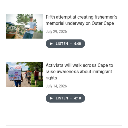
Fifth attempt at creating fishermen's
memorial underway on Outer Cape
July 29, 2026
LISTEN
•
4:48
Activists will walk across Cape to
raise awareness about immigrant
rights
July 14, 2026
LISTEN
•
4:18