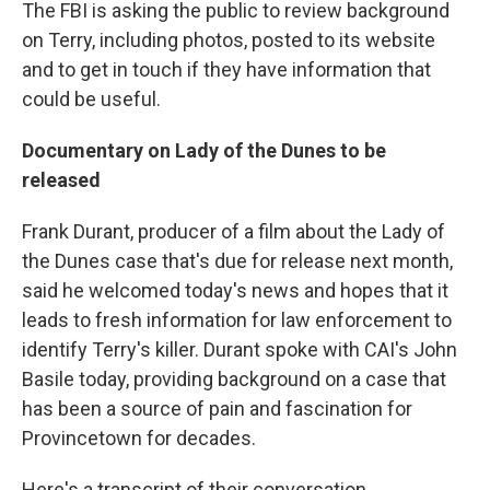
The FBI is asking the public to review background
on Terry, including photos, posted to its website
and to get in touch if they have information that
could be useful.
Documentary on Lady of the Dunes to be
released
Frank Durant, producer of a film about the Lady of
the Dunes case that's due for release next month,
said he welcomed today's news and hopes that it
leads to fresh information for law enforcement to
identify Terry's killer. Durant spoke with CAI's John
Basile today, providing background on a case that
has been a source of pain and fascination for
Provincetown for decades.
Here's a transcript of their conversation.