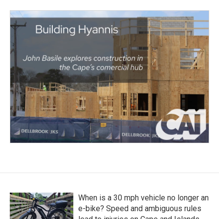
When is a 30 mph vehicle no longer an
e-bike? Speed and ambiguous rules