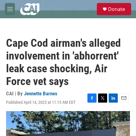
Skip to main content
S
Donate
e
M
a
e
r
n
c
u
h
Cape Cod airman's alleged
u
e
involvement in 'abhorrent'
r
y
leak case shocking, Air
Force vet says
CAI | By
Jennette Barnes
Published April 14, 2023 at 11:15 AM EDT
F
T
L
E
a
w
i
m
c
i
n
a
e
t
k
i
b
t
e
l
o
e
d