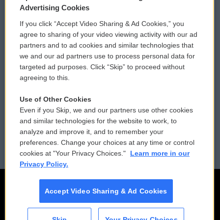
Privacy and Terms
Sonics: Community Voices
Advertising Cookies
If you click “Accept Video Sharing & Ad Cookies,” you
Comments Policy
WCAI eNews Sign Up
agree to sharing of your video viewing activity with our ad
partners and to ad cookies and similar technologies that
Donor Privacy Policy
Submit a PSA
we and our ad partners use to process personal data for
targeted ad purposes. Click “Skip” to proceed without
Contact Us
Vehicle Donation
agreeing to this.
Membership
Podcasts
Use of Other Cookies
Even if you Skip, we and our partners use other cookies
Reports and Filings
Public File Assistance
and similar technologies for the website to work, to
analyze and improve it, and to remember your
Employment
FCC Public Files
preferences. Change your choices at any time or control
cookies at "Your Privacy Choices."
Learn more in our
Privacy Policy.
Accept Video Sharing & Ad Cookies
Skip
Your Privacy Choices