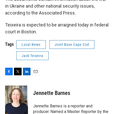
in Ukraine and other national security issues,
according to the Associated Press.
Teixeira is expected to be arraigned today in federal
court in Boston.
Tags
Local News
Joint Base Cape Cod
Jack Teixeira
F
T
L
E
a
w
i
m
c
i
n
a
e
t
k
i
Jennette Barnes
b
t
e
l
o
e
d
o
r
I
Jennette Barnes is a reporter and
k
n
producer. Named a Master Reporter by the