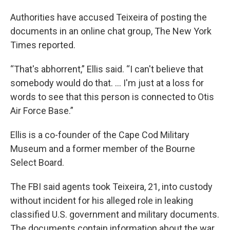
Authorities have accused Teixeira of posting the
documents in an online chat group, The New York
Times reported.
“That's abhorrent,” Ellis said. “I can't believe that
somebody would do that. … I'm just at a loss for
words to see that this person is connected to Otis
Air Force Base.”
Ellis is a co-founder of the Cape Cod Military
Museum and a former member of the Bourne
Select Board.
The FBI said agents took Teixeira, 21, into custody
without incident for his alleged role in leaking
classified U.S. government and military documents.
The documents contain information about the war