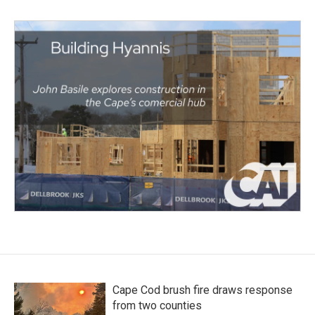
Cape Cod brush fire draws response
from two counties