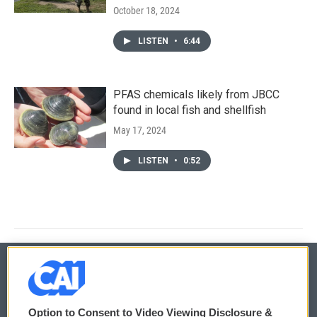
October 18, 2024
LISTEN
•
6:44
PFAS chemicals likely from JBCC
found in local fish and shellfish
May 17, 2024
LISTEN
•
0:52
© 2026
Option to Consent to Video Viewing Disclosure &