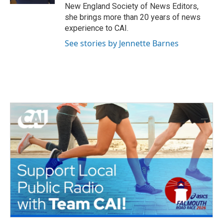
New England Society of News Editors,
she brings more than 20 years of news
experience to CAI.
See stories by Jennette Barnes