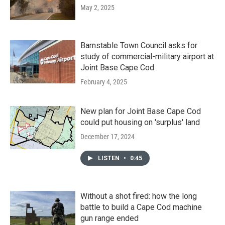
May 2, 2025
Barnstable Town Council asks for
study of commercial-military airport at
Joint Base Cape Cod
February 4, 2025
New plan for Joint Base Cape Cod
could put housing on 'surplus' land
December 17, 2024
LISTEN
•
0:45
Without a shot fired: how the long
battle to build a Cape Cod machine
gun range ended