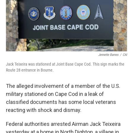
o
r
I
k
n
Jennette Barnes
/
CAI
Jack Teixeira was stationed at Joint Base Cape Cod. This sign marks the
Route 28 entrance in Bourne.
The alleged involvement of a member of the U.S.
military stationed on Cape Cod in a leak of
classified documents has some local veterans
reacting with shock and dismay.
Federal authorities arrested Airman Jack Teixeira
yesterday at a home in North Dighton, a village in