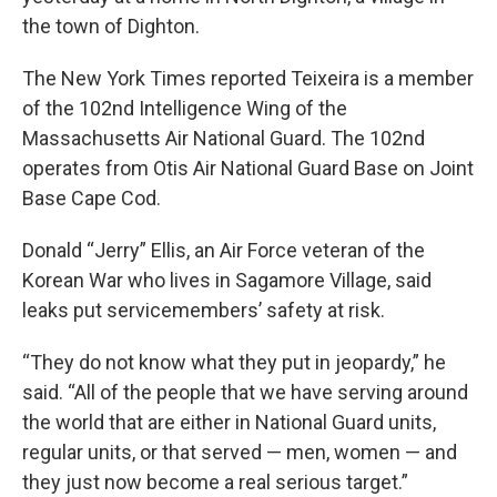
the town of Dighton.
The New York Times reported Teixeira is a member
of the 102nd Intelligence Wing of the
Massachusetts Air National Guard. The 102nd
operates from Otis Air National Guard Base on Joint
Base Cape Cod.
Donald “Jerry” Ellis, an Air Force veteran of the
Korean War who lives in Sagamore Village, said
leaks put servicemembers’ safety at risk.
“They do not know what they put in jeopardy,” he
said. “All of the people that we have serving around
the world that are either in National Guard units,
regular units, or that served — men, women — and
they just now become a real serious target.”