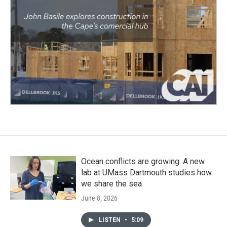
Ocean conflicts are growing. A new
lab at UMass Dartmouth studies how
we share the sea
June 8, 2026
LISTEN
•
5:09