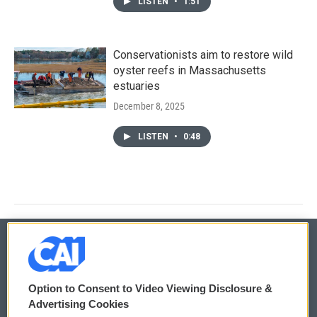
LISTEN
•
1:51
Conservationists aim to restore wild
oyster reefs in Massachusetts
estuaries
December 8, 2025
LISTEN
•
0:48
© 2026
Option to Consent to Video Viewing Disclosure &
Privacy and Terms
Sonics: Community Voices
Advertising Cookies