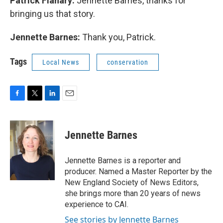
Patrick Flanary:
Jennette Barnes, thanks for
bringing us that story.
Jennette Barnes:
Thank you, Patrick.
Tags
Local News
conservation
F
T
L
E
a
w
i
m
c
i
n
a
e
t
k
i
Jennette Barnes
b
t
e
l
o
e
d
o
r
I
Jennette Barnes is a reporter and
k
n
producer. Named a Master Reporter by the
New England Society of News Editors,
she brings more than 20 years of news
experience to CAI.
See stories by Jennette Barnes