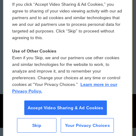
If you click “Accept Video Sharing & Ad Cookies,” you
Comments Policy
WCAI eNews Sign Up
agree to sharing of your video viewing activity with our ad
partners and to ad cookies and similar technologies that
Donor Privacy Policy
Submit a PSA
we and our ad partners use to process personal data for
targeted ad purposes. Click “Skip” to proceed without
Contact Us
Vehicle Donation
agreeing to this.
Membership
Podcasts
Use of Other Cookies
Even if you Skip, we and our partners use other cookies
Reports and Filings
Public File Assistance
and similar technologies for the website to work, to
analyze and improve it, and to remember your
Employment
FCC Public Files
preferences. Change your choices at any time or control
cookies at "Your Privacy Choices."
Learn more in our
Privacy Policy.
Accept Video Sharing & Ad Cookies
Skip
Your Privacy Choices
CAI