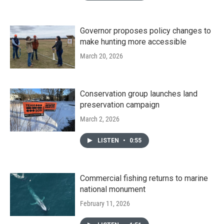
Governor proposes policy changes to
make hunting more accessible
March 20, 2026
Conservation group launches land
preservation campaign
March 2, 2026
LISTEN
•
0:55
Commercial fishing returns to marine
national monument
February 11, 2026