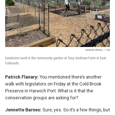
Jennette Barnes
/
CAI
Gardeners work in the community garden at Tony Andrews Farm in East
Falmouth.
Patrick Flanary:
You mentioned there’s another
walk with legislators on Friday at the Cold Brook
Preserve in Harwich Port. What is it that the
conservation groups are asking for?
Jennette Barnes:
Sure, yes. So it’s a few things, but