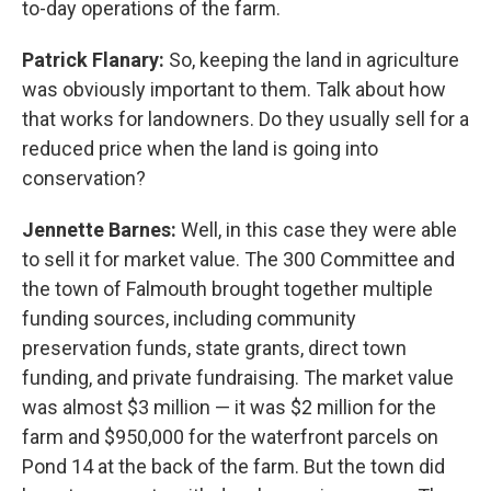
to-day operations of the farm.
Patrick Flanary:
So, keeping the land in agriculture
was obviously important to them. Talk about how
that works for landowners. Do they usually sell for a
reduced price when the land is going into
conservation?
Jennette Barnes:
Well, in this case they were able
to sell it for market value. The 300 Committee and
the town of Falmouth brought together multiple
funding sources, including community
preservation funds, state grants, direct town
funding, and private fundraising. The market value
was almost $3 million — it was $2 million for the
farm and $950,000 for the waterfront parcels on
Pond 14 at the back of the farm. But the town did