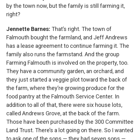
by the town now, but the family is still farming it,
right?
Jennette Barnes:
That’s right. The town of
Falmouth bought the farmland, and Jeff Andrews
has a lease agreement to continue farming it. The
family also runs the farmstand. And the group
Farming Falmouth is involved on the property, too.
They have a community garden, an orchard, and
they just started a veggie plot toward the back of
the farm, where they’re growing produce for the
food pantry at the Falmouth Service Center. In
addition to all of that, there were six house lots,
called Andrews Grove, at the back of the farm.
Those have been purchased by the 300 Committee
Land Trust. There’s a lot going on there. So I wanted
to ask one of the sons — they had seven sons —