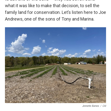
what it was like to make that decision, to sell the
family land for conservation. Let’s listen here to Joe
Andrews, one of the sons of Tony and Marina.
Jennette Barnes
/
CAI