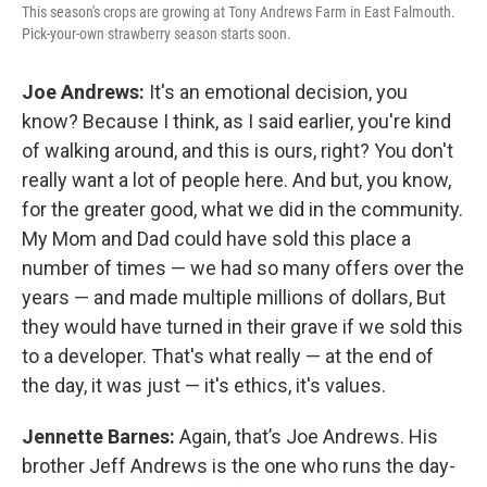
This season's crops are growing at Tony Andrews Farm in East Falmouth.
Pick-your-own strawberry season starts soon.
Joe Andrews:
It's an emotional decision, you
know? Because I think, as I said earlier, you're kind
of walking around, and this is ours, right? You don't
really want a lot of people here. And but, you know,
for the greater good, what we did in the community.
My Mom and Dad could have sold this place a
number of times — we had so many offers over the
years — and made multiple millions of dollars, But
they would have turned in their grave if we sold this
to a developer. That's what really — at the end of
the day, it was just — it's ethics, it's values.
Jennette Barnes:
Again, that’s Joe Andrews. His
brother Jeff Andrews is the one who runs the day-