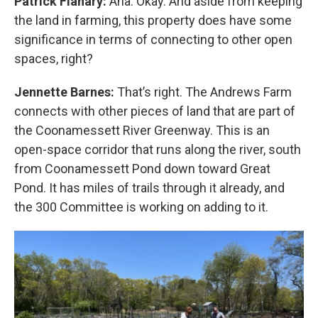
Patrick Flanary:
Aha. Okay. And aside from keeping
the land in farming, this property does have some
significance in terms of connecting to other open
spaces, right?
Jennette Barnes:
That’s right. The Andrews Farm
connects with other pieces of land that are part of
the Coonamessett River Greenway. This is an
open-space corridor that runs along the river, south
from Coonamessett Pond down toward Great
Pond. It has miles of trails through it already, and
the 300 Committee is working on adding to it.