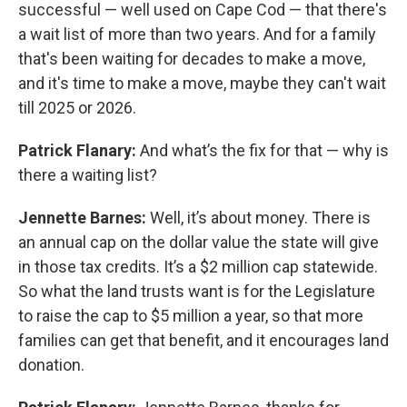
successful — well used on Cape Cod — that there's
a wait list of more than two years. And for a family
that's been waiting for decades to make a move,
and it's time to make a move, maybe they can't wait
till 2025 or 2026.
Patrick Flanary:
And what’s the fix for that — why is
there a waiting list?
Jennette Barnes:
Well, it’s about money. There is
an annual cap on the dollar value the state will give
in those tax credits. It’s a $2 million cap statewide.
So what the land trusts want is for the Legislature
to raise the cap to $5 million a year, so that more
families can get that benefit, and it encourages land
donation.