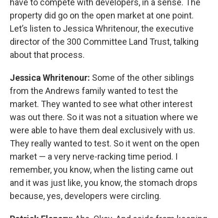
have to compete with developers, in a sense. The
property did go on the open market at one point.
Let’s listen to Jessica Whritenour, the executive
director of the 300 Committee Land Trust, talking
about that process.
Jessica Whritenour:
Some of the other siblings
from the Andrews family wanted to test the
market. They wanted to see what other interest
was out there. So it was not a situation where we
were able to have them deal exclusively with us.
They really wanted to test. So it went on the open
market — a very nerve-racking time period. I
remember, you know, when the listing came out
and it was just like, you know, the stomach drops
because, yes, developers were circling.