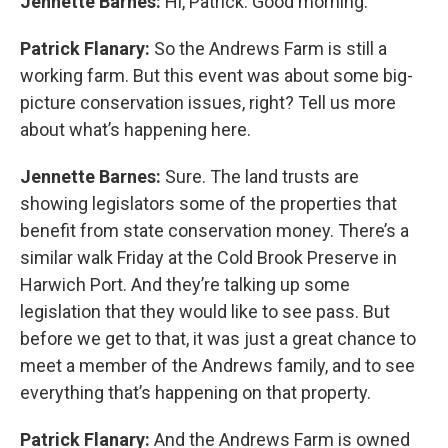
Jennette Barnes:
Hi, Patrick. Good morning.
Patrick Flanary:
So the Andrews Farm is still a
working farm. But this event was about some big-
picture conservation issues, right? Tell us more
about what’s happening here.
Jennette Barnes:
Sure. The land trusts are
showing legislators some of the properties that
benefit from state conservation money. There’s a
similar walk Friday at the Cold Brook Preserve in
Harwich Port. And they’re talking up some
legislation that they would like to see pass. But
before we get to that, it was just a great chance to
meet a member of the Andrews family, and to see
everything that’s happening on that property.
Patrick Flanary:
And the Andrews Farm is owned