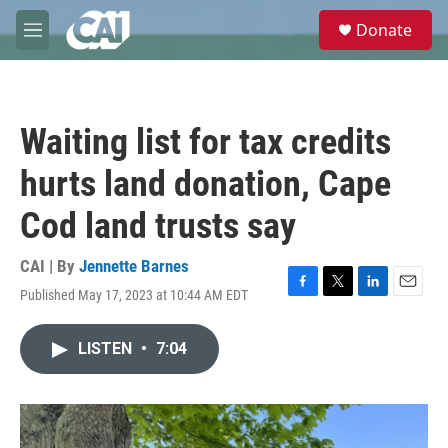
Skip to main content
S
Donate
e
M
a
e
r
n
c
u
h
Waiting list for tax credits
u
e
hurts land donation, Cape
r
y
Cod land trusts say
CAI | By
Jennette Barnes
Published May 17, 2023 at 10:44 AM EDT
F
T
L
E
a
w
i
m
c
i
n
a
LISTEN
•
7:04
e
t
k
i
b
t
e
l
o
e
d
o
r
I
k
n