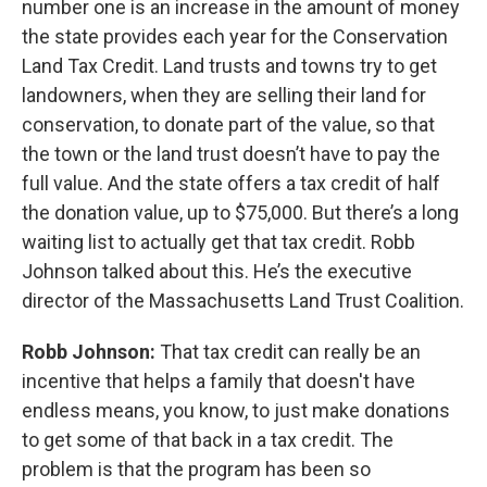
number one is an increase in the amount of money
the state provides each year for the Conservation
Land Tax Credit. Land trusts and towns try to get
landowners, when they are selling their land for
conservation, to donate part of the value, so that
the town or the land trust doesn’t have to pay the
full value. And the state offers a tax credit of half
the donation value, up to $75,000. But there’s a long
waiting list to actually get that tax credit. Robb
Johnson talked about this. He’s the executive
director of the Massachusetts Land Trust Coalition.
Robb Johnson:
That tax credit can really be an
incentive that helps a family that doesn't have
endless means, you know, to just make donations
to get some of that back in a tax credit. The
problem is that the program has been so