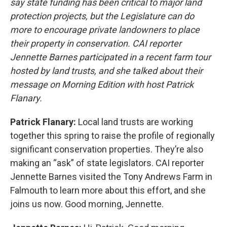
say state funding has been critical to major land
protection projects, but the Legislature can do
more to encourage private landowners to place
their property in conservation. CAI reporter
Jennette Barnes participated in a recent farm tour
hosted by land trusts, and she talked about their
message on Morning Edition with host Patrick
Flanary.
Patrick Flanary:
Local land trusts are working
together this spring to raise the profile of regionally
significant conservation properties. They’re also
making an “ask” of state legislators. CAI reporter
Jennette Barnes visited the Tony Andrews Farm in
Falmouth to learn more about this effort, and she
joins us now. Good morning, Jennette.