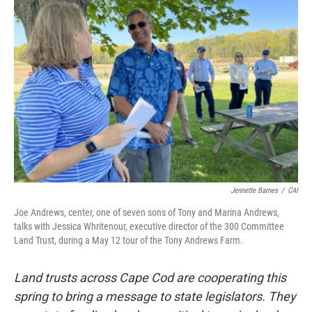
Jennette Barnes
/
CAI
Joe Andrews, center, one of seven sons of Tony and Marina Andrews,
talks with Jessica Whritenour, executive director of the 300 Committee
Land Trust, during a May 12 tour of the Tony Andrews Farm.
Land trusts across Cape Cod are cooperating this
spring to bring a message to state legislators. They