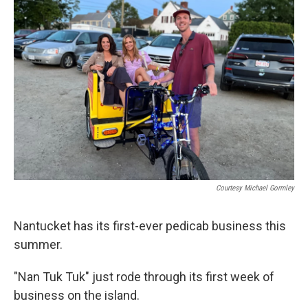
Courtesy Michael Gormley
Nantucket has its first-ever pedicab business this
summer.
"Nan Tuk Tuk" just rode through its first week of
business on the island.