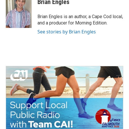
Brian Engles
b
t
e
l
o
e
d
o
r
I
Brian Engles is an author, a Cape Cod local,
k
n
and a producer for Morning Edition.
See stories by Brian Engles