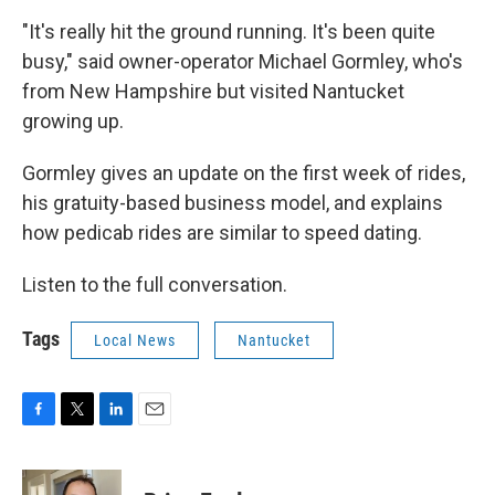
"It's really hit the ground running. It's been quite
busy," said owner-operator Michael Gormley, who's
from New Hampshire but visited Nantucket
growing up.
Gormley gives an update on the first week of rides,
his gratuity-based business model, and explains
how pedicab rides are similar to speed dating.
Listen to the full conversation.
Tags
Local News
Nantucket
F
T
L
E
a
w
i
m
c
i
n
a
e
t
k
i