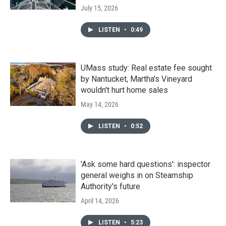
July 15, 2026
LISTEN
•
0:49
UMass study: Real estate fee sought
by Nantucket, Martha's Vineyard
wouldn't hurt home sales
May 14, 2026
LISTEN
•
0:52
'Ask some hard questions': inspector
general weighs in on Steamship
Authority's future
April 14, 2026
LISTEN
•
5:23