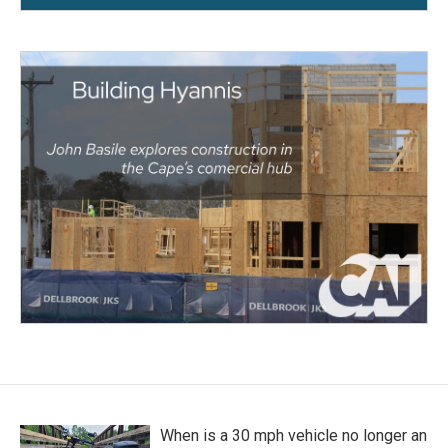
When is a 30 mph vehicle no longer an