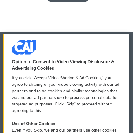
© 2026
Option to Consent to Video Viewing Disclosure &
Privacy and Terms
Sonics: Community Voices
Advertising Cookies
If you click “Accept Video Sharing & Ad Cookies,” you
Comments Policy
WCAI eNews Sign Up
agree to sharing of your video viewing activity with our ad
partners and to ad cookies and similar technologies that
Donor Privacy Policy
Submit a PSA
we and our ad partners use to process personal data for
targeted ad purposes. Click “Skip” to proceed without
Contact Us
Vehicle Donation
agreeing to this.
Membership
Podcasts
Use of Other Cookies
Even if you Skip, we and our partners use other cookies
Reports and Filings
Public File Assistance