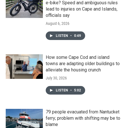
e-bike? Speed and ambiguous rules
lead to injuries on Cape and Islands,
officials say
August 6, 2026
LISTEN
•
0:49
How some Cape Cod and island
towns are adapting older buildings to
alleviate the housing crunch
July 30, 2026
LISTEN
•
5:02
79 people evacuated from Nantucket
ferry; problem with shifting may be to
blame